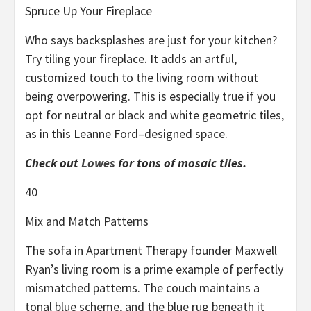
Spruce Up Your Fireplace
Who says backsplashes are just for your kitchen?
Try tiling your fireplace. It adds an artful,
customized touch to the living room without
being overpowering. This is especially true if you
opt for neutral or black and white geometric tiles,
as in this Leanne Ford–designed space.
Check out
Lowes
for tons of mosaic tiles.
40
Mix and Match Patterns
The sofa in Apartment Therapy founder Maxwell
Ryan’s living room is a prime example of perfectly
mismatched patterns. The couch maintains a
tonal blue scheme, and the blue rug beneath it