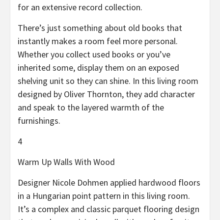
for an extensive record collection.
There’s just something about old books that
instantly makes a room feel more personal.
Whether you collect used books or you’ve
inherited some, display them on an exposed
shelving unit so they can shine. In this living room
designed by Oliver Thornton, they add character
and speak to the layered warmth of the
furnishings.
4
Warm Up Walls With Wood
Designer Nicole Dohmen applied hardwood floors
in a Hungarian point pattern in this living room.
It’s a complex and classic parquet flooring design