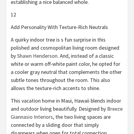
establishing a nice balanced whole.
12
Add Personality With Texture-Rich Neutrals
A quirky indoor tree is s fun surprise in this
polished and cosmopolitan living room designed
by
Shawn Henderson
. And, instead of a classic
white or warm off-white paint color, he opted for
a cooler gray neutral that complements the other
subtle tones throughout the room. This also
allows the texture-rich accents to shine.
This vacation home in Maui, Hawaii blends indoor
and outdoor living beautifully. Designed by
Breeze
Giannasio Interiors
, the two living spaces are
connected by a sliding door that simply
disappears when open for total connection