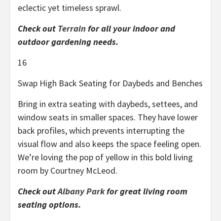
eclectic yet timeless sprawl.
Check out
Terrain
for all your indoor and
outdoor gardening needs.
16
Swap High Back Seating for Daybeds and Benches
Bring in extra seating with daybeds, settees, and
window seats in smaller spaces. They have lower
back profiles, which prevents interrupting the
visual flow and also keeps the space feeling open.
We’re loving the pop of yellow in this bold living
room by Courtney McLeod.
Check out
Albany Park
for great living room
seating options.