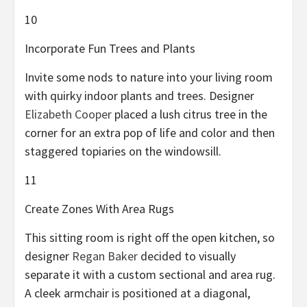
10
Incorporate Fun Trees and Plants
Invite some nods to nature into your living room
with quirky indoor plants and trees. Designer
Elizabeth Cooper
placed a lush citrus tree in the
corner for an extra pop of life and color and then
staggered topiaries on the windowsill.
11
Create Zones With Area Rugs
This sitting room is right off the open kitchen, so
designer
Regan Baker
decided to visually
separate it with a custom sectional and area rug.
A cleek armchair is positioned at a diagonal,