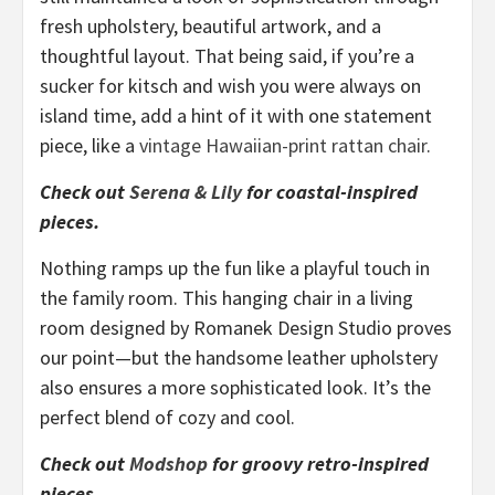
fresh upholstery, beautiful artwork, and a
thoughtful layout. That being said, if you’re a
sucker for kitsch and wish you were always on
island time, add a hint of it with one statement
piece, like a
vintage Hawaiian-print rattan chair
.
Check out
Serena & Lily
for coastal-inspired
pieces.
Nothing ramps up the fun like a playful touch in
the family room. This hanging chair in a living
room designed by Romanek Design Studio proves
our point—but the handsome leather upholstery
also ensures a more sophisticated look. It’s the
perfect blend of cozy and cool.
C
heck out
Modshop
for groovy retro-inspired
pieces.