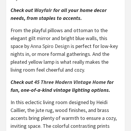
Check out
Wayfair
for all your home decor
needs, from staples to accents.
From the playful pillows and ottoman to the
elegant gilt mirror and bright blue walls, this
space by
Anna Spiro Design
is perfect for low-key
nights in, or more formal gatherings. And the
pleated yellow lamp is what really makes the
living room feel cheerful and cozy.
Check out
45 Three Modern Vintage Home
for
fun, one-of-a-kind vintage lighting options.
In this eclectic living room designed by Heidi
Caillier, the jute rug, wood finishes, and brass
accents bring plenty of warmth to ensure a cozy,
inviting space. The colorful contrasting prints