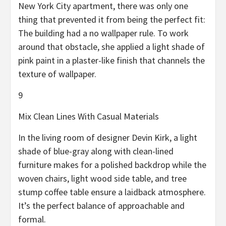
New York City apartment, there was only one
thing that prevented it from being the perfect fit:
The building had a no wallpaper rule. To work
around that obstacle, she applied a light shade of
pink paint in a plaster-like finish that channels the
texture of wallpaper.
9
Mix Clean Lines With Casual Materials
In the living room of designer Devin Kirk, a light
shade of blue-gray along with clean-lined
furniture makes for a polished backdrop while the
woven chairs, light wood side table, and tree
stump coffee table ensure a laidback atmosphere.
It’s the perfect balance of approachable and
formal.