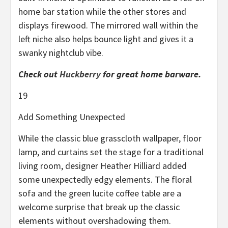
home bar station while the other stores and
displays firewood. The mirrored wall within the
left niche also helps bounce light and gives it a
swanky nightclub vibe.
Check out
Huckberry
for great home barware.
19
Add Something Unexpected
While the classic blue grasscloth wallpaper, floor
lamp, and curtains set the stage for a traditional
living room, designer Heather Hilliard added
some unexpectedly edgy elements. The floral
sofa and the green lucite coffee table are a
welcome surprise that break up the classic
elements without overshadowing them.