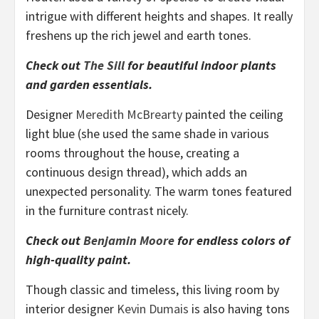
intrigue with different heights and shapes. It really
freshens up the rich jewel and earth tones.
Check out
The Sill
for beautiful indoor plants
and garden essentials.
Designer
Meredith McBrearty
painted the ceiling
light blue (she used the same shade in various
rooms throughout the house, creating a
continuous design thread), which adds an
unexpected personality. The warm tones featured
in the furniture contrast nicely.
Check out
Benjamin Moore
for endless colors of
high-quality paint.
Though classic and timeless, this living room by
interior designer
Kevin Dumais
is also having tons