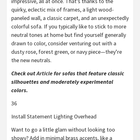
impressive, all at once. That’s thanks to the
quirky, eclectic mix of frames, a light wood-
paneled wall, a classic carpet, and an unexpectedly
colorful sofa. If you typically like to stick to more
neutral tones at home but find yourself generally
drawn to color, consider venturing out with a
dusty rose, forest green, or navy piece—they’re
the new neutrals.
Check out
Article
for sofas that feature classic
silhouettes and moderately experimental
colors.
36
Install Statement Lighting Overhead
Want to go a little glam without looking too
showy? Add in minimal brass accents, like a