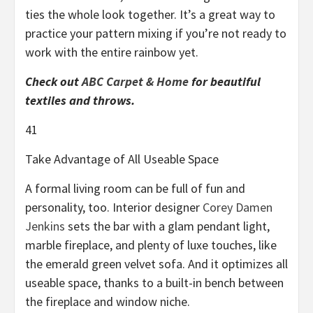
ties the whole look together. It’s a great way to
practice your pattern mixing if you’re not ready to
work with the entire rainbow yet.
Check out
ABC Carpet & Home
for beautiful
textiles and throws.
41
Take Advantage of All Useable Space
A formal living room can be full of fun and
personality, too. Interior designer
Corey Damen
Jenkins
sets the bar with a glam pendant light,
marble fireplace, and plenty of luxe touches, like
the emerald green velvet sofa. And it optimizes all
useable space, thanks to a built-in bench between
the fireplace and window niche.