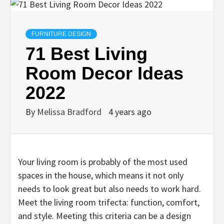
FURNITURE DESIGN
71 Best Living
Room Decor Ideas
2022
By
Melissa Bradford
4 years ago
Your living room is probably of the most used
spaces in the house, which means it not only
needs to look great but also needs to work hard.
Meet the living room trifecta: function, comfort,
and style. Meeting this criteria can be a design