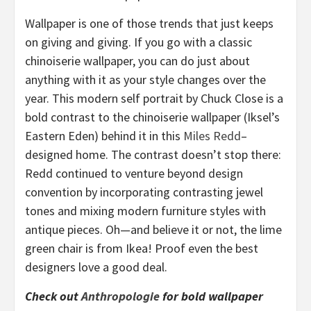
Wallpaper is one of those trends that just keeps
on giving and giving. If you go with a classic
chinoiserie wallpaper, you can do just about
anything with it as your style changes over the
year. This modern self portrait by Chuck Close is a
bold contrast to the chinoiserie wallpaper (Iksel’s
Eastern Eden) behind it in this
Miles Redd
–
designed home. The contrast doesn’t stop there:
Redd continued to venture beyond design
convention by incorporating contrasting jewel
tones and mixing modern furniture styles with
antique pieces. Oh—and believe it or not, the lime
green chair is from Ikea! Proof even the best
designers love a good deal.
Check out
Anthropologie
for bold wallpaper