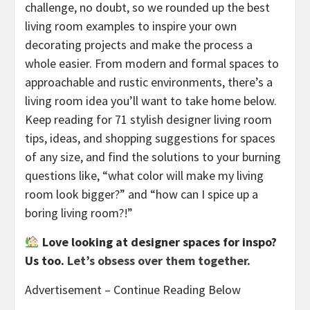
challenge, no doubt, so we rounded up the best
living room examples to inspire your own
decorating projects and make the process a
whole easier. From modern and formal spaces to
approachable and rustic environments, there’s a
living room idea you’ll want to take home below.
Keep reading for 71 stylish designer living room
tips, ideas, and shopping suggestions for spaces
of any size, and find the solutions to your burning
questions like, “what color will make my living
room look bigger?” and “how can I spice up a
boring living room?!”
Love looking at designer spaces for inspo?
Us too.
Let’s obsess over them together.
Advertisement – Continue Reading Below