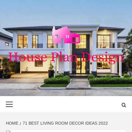
Skip
to
content
HOUSE PLAN
SINGULARLY GREAT HOUSE PLAN DESIGN
DESIGN
Primary
Menu
HOME
71 BEST LIVING ROOM DECOR IDEAS 2022