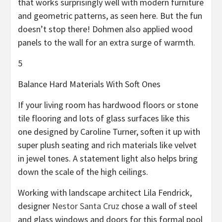
that works surprisingly well with modern furniture
and geometric patterns, as seen here. But the fun
doesn’t stop there! Dohmen also applied wood
panels to the wall for an extra surge of warmth.
5
Balance Hard Materials With Soft Ones
If your living room has hardwood floors or stone
tile flooring and lots of glass surfaces like this
one designed by Caroline Turner, soften it up with
super plush seating and rich materials like velvet
in jewel tones. A statement light also helps bring
down the scale of the high ceilings.
Working with landscape architect Lila Fendrick,
designer
Nestor Santa Cruz
chose a wall of steel
and glass windows and doors for this formal pool