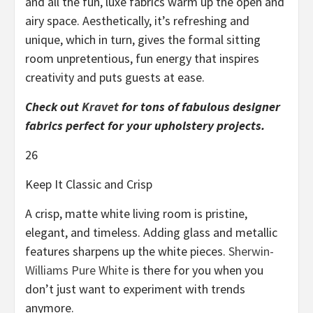
and all the fun, luxe fabrics warm up the open and
airy space. Aesthetically, it’s refreshing and
unique, which in turn, gives the formal sitting
room unpretentious, fun energy that inspires
creativity and puts guests at ease.
Check out
Kravet
for tons of fabulous designer
fabrics perfect for your upholstery projects.
26
Keep It Classic and Crisp
A crisp, matte white living room is pristine,
elegant, and timeless. Adding glass and metallic
features sharpens up the white pieces.
Sherwin-
Williams Pure White
is there for you when you
don’t just want to experiment with trends
anymore.