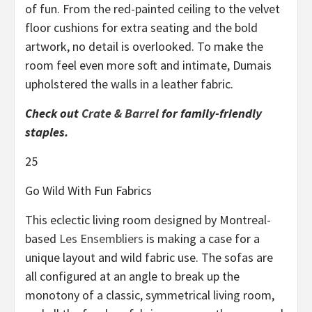
of fun. From the red-painted ceiling to the velvet
floor cushions for extra seating and the bold
artwork, no detail is overlooked. To make the
room feel even more soft and intimate, Dumais
upholstered the walls in a leather fabric.
Check out
Crate & Barrel
for family-friendly
staples.
25
Go Wild With Fun Fabrics
This eclectic living room designed by Montreal-
based
Les Ensembliers
is making a case for a
unique layout and wild fabric use. The sofas are
all configured at an angle to break up the
monotony of a classic, symmetrical living room,