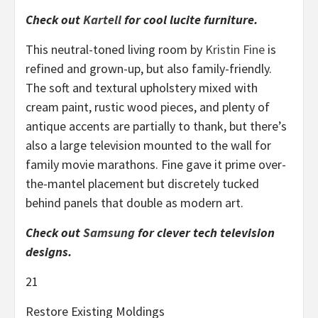
Check out
Kartell
for cool lucite furniture.
This neutral-toned living room by
Kristin Fine
is
refined and grown-up, but also family-friendly.
The soft and textural upholstery mixed with
cream paint, rustic wood pieces, and plenty of
antique accents are partially to thank, but there’s
also a large television mounted to the wall for
family movie marathons. Fine gave it prime over-
the-mantel placement but discretely tucked
behind panels that double as modern art.
Check out
Samsung
for clever tech television
designs.
21
Restore Existing Moldings