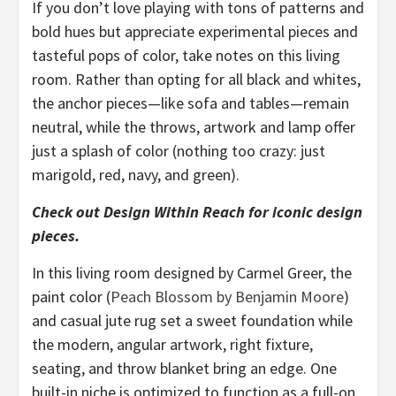
If you don’t love playing with tons of patterns and
bold hues but appreciate experimental pieces and
tasteful pops of color, take notes on this living
room. Rather than opting for all black and whites,
the anchor pieces—like sofa and tables—remain
neutral, while the throws, artwork and lamp offer
just a splash of color (nothing too crazy: just
marigold, red, navy, and green).
Check out Design Within Reach for iconic design
pieces.
In this living room designed by Carmel Greer, the
paint color (
Peach Blossom by Benjamin Moore
)
and casual jute rug set a sweet foundation while
the modern, angular artwork, right fixture,
seating, and throw blanket bring an edge. One
built-in niche is optimized to function as a full-on