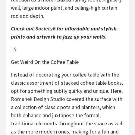
wall, large indoor plant, and ceiling-high curtain
rod add depth.
Check out
Society6
for affordable and stylish
prints and artwork to jazz up your walls.
15
Get Weird On the Coffee Table
Instead of decorating your coffee table with the
classic assortment of stacked coffee table books,
opt for something subtly quirky and unique. Here,
Romanek Design Studio
covered the surface with
a collection of classic pots and planters, which
both enhance and juxtapose the formal,
traditional elements throughout the space as well
as the more modern ones, making for a fun and