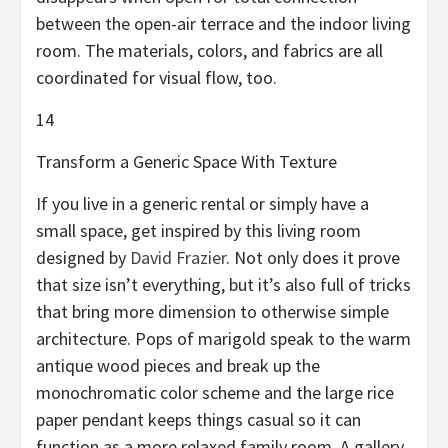
between the open-air terrace and the indoor living
room. The materials, colors, and fabrics are all
coordinated for visual flow, too.
14
Transform a Generic Space With Texture
If you live in a generic rental or simply have a
small space, get inspired by this living room
designed by
David Frazier
. Not only does it prove
that size isn’t everything, but it’s also full of tricks
that bring more dimension to otherwise simple
architecture. Pops of marigold speak to the warm
antique wood pieces and break up the
monochromatic color scheme and the large rice
paper pendant keeps things casual so it can
function as a more relaxed family room. A gallery