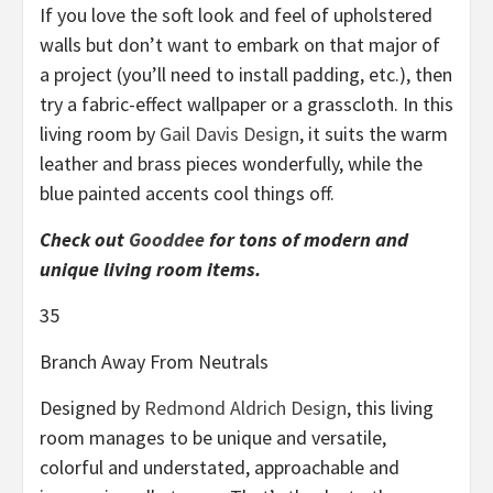
If you love the soft look and feel of upholstered
walls but don’t want to embark on that major of
a project (you’ll need to install padding, etc.), then
try a fabric-effect wallpaper or a grasscloth. In this
living room by
Gail Davis Design
, it suits the warm
leather and brass pieces wonderfully, while the
blue painted accents cool things off.
Check out
Gooddee
for tons of modern and
unique living room items.
35
Branch Away From Neutrals
Designed by
Redmond Aldrich Design
, this living
room manages to be unique and versatile,
colorful and understated, approachable and