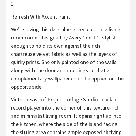
1
Refresh With Accent Paint
We’re loving this dark blue-green color in a living
room corner designed by Avery Cox. It’s stylish
enough to hold its own against the rich
chartreuse velvet fabric as well as the layers of
quirky prints. She only painted one of the walls
along with the door and moldings so that a
complementary wallpaper could be applied on the
opposite side.
Victoria Sass of Project Refuge Studio snuck a
record player into the corner of this texture-rich
and minimalist living room. It opens right up into
the kitchen, where the side of the island facing
the sitting area contains ample exposed shelving