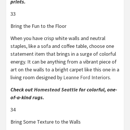
prints.
33
Bring the Fun to the Floor
When you have crisp white walls and neutral
staples, like a sofa and coffee table, choose one
statement item that brings in a surge of colorful
energy. It can be anything from a vibrant piece of
art on the walls to a bright carpet like this one in a
living room designed by
Leanne Ford Interiors
.
Check out
Homestead Seattle
for colorful, one-
of-a-kind rugs.
34
Bring Some Texture to the Walls