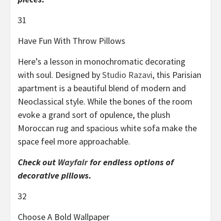
31
Have Fun With Throw Pillows
Here’s a lesson in monochromatic decorating
with soul. Designed by
Studio Razavi
, this Parisian
apartment is a beautiful blend of modern and
Neoclassical style. While the bones of the room
evoke a grand sort of opulence, the plush
Moroccan rug and spacious white sofa make the
space feel more approachable.
Check out
Wayfair
for endless options of
decorative pillows.
32
Choose A Bold Wallpaper