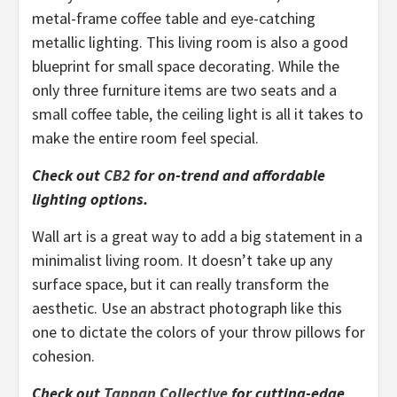
metal-frame coffee table and eye-catching
metallic lighting. This living room is also a good
blueprint for small space decorating. While the
only three furniture items are two seats and a
small coffee table, the ceiling light is all it takes to
make the entire room feel special.
Check out
CB2
for on-trend and affordable
lighting options.
Wall art is a great way to add a big statement in a
minimalist living room. It doesn’t take up any
surface space, but it can really transform the
aesthetic. Use an abstract photograph like this
one to dictate the colors of your throw pillows for
cohesion.
Check out
Tappan Collective
for cutting-edge