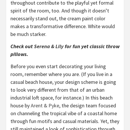
throughout contribute to the playful yet formal
spirit of the room, too. And though it doesn’t
necessarily stand out, the cream paint color
makes a transformative difference. White would
be much starker.
Check out
Serena & Lily
for fun yet classic throw
pillows.
Before you even start decorating your living
room, remember where you are. (If you live in a
casual beach house, your design scheme is going
to look very different from that of an urban
industrial loft space, for instance.) In this beach
house by
Arent & Pyke
, the design team focused
on channeling the tropical vibe of a coastal home
through fun motifs and casual materials. Yet, they
still maintained a look of sophistication through