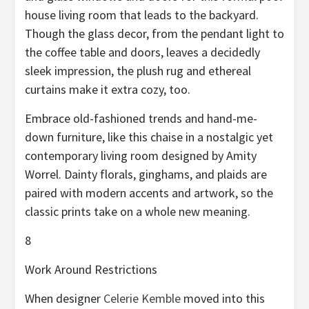
house living room that leads to the backyard.
Though the glass decor, from the pendant light to
the coffee table and doors, leaves a decidedly
sleek impression, the plush rug and ethereal
curtains make it extra cozy, too.
Embrace old-fashioned trends and hand-me-
down furniture, like this chaise in a nostalgic yet
contemporary living room designed by Amity
Worrel. Dainty florals, ginghams, and plaids are
paired with modern accents and artwork, so the
classic prints take on a whole new meaning.
8
Work Around Restrictions
When designer
Celerie Kemble
moved into this