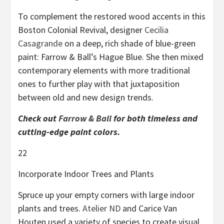
To complement the restored wood accents in this
Boston Colonial Revival, designer
Cecilia
Casagrande
on a deep, rich shade of blue-green
paint: Farrow & Ball’s Hague Blue. She then mixed
contemporary elements with more traditional
ones to further play with that juxtaposition
between old and new design trends.
Check out
Farrow & Ball
for both timeless and
cutting-edge paint colors.
22
Incorporate Indoor Trees and Plants
Spruce up your empty corners with large indoor
plants and trees.
Atelier ND
and Carice Van
Houten used a variety of species to create visual