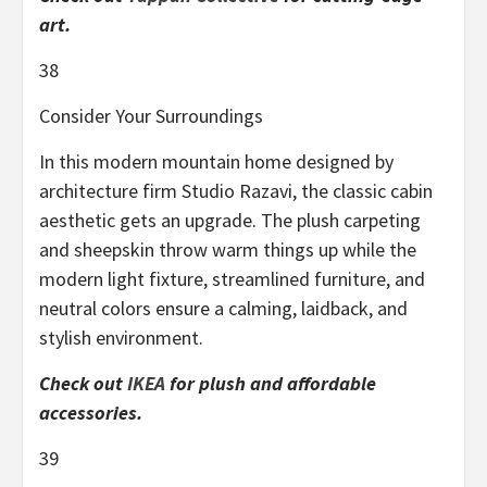
art.
38
Consider Your Surroundings
In this modern mountain home designed by
architecture firm Studio Razavi, the classic cabin
aesthetic gets an upgrade. The plush carpeting
and sheepskin throw warm things up while the
modern light fixture, streamlined furniture, and
neutral colors ensure a calming, laidback, and
stylish environment.
Check out
IKEA
for plush and affordable
accessories.
39