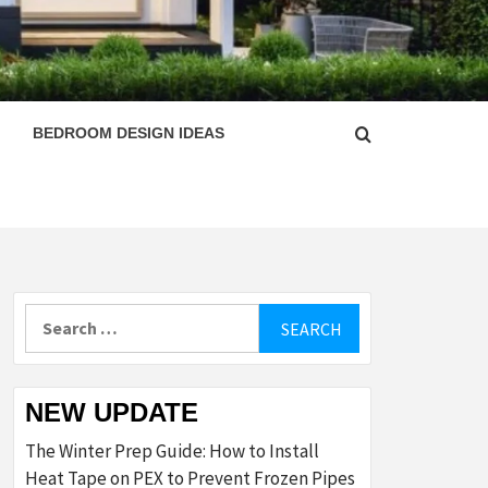
ESIGN
BEDROOM DESIGN IDEAS
Search
for:
NEW UPDATE
The Winter Prep Guide: How to Install
Heat Tape on PEX to Prevent Frozen Pipes