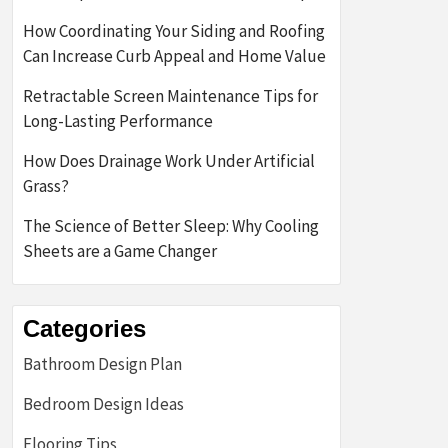
How Coordinating Your Siding and Roofing
Can Increase Curb Appeal and Home Value
Retractable Screen Maintenance Tips for
Long-Lasting Performance
How Does Drainage Work Under Artificial
Grass?
The Science of Better Sleep: Why Cooling
Sheets are a Game Changer
Categories
Bathroom Design Plan
Bedroom Design Ideas
Flooring Tips