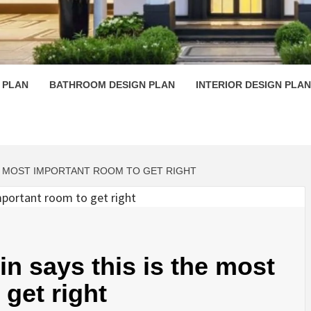
 PLAN D
 PLAN
BATHROOM DESIGN PLAN
INTERIOR DESIGN PLAN
E MOST IMPORTANT ROOM TO GET RIGHT
n says this is the most
get right