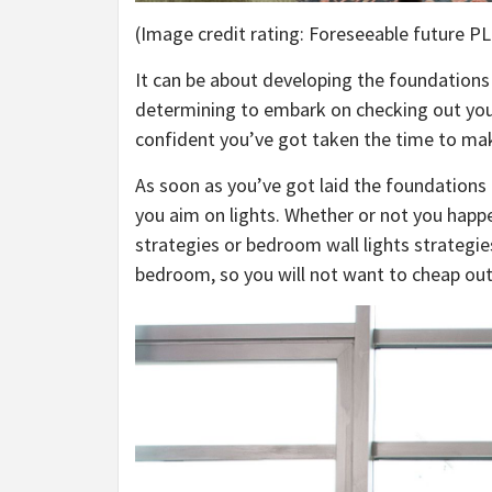
(Image credit rating: Foreseeable future PLC
It can be about developing the foundations 
determining to embark on checking out y
confident you’ve got taken the time to mak
As soon as you’ve got laid the foundations
you aim on lights. Whether or not you happ
strategies or bedroom wall lights strategie
bedroom, so you will not want to cheap out 