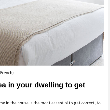
 French)
a in your dwelling to get
e in the house is the most essential to get correct, to