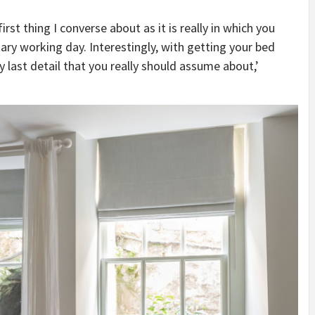
first thing I converse about as it is really in which you
ary working day. Interestingly, with getting your bed
y last detail that you really should assume about,’