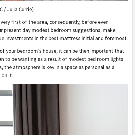
 / Julia Currie)
very first of the area, consequently, before even
our present day modest bedroom suggestions, make
e investments in the best mattress initial and foremost.
 of your bedroom’s house, it can be then important that
en to be wanting as a result of modest bed room lights
s, the atmosphere is key in a space as personal as a
on it.