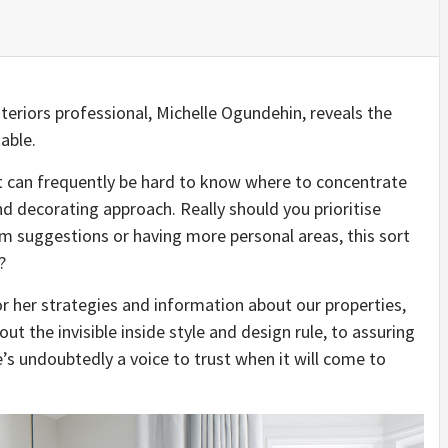
teriors professional, Michelle Ogundehin, reveals the
able.
t can frequently be hard to know where to concentrate
nd decorating approach. Really should you prioritise
om suggestions or having more personal areas, this sort
?
r her strategies and information about our properties,
t the invisible inside style and design rule, to assuring
e’s undoubtedly a voice to trust when it will come to