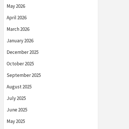
May 2026
April 2026
March 2026
January 2026
December 2025
October 2025
September 2025
August 2025
July 2025
June 2025
May 2025