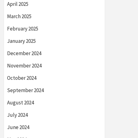
April 2025
March 2025
February 2025
January 2025
December 2024
November 2024
October 2024
September 2024
August 2024
July 2024
June 2024