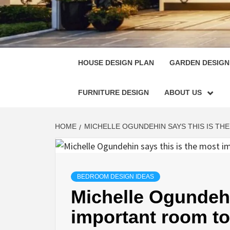
HOUSE
SINGULARLY GREAT HOUSE PLAN DESIGN
HOUSE DESIGN PLAN
GARDEN DESIGN
FURNITURE DESIGN
ABOUT US
HOME
MICHELLE OGUNDEHIN SAYS THIS IS TH
BEDROOM DESIGN IDEAS
Michelle Ogundehi
important room to 