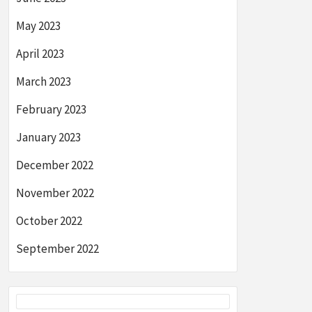
May 2023
April 2023
March 2023
February 2023
January 2023
December 2022
November 2022
October 2022
September 2022