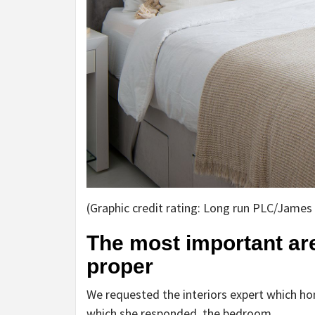
(Graphic credit rating: Long run PLC/James
The most important are
proper
We requested the interiors expert which hom
which she responded, the bedroom.