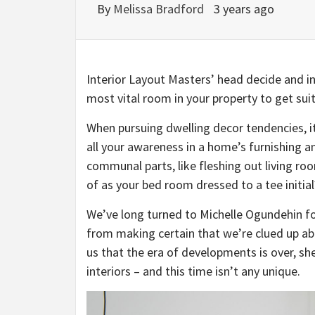
By
Melissa Bradford
3 years ago
Interior Layout Masters’ head decide and in
most vital room in your property to get suit
When pursuing dwelling decor tendencies, i
all your awareness in a home’s furnishing a
communal parts, like fleshing out living ro
of as your bed room dressed to a tee initial
We’ve long turned to Michelle Ogundehin fo
from making certain that we’re clued up abou
us that the era of developments is over, sh
interiors – and this time isn’t any unique.