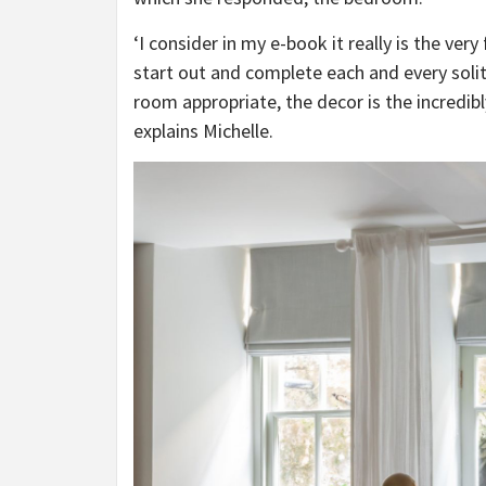
‘I consider in my e-book it really is the very 
start out and complete each and every solit
room appropriate, the decor is the incredibl
explains Michelle.