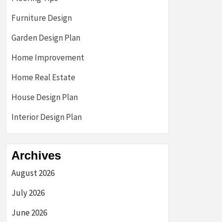
Furniture Design
Garden Design Plan
Home Improvement
Home Real Estate
House Design Plan
Interior Design Plan
Archives
August 2026
July 2026
June 2026