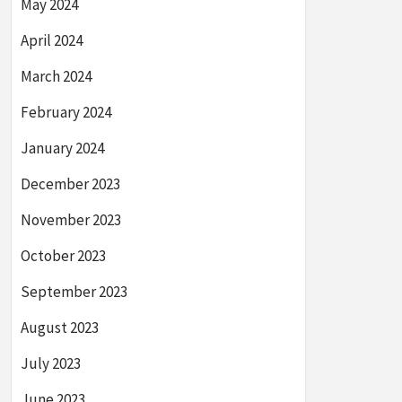
May 2024
April 2024
March 2024
February 2024
January 2024
December 2023
November 2023
October 2023
September 2023
August 2023
July 2023
June 2023