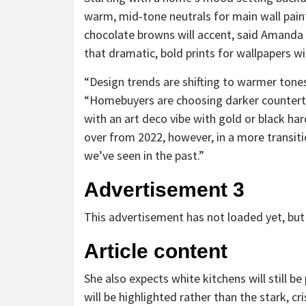
warm, mid-tone neutrals for main wall pain
chocolate browns will accent, said Amanda
that dramatic, bold prints for wallpapers wil
“Design trends are shifting to warmer tone
“Homebuyers are choosing darker countert
with an art deco vibe with gold or black har
over from 2022, however, in a more transitio
we’ve seen in the past.”
Advertisement 3
This advertisement has not loaded yet, but 
Article content
She also expects white kitchens will still 
will be highlighted rather than the stark, cr