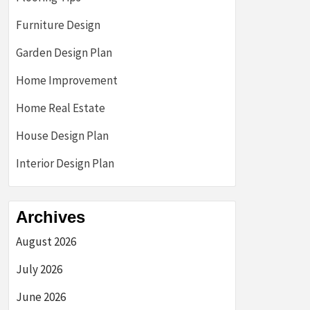
Furniture Design
Garden Design Plan
Home Improvement
Home Real Estate
House Design Plan
Interior Design Plan
Archives
August 2026
July 2026
June 2026