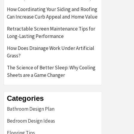
How Coordinating Your Siding and Roofing
Can Increase Curb Appeal and Home Value
Retractable Screen Maintenance Tips for
Long-Lasting Performance
How Does Drainage Work Under Artificial
Grass?
The Science of Better Sleep: Why Cooling
Sheets are a Game Changer
Categories
Bathroom Design Plan
Bedroom Design Ideas
Flooring Tips