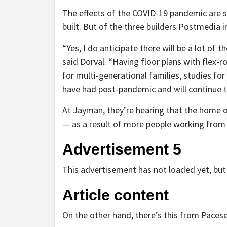
The effects of the COVID-19 pandemic are 
built. But of the three builders Postmedia i
“Yes, I do anticipate there will be a lot of 
said Dorval. “Having floor plans with flex
for multi-generational families, studies for
have had post-pandemic and will continue to
At Jayman, they’re hearing that the home o
— as a result of more people working fro
Advertisement 5
This advertisement has not loaded yet, but 
Article content
On the other hand, there’s this from Pace