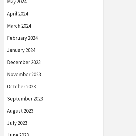
May 2024
April 2024
March 2024
February 2024
January 2024
December 2023
November 2023
October 2023
September 2023
August 2023
July 2023
June 2023