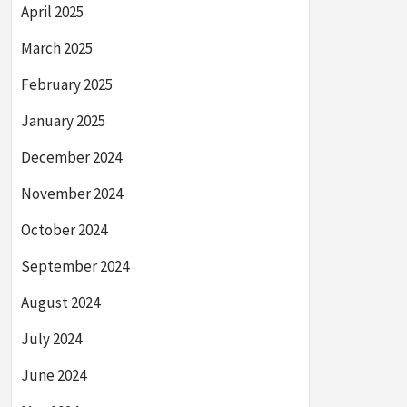
April 2025
March 2025
February 2025
January 2025
December 2024
November 2024
October 2024
September 2024
August 2024
July 2024
June 2024