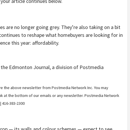
your article continues below.
are no longer going grey. They’re also taking on a bit
continues to reshape what homebuyers are looking for in
nce this year: affordability.
m the Edmonton Journal, a division of Postmedia
eive the above newsletter from Postmedia Network Inc. You may
ink at the bottom of our emails or any newsletter. Postmedia Network
 | 416-383-2300
rop — its walls and colour schemes — expect to see