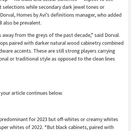
t selections while secondary dark jewel tones or
 Dorval, Homes by Avi’s definitions manager, who added
l also be prevalent.
s away from the greys of the past decade,” said Dorval.
ops paired with darker natural wood cabinetry combined
dware accents. These are still strong players carrying
nal or traditional style as opposed to the clean lines
your article continues below.
be predominant for 2023 but off-whites or creamy whites
isper whites of 2022. “But black cabinets, paired with