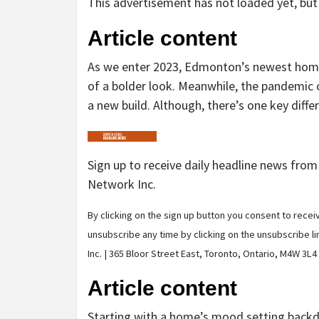
This advertisement has not loaded yet, but 
Article content
As we enter 2023, Edmonton’s newest homes 
of a bolder look. Meanwhile, the pandemic 
a new build. Although, there’s one key differe
Sign up to receive daily headline news fro
Network Inc.
By clicking on the sign up button you consent to rec
unsubscribe any time by clicking on the unsubscribe l
Inc. | 365 Bloor Street East, Toronto, Ontario, M4W 3L4
Article content
Starting with a home’s mood setting backd