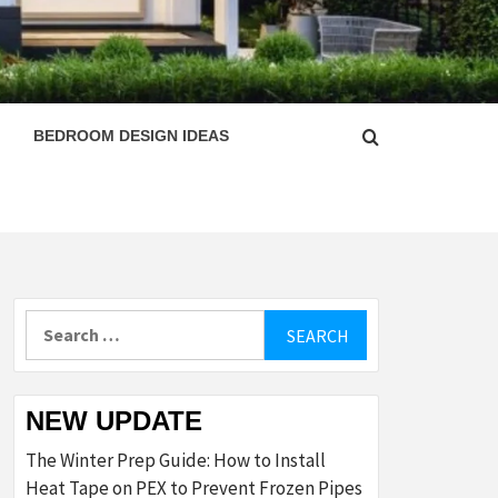
ESIGN
BEDROOM DESIGN IDEAS
Search
for:
NEW UPDATE
The Winter Prep Guide: How to Install
Heat Tape on PEX to Prevent Frozen Pipes