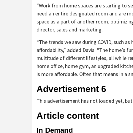
“Work from home spaces are starting to see
need an entire designated room and are m
space as a part of another room, optimizing 
director, sales and marketing.
“The trends we saw during COVID, such as 
affordability,” added Davis. “The home’s fun
multitude of different lifestyles, all while 
home office, home gym, an upgraded kitchen
is more affordable. Often that means in a s
Advertisement 6
This advertisement has not loaded yet, but 
Article content
In Demand