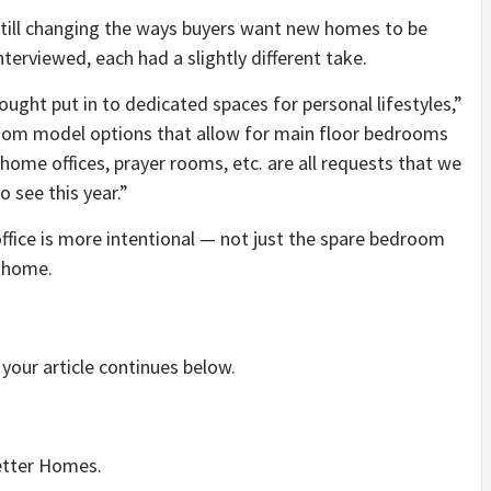
still changing the ways buyers want new homes to be
nterviewed, each had a slightly different take.
thought put in to dedicated spaces for personal lifestyles,”
-room model options that allow for main floor bedrooms
 home offices, prayer rooms, etc. are all requests that we
 see this year.”
ffice is more intentional — not just the spare bedroom
m home.
your article continues below.
setter Homes.