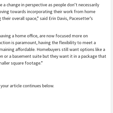
 a change in perspective as people don’t necessarily
oving towards incorporating their work from home
their overall space,” said Erin Davis, Pacesetter’s
having a home office, are now focused more on
ction is paramount, having the flexibility to meet a
remaining affordable. Homebuyers still want options like a
 or a basement suite but they want it in a package that
maller square footage.”
your article continues below.