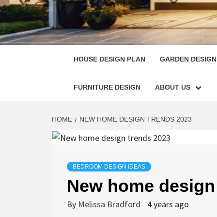
HOUSE
SINGULARLY GREAT HOUSE PLAN DESIGN
HOUSE DESIGN PLAN
GARDEN DESIGN
FURNITURE DESIGN
ABOUT US
HOME
NEW HOME DESIGN TRENDS 2023
BEDROOM DESIGN IDEAS
New home design 
By
Melissa Bradford
4 years ago