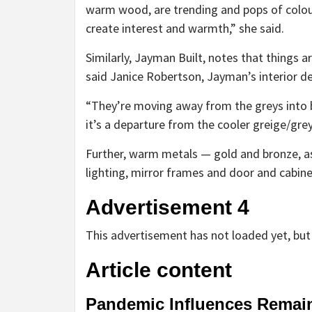
warm wood, are trending and pops of colour 
create interest and warmth,” she said.
Similarly, Jayman Built, notes that things a
said Janice Robertson, Jayman’s interior d
“They’re moving away from the greys into b
it’s a departure from the cooler greige/grey
Further, warm metals — gold and bronze, as
lighting, mirror frames and door and cabin
Advertisement 4
This advertisement has not loaded yet, but 
Article content
Pandemic Influences Remai