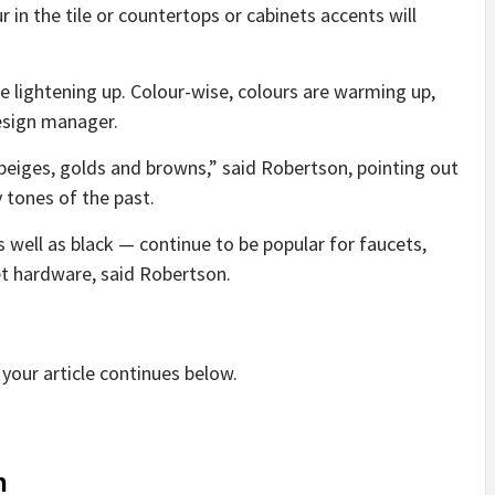
in the tile or countertops or cabinets accents will
re lightening up. Colour-wise, colours are warming up,
esign manager.
eiges, golds and browns,” said Robertson, pointing out
 tones of the past.
 well as black — continue to be popular for faucets,
et hardware, said Robertson.
your article continues below.
n