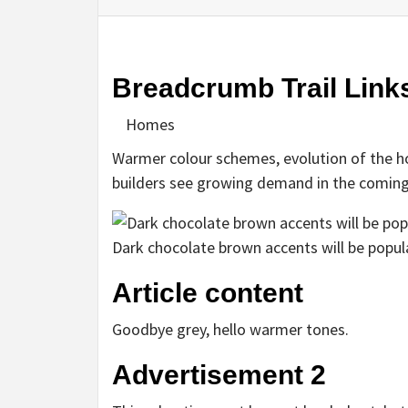
Breadcrumb Trail Link
Homes
Warmer colour schemes, evolution of the h
builders see growing demand in the coming
Dark chocolate brown accents will be popul
Article content
Goodbye grey, hello warmer tones.
Advertisement 2