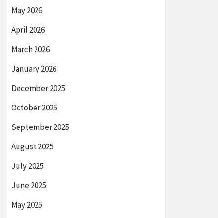
May 2026
April 2026
March 2026
January 2026
December 2025
October 2025
September 2025
August 2025
July 2025
June 2025
May 2025