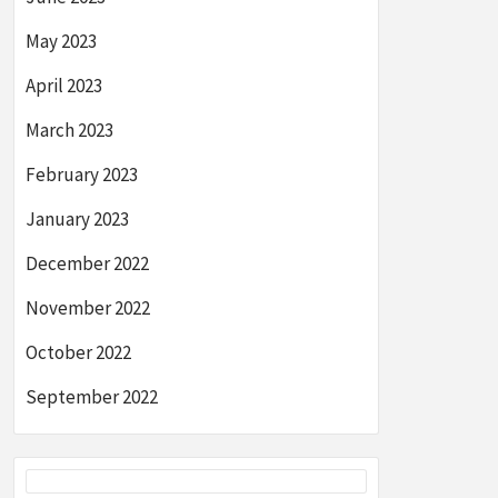
May 2023
April 2023
March 2023
February 2023
January 2023
December 2022
November 2022
October 2022
September 2022