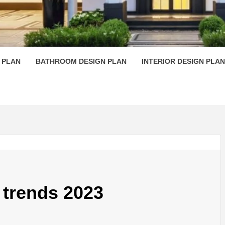
 PLAN D
 PLAN
BATHROOM DESIGN PLAN
INTERIOR DESIGN PLAN
trends 2023