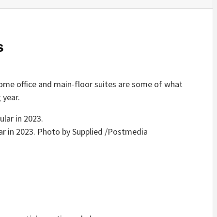
s
ome office and main-floor suites are some of what
 year.
ar in 2023.
Photo by Supplied
/
Postmedia