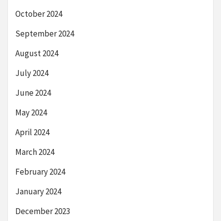
October 2024
September 2024
August 2024
July 2024
June 2024
May 2024
April 2024
March 2024
February 2024
January 2024
December 2023