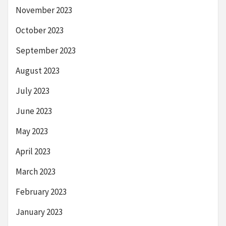
November 2023
October 2023
September 2023
August 2023
July 2023
June 2023
May 2023
April 2023
March 2023
February 2023
January 2023