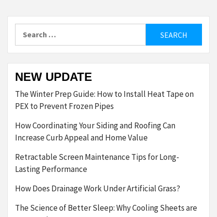
Search
for:
NEW UPDATE
The Winter Prep Guide: How to Install Heat Tape on
PEX to Prevent Frozen Pipes
How Coordinating Your Siding and Roofing Can
Increase Curb Appeal and Home Value
Retractable Screen Maintenance Tips for Long-
Lasting Performance
How Does Drainage Work Under Artificial Grass?
The Science of Better Sleep: Why Cooling Sheets are