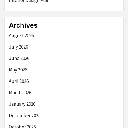
Interior Design Plan
Archives
August 2026
July 2026
June 2026
May 2026
April 2026
March 2026
January 2026
December 2025
October 2025