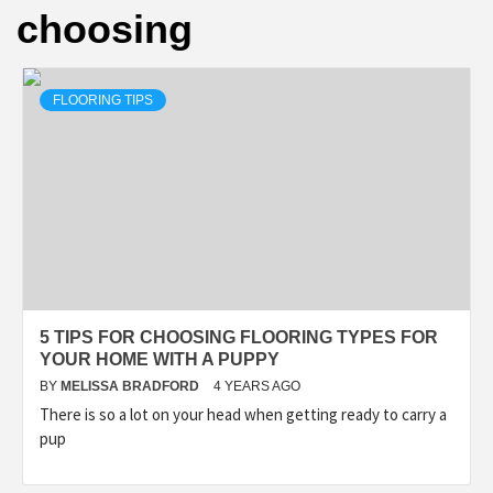
choosing
FLOORING TIPS
5 TIPS FOR CHOOSING FLOORING TYPES FOR
YOUR HOME WITH A PUPPY
BY
MELISSA BRADFORD
4 YEARS AGO
There is so a lot on your head when getting ready to carry a
pup