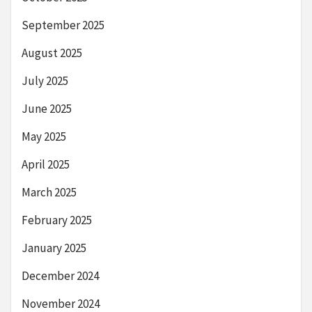
September 2025
August 2025
July 2025
June 2025
May 2025
April 2025
March 2025
February 2025
January 2025
December 2024
November 2024