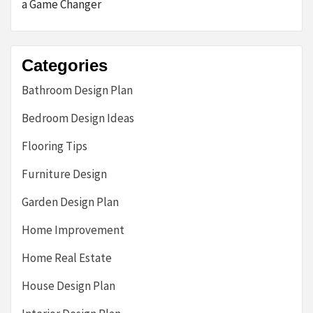
a Game Changer
Categories
Bathroom Design Plan
Bedroom Design Ideas
Flooring Tips
Furniture Design
Garden Design Plan
Home Improvement
Home Real Estate
House Design Plan