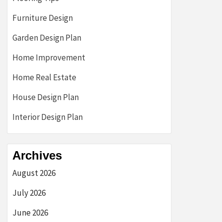
Furniture Design
Garden Design Plan
Home Improvement
Home Real Estate
House Design Plan
Interior Design Plan
Archives
August 2026
July 2026
June 2026