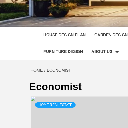
HOUSE
SINGULARLY GREAT HOUSE PLAN DESIGN
HOUSE DESIGN PLAN
GARDEN DESIGN
FURNITURE DESIGN
ABOUT US
HOME
ECONOMIST
Economist
HOME REAL ESTATE