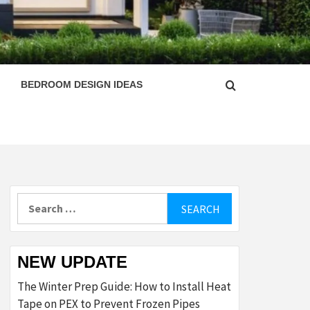
ESIGN
BEDROOM DESIGN IDEAS
Search
for:
NEW UPDATE
The Winter Prep Guide: How to Install Heat
Tape on PEX to Prevent Frozen Pipes