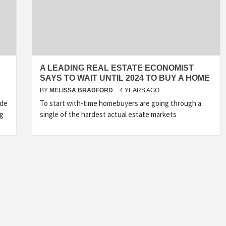
A LEADING REAL ESTATE ECONOMIST
SAYS TO WAIT UNTIL 2024 TO BUY A HOME
BY
MELISSA BRADFORD
4 YEARS AGO
ide
To start with-time homebuyers are going through a
ng
single of the hardest actual estate markets