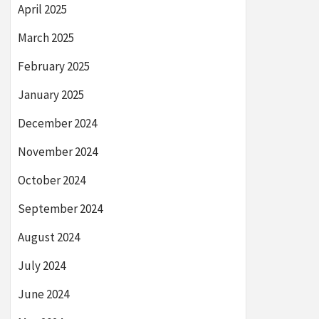
April 2025
March 2025
February 2025
January 2025
December 2024
November 2024
October 2024
September 2024
August 2024
July 2024
June 2024