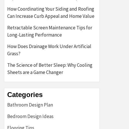
How Coordinating Your Siding and Roofing
Can Increase Curb Appeal and Home Value
Retractable Screen Maintenance Tips for
Long-Lasting Performance
How Does Drainage Work Under Artificial
Grass?
The Science of Better Sleep: Why Cooling
Sheets are a Game Changer
Categories
Bathroom Design Plan
Bedroom Design Ideas
Flooring Tips