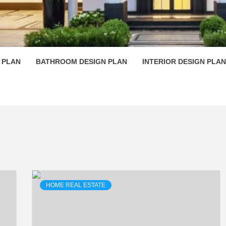
 PLAN D
 PLAN
BATHROOM DESIGN PLAN
INTERIOR DESIGN PLAN
HOME REAL ESTATE