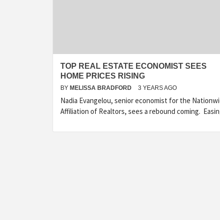
TOP REAL ESTATE ECONOMIST SEES
HOME PRICES RISING
BY
MELISSA BRADFORD
3 YEARS AGO
Nadia Evangelou, senior economist for the Nationw
Affiliation of Realtors, sees a rebound coming. Easi