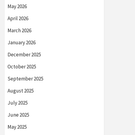
May 2026
April 2026
March 2026
January 2026
December 2025
October 2025
September 2025
August 2025
July 2025
June 2025
May 2025