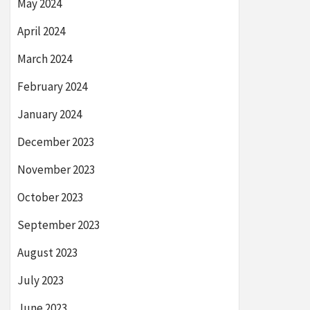
May 2024
April 2024
March 2024
February 2024
January 2024
December 2023
November 2023
October 2023
September 2023
August 2023
July 2023
June 2023