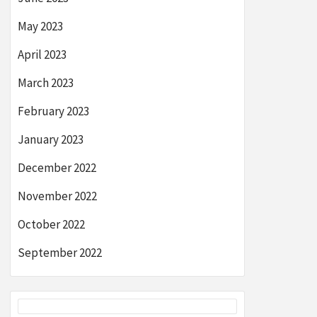
May 2023
April 2023
March 2023
February 2023
January 2023
December 2022
November 2022
October 2022
September 2022