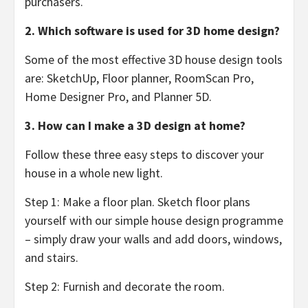
purchasers.
2. Which software is used for 3D home design?
Some of the most effective 3D house design tools
are: SketchUp, Floor planner, RoomScan Pro,
Home Designer Pro, and Planner 5D.
3. How can I make a 3D design at home?
Follow these three easy steps to discover your
house in a whole new light.
Step 1: Make a floor plan. Sketch floor plans
yourself with our simple house design programme
– simply draw your walls and add doors, windows,
and stairs.
Step 2: Furnish and decorate the room.