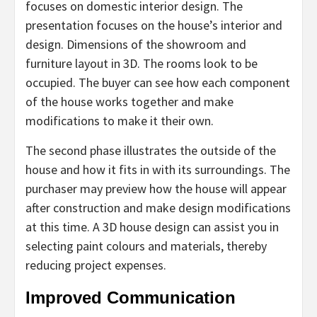
focuses on domestic interior design. The
presentation focuses on the house’s interior and
design. Dimensions of the showroom and
furniture layout in 3D. The rooms look to be
occupied. The buyer can see how each component
of the house works together and make
modifications to make it their own.
The second phase illustrates the outside of the
house and how it fits in with its surroundings. The
purchaser may preview how the house will appear
after construction and make design modifications
at this time. A 3D house design can assist you in
selecting paint colours and materials, thereby
reducing project expenses.
Improved Communication