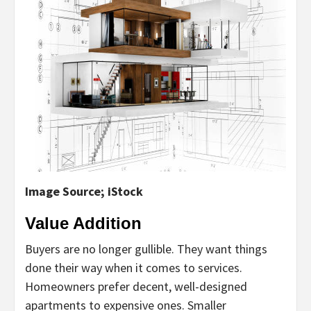
Image Source; iStock
Value Addition
Buyers are no longer gullible. They want things
done their way when it comes to services.
Homeowners prefer decent, well-designed
apartments to expensive ones. Smaller