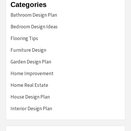
Categories
Bathroom Design Plan
Bedroom Design Ideas
Flooring Tips
Furniture Design
Garden Design Plan
Home Improvement
Home Real Estate
House Design Plan
Interior Design Plan