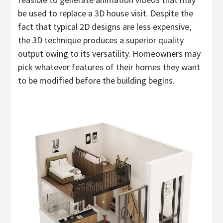
be used to replace a 3D house visit. Despite the
fact that typical 2D designs are less expensive,
the 3D technique produces a superior quality
output owing to its versatility. Homeowners may
pick whatever features of their homes they want
to be modified before the building begins.