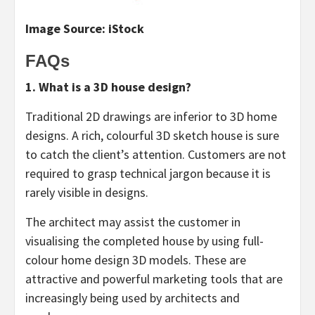
Image Source: iStock
FAQs
1. What is a 3D house design?
Traditional 2D drawings are inferior to 3D home
designs. A rich, colourful 3D sketch house is sure
to catch the client’s attention. Customers are not
required to grasp technical jargon because it is
rarely visible in designs.
The architect may assist the customer in
visualising the completed house by using full-
colour home design 3D models. These are
attractive and powerful marketing tools that are
increasingly being used by architects and