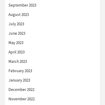
September 2023
August 2023
July 2023
June 2023
May 2023
April 2023
March 2023
February 2023
January 2023
December 2022
November 2022