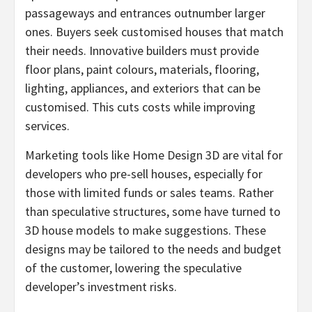
passageways and entrances outnumber larger
ones. Buyers seek customised houses that match
their needs. Innovative builders must provide
floor plans, paint colours, materials, flooring,
lighting, appliances, and exteriors that can be
customised. This cuts costs while improving
services.
Marketing tools like Home Design 3D are vital for
developers who pre-sell houses, especially for
those with limited funds or sales teams. Rather
than speculative structures, some have turned to
3D house models to make suggestions. These
designs may be tailored to the needs and budget
of the customer, lowering the speculative
developer’s investment risks.