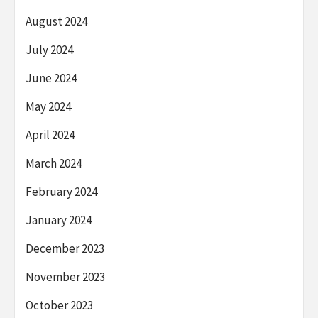
August 2024
July 2024
June 2024
May 2024
April 2024
March 2024
February 2024
January 2024
December 2023
November 2023
October 2023