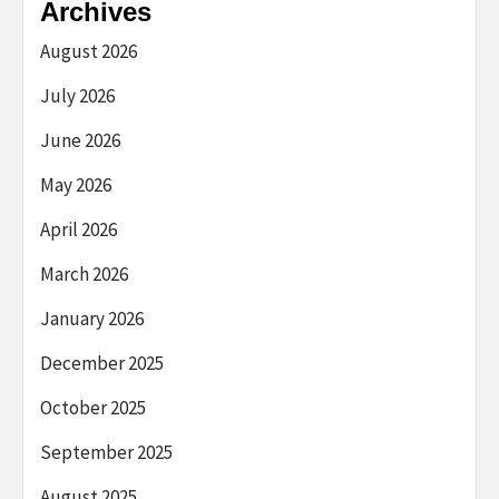
Archives
August 2026
July 2026
June 2026
May 2026
April 2026
March 2026
January 2026
December 2025
October 2025
September 2025
August 2025