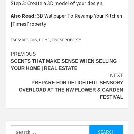
Step 3: Create a 3D model of your design.
Also Read:
3D Wallpaper To Revamp Your Kitchen
|TimesProperty
TAGS:
DESIGNS
,
HOME
,
TIMESPROPERTY
Post
PREVIOUS
SCENTS THAT MAKE SENSE WHEN SELLING
navigation
YOUR HOME | REAL ESTATE
NEXT
PREPARE FOR DELIGHTFUL SENSORY
OVERLOAD AT THE NW FLOWER & GARDEN
FESTIVAL
Search