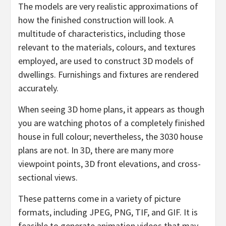
The models are very realistic approximations of
how the finished construction will look. A
multitude of characteristics, including those
relevant to the materials, colours, and textures
employed, are used to construct 3D models of
dwellings. Furnishings and fixtures are rendered
accurately.
When seeing 3D home plans, it appears as though
you are watching photos of a completely finished
house in full colour; nevertheless, the 3030 house
plans are not. In 3D, there are many more
viewpoint points, 3D front elevations, and cross-
sectional views.
These patterns come in a variety of picture
formats, including JPEG, PNG, TIF, and GIF. It is
feasible to generate animation videos that may