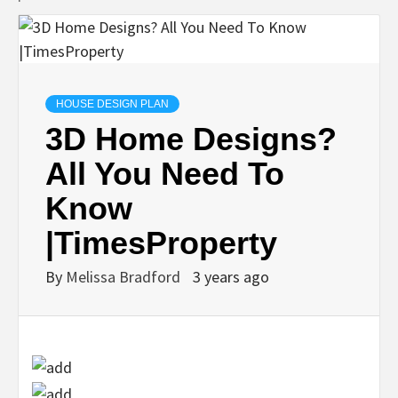
HOUSE DESIGN PLAN
3D Home Designs?
All You Need To
Know
|TimesProperty
By
Melissa Bradford
3 years ago