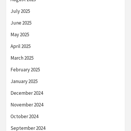
July 2025
June 2025
May 2025
April 2025
March 2025
February 2025
January 2025
December 2024
November 2024
October 2024
September 2024