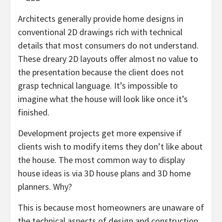
Architects generally provide home designs in
conventional 2D drawings rich with technical
details that most consumers do not understand.
These dreary 2D layouts offer almost no value to
the presentation because the client does not
grasp technical language. It’s impossible to
imagine what the house will look like once it’s
finished.
Development projects get more expensive if
clients wish to modify items they don’t like about
the house. The most common way to display
house ideas is via 3D house plans and 3D home
planners. Why?
This is because most homeowners are unaware of
the technical aspects of design and construction.