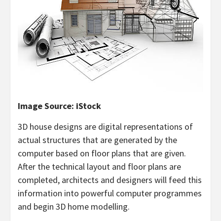
Image Source: iStock
3D house designs are digital representations of
actual structures that are generated by the
computer based on floor plans that are given.
After the technical layout and floor plans are
completed, architects and designers will feed this
information into powerful computer programmes
and begin 3D home modelling.