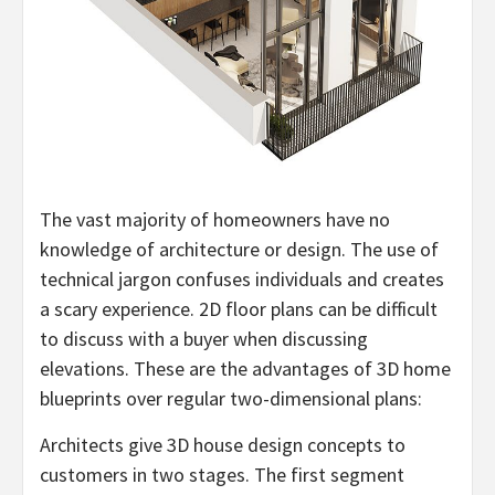
The vast majority of homeowners have no
knowledge of architecture or design. The use of
technical jargon confuses individuals and creates
a scary experience. 2D floor plans can be difficult
to discuss with a buyer when discussing
elevations. These are the advantages of 3D home
blueprints over regular two-dimensional plans:
Architects give 3D house design concepts to
customers in two stages. The first segment