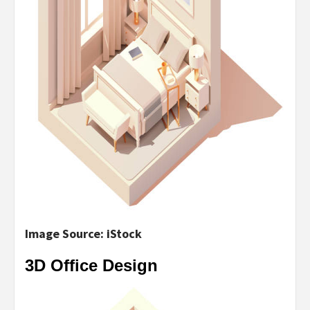
Image Source: iStock
3D Office Design