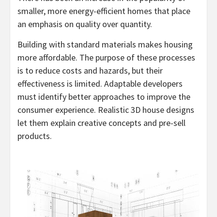
smaller, more energy-efficient homes that place
an emphasis on quality over quantity.
Building with standard materials makes housing
more affordable. The purpose of these processes
is to reduce costs and hazards, but their
effectiveness is limited. Adaptable developers
must identify better approaches to improve the
consumer experience. Realistic 3D house designs
let them explain creative concepts and pre-sell
products.