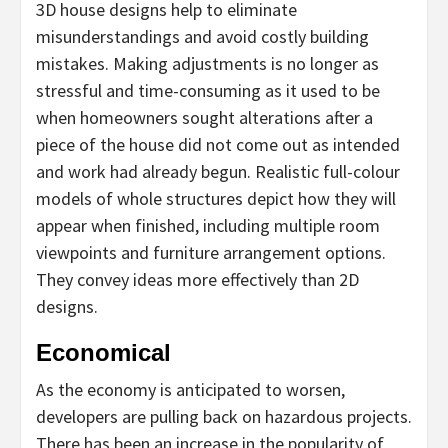
3D house designs help to eliminate
misunderstandings and avoid costly building
mistakes. Making adjustments is no longer as
stressful and time-consuming as it used to be
when homeowners sought alterations after a
piece of the house did not come out as intended
and work had already begun. Realistic full-colour
models of whole structures depict how they will
appear when finished, including multiple room
viewpoints and furniture arrangement options.
They convey ideas more effectively than 2D
designs.
Economical
As the economy is anticipated to worsen,
developers are pulling back on hazardous projects.
There has been an increase in the popularity of