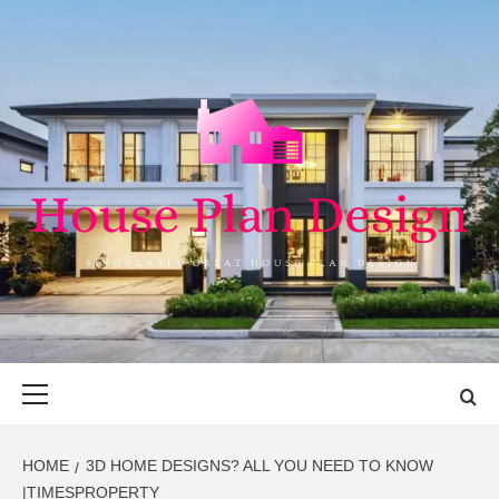
Skip
to
content
HOUSE PLAN
SINGULARLY GREAT HOUSE PLAN DESIGN
DESIGN
Primary
Menu
HOME
3D HOME DESIGNS? ALL YOU NEED TO KNOW
|TIMESPROPERTY