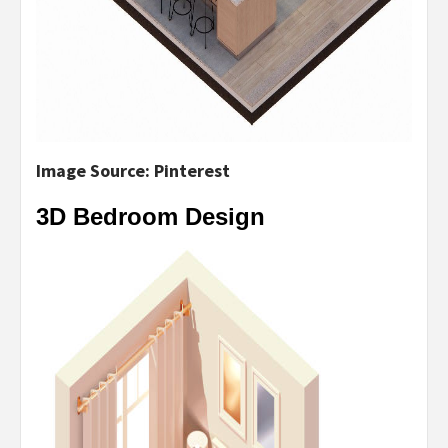
Image Source: Pinterest
3D Bedroom Design