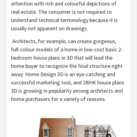
attention with rich and colourful depictions of
real estate. The consumer is not required to
understand technical terminology because it is
usually not apparent on drawings.
Architects, for example, can create gorgeous,
full-colour models of a home in low-cost basic 2-
bedroom house plans in 3D that will lead the
home buyer to recognize the final structure right
away. Home Design 3D is an eye-catching and
successful marketing tool, and 2BHK house plans
3D is growing in popularity among architects and
home purchasers for a variety of reasons.