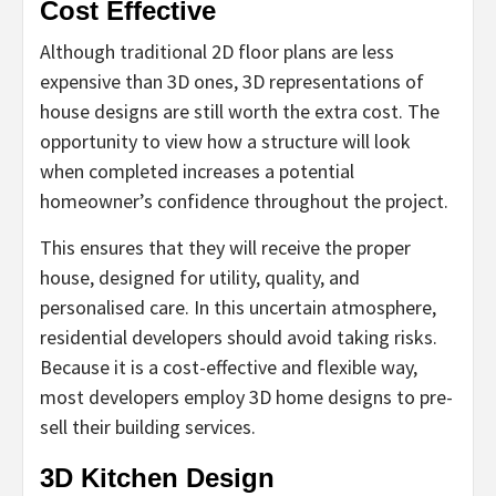
Cost Effective
Although traditional 2D floor plans are less
expensive than 3D ones, 3D representations of
house designs are still worth the extra cost. The
opportunity to view how a structure will look
when completed increases a potential
homeowner’s confidence throughout the project.
This ensures that they will receive the proper
house, designed for utility, quality, and
personalised care. In this uncertain atmosphere,
residential developers should avoid taking risks.
Because it is a cost-effective and flexible way,
most developers employ 3D home designs to pre-
sell their building services.
3D Kitchen Design