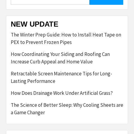
for:
NEW UPDATE
The Winter Prep Guide: How to Install Heat Tape on
PEX to Prevent Frozen Pipes
How Coordinating Your Siding and Roofing Can
Increase Curb Appeal and Home Value
Retractable Screen Maintenance Tips for Long-
Lasting Performance
How Does Drainage Work Under Artificial Grass?
The Science of Better Sleep: Why Cooling Sheets are
a Game Changer