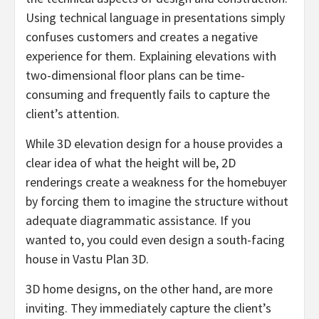
Using technical language in presentations simply
confuses customers and creates a negative
experience for them. Explaining elevations with
two-dimensional floor plans can be time-
consuming and frequently fails to capture the
client’s attention.
While 3D elevation design for a house provides a
clear idea of what the height will be, 2D
renderings create a weakness for the homebuyer
by forcing them to imagine the structure without
adequate diagrammatic assistance. If you
wanted to, you could even design a south-facing
house in Vastu Plan 3D.
3D home designs, on the other hand, are more
inviting. They immediately capture the client’s