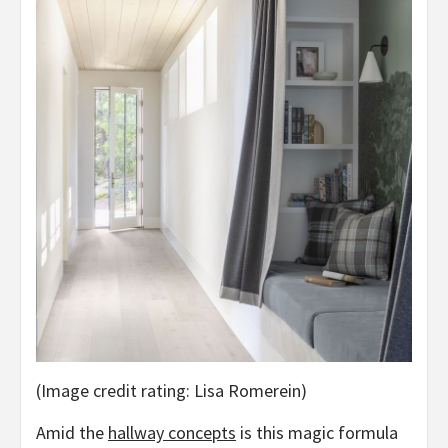
(Image credit rating: Lisa Romerein)
Amid the
hallway concepts
is this magic formula