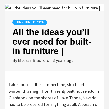
FURNITURE DESIGN
All the ideas you’ll
ever need for built-
in furniture |
By
Melissa Bradford
3 years ago
Lake house in the summertime, ski chalet in
winter: this magnificent freshly built household in
Glenbrook on the shores of Lake Tahoe, Nevada,
has to be prepared for anything at all. A person of