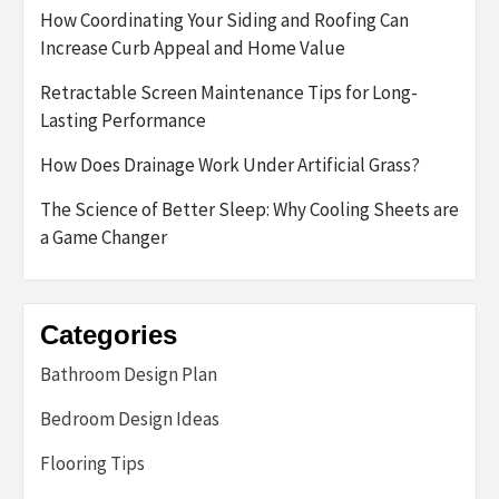
How Coordinating Your Siding and Roofing Can
Increase Curb Appeal and Home Value
Retractable Screen Maintenance Tips for Long-
Lasting Performance
How Does Drainage Work Under Artificial Grass?
The Science of Better Sleep: Why Cooling Sheets are
a Game Changer
Categories
Bathroom Design Plan
Bedroom Design Ideas
Flooring Tips