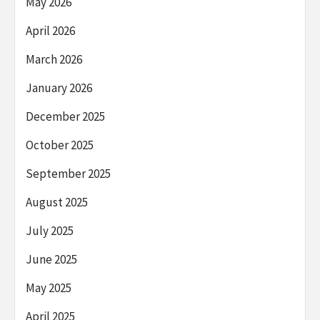
May 2026
April 2026
March 2026
January 2026
December 2025
October 2025
September 2025
August 2025
July 2025
June 2025
May 2025
April 2025