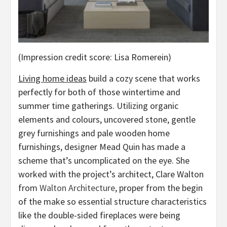
(Impression credit score: Lisa Romerein)
Living home ideas
build a cozy scene that works
perfectly for both of those wintertime and
summer time gatherings. Utilizing organic
elements and colours, uncovered stone, gentle
grey furnishings and pale wooden home
furnishings, designer Mead Quin has made a
scheme that’s uncomplicated on the eye. She
worked with the project’s architect, Clare Walton
(opens
from
Walton Architecture
, proper from the begin
in
of the make so essential structure characteristics
new
like the double-sided fireplaces were being