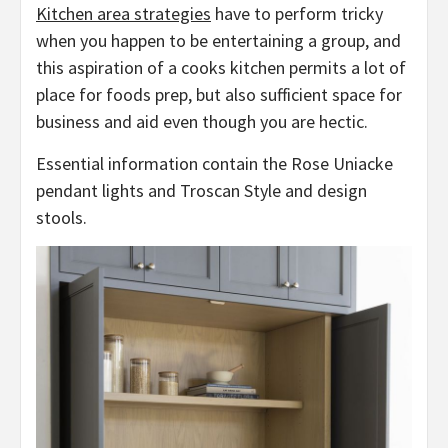
Kitchen area strategies
have to perform tricky
when you happen to be entertaining a group, and
this aspiration of a cooks kitchen permits a lot of
place for foods prep, but also sufficient space for
business and aid even though you are hectic.
Essential information contain the Rose Uniacke
pendant lights and Troscan Style and design
stools.