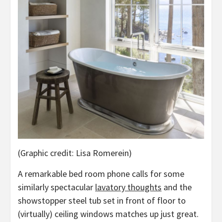
(Graphic credit: Lisa Romerein)
A remarkable bed room phone calls for some
similarly spectacular
lavatory thoughts
and the
showstopper steel tub set in front of floor to
(virtually) ceiling windows matches up just great.