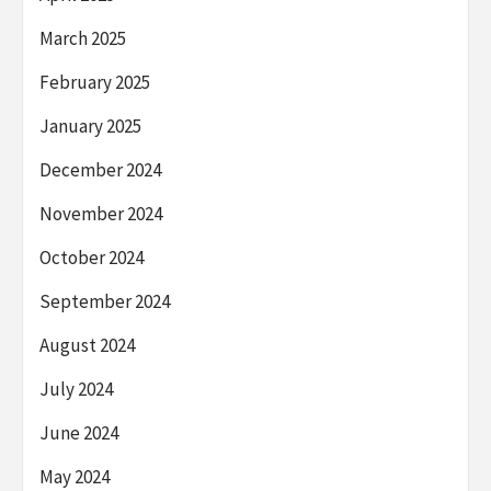
March 2025
February 2025
January 2025
December 2024
November 2024
October 2024
September 2024
August 2024
July 2024
June 2024
May 2024