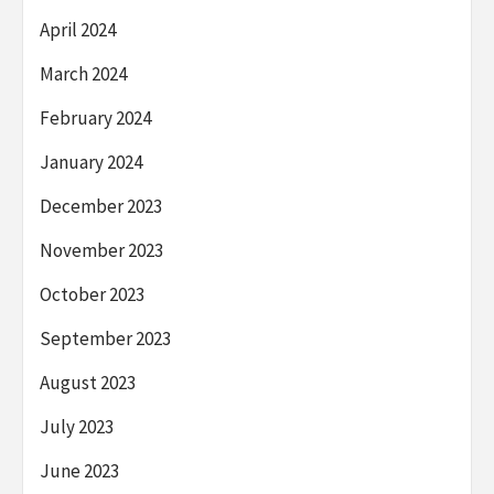
April 2024
March 2024
February 2024
January 2024
December 2023
November 2023
October 2023
September 2023
August 2023
July 2023
June 2023