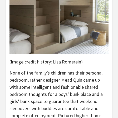
(Image credit history: Lisa Romerein)
None of the family’s children has their personal
bedroom, rather designer Mead Quin came up
with some intelligent and fashionable shared
bedroom thoughts for a boys’ bunk place and a
girls’ bunk space to guarantee that weekend
sleepovers with buddies are comfortable and
complete of enjoyment. Pictured higher than is