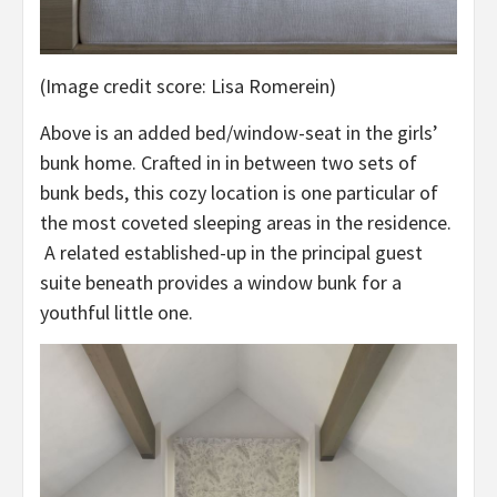
(Image credit score: Lisa Romerein)
Above is an added bed/window-seat in the girls’
bunk home. Crafted in in between two sets of
bunk beds, this cozy location is one particular of
the most coveted sleeping areas in the residence.
A related established-up in the principal guest
suite beneath provides a window bunk for a
youthful little one.