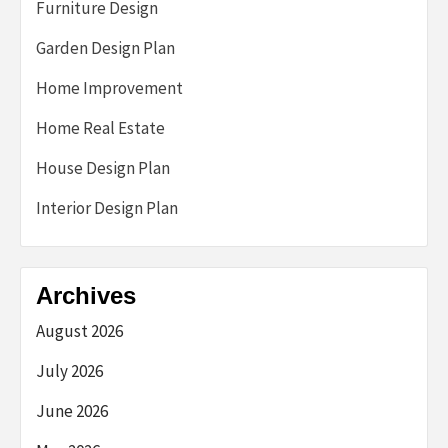
Furniture Design
Garden Design Plan
Home Improvement
Home Real Estate
House Design Plan
Interior Design Plan
Archives
August 2026
July 2026
June 2026