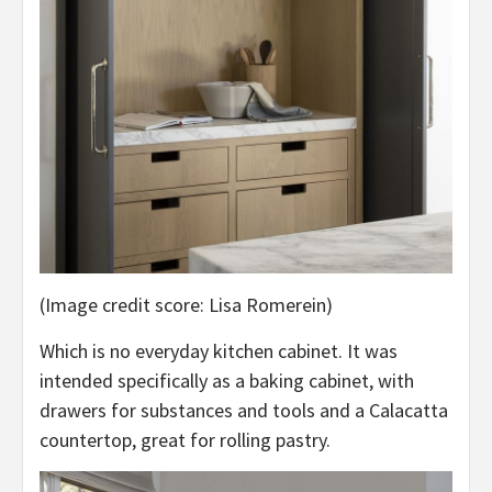
(Image credit score: Lisa Romerein)
Which is no everyday kitchen cabinet. It was
intended specifically as a baking cabinet, with
drawers for substances and tools and a Calacatta
countertop, great for rolling pastry.