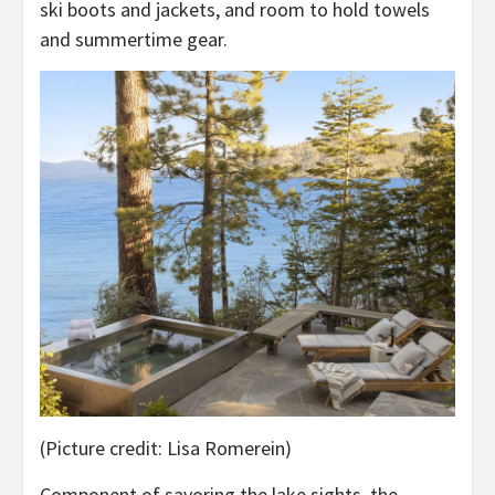
ski boots and jackets, and room to hold towels
and summertime gear.
(Picture credit: Lisa Romerein)
Component of savoring the lake sights, the