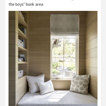
the boys’ bunk area.