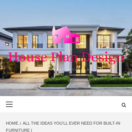
Skip
to
content
HOUSE PLAN
SINGULARLY GREAT HOUSE PLAN DESIGN
DESIGN
Primary
Menu
HOME
ALL THE IDEAS YOU’LL EVER NEED FOR BUILT-IN
FURNITURE |