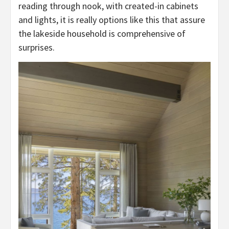
reading through nook, with created-in cabinets
and lights, it is really options like this that assure
the lakeside household is comprehensive of
surprises.