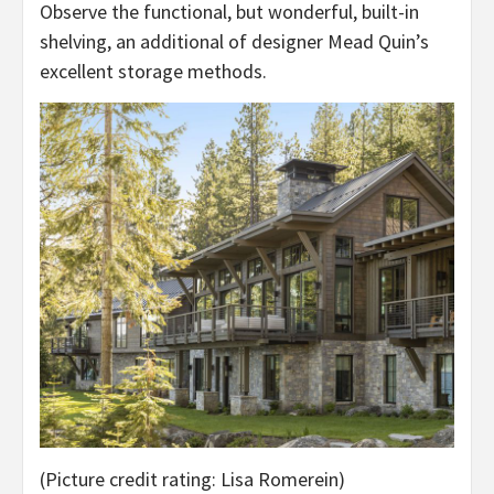
Observe the functional, but wonderful, built-in
shelving, an additional of designer Mead Quin’s
excellent storage methods.
(Picture credit rating: Lisa Romerein)