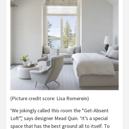
(Picture credit score: Lisa Romerein)
‘We jokingly called this room the “Get-Absent
Loft”,’ says designer Mead Quin. ‘It’s a special
space that has the best ground all to itself. To