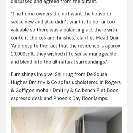
tab)
discussed and agreed from the outset.
‘The home owners did not want the house to
sense new and also didn’t want it to be far too
valuable so there was a balancing act there with
content choices and finishes,’ clarifies Mead Quin.
‘And despite the fact that the residence is approx
10,000sqft. they wished it to sense manageable
and blend into the all-natural surroundings.’
Furnishings involve: Shiir rug from De Sousa
Hughes Dmitriy & Co sofas upholstered in Rogers
& Goffigon mohair Dmitriy & Co bench Piet Boon
espresso desk and Phoenix Day floor lamps.