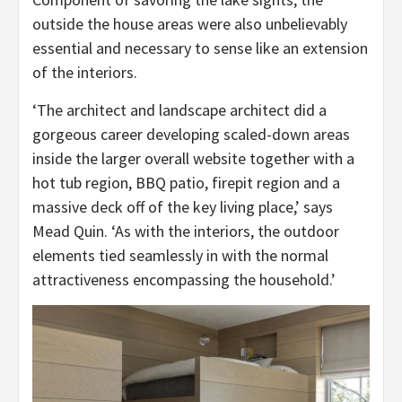
outside the house areas were also unbelievably
essential and necessary to sense like an extension
of the interiors.
‘The architect and landscape architect did a
gorgeous career developing scaled-down areas
inside the larger overall website together with a
hot tub region, BBQ patio, firepit region and a
massive deck off of the key living place,’ says
Mead Quin. ‘As with the interiors, the outdoor
elements tied seamlessly in with the normal
attractiveness encompassing the household.’