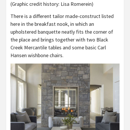
(Graphic credit history: Lisa Romerein)
There is a different tailor made-construct listed
here in the breakfast nook, in which an
upholstered banquette neatly fits the corner of
the place and brings together with two Black
Creek Mercantile tables and some basic Carl
Hansen wishbone chairs.