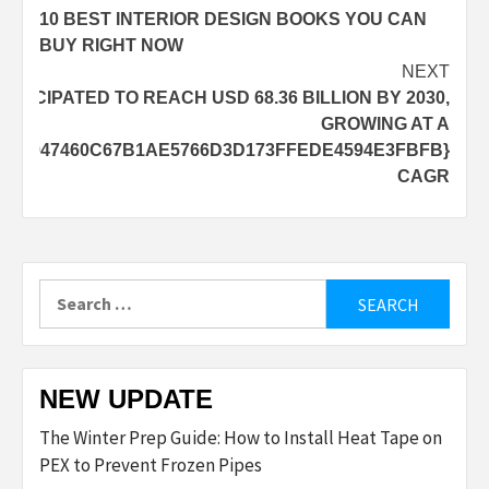
10 BEST INTERIOR DESIGN BOOKS YOU CAN
navigation
BUY RIGHT NOW
NEXT
NTICIPATED TO REACH USD 68.36 BILLION BY 2030,
GROWING AT A
3950B947460C67B1AE5766D3D173FFEDE4594E3FBFB}
CAGR
Search
for:
NEW UPDATE
The Winter Prep Guide: How to Install Heat Tape on
PEX to Prevent Frozen Pipes