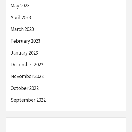
May 2023
April 2023
March 2023
February 2023
January 2023
December 2022
November 2022
October 2022
September 2022