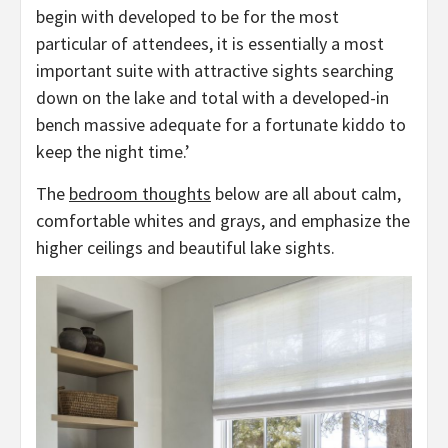
begin with developed to be for the most
particular of attendees, it is essentially a most
important suite with attractive sights searching
down on the lake and total with a developed-in
bench massive adequate for a fortunate kiddo to
keep the night time.’
The
bedroom thoughts
below are all about calm,
comfortable whites and grays, and emphasize the
higher ceilings and beautiful lake sights.