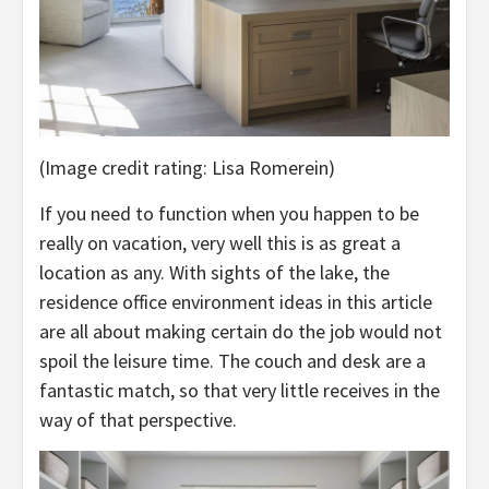
(Image credit rating: Lisa Romerein)
If you need to function when you happen to be
really on vacation, very well this is as great a
location as any. With sights of the lake, the
residence office environment ideas in this article
are all about making certain do the job would not
spoil the leisure time. The couch and desk are a
fantastic match, so that very little receives in the
way of that perspective.