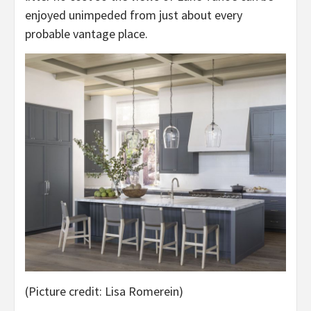
enjoyed unimpeded from just about every
probable vantage place.
(Picture credit: Lisa Romerein)