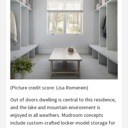
(Picture credit score: Lisa Romerein)
Out of doors dwelling is central to this residence,
and the lake and mountain environment is
enjoyed in all weathers. Mudroom concepts
include custom-crafted locker-model storage for