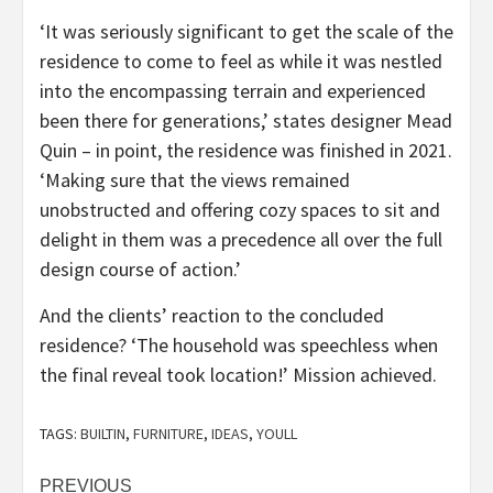
‘It was seriously significant to get the scale of the
residence to come to feel as while it was nestled
into the encompassing terrain and experienced
been there for generations,’ states designer Mead
Quin – in point, the residence was finished in 2021.
‘Making sure that the views remained
unobstructed and offering cozy spaces to sit and
delight in them was a precedence all over the full
design course of action.’
And the clients’ reaction to the concluded
residence? ‘The household was speechless when
the final reveal took location!’ Mission achieved.
TAGS:
BUILTIN
,
FURNITURE
,
IDEAS
,
YOULL
Post
PREVIOUS