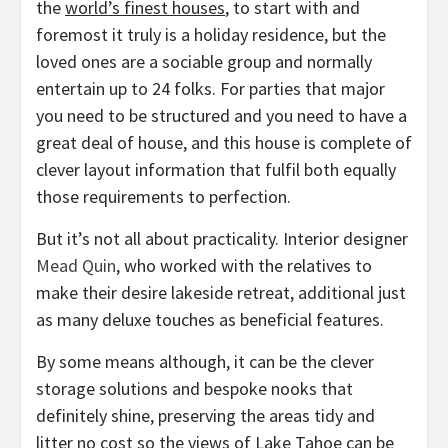
the
world’s finest houses
, to start with and
foremost it truly is a holiday residence, but the
loved ones are a sociable group and normally
entertain up to 24 folks. For parties that major
you need to be structured and you need to have a
great deal of house, and this house is complete of
clever layout information that fulfil both equally
those requirements to perfection.
But it’s not all about practicality. Interior designer
(opens
Mead Quin
, who worked with the relatives to
in
make their desire lakeside retreat, additional just
new
as many deluxe touches as beneficial features.
tab)
By some means although, it can be the clever
storage solutions and bespoke nooks that
definitely shine, preserving the areas tidy and
litter no cost so the views of Lake Tahoe can be