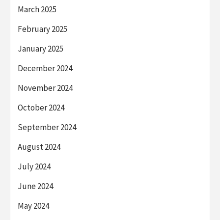
March 2025
February 2025
January 2025
December 2024
November 2024
October 2024
September 2024
August 2024
July 2024
June 2024
May 2024