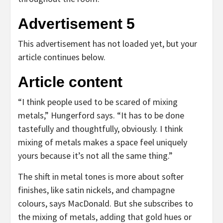
Advertisement 5
This advertisement has not loaded yet, but your
article continues below.
Article content
“I think people used to be scared of mixing
metals,” Hungerford says. “It has to be done
tastefully and thoughtfully, obviously. I think
mixing of metals makes a space feel uniquely
yours because it’s not all the same thing.”
The shift in metal tones is more about softer
finishes, like satin nickels, and champagne
colours, says MacDonald. But she subscribes to
the mixing of metals, adding that gold hues or