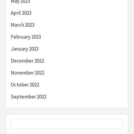
May 2023
April 2023
March 2023
February 2023
January 2023
December 2022
November 2022
October 2022
September 2022