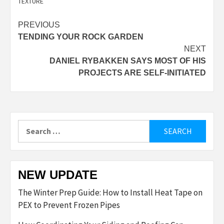
TEXTURE
Post
PREVIOUS
TENDING YOUR ROCK GARDEN
navigation
NEXT
DANIEL RYBAKKEN SAYS MOST OF HIS
PROJECTS ARE SELF-INITIATED
Search
for:
NEW UPDATE
The Winter Prep Guide: How to Install Heat Tape on
PEX to Prevent Frozen Pipes