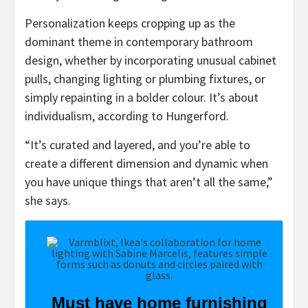
Personalization keeps cropping up as the
dominant theme in contemporary bathroom
design, whether by incorporating unusual cabinet
pulls, changing lighting or plumbing fixtures, or
simply repainting in a bolder colour. It’s about
individualism, according to Hungerford.
“It’s curated and layered, and you’re able to
create a different dimension and dynamic when
you have unique things that aren’t all the same,”
she says.
Must have home furnishing