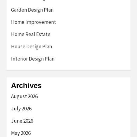
Garden Design Plan
Home Improvement
Home Real Estate
House Design Plan
Interior Design Plan
Archives
August 2026
July 2026
June 2026
May 2026