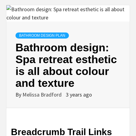
BATHROOM DESIGN PLAN
Bathroom design:
Spa retreat esthetic
is all about colour
and texture
By
Melissa Bradford
3 years ago
Breadcrumb Trail Links