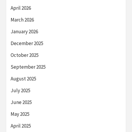
April 2026
March 2026
January 2026
December 2025
October 2025
September 2025
August 2025
July 2025
June 2025
May 2025
April 2025