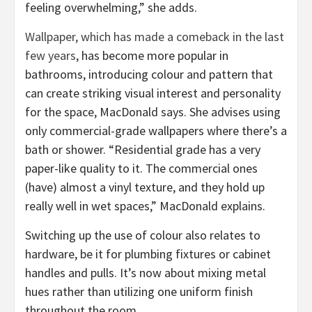
feeling overwhelming,” she adds.
Wallpaper, which has made a comeback in the last
few years
, has become more popular in
bathrooms, introducing colour and pattern that
can create striking visual interest and personality
for the space, MacDonald says. She advises using
only commercial-grade wallpapers where there’s a
bath or shower. “Residential grade has a very
paper-like quality to it. The commercial ones
(have) almost a vinyl texture, and they hold up
really well in wet spaces,” MacDonald explains.
Switching up the use of colour also relates to
hardware, be it for plumbing fixtures or cabinet
handles and pulls. It’s now about mixing metal
hues rather than utilizing one uniform finish
throughout the room.