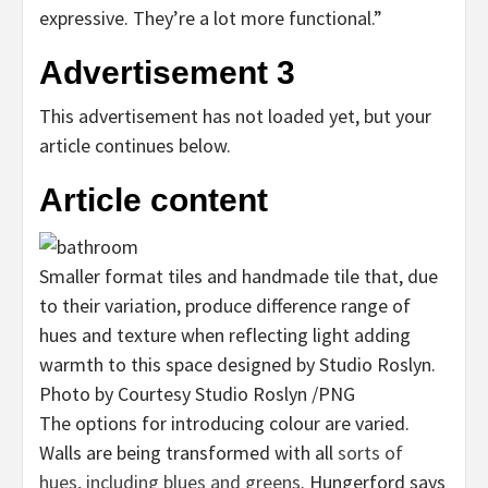
expressive. They’re a lot more functional.”
Advertisement 3
This advertisement has not loaded yet, but your
article continues below.
Article content
Smaller format tiles and handmade tile that, due
to their variation, produce difference range of
hues and texture when reflecting light adding
warmth to this space designed by Studio Roslyn.
Photo by Courtesy Studio Roslyn
/
PNG
The options for introducing colour are varied.
Walls are being transformed with all
sorts of
hues, including blues and greens
. Hungerford says