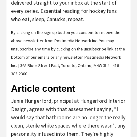
delivered straight to your inbox at the start of
every series. Essential reading for hockey fans
who eat, sleep, Canucks, repeat.
By clicking on the sign up button you consent to receive the
above newsletter from Postmedia Network Inc. You may
unsubscribe any time by clicking on the unsubscribe link at the
bottom of our emails or any newsletter. Postmedia Network
Inc. | 365 Bloor Street East, Toronto, Ontario, M4W 3L4 | 416-
383-2300
Article content
Janie Hungerford, principal at Hungerford Interior
Design, agrees with that assessment saying, “I
would say that bathrooms are no longer the really
clean, sterile white spaces where there wasn’t any
personality infused into them. They’re highly