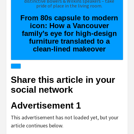
From 80s capsule to modern
icon: How a Vancouver
family’s eye for high-design
furniture translated to a
clean-lined makeover
Share this article in your
social network
Advertisement 1
This advertisement has not loaded yet, but your
article continues below.