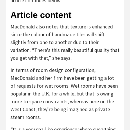
article continues below.
Article content
MacDonald also notes that texture is enhanced
since the colour of handmade tiles will shift
slightly from one to another due to their
variation. “There’s this really beautiful quality that
you get with that,” she says.
In terms of room design configuration,
MacDonald and her firm have been getting a lot
of requests for wet rooms. Wet rooms have been
popular in the U.K. for a while, but that is owing
more to space constraints, whereas here on the
West Coast, they’re being imagined as private
steam rooms.
“It is a very spa-like experience where everything