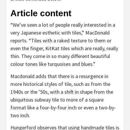
Article content
“We’ve seen a lot of people really interested in a
very Japanese esthetic with tiles,” MacDonald
reports. “Tiles with a raked texture to them or
even the finger, KitKat tiles which are really, really
thin. They come in so many different beautiful
colour tones like turquoises and blues.”
Macdonald adds that there is a resurgence in
more historical styles of tile, such as from the
1940s or the ’50s, with a shift in shape from the
ubiquitous subway tile to more of a square
format like a four-by-four inch or even a two-by-
two inch.
Hungerford observes that using handmade tiles is