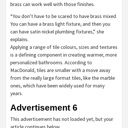
brass can work well with those finishes.
“You don’t have to be scared to have brass mixed.
You can have a brass light fixture, and then you
can have satin nickel plumbing fixtures,” she
explains.
Applying a range of tile colours, sizes and textures
is a defining component in creating warmer, more
personalized bathrooms. According to
MacDonald, tiles are smaller with a move away
from the really large format tiles, like the marble
ones, which have been widely used for many
years.
Advertisement 6
This advertisement has not loaded yet, but your
article continues below.