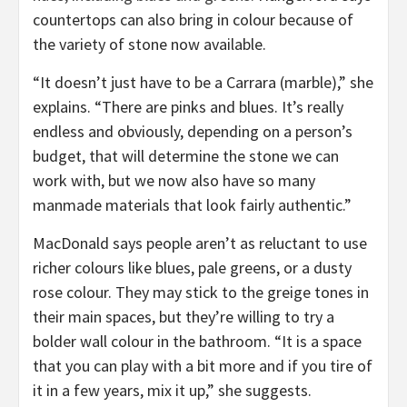
countertops can also bring in colour because of
the variety of stone now available.
“It doesn’t just have to be a Carrara (marble),” she
explains. “There are pinks and blues. It’s really
endless and obviously, depending on a person’s
budget, that will determine the stone we can
work with, but we now also have so many
manmade materials that look fairly authentic.”
MacDonald says people aren’t as reluctant to use
richer colours like blues, pale greens, or a dusty
rose colour. They may stick to the greige tones in
their main spaces, but they’re willing to try a
bolder wall colour in the bathroom. “It is a space
that you can play with a bit more and if you tire of
it in a few years, mix it up,” she suggests.