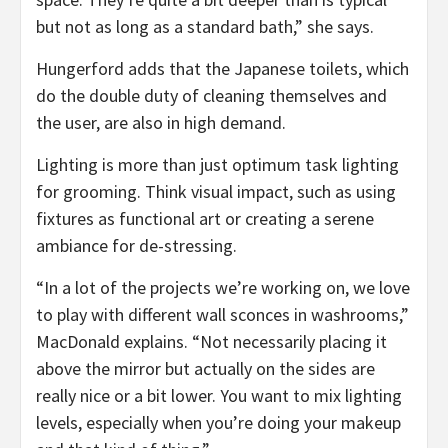
but not as long as a standard bath,” she says.
Hungerford adds that the Japanese toilets, which
do the double duty of cleaning themselves and
the user, are also in high demand.
Lighting is more than just optimum task lighting
for grooming. Think visual impact, such as using
fixtures as functional art or creating a serene
ambiance for de-stressing.
“In a lot of the projects we’re working on, we love
to play with different wall sconces in washrooms,”
MacDonald explains. “Not necessarily placing it
above the mirror but actually on the sides are
really nice or a bit lower. You want to mix lighting
levels, especially when you’re doing your makeup