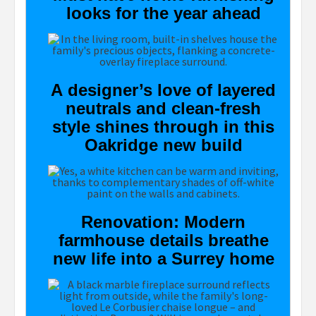
looks for the year ahead
A designer’s love of layered
neutrals and clean-fresh
style shines through in this
Oakridge new build
Renovation: Modern
farmhouse details breathe
new life into a Surrey home