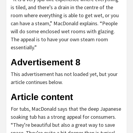
is tiled, and there’s a drain in the centre of the
room where everything is able to get wet, or you
can have a steam,” MacDonald explains. “People
will do some enclosed wet rooms with glazing.
The appeal is to have your own steam room
essentially.”
Advertisement 8
This advertisement has not loaded yet, but your
article continues below.
Article content
For tubs, MacDonald says that the deep Japanese
soaking tub has a strong appeal for consumers.
“They’re beautiful but also a great way to save
space. They’re quite a bit deeper than is typical