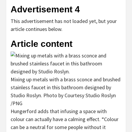
Advertisement 4
This advertisement has not loaded yet, but your
article continues below.
Article content
Mixing up metals with a brass sconce and brushed
stainless faucet in this bathroom designed by
Studio Roslyn.
Photo by Courtesy Studio Roslyn
/
PNG
Hungerford adds that infusing a space with
colour can actually have a calming effect. “Colour
can be a neutral for some people without it