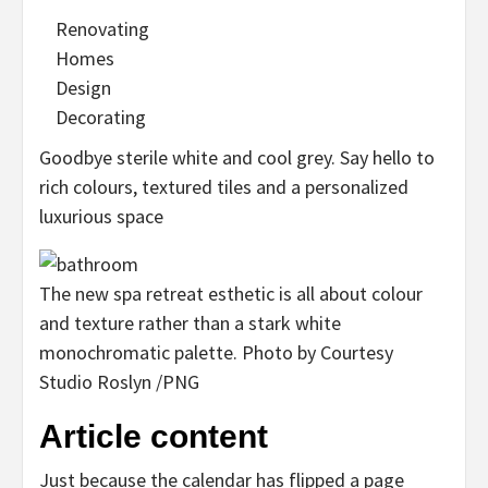
Renovating
Homes
Design
Decorating
Goodbye sterile white and cool grey. Say hello to
rich colours, textured tiles and a personalized
luxurious space
The new spa retreat esthetic is all about colour
and texture rather than a stark white
monochromatic palette.
Photo by Courtesy
Studio Roslyn
/
PNG
Article content
Just because the calendar has flipped a page