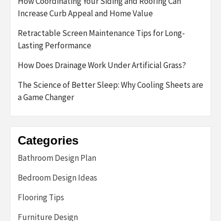
How Coordinating Your Siding and Roofing Can
Increase Curb Appeal and Home Value
Retractable Screen Maintenance Tips for Long-
Lasting Performance
How Does Drainage Work Under Artificial Grass?
The Science of Better Sleep: Why Cooling Sheets are
a Game Changer
Categories
Bathroom Design Plan
Bedroom Design Ideas
Flooring Tips
Furniture Design