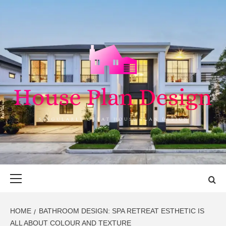
Skip
to
content
HOUSE PLAN
SINGULARLY GREAT HOUSE PLAN DESIGN
DESIGN
Primary
Menu
HOME
BATHROOM DESIGN: SPA RETREAT ESTHETIC IS
ALL ABOUT COLOUR AND TEXTURE