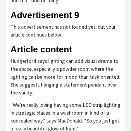
and that kind of thing.”
Advertisement 9
This advertisement has not loaded yet, but your
article continues below.
Article content
Hungerford says lighting can add visual drama to
the space, especially a powder room where the
lighting can be more for mood than task oriented.
She suggests hanging a statement pendant over
the vanity.
“We’re really loving having some LED strip lighting
in strategic places in a washroom in kind of a
concealed way,” says MacDonald. “So you just get
a really beautiful glow of light.”