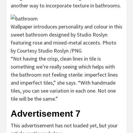
another way to incorporate texture in bathrooms.
Wallpaper introduces personality and colour in this
sweet bathroom designed by Studio Roslyn
featuring rose and mixed-metal accents.
Photo
by Courtesy Studio Roslyn
/
PNG
“Not having the crisp, clean lines in tile is
something we’re really seeing which helps with
the bathroom not feeling sterile: imperfect lines
and imperfect tiles,” she says. “With handmade
tiles, you can see variation in each one. Not one
tile will be the same.”
Advertisement 7
This advertisement has not loaded yet, but your