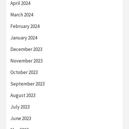
April 2024
March 2024
February 2024
January 2024
December 2023
November 2023
October 2023
September 2023
August 2023
July 2023
June 2023