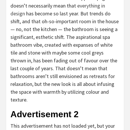
doesn’t necessarily mean that
everything in
design
has become so last year. But trends do
shift, and that oh-so-important room in the house
— no, not the kitchen — the bathroom is seeing a
significant, esthetic shift. The aspirational spa
bathroom vibe, created with expanses of white
tile and stone with maybe some cool greys
thrown in, has been fading out of favour over the
last couple of years. That doesn’t mean that
bathrooms aren’t still envisioned as retreats for
relaxation, but the new look is all about infusing
the space with warmth by utilizing colour and
texture.
Advertisement 2
This advertisement has not loaded yet, but your