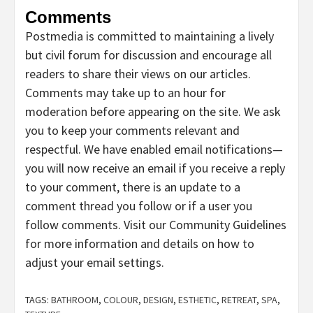
Comments
Postmedia is committed to maintaining a lively
but civil forum for discussion and encourage all
readers to share their views on our articles.
Comments may take up to an hour for
moderation before appearing on the site. We ask
you to keep your comments relevant and
respectful. We have enabled email notifications—
you will now receive an email if you receive a reply
to your comment, there is an update to a
comment thread you follow or if a user you
follow comments. Visit our Community Guidelines
for more information and details on how to
adjust your email settings.
TAGS:
BATHROOM
,
COLOUR
,
DESIGN
,
ESTHETIC
,
RETREAT
,
SPA
,