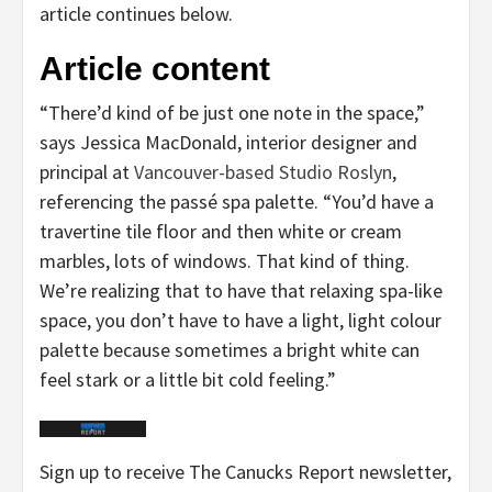
article continues below.
Article content
“There’d kind of be just one note in the space,”
says Jessica MacDonald, interior designer and
principal at
Vancouver-based Studio Roslyn
,
referencing the passé spa palette. “You’d have a
travertine tile floor and then white or cream
marbles, lots of windows. That kind of thing.
We’re realizing that to have that relaxing spa-like
space, you don’t have to have a light, light colour
palette because sometimes a bright white can
feel stark or a little bit cold feeling.”
Sign up to receive The Canucks Report newsletter,