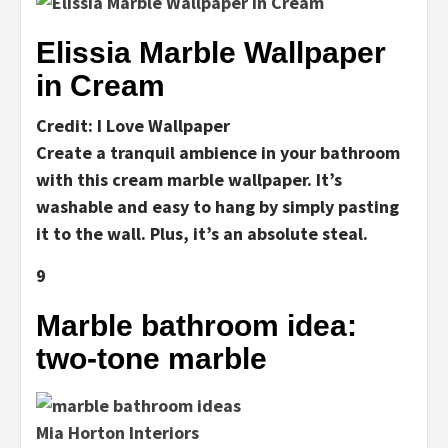
Elissia Marble Wallpaper
in Cream
Credit: I Love Wallpaper
Create a tranquil ambience in your bathroom
with this cream marble wallpaper. It’s
washable and easy to hang by simply pasting
it to the wall. Plus, it’s an absolute steal.
9
Marble bathroom idea:
two-tone marble
Mia Horton Interiors