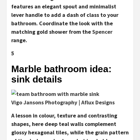
features an elegant spout and minimalist
lever handle to add a dash of class to your
bathroom. Coordinate the look with the
matching gold shower from the
Spencer
range.
5
Marble bathroom idea:
sink details
Vigo Jansons Photography | Aflux Designs
A lesson in colour, texture and contrasting
shapes, here deep teal walls complement
glossy hexagonal tiles, while the grain pattern