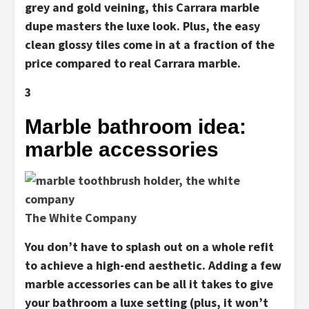
grey and gold veining, this Carrara marble
dupe masters the luxe look. Plus, the easy
clean glossy tiles come in at a fraction of the
price compared to real Carrara marble.
3
Marble bathroom idea:
marble accessories
The White Company
You don’t have to splash out on a whole refit
to achieve a high-end aesthetic. Adding a few
marble accessories can be all it takes to give
your bathroom a luxe setting (plus, it won’t