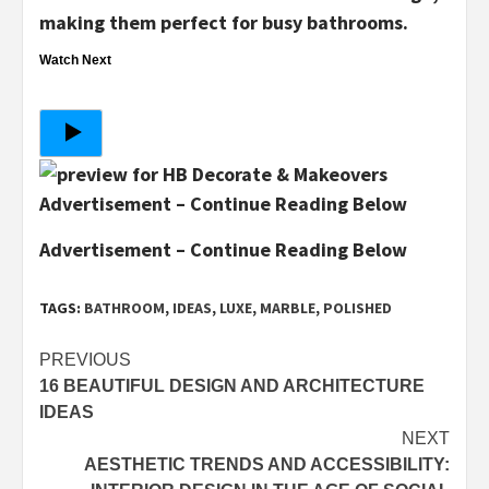
making them perfect for busy bathrooms.
Watch Next
Advertisement – Continue Reading Below
Advertisement – Continue Reading Below
TAGS:
BATHROOM
,
IDEAS
,
LUXE
,
MARBLE
,
POLISHED
Post
PREVIOUS
16 BEAUTIFUL DESIGN AND ARCHITECTURE
navigation
IDEAS
NEXT
AESTHETIC TRENDS AND ACCESSIBILITY: