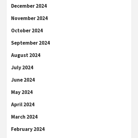
December 2024
November 2024
October 2024
September 2024
August 2024
July 2024
June 2024
May 2024
April 2024
March 2024
February 2024