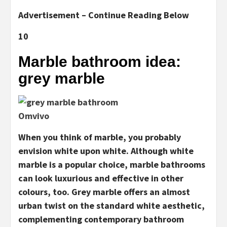
Advertisement – Continue Reading Below
10
Marble bathroom idea:
grey marble
Omvivo
When you think of marble, you probably
envision white upon white. Although white
marble is a popular choice, marble bathrooms
can look luxurious and effective in other
colours, too. Grey marble offers an almost
urban twist on the standard white aesthetic,
complementing contemporary bathroom