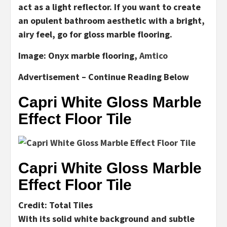
act as a light reflector. If you want to create
an opulent bathroom aesthetic with a bright,
airy feel, go for gloss marble flooring.
Image:
Onyx marble flooring,
Amtico
Advertisement – Continue Reading Below
Capri White Gloss Marble
Effect Floor Tile
Capri White Gloss Marble
Effect Floor Tile
Credit: Total Tiles
With its solid white background and subtle