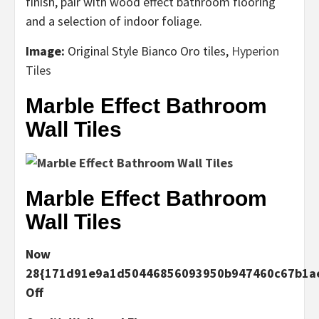
finish, pair with wood effect bathroom flooring
and a selection of indoor foliage.
Image:
Original Style
Bianco Oro tiles,
Hyperion
Tiles
Marble Effect Bathroom
Wall Tiles
Marble Effect Bathroom
Wall Tiles
Now
28{171d91e9a1d50446856093950b947460c67b1ae
Off