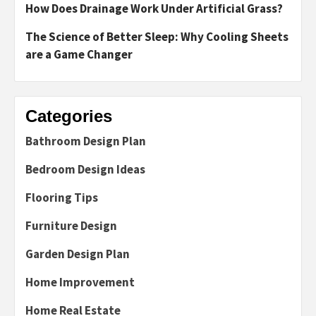
How Does Drainage Work Under Artificial Grass?
The Science of Better Sleep: Why Cooling Sheets
are a Game Changer
Categories
Bathroom Design Plan
Bedroom Design Ideas
Flooring Tips
Furniture Design
Garden Design Plan
Home Improvement
Home Real Estate