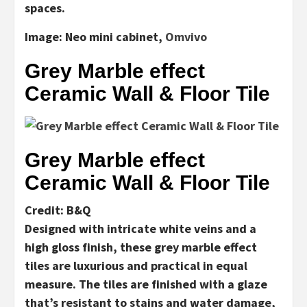
spaces.
Image:
Neo mini cabinet,
Omvivo
Grey Marble effect
Ceramic Wall & Floor Tile
Grey Marble effect
Ceramic Wall & Floor Tile
Credit: B&Q
Designed with intricate white veins and a
high gloss finish, these grey marble effect
tiles are luxurious and practical in equal
measure. The tiles are finished with a glaze
that’s resistant to stains and water damage,