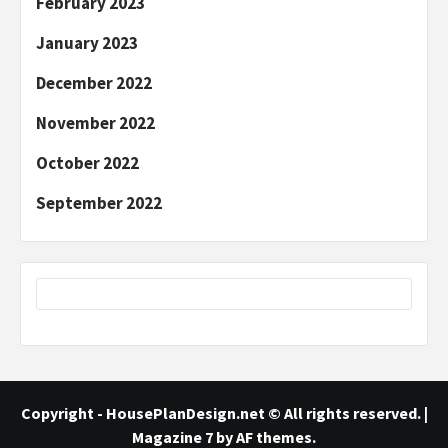
February 2023
January 2023
December 2022
November 2022
October 2022
September 2022
Copyright - HousePlanDesign.net © All rights reserved.
|
Magazine 7
by AF themes.