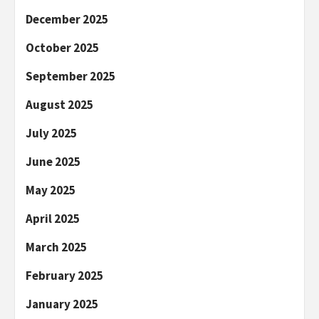
December 2025
October 2025
September 2025
August 2025
July 2025
June 2025
May 2025
April 2025
March 2025
February 2025
January 2025