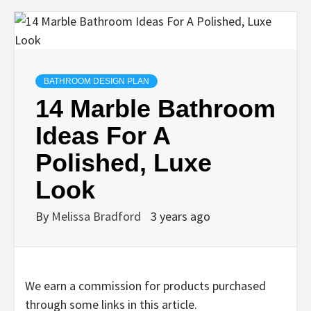
BATHROOM DESIGN PLAN
14 Marble Bathroom
Ideas For A
Polished, Luxe
Look
By
Melissa Bradford
3 years ago
We earn a commission for products purchased
through some links in this article.