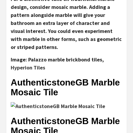
design, consider mosaic marble. Adding a
pattern alongside marble will give your
bathroom an extra layer of character and
visual interest. You could even experiment
with marble in other forms, such as geometric
or striped patterns.
Image:
Palazzo marble brickbond tiles,
Hyperion Tiles
AuthenticstoneGB Marble
Mosaic Tile
AuthenticstoneGB Marble
Mosaic Tile