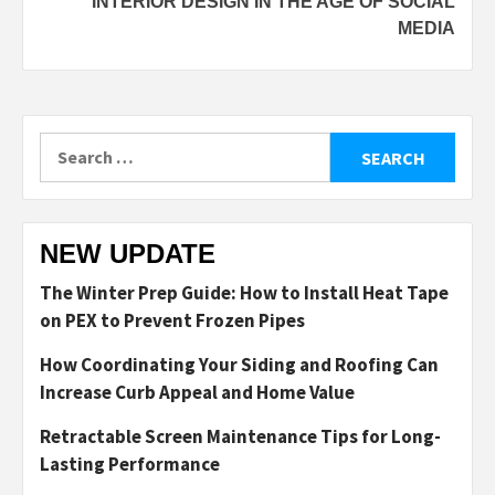
INTERIOR DESIGN IN THE AGE OF SOCIAL
MEDIA
Search
for:
NEW UPDATE
The Winter Prep Guide: How to Install Heat Tape
on PEX to Prevent Frozen Pipes
How Coordinating Your Siding and Roofing Can
Increase Curb Appeal and Home Value
Retractable Screen Maintenance Tips for Long-
Lasting Performance