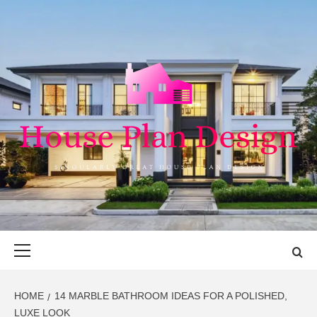
Skip
to
content
HOUSE PLAN
SINGULARLY GREAT HOUSE PLAN DESIGN
DESIGN
Primary
Menu
HOME
14 MARBLE BATHROOM IDEAS FOR A POLISHED,
LUXE LOOK