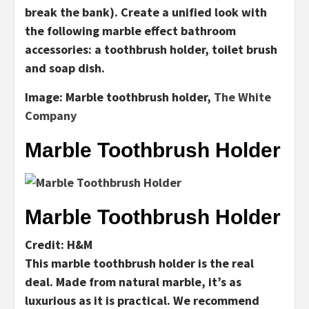
break the bank). Create a unified look with
the following marble effect bathroom
accessories: a toothbrush holder, toilet brush
and soap dish.
Image:
Marble toothbrush holder,
The White
Company
Marble Toothbrush Holder
Marble Toothbrush Holder
Credit: H&M
This marble toothbrush holder is the real
deal. Made from natural marble, it’s as
luxurious as it is practical. We recommend