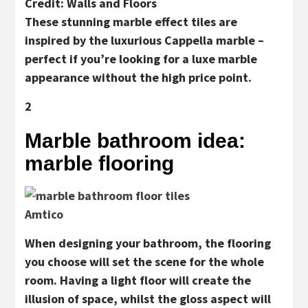
Credit: Walls and Floors
These stunning marble effect tiles are
inspired by the luxurious Cappella marble –
perfect if you’re looking for a luxe marble
appearance without the high price point.
2
Marble bathroom idea:
marble flooring
Amtico
When designing your bathroom, the flooring
you choose will set the scene for the whole
room. Having a light floor will create the
illusion of space, whilst the gloss aspect will