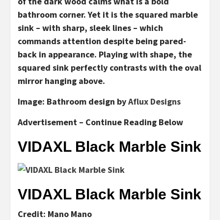
of the dark wood calms what is a bold
bathroom corner. Yet it is the squared marble
sink – with sharp, sleek lines – which
commands attention despite being pared-
back in appearance. Playing with shape, the
squared sink perfectly contrasts with the oval
mirror hanging above.
Image:
Bathroom design by
Aflux Designs
Advertisement – Continue Reading Below
VIDAXL Black Marble Sink
VIDAXL Black Marble Sink
Credit: Mano Mano