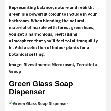
Representing balance, nature and rebirth,
green is a powerful colour to include in your
bathroom. When blending the natural
material of marble with forest green hues,
you get a harmonious, revitalising
atmosphere that you’ll feel total tranquility
in. Add a selection of indoor plants for a
botanical setting.
Image:
Rivestimento Microcosmi,
Terratinta
Group
Green Glass Soap
Dispenser