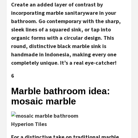
Create an added layer of contrast by
incorporating marble sanitaryware in your
bathroom. Go contemporary with the sharp,
sleek lines of a squared sink, or tap into
organic forms with a circular design. This
round, distinctive black marble sink is
handmade in Indonesia, making every one
completely unique. It’s a real eye-catcher!
6
Marble bathroom idea:
mosaic marble
Hyperion Tiles
For a distinctive take on traditional marble