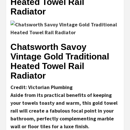
Heated Towel Rail
Radiator
Chatsworth Savoy
Vintage Gold Traditional
Heated Towel Rail
Radiator
Credit: Victorian Plumbing
Aside from its practical benefits of keeping
your towels toasty and warm, this gold towel
rail will create a fabulous focal point in your
bathroom, perfectly complementing marble
wall or floor tiles for a luxe finish.