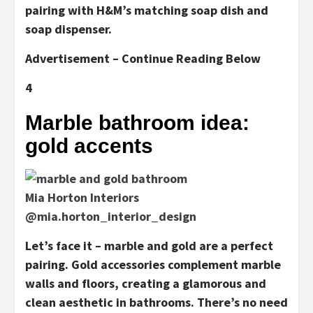
pairing with H&M’s matching soap dish and
soap dispenser.
Advertisement – Continue Reading Below
4
Marble bathroom idea:
gold accents
Mia Horton Interiors
@mia.horton_interior_design
Let’s face it – marble and gold are a perfect
pairing. Gold accessories complement marble
walls and floors, creating a glamorous and
clean aesthetic in bathrooms. There’s no need