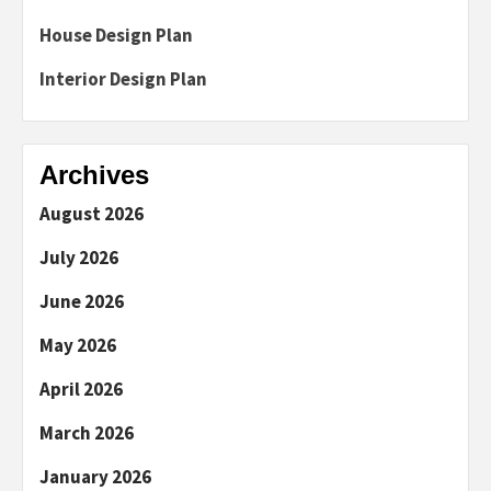
House Design Plan
Interior Design Plan
Archives
August 2026
July 2026
June 2026
May 2026
April 2026
March 2026
January 2026