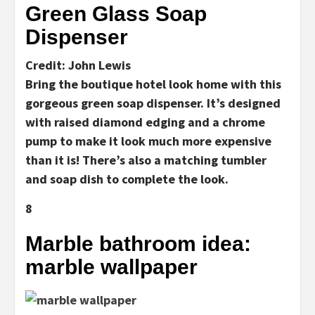
Green Glass Soap
Dispenser
Credit: John Lewis
Bring the boutique hotel look home with this
gorgeous green soap dispenser. It’s designed
with raised diamond edging and a chrome
pump to make it look much more expensive
than it is! There’s also a matching tumbler
and soap dish to complete the look.
8
Marble bathroom idea:
marble wallpaper