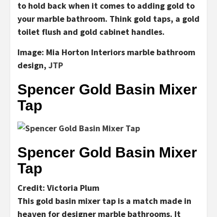
to hold back when it comes to adding gold to
your marble bathroom. Think gold taps, a gold
toilet flush and gold cabinet handles.
I
mage:
Mia Horton Interiors
marble bathroom
design,
JTP
Spencer Gold Basin Mixer
Tap
Spencer Gold Basin Mixer
Tap
Credit: Victoria Plum
This gold basin mixer tap is a match made in
heaven for designer marble bathrooms. It