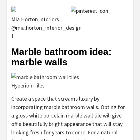
Mia Horton Interiors
@mia.horton_interior_design
1
Marble bathroom idea:
marble walls
Hyperion Tiles
Create a space that screams luxury by
incorporating marble bathroom walls. Opting for
a gloss white porcelain marble wall tile will give
off a beautifully bright appearance that will stay
looking fresh for years to come. For a natural