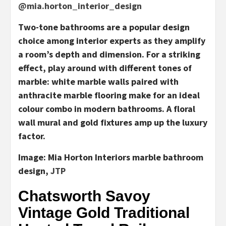
@mia.horton_interior_design
Two-tone bathrooms are a popular design
choice among interior experts as they amplify
a room’s depth and dimension. For a striking
effect, play around with different tones of
marble: white marble walls paired with
anthracite marble flooring make for an ideal
colour combo in modern bathrooms. A floral
wall mural and gold fixtures amp up the luxury
factor.
Image:
Mia Horton Interiors marble bathroom
design,
JTP
Chatsworth Savoy
Vintage Gold Traditional