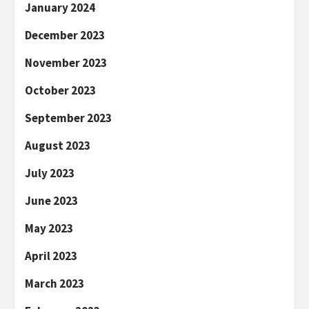
January 2024
December 2023
November 2023
October 2023
September 2023
August 2023
July 2023
June 2023
May 2023
April 2023
March 2023