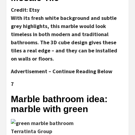
Credit: Etsy
With its fresh white background and subtle
grey highlights, this marble would look
timeless in both modern and traditional
bathrooms. The 3D cube design gives these
tiles a real edge – and they can be installed
on walls or floors.
Advertisement – Continue Reading Below
7
Marble bathroom idea:
marble with green
Terratinta Group