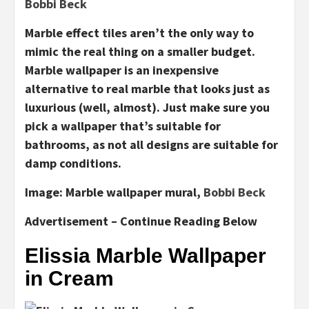
Bobbi Beck
Marble effect tiles aren’t the only way to
mimic the real thing on a smaller budget.
Marble wallpaper is an inexpensive
alternative to real marble that looks just as
luxurious (well, almost). Just make sure you
pick a wallpaper that’s suitable for
bathrooms, as not all designs are suitable for
damp conditions.
Image:
Marble wallpaper mural,
Bobbi Beck
Advertisement – Continue Reading Below
Elissia Marble Wallpaper
in Cream