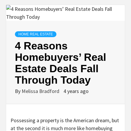
HOME REAL ESTATE
4 Reasons
Homebuyers’ Real
Estate Deals Fall
Through Today
By
Melissa Bradford
4 years ago
Possessing a property is the American dream, but
at the second it is much more like homebuying