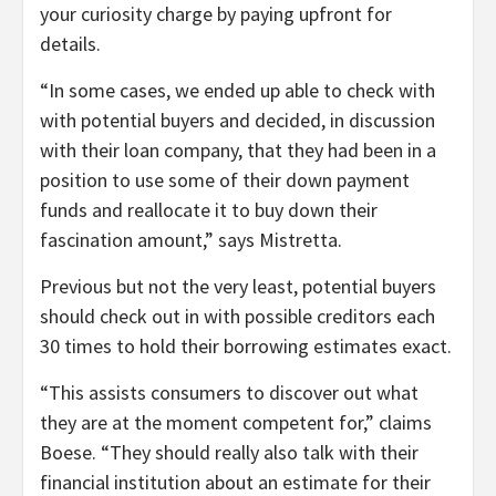
your curiosity charge by paying upfront for
details.
“In some cases, we ended up able to check with
with potential buyers and decided, in discussion
with their loan company, that they had been in a
position to use some of their down payment
funds and reallocate it to buy down their
fascination amount,” says Mistretta.
Previous but not the very least, potential buyers
should check out in with possible creditors each
30 times to hold their borrowing estimates exact.
“This assists consumers to discover out what
they are at the moment competent for,” claims
Boese. “They should really also talk with their
financial institution about an estimate for their