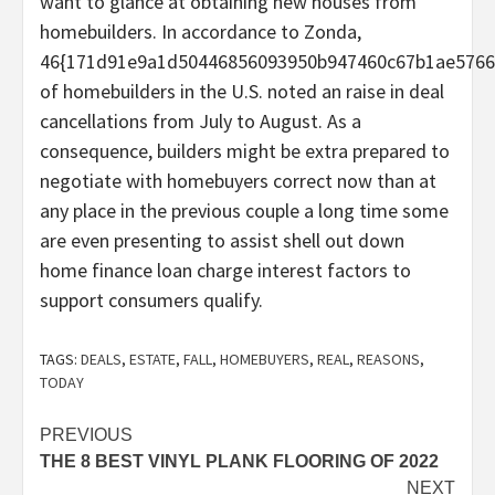
want to glance at obtaining new houses from
homebuilders. In accordance to Zonda,
46{171d91e9a1d50446856093950b947460c67b1ae5766
of homebuilders in the U.S. noted an raise in deal
cancellations from July to August. As a
consequence, builders might be extra prepared to
negotiate with homebuyers correct now than at
any place in the previous couple a long time some
are even presenting to assist shell out down
home finance loan charge interest factors to
support consumers qualify.
TAGS:
DEALS
,
ESTATE
,
FALL
,
HOMEBUYERS
,
REAL
,
REASONS
,
TODAY
Post
PREVIOUS
THE 8 BEST VINYL PLANK FLOORING OF 2022
navigation
NEXT