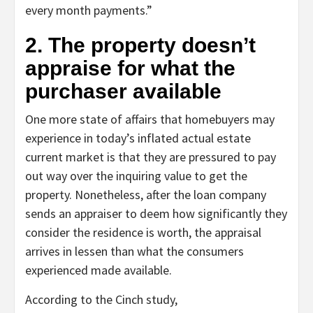
every month payments.”
2. The property doesn’t
appraise for what the
purchaser available
One more state of affairs that homebuyers may
experience in today’s inflated actual estate
current market is that they are pressured to pay
out way over the inquiring value to get the
property. Nonetheless, after the loan company
sends an appraiser to deem how significantly they
consider the residence is worth, the appraisal
arrives in lessen than what the consumers
experienced made available.
According to the Cinch study,