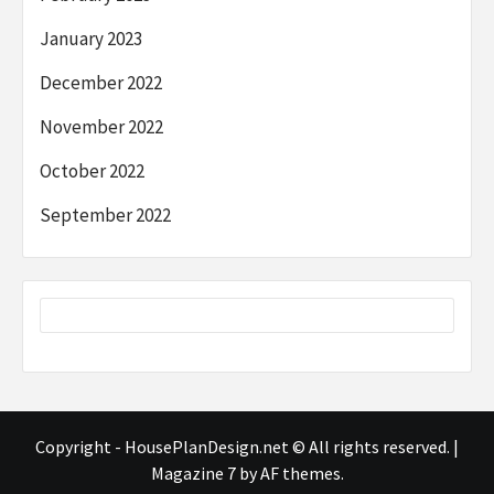
January 2023
December 2022
November 2022
October 2022
September 2022
Copyright - HousePlanDesign.net © All rights reserved.
|
Magazine 7
by AF themes.