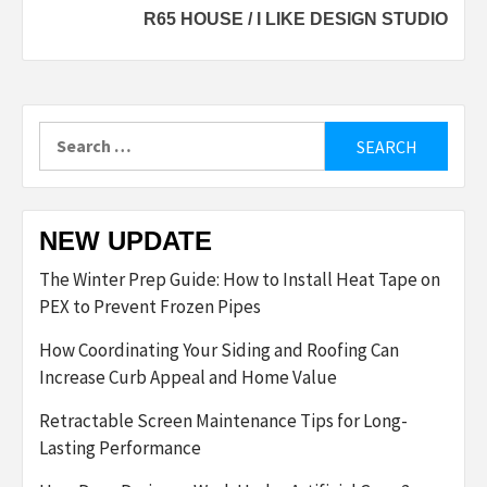
R65 HOUSE / I LIKE DESIGN STUDIO
Search
for:
NEW UPDATE
The Winter Prep Guide: How to Install Heat Tape on
PEX to Prevent Frozen Pipes
How Coordinating Your Siding and Roofing Can
Increase Curb Appeal and Home Value
Retractable Screen Maintenance Tips for Long-
Lasting Performance