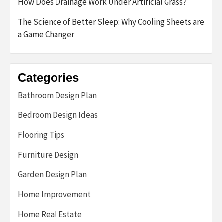
How Does Drainage Work Under Artificial Grass?
The Science of Better Sleep: Why Cooling Sheets are
a Game Changer
Categories
Bathroom Design Plan
Bedroom Design Ideas
Flooring Tips
Furniture Design
Garden Design Plan
Home Improvement
Home Real Estate