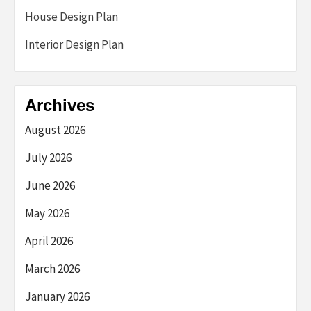
House Design Plan
Interior Design Plan
Archives
August 2026
July 2026
June 2026
May 2026
April 2026
March 2026
January 2026