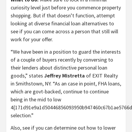
curiosity level just before you commence property
shopping. But if that doesn’t function, attempt
looking at diverse financial loan alternatives to
see if you can come across a person that still will
work for your offer.
“We have been in a position to guard the interests
of a couple of buyers recently by conversing to
their lenders about distinctive personal loan
goods,” states
Jeffrey Mistretta
of EXIT Realty
in Smithstown, NY. “As an case in point, FHA loans,
which are govt-backed, continue to continue
being in the mid to low
4{171d91e9a1d50446856093950b947460c67b1ae5766d
selection.”
Also, see if you can determine out how to lower