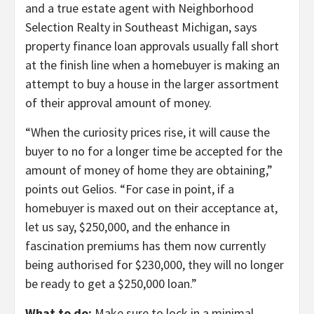
and a true estate agent with Neighborhood
Selection Realty in Southeast Michigan, says
property finance loan approvals usually fall short
at the finish line when a homebuyer is making an
attempt to buy a house in the larger assortment
of their approval amount of money.
“When the curiosity prices rise, it will cause the
buyer to no for a longer time be accepted for the
amount of money of home they are obtaining,”
points out Gelios. “For case in point, if a
homebuyer is maxed out on their acceptance at,
let us say, $250,000, and the enhance in
fascination premiums has them now currently
being authorised for $230,000, they will no longer
be ready to get a $250,000 loan.”
What to do:
Make sure to lock in a minimal