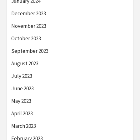
January 2024
December 2023
November 2023
October 2023
September 2023
August 2023
July 2023
June 2023
May 2023
April 2023
March 2023
February 2023