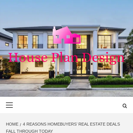
Skip
to
content
HOUSE PLAN
SINGULARLY GREAT HOUSE PLAN DESIGN
DESIGN
Primary
Menu
HOME
4 REASONS HOMEBUYERS’ REAL ESTATE DEALS
FALL THROUGH TODAY