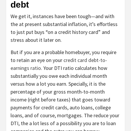
debt
We get it, instances have been tough—and with
the at present substantial inflation, it’s effortless
to just put buys “on a credit history card” and
stress about it later on.
But if you are a probable homebuyer, you require
to retain an eye on your
credit card debt-to-
earnings ratio
. Your DTI ratio calculates how
substantially you owe each individual month
versus how a lot you earn. Specially, it is the
percentage of your gross month-to-month
income (right before taxes) that goes toward
payments for credit cards, auto loans, college
loans, and of course, mortgages. The reduce your
DTI, the a lot less of a possibility you are to loan