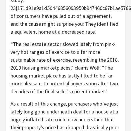
study,
23{171d91e9a1d50446856093950b947460c67b1ae5766
of consumers have pulled out of a agreement,
and the cause might surprise you: They identified
a equivalent home at a decreased rate.
“The real estate sector slowed lately from pink-
very hot ranges of exercise to a far more
sustainable rate of exercise, resembling the 2018,
2019 housing marketplaces,” claims Wolf. “The
housing market place has lastly tilted to be far
more pleasant to potential buyers soon after two
decades of the final seller’s current market.”
As a result of this change, purchasers who’ve just
lately long gone underneath deal for a house at a
hugely inflated rate could now understand that
their property’s price has dropped drastically prior