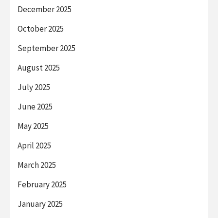
December 2025
October 2025
September 2025
August 2025
July 2025
June 2025
May 2025
April 2025
March 2025
February 2025
January 2025