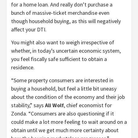
for a home loan. And really don’t purchase a
bunch of massive-ticket merchandise even
though household buying, as this will negatively
affect your DTI.
You might also want to weigh irrespective of
whether, in today’s uncertain economic system,
you feel fiscally safe sufficient to obtain a
residence.
“Some property consumers are interested in
buying a household, but feel a little bit uneasy
about the condition of the economy and their job
stability,” says
Ali Wolf
, chief economist for
Zonda. “Consumers are also questioning if it
could make a lot more feeling to wait around on a
obtain until we get much more certainty about