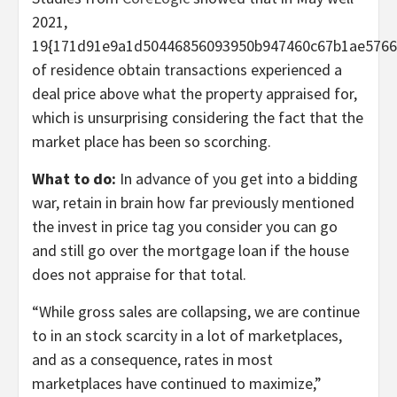
2021,
19{171d91e9a1d50446856093950b947460c67b1ae5766
of residence obtain transactions experienced a
deal price above what the property appraised for,
which is unsurprising considering the fact that the
market place has been so scorching.
What to do:
In advance of you get into a bidding
war, retain in brain how far previously mentioned
the invest in price tag you consider you can go
and still go over the mortgage loan if the house
does not appraise for that total.
“While gross sales are collapsing, we are continue
to in an stock scarcity in a lot of marketplaces,
and as a consequence, rates in most
marketplaces have continued to maximize,”