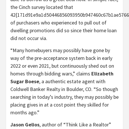
the Cinch survey located that
42{171d91e9a1d50446856093950b947460c67b1ae5766
of purchasers who experienced to pull out of
dwelling promotions did so since their home loan
did not occur via.
“Many homebuyers may possibly have gone by
way of the pre-acceptance system back in early
2022 or even 2021, but continuously shed out on
homes through bidding wars,” claims
Elizabeth
Sugar Boese
, a authentic estate agent with
Coldwell Banker Realty in Boulder, CO. “So though
searching in today’s industry, they may possibly be
placing gives in at a cost point they skilled for
months ago.”
Jason Gelios
, author of “Think Like a Realtor”