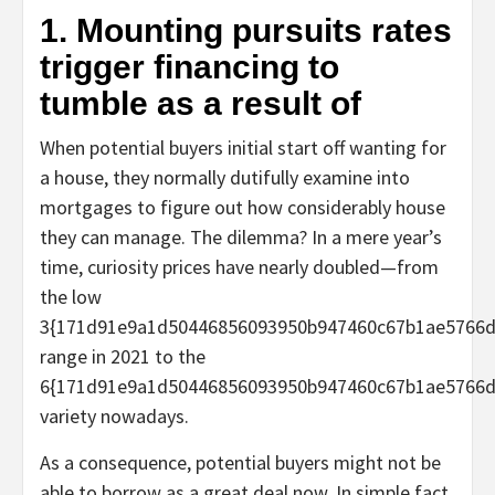
1. Mounting pursuits rates
trigger financing to
tumble as a result of
When potential buyers initial start off wanting for
a house, they normally dutifully examine into
mortgages to figure out how considerably house
they can manage. The dilemma? In a mere year’s
time, curiosity prices have nearly doubled—from
the low
3{171d91e9a1d50446856093950b947460c67b1ae5766d
range in 2021 to the
6{171d91e9a1d50446856093950b947460c67b1ae5766d
variety nowadays.
As a consequence, potential buyers might not be
able to borrow as a great deal now. In simple fact,