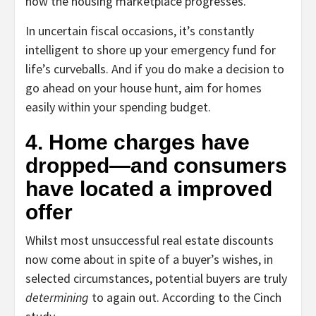
how the housing marketplace progresses.”
In uncertain fiscal occasions, it’s constantly
intelligent to shore up your emergency fund for
life’s curveballs. And if you do make a decision to
go ahead on your house hunt, aim for homes
easily within your spending budget.
4. Home charges have
dropped—and consumers
have located a improved
offer
Whilst most unsuccessful real estate discounts
now come about in spite of a buyer’s wishes, in
selected circumstances, potential buyers are truly
determining
to again out. According to the Cinch