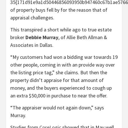
35{171d91e9a1d50446856093950b947460c67b1ae5766
of property buys fell by for the reason that of
appraisal challenges.
This transpired a short while ago to true estate
broker
Debbie Murray
, of Allie Beth Allman &
Associates in Dallas.
“My customers had won a bidding war towards 19
other people, coming in with an provide way over
the listing price tag,” she claims. But then the
property didn’t appraise for that amount of
money, and the buyers experienced to cough up
an extra $50,000 in purchase to near the offer.
“The appraiser would not again down,” says
Murray.
Studies from
CoreLogic
showed that in May well