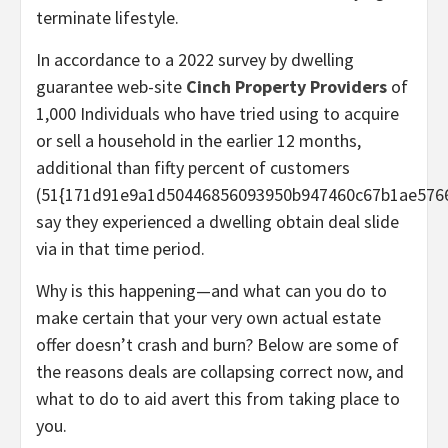
terminate lifestyle.
In accordance to a 2022 survey by dwelling
guarantee web-site
Cinch Property Providers
of
1,000 Individuals who have tried using to acquire
or sell a household in the earlier 12 months,
additional than fifty percent of customers
(51{171d91e9a1d50446856093950b947460c67b1ae5766
say they experienced a dwelling obtain deal slide
via in that time period.
Why is this happening—and what can you do to
make certain that your very own actual estate
offer doesn’t crash and burn? Below are some of
the reasons deals are collapsing correct now, and
what to do to aid avert this from taking place to
you.