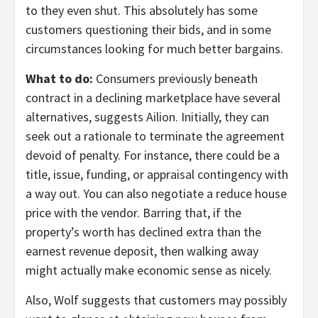
to they even shut. This absolutely has some
customers questioning their bids, and in some
circumstances looking for much better bargains.
What to do:
Consumers previously beneath
contract in a declining marketplace have several
alternatives, suggests Ailion. Initially, they can
seek out a rationale to terminate the agreement
devoid of penalty. For instance, there could be a
title, issue, funding, or appraisal contingency with
a way out. You can also negotiate a reduce house
price with the vendor. Barring that, if the
property’s worth has declined extra than the
earnest revenue deposit, then walking away
might actually make economic sense as nicely.
Also, Wolf suggests that customers may possibly