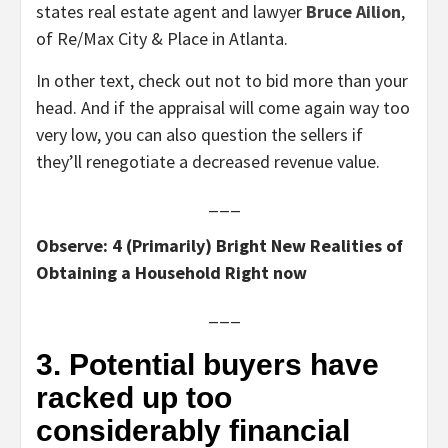
states real estate agent and lawyer
Bruce Ailion
,
of Re/Max City & Place in Atlanta.
In other text, check out not to bid more than your
head. And if the appraisal will come again way too
very low, you can also question the sellers if
they’ll renegotiate a decreased revenue value.
___
Observe: 4 (Primarily) Bright New Realities of
Obtaining a Household Right now
___
3. Potential buyers have
racked up too
considerably financial