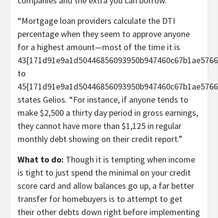
companies and the extra you can borrow.
“Mortgage loan providers calculate the DTI
percentage when they seem to approve anyone
for a highest amount—most of the time it is
43{171d91e9a1d50446856093950b947460c67b1ae5766
to
45{171d91e9a1d50446856093950b947460c67b1ae5766d
states Gelios. “For instance, if anyone tends to
make $2,500 a thirty day period in gross earnings,
they cannot have more than $1,125 in regular
monthly debt showing on their credit report.”
What to do:
Though it is tempting when income
is tight to just spend the minimal on your credit
score card and allow balances go up, a far better
transfer for homebuyers is to attempt to get
their other debts down right before implementing