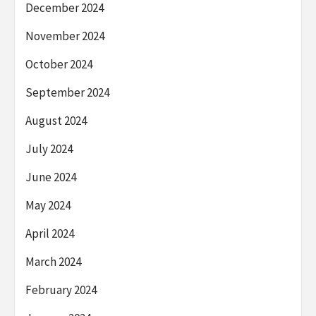
December 2024
November 2024
October 2024
September 2024
August 2024
July 2024
June 2024
May 2024
April 2024
March 2024
February 2024