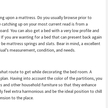
ng upon a mattress. Do you usually browse prior to
e catching up on your most current read is from a
ard. You can also get a bed with a very low profile and
 If you are wanting for a bed that can present back again
 be mattress springs and slats. Bear in mind, a excellent
ual’s measurement, condition, and needs.
 what route to get while decorating the bed room. A
 plan. Having into account the color of the partitions, you
ss and other household furniture so that they enhance
lly feel extra harmonious and be the ideal position to chill
nsion to the place.