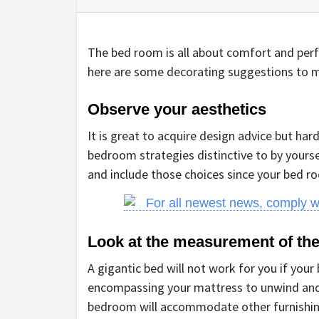
The bed room is all about comfort and perf
here are some decorating suggestions to 
Observe your aesthetics
It is great to acquire design advice but har
bedroom strategies distinctive to by yours
and include those choices since your bed ro
For all newest news, comply 
Look at the measurement of th
A gigantic bed will not work for you if yo
encompassing your mattress to unwind and r
bedroom will accommodate other furnishin