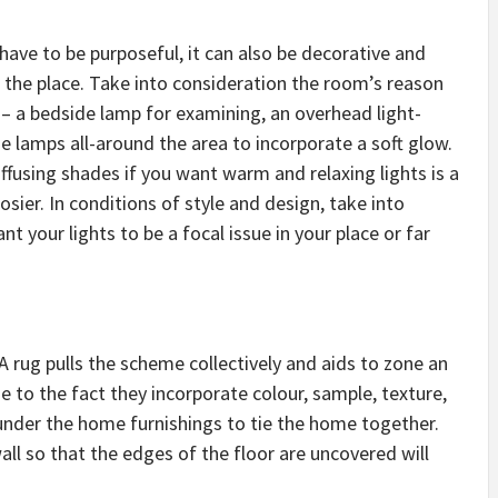
have to be purposeful, it can also be decorative and
 the place. Take into consideration the room’s reason
 – a bedside lamp for examining, an overhead light-
e lamps all-around the area to incorporate a soft glow.
fusing shades if you want warm and relaxing lights is a
sier. In conditions of style and design, take into
 your lights to be a focal issue in your place or far
A rug pulls the scheme collectively and aids to zone an
e to the fact they incorporate colour, sample, texture,
 under the home furnishings to tie the home together.
ll so that the edges of the floor are uncovered will