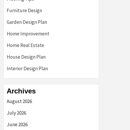
Furniture Design
Garden Design Plan
Home Improvement
Home Real Estate
House Design Plan
Interior Design Plan
Archives
August 2026
July 2026
June 2026