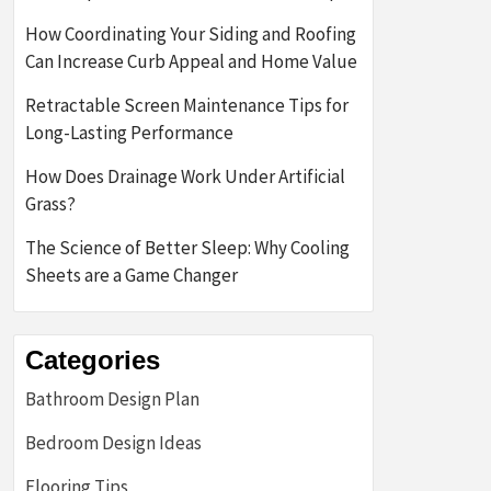
How Coordinating Your Siding and Roofing
Can Increase Curb Appeal and Home Value
Retractable Screen Maintenance Tips for
Long-Lasting Performance
How Does Drainage Work Under Artificial
Grass?
The Science of Better Sleep: Why Cooling
Sheets are a Game Changer
Categories
Bathroom Design Plan
Bedroom Design Ideas
Flooring Tips