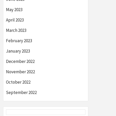
May 2023
April 2023
March 2023
February 2023
January 2023
December 2022
November 2022
October 2022
September 2022