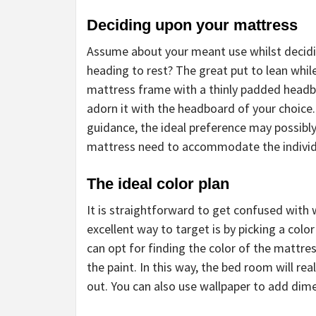
Deciding upon your mattress
Assume about your meant use whilst decidi
heading to rest? The great put to lean whil
mattress frame with a thinly padded headbo
adorn it with the headboard of your choice.
guidance, the ideal preference may possibly
mattress need to accommodate the individ
The ideal color plan
It is straightforward to get confused with
excellent way to target is by picking a color
can opt for finding the color of the mattre
the paint. In this way, the bed room will rea
out. You can also use wallpaper to add dime