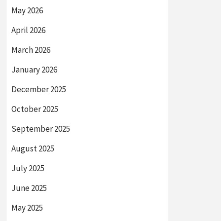
May 2026
April 2026
March 2026
January 2026
December 2025
October 2025
September 2025
August 2025
July 2025
June 2025
May 2025