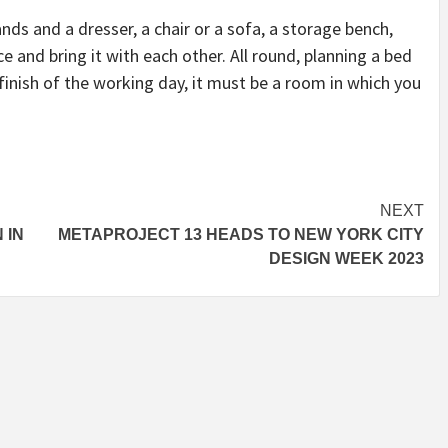
nds and a dresser, a chair or a sofa, a storage bench,
ce and bring it with each other. All round, planning a bed
inish of the working day, it must be a room in which you
NEXT
 IN
METAPROJECT 13 HEADS TO NEW YORK CITY
DESIGN WEEK 2023