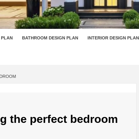
 PLAN D
 PLAN
BATHROOM DESIGN PLAN
INTERIOR DESIGN PLAN
BEDROOM
ing the perfect bedroom