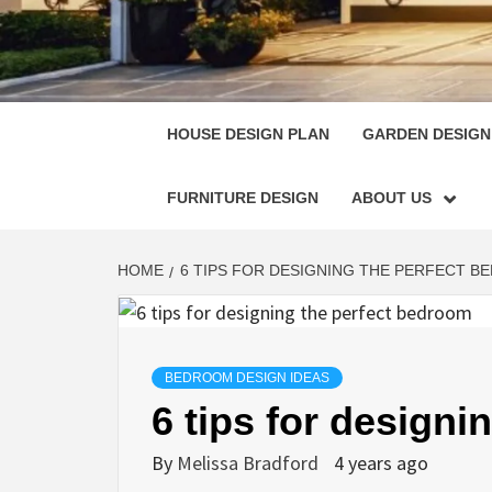
HOUSE
SINGULARLY GREAT HOUSE PLAN DESIGN
HOUSE DESIGN PLAN
GARDEN DESIGN
FURNITURE DESIGN
ABOUT US
HOME
6 TIPS FOR DESIGNING THE PERFECT 
BEDROOM DESIGN IDEAS
6 tips for design
By
Melissa Bradford
4 years ago