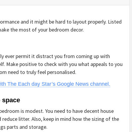
ormance and it might be hard to layout properly. Listed
make the most of your bedroom decor.
dly ever permit it distract you from coming up with
elf. Make positive to check with you what appeals to you
om need to truly feel personalised.
with The Each day Star’s Google News channel.
e space
ur bedroom is modest. You need to have decent house
educe litter. Also, keep in mind how the sizing of the
gs parts and storage.