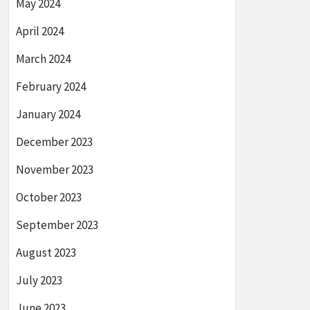
May 2024
April 2024
March 2024
February 2024
January 2024
December 2023
November 2023
October 2023
September 2023
August 2023
July 2023
June 2023