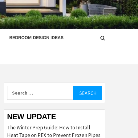
ESIGN
BEDROOM DESIGN IDEAS
Search
for:
NEW UPDATE
The Winter Prep Guide: How to Install
Heat Tape on PEX to Prevent Frozen Pipes