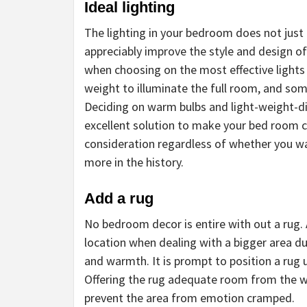
Ideal lighting
The lighting in your bedroom does not just 
appreciably improve the style and design of
when choosing on the most effective lights
weight to illuminate the full room, and som
Deciding on warm bulbs and light-weight-dif
excellent solution to make your bed room co
consideration regardless of whether you want
more in the history.
Add a rug
No bedroom decor is entire with out a rug. 
location when dealing with a bigger area du
and warmth. It is prompt to position a rug
Offering the rug adequate room from the wa
prevent the area from emotion cramped.