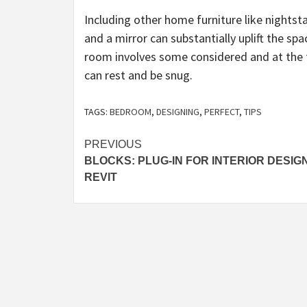
Including other home furniture like nightsta
and a mirror can substantially uplift the spa
room involves some considered and at the f
can rest and be snug.
TAGS:
BEDROOM
,
DESIGNING
,
PERFECT
,
TIPS
Post
PREVIOUS
BLOCKS: PLUG-IN FOR INTERIOR DESIGN
navigation
REVIT