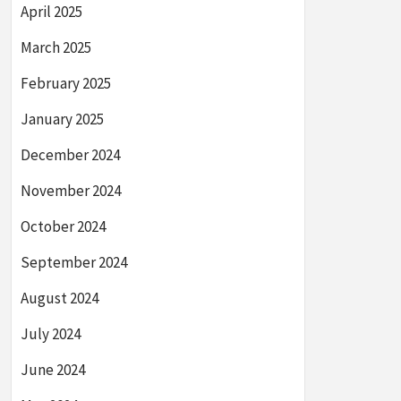
April 2025
March 2025
February 2025
January 2025
December 2024
November 2024
October 2024
September 2024
August 2024
July 2024
June 2024