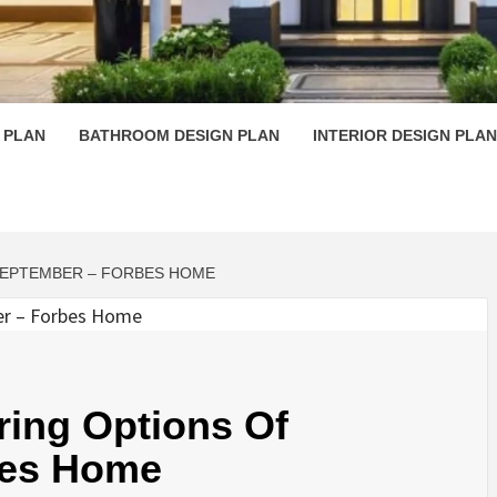
 PLAN D
 PLAN
BATHROOM DESIGN PLAN
INTERIOR DESIGN PLAN
SEPTEMBER – FORBES HOME
ring Options Of
bes Home