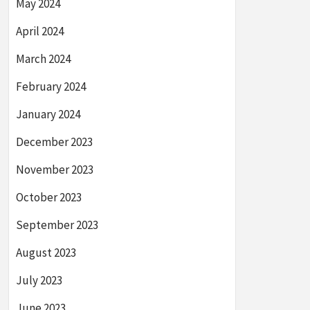
May 2024
April 2024
March 2024
February 2024
January 2024
December 2023
November 2023
October 2023
September 2023
August 2023
July 2023
June 2023