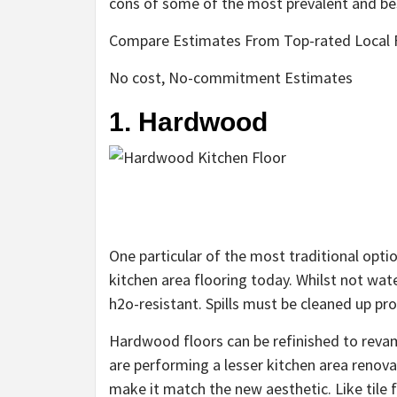
cons of some of the most prevalent and bes
Compare Estimates From Top-rated Local F
No cost, No-commitment Estimates
1. Hardwood
One particular of the most traditional opti
kitchen area flooring today. Whilst not wat
h2o-resistant. Spills must be cleaned up 
Hardwood floors can be refinished to revamp
are performing a lesser kitchen area renova
make it match the new aesthetic. Like tile f