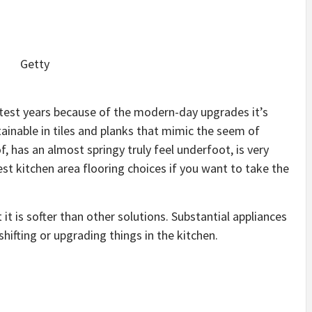
Getty
latest years because of the modern-day upgrades it’s
tainable in tiles and planks that mimic the seem of
, has an almost springy truly feel underfoot, is very
est kitchen area flooring choices if you want to take the
 it is softer than other solutions. Substantial appliances
shifting or upgrading things in the kitchen.