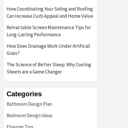
How Coordinating Your Siding and Roofing
Can Increase Curb Appeal and Home Value
Retractable Screen Maintenance Tips for
Long-Lasting Performance
How Does Drainage Work Under Artificial
Grass?
The Science of Better Sleep: Why Cooling
Sheets are a Game Changer
Categories
Bathroom Design Plan
Bedroom Design Ideas
Flooring Tips