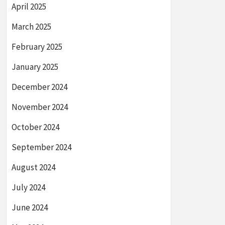
April 2025
March 2025
February 2025
January 2025
December 2024
November 2024
October 2024
September 2024
August 2024
July 2024
June 2024