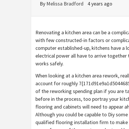
By
Melissa Bradford
4 years ago
Renovating a kitchen area can be a compli
with few constructed-in factors or complica
computer established-up, kitchens have a lo
electrical power all have to arrive togethe
works safely.
When looking at a kitchen area rework, real
account for roughly 7{171d91e9a1d50446
of the reworking spending plan if you are t
before in the process, too portray your kit
flooring and cabinets will need to appear a
Although you could be capable to Diy some of
qualified flooring installation firm to make