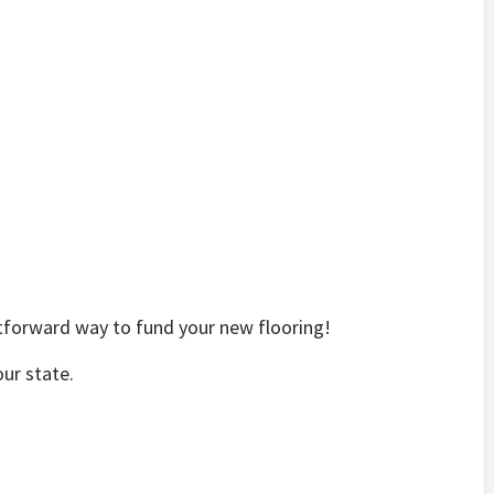
tforward way to fund your new flooring!
our state.