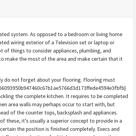
cated system. As opposed to a bedroom or living home
ted wiring exterior of a Television set or laptop or
t of things to consider appliances, plumbing, and
r to make the most of the area and make certain that it
ly do not forget about your flooring. Flooring must
856093950b947460c67b1ae5766d3d173ffede4594e3fbfb}
ackling the complete kitchen. It requires to be completed
chen area walls may perhaps occur to start with, but
head of the counter tops, backsplash and appliances.
 these, it’s usually a superior concept to provide in a
 certain the position is finished completely. Execs and