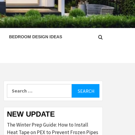
ESIGN
BEDROOM DESIGN IDEAS
Search
for:
NEW UPDATE
The Winter Prep Guide: How to Install
Heat Tape on PEX to Prevent Frozen Pipes