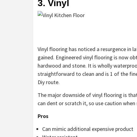
3. Vinyl
Vinyl flooring has noticed a resurgence in 
gained. Engineered vinyl flooring is now ob
hardwood and stone. It is wholly waterproof
straightforward to clean and is 1 of the fin
Diy route.
The major downside of vinyl flooring is that
can dent or scratch it, so use caution when 
Pros
Can mimic additional expensive product