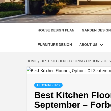
HOUSE
SINGULARLY GREAT HOUSE PLAN DESIGN
HOUSE DESIGN PLAN
GARDEN DESIGN
FURNITURE DESIGN
ABOUT US
HOME
BEST KITCHEN FLOORING OPTIONS OF 
FLOORING TIPS
Best Kitchen Floo
September – For