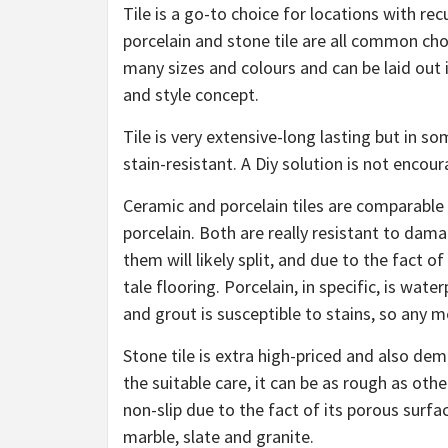
Tile is a go-to choice for locations with re
porcelain and stone tile are all common choic
many sizes and colours and can be laid out i
and style concept.
Tile is very extensive-long lasting but in so
stain-resistant. A Diy solution is not encour
Ceramic and porcelain tiles are comparable 
porcelain. Both are really resistant to dam
them will likely split, and due to the fact 
tale flooring. Porcelain, in specific, is wat
and grout is susceptible to stains, so any
Stone tile is extra high-priced and also d
the suitable care, it can be as rough as othe
non-slip due to the fact of its porous surfac
marble, slate and granite.