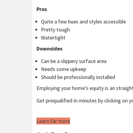
Pros
Quite a few hues and styles accessible
Pretty tough
Watertight
Downsides
Can be a slippery surface area
Needs some upkeep
Should be professionally installed
Employing your home’s equity is an straigh
Get prequalified in minutes by clicking on y
Learn Far more