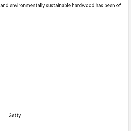
d and environmentally sustainable hardwood has been of
Getty