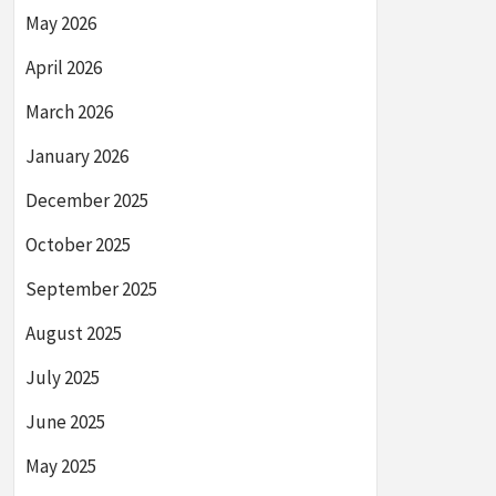
May 2026
April 2026
March 2026
January 2026
December 2025
October 2025
September 2025
August 2025
July 2025
June 2025
May 2025