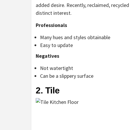
added desire. Recently, reclaimed, recycle
distinct interest.
Professionals
Many hues and styles obtainable
Easy to update
Negatives
Not watertight
Can be a slippery surface
2. Tile