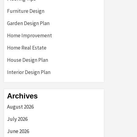
Furniture Design
Garden Design Plan
Home Improvement
Home Real Estate
House Design Plan
Interior Design Plan
Archives
August 2026
July 2026
June 2026