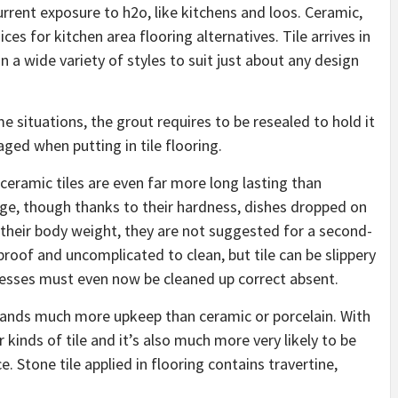
current exposure to h2o, like kitchens and loos. Ceramic,
es for kitchen area flooring alternatives. Tile arrives in
n a wide variety of styles to suit just about any design
me situations, the grout requires to be resealed to hold it
aged when putting in tile flooring.
ceramic tiles are even far more long lasting than
age, though thanks to their hardness, dishes dropped on
of their body weight, they are not suggested for a second-
erproof and uncomplicated to clean, but tile can be slippery
 messes must even now be cleaned up correct absent.
emands much more upkeep than ceramic or porcelain. With
r kinds of tile and it’s also much more very likely to be
e. Stone tile applied in flooring contains travertine,