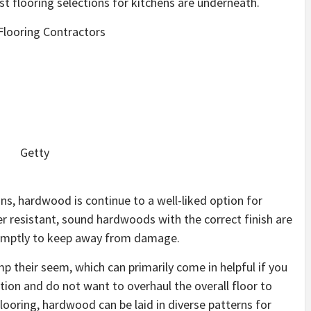
t flooring selections for kitchens are underneath.
looring Contractors
Getty
ons, hardwood is continue to a well-liked option for
er resistant, sound hardwoods with the correct finish are
promptly to keep away from damage.
 their seem, which can primarily come in helpful if you
tion and do not want to overhaul the overall floor to
looring, hardwood can be laid in diverse patterns for