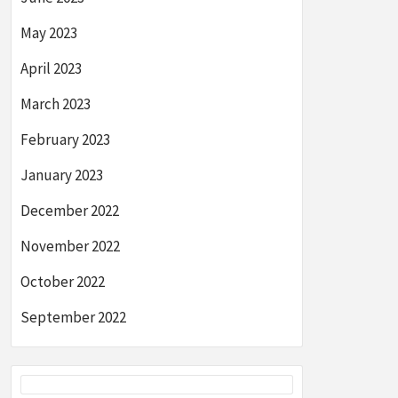
May 2023
April 2023
March 2023
February 2023
January 2023
December 2022
November 2022
October 2022
September 2022