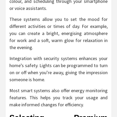
colour, and scheduling through your smartphone
or voice assistants.
These systems allow you to set the mood for
different activities or times of day. For example,
you can create a bright, energising atmosphere
for work and a soft, warm glow for relaxation in
the evening.
Integration with security systems enhances your
home’s safety. Lights can be programmed to turn
on or off when you’re away, giving the impression
someone is home.
Most smart systems also offer energy monitoring
features. This helps you track your usage and
make informed changes for efficiency.