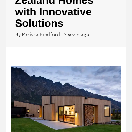
Zealand Homes
with Innovative
Solutions
By
Melissa Bradford
2 years ago