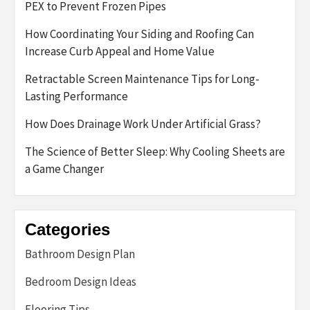
PEX to Prevent Frozen Pipes
How Coordinating Your Siding and Roofing Can
Increase Curb Appeal and Home Value
Retractable Screen Maintenance Tips for Long-
Lasting Performance
How Does Drainage Work Under Artificial Grass?
The Science of Better Sleep: Why Cooling Sheets are
a Game Changer
Categories
Bathroom Design Plan
Bedroom Design Ideas
Flooring Tips