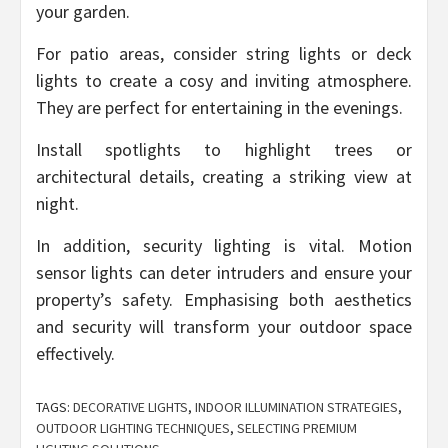
your garden.
For patio areas, consider string lights or deck
lights to create a cosy and inviting atmosphere.
They are perfect for entertaining in the evenings.
Install spotlights to highlight trees or
architectural details, creating a striking view at
night.
In addition, security lighting is vital. Motion
sensor lights can deter intruders and ensure your
property’s safety. Emphasising both aesthetics
and security will transform your outdoor space
effectively.
TAGS:
DECORATIVE LIGHTS
,
INDOOR ILLUMINATION STRATEGIES
,
OUTDOOR LIGHTING TECHNIQUES
,
SELECTING PREMIUM