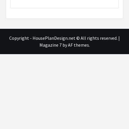
Copyright - HousePlanDesign.net © All rights reserved.
|
Magazine 7
by AF themes.