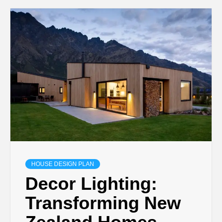
HOUSE DESIGN PLAN
Decor Lighting:
Transforming New