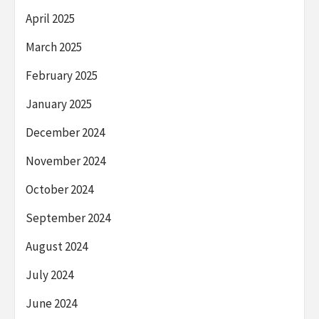
April 2025
March 2025
February 2025
January 2025
December 2024
November 2024
October 2024
September 2024
August 2024
July 2024
June 2024