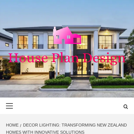
Skip
to
content
HOUSE PLAN
SINGULARLY GREAT HOUSE PLAN DESIGN
DESIGN
Primary
Menu
HOME
DECOR LIGHTING: TRANSFORMING NEW ZEALAND
HOMES WITH INNOVATIVE SOLUTIONS