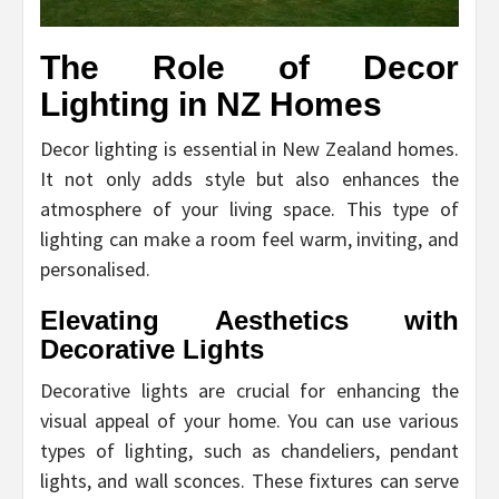
The Role of Decor
Lighting in NZ Homes
Decor lighting is essential in New Zealand homes.
It not only adds style but also enhances the
atmosphere of your living space. This type of
lighting can make a room feel warm, inviting, and
personalised.
Elevating Aesthetics with
Decorative Lights
Decorative lights are crucial for enhancing the
visual appeal of your home. You can use various
types of lighting, such as chandeliers, pendant
lights, and wall sconces. These fixtures can serve