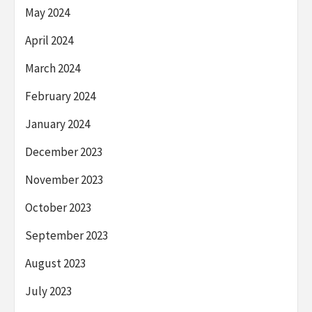
May 2024
April 2024
March 2024
February 2024
January 2024
December 2023
November 2023
October 2023
September 2023
August 2023
July 2023