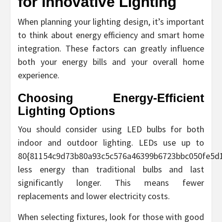
for Innovative Lighting
When planning your lighting design, it’s important
to think about energy efficiency and smart home
integration. These factors can greatly influence
both your energy bills and your overall home
experience.
Choosing Energy-Efficient
Lighting Options
You should consider using LED bulbs for both
indoor and outdoor lighting. LEDs use up to
80{81154c9d73b80a93c5c576a46399b6723bbc050fe5d
less energy than traditional bulbs and last
significantly longer. This means fewer
replacements and lower electricity costs.
When selecting fixtures, look for those with good