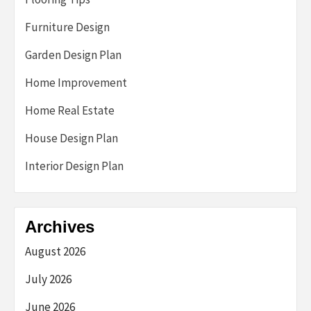
Furniture Design
Garden Design Plan
Home Improvement
Home Real Estate
House Design Plan
Interior Design Plan
Archives
August 2026
July 2026
June 2026