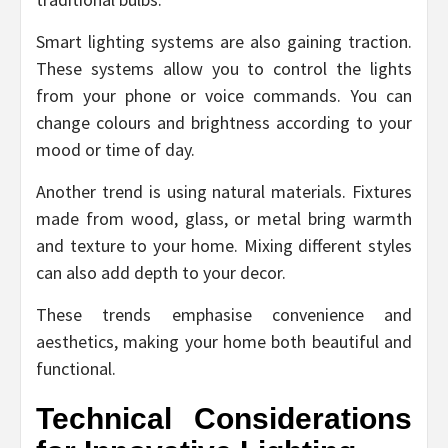
Smart lighting systems are also gaining traction.
These systems allow you to control the lights
from your phone or voice commands. You can
change colours and brightness according to your
mood or time of day.
Another trend is using natural materials. Fixtures
made from wood, glass, or metal bring warmth
and texture to your home. Mixing different styles
can also add depth to your decor.
These trends emphasise convenience and
aesthetics, making your home both beautiful and
functional.
Technical Considerations