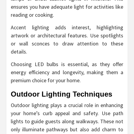
ensures you have adequate light for activities like
reading or cooking.
Accent lighting adds interest, highlighting
artwork or architectural features. Use spotlights
or wall sconces to draw attention to these
details.
Choosing LED bulbs is essential, as they offer
energy efficiency and longevity, making them a
premium choice for your home.
Outdoor Lighting Techniques
Outdoor lighting plays a crucial role in enhancing
your home’s curb appeal and safety. Use path
lights to guide guests along walkways. These not
only illuminate pathways but also add charm to