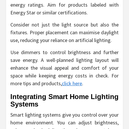
energy ratings. Aim for products labeled with
Energy Star or similar certifications.
Consider not just the light source but also the
fixtures. Proper placement can maximise daylight
use, reducing your reliance on artificial lighting.
Use dimmers to control brightness and further
save energy. A well-planned lighting layout will
enhance the visual appeal and comfort of your
space while keeping energy costs in check. For
more tips and products,
click here
.
Integrating Smart Home Lighting
Systems
Smart lighting systems give you control over your
home environment. You can adjust brightness,