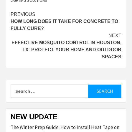
LIGHTING SOLUTIONS
Post
PREVIOUS
HOW LONG DOES IT TAKE FOR CONCRETE TO
navigation
FULLY CURE?
NEXT
EFFECTIVE MOSQUITO CONTROL IN HOUSTON,
TX: PROTECT YOUR HOME AND OUTDOOR
SPACES
Search
for:
NEW UPDATE
The Winter Prep Guide: How to Install Heat Tape on