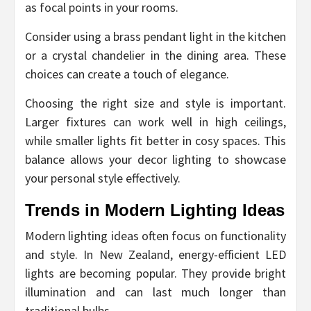
as focal points in your rooms.
Consider using a brass pendant light in the kitchen
or a crystal chandelier in the dining area. These
choices can create a touch of elegance.
Choosing the right size and style is important.
Larger fixtures can work well in high ceilings,
while smaller lights fit better in cosy spaces. This
balance allows your decor lighting to showcase
your personal style effectively.
Trends in Modern Lighting Ideas
Modern lighting ideas often focus on functionality
and style. In New Zealand, energy-efficient LED
lights are becoming popular. They provide bright
illumination and can last much longer than
traditional bulbs.