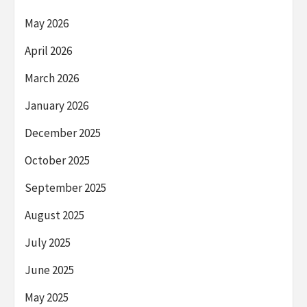
May 2026
April 2026
March 2026
January 2026
December 2025
October 2025
September 2025
August 2025
July 2025
June 2025
May 2025