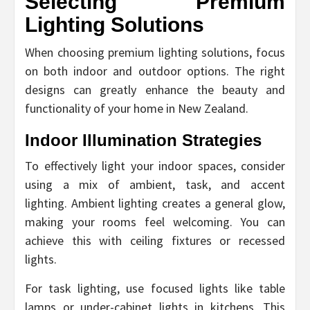
Selecting Premium
Lighting Solutions
When choosing premium lighting solutions, focus
on both indoor and outdoor options. The right
designs can greatly enhance the beauty and
functionality of your home in New Zealand.
Indoor Illumination Strategies
To effectively light your indoor spaces, consider
using a mix of ambient, task, and accent
lighting. Ambient lighting creates a general glow,
making your rooms feel welcoming. You can
achieve this with ceiling fixtures or recessed
lights.
For task lighting, use focused lights like table
lamps or under-cabinet lights in kitchens. This