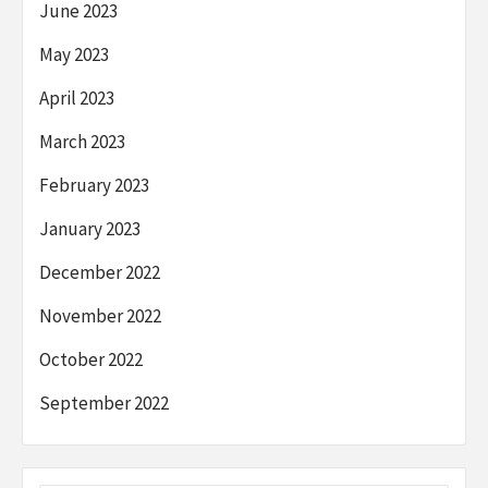
June 2023
May 2023
April 2023
March 2023
February 2023
January 2023
December 2022
November 2022
October 2022
September 2022