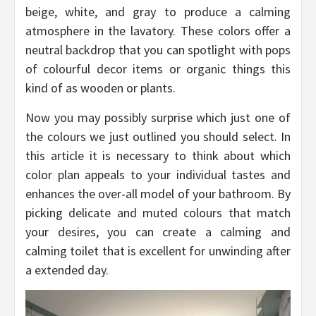
beige, white, and gray to produce a calming
atmosphere in the lavatory. These colors offer a
neutral backdrop that you can spotlight with pops
of colourful decor items or organic things this
kind of as wooden or plants.
Now you may possibly surprise which just one of
the colours we just outlined you should select. In
this article it is necessary to think about which
color plan appeals to your individual tastes and
enhances the over-all model of your bathroom. By
picking delicate and muted colours that match
your desires, you can create a calming and
calming toilet that is excellent for unwinding after
a extended day.