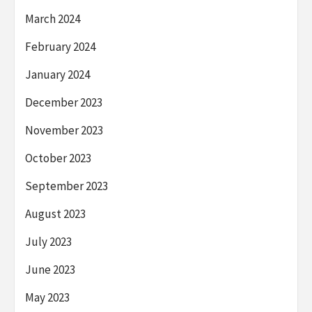
March 2024
February 2024
January 2024
December 2023
November 2023
October 2023
September 2023
August 2023
July 2023
June 2023
May 2023