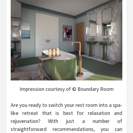
Impression courtesy of © Boundary Room
Are you ready to switch your rest room into a spa-
like retreat that is best for relaxation and
rejuvenation? With just a number of
straightforward recommendations, you can