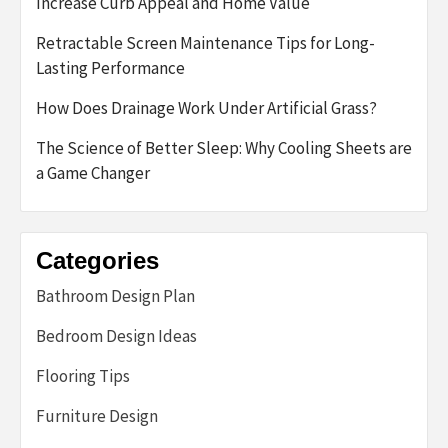
Increase Curb Appeal and Home Value
Retractable Screen Maintenance Tips for Long-
Lasting Performance
How Does Drainage Work Under Artificial Grass?
The Science of Better Sleep: Why Cooling Sheets are
a Game Changer
Categories
Bathroom Design Plan
Bedroom Design Ideas
Flooring Tips
Furniture Design