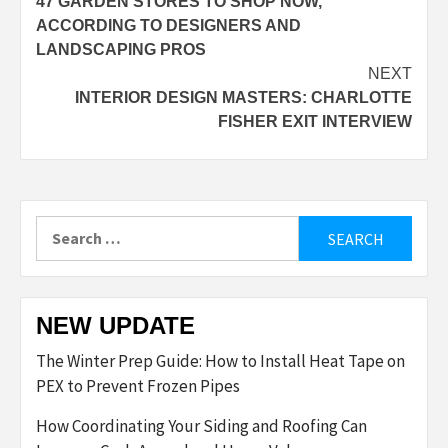
47 GARDEN STORES TO SHOP NOW,
navigation
ACCORDING TO DESIGNERS AND
LANDSCAPING PROS
NEXT
INTERIOR DESIGN MASTERS: CHARLOTTE
FISHER EXIT INTERVIEW
Search
for:
NEW UPDATE
The Winter Prep Guide: How to Install Heat Tape on
PEX to Prevent Frozen Pipes
How Coordinating Your Siding and Roofing Can