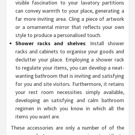
visible fascination to your lavatory partitions
can convey warmth to your place, generating a
far more inviting area. Cling a piece of artwork
or a ornamental mirror that reflects your own
style to produce a personalised touch.
Shower racks and shelves
: Install shower
racks and cabinets to organise your goods and
declutter your place. Employing a shower rack
to regulate your items, you can develop a neat-
wanting bathroom that is inviting and satisfying
for you and site visitors. Furthermore, it retains
your rest room necessities simply available,
developing an satisfying and calm bathroom
regimen in which you know in which all the
items you want are.
These accessories are only a number of of the