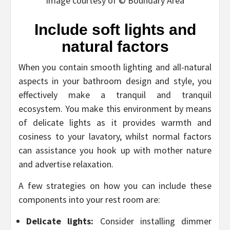
Image courtesy of © Boundary Area
Include soft lights and
natural factors
When you contain smooth lighting and all-natural
aspects in your bathroom design and style, you
effectively make a tranquil and tranquil
ecosystem. You make this environment by means
of delicate lights as it provides warmth and
cosiness to your lavatory, whilst normal factors
can assistance you hook up with mother nature
and advertise relaxation.
A few strategies on how you can include these
components into your rest room are:
Delicate lights:
Consider installing dimmer