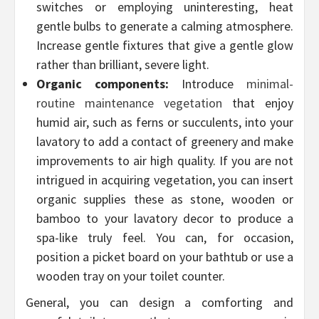
switches or employing uninteresting, heat
gentle bulbs to generate a calming atmosphere.
Increase gentle fixtures that give a gentle glow
rather than brilliant, severe light.
Organic components:
Introduce
minimal-
routine maintenance vegetation
that enjoy
humid air, such as ferns or succulents, into your
lavatory to add a contact of greenery and make
improvements to air high quality. If you are not
intrigued in acquiring vegetation, you can insert
organic supplies these as stone, wooden or
bamboo to your lavatory decor to produce a
spa-like truly feel. You can, for occasion,
position a picket board on your bathtub or use a
wooden tray on your toilet counter.
General, you can design a comforting and