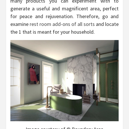
many products you can experiment with to
generate a useful and magnificent area, perfect
for peace and rejuvenation. Therefore, go and
examine
rest room add-ons of all sorts
and locate
the 1 that is meant for your household.