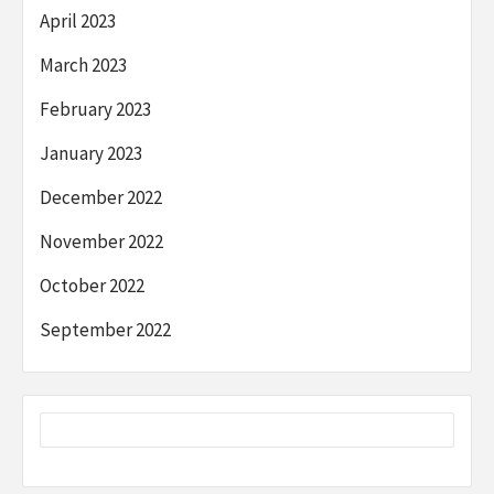
April 2023
March 2023
February 2023
January 2023
December 2022
November 2022
October 2022
September 2022