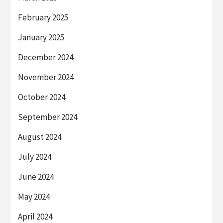
February 2025
January 2025
December 2024
November 2024
October 2024
September 2024
August 2024
July 2024
June 2024
May 2024
April 2024