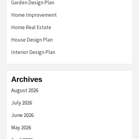
Garden Design Plan
Home Improvement
Home Real Estate
House Design Plan
Interior Design Plan
Archives
August 2026
July 2026
June 2026
May 2026