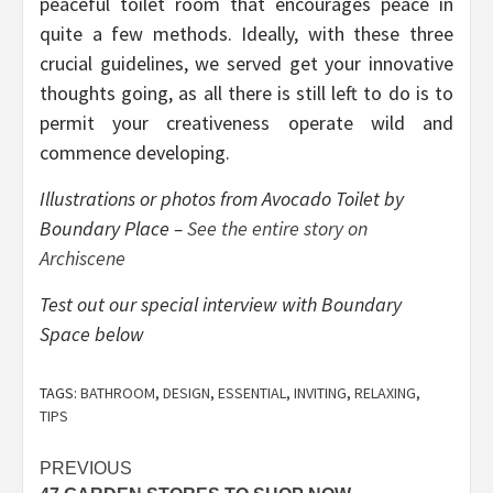
peaceful toilet room that encourages peace in
quite a few methods. Ideally, with these three
crucial guidelines, we served get your innovative
thoughts going, as all there is still left to do is to
permit your creativeness operate wild and
commence developing.
Illustrations or photos from Avocado Toilet by
Boundary Place –
See the entire story on
Archiscene
Test out our special interview with Boundary
Space below
TAGS:
BATHROOM
,
DESIGN
,
ESSENTIAL
,
INVITING
,
RELAXING
,
TIPS
Post
PREVIOUS