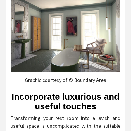
Graphic courtesy of © Boundary Area
Incorporate luxurious and
useful touches
Transforming your rest room into a lavish and
useful space is uncomplicated with the suitable