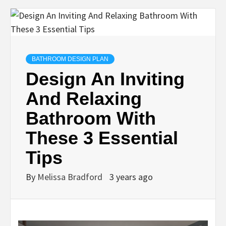
BATHROOM DESIGN PLAN
Design An Inviting
And Relaxing
Bathroom With
These 3 Essential
Tips
By
Melissa Bradford
3 years ago