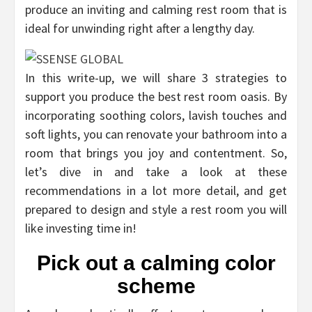
produce an inviting and calming rest room that is
ideal for unwinding right after a lengthy day.
In this write-up, we will share 3 strategies to
support you produce the best rest room oasis. By
incorporating soothing colors, lavish touches and
soft lights, you can renovate your bathroom into a
room that brings you joy and contentment. So,
let’s dive in and take a look at these
recommendations in a lot more detail, and get
prepared to design and style a rest room you will
like investing time in!
Pick out a calming color
scheme