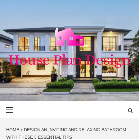
Skip
to
content
HOUSE PLAN
SINGULARLY GREAT HOUSE PLAN DESIGN
DESIGN
Primary
Menu
HOME
DESIGN AN INVITING AND RELAXING BATHROOM
WITH THESE 3 ESSENTIAL TIPS