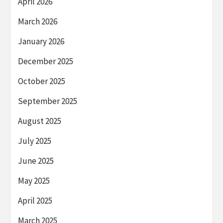
April 2026
March 2026
January 2026
December 2025
October 2025
September 2025
August 2025
July 2025
June 2025
May 2025
April 2025
March 2025