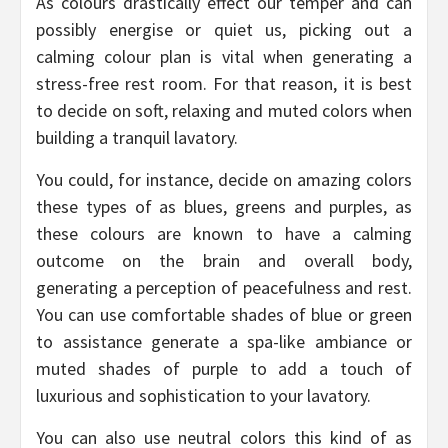
As colours drastically effect our temper and can
possibly energise or quiet us, picking out a
calming colour plan is vital when generating a
stress-free rest room. For that reason, it is best
to decide on soft, relaxing and muted colors when
building a tranquil lavatory.
You could, for instance, decide on amazing colors
these types of as blues, greens and purples, as
these colours are known to have a calming
outcome on the brain and overall body,
generating a perception of peacefulness and rest.
You can use comfortable shades of blue or green
to assistance generate a spa-like ambiance or
muted shades of purple to add a touch of
luxurious and sophistication to your lavatory.
You can also use neutral colors this kind of as