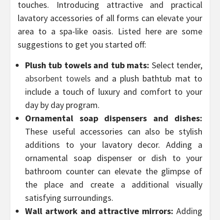
touches. Introducing attractive and practical
lavatory accessories of all forms can elevate your
area to a spa-like oasis. Listed here are some
suggestions to get you started off:
Plush tub towels and tub mats:
Select tender,
absorbent towels
and a plush bathtub mat to
include a touch of luxury and comfort to your
day by day program.
Ornamental soap dispensers and dishes:
These useful accessories can also be stylish
additions to your lavatory decor. Adding a
ornamental soap dispenser or dish to your
bathroom counter can elevate the glimpse of
the place and create a additional visually
satisfying surroundings.
Wall artwork and attractive mirrors:
Adding