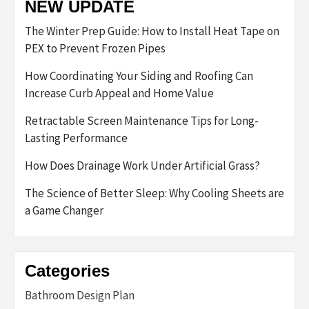
NEW UPDATE
The Winter Prep Guide: How to Install Heat Tape on
PEX to Prevent Frozen Pipes
How Coordinating Your Siding and Roofing Can
Increase Curb Appeal and Home Value
Retractable Screen Maintenance Tips for Long-
Lasting Performance
How Does Drainage Work Under Artificial Grass?
The Science of Better Sleep: Why Cooling Sheets are
a Game Changer
Categories
Bathroom Design Plan