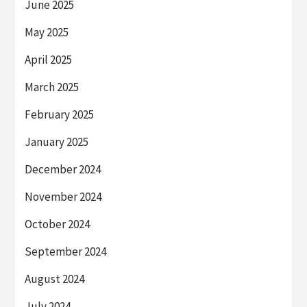
June 2025
May 2025
April 2025
March 2025
February 2025
January 2025
December 2024
November 2024
October 2024
September 2024
August 2024
July 2024