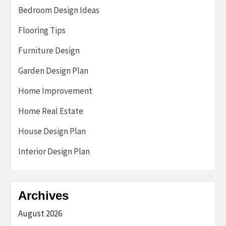
Bedroom Design Ideas
Flooring Tips
Furniture Design
Garden Design Plan
Home Improvement
Home Real Estate
House Design Plan
Interior Design Plan
Archives
August 2026