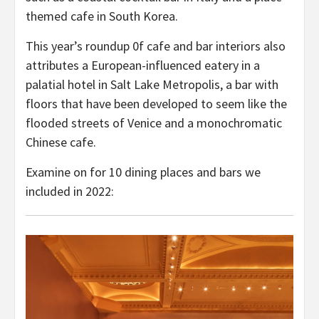
themed cafe in South Korea.
This year’s roundup 0f cafe and bar interiors also
attributes a European-influenced eatery in a
palatial hotel in Salt Lake Metropolis, a bar with
floors that have been developed to seem like the
flooded streets of Venice and a monochromatic
Chinese cafe.
Examine on for 10 dining places and bars we
included in 2022: