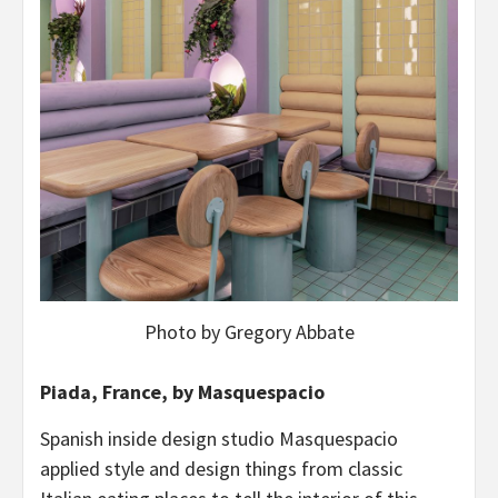
Photo by Gregory Abbate
Piada, France, by Masquespacio
Spanish inside design studio Masquespacio
applied style and design things from classic