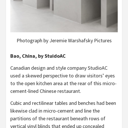
Photograph by Jeremie Warshafsky Pictures
Bao, China, by StuidoAC
Canadian design and style company StudioAC
used a skewed perspective to draw visitors’ eyes
to the open kitchen area at the rear of this micro-
cement-lined Chinese restaurant.
Cubic and rectilinear tables and benches had been
likewise clad in micro-cement and line the
partitions of the restaurant beneath rows of
vertical vinyl blinds that ended up concealed