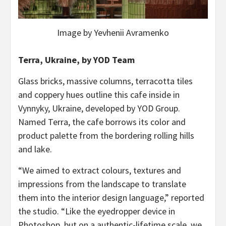
Image by Yevhenii Avramenko
Terra, Ukraine, by YOD Team
Glass bricks, massive columns, terracotta tiles
and coppery hues outline this cafe inside in
Vynnyky, Ukraine, developed by YOD Group.
Named Terra, the cafe borrows its color and
product palette from the bordering rolling hills
and lake.
“We aimed to extract colours, textures and
impressions from the landscape to translate
them into the interior design language,” reported
the studio. “Like the eyedropper device in
Photoshop, but on a authentic-lifetime scale, we