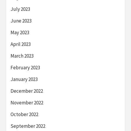
July 2023
June 2023
May 2023
April 2023
March 2023
February 2023
January 2023
December 2022
November 2022
October 2022
September 2022