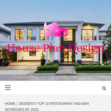
Skip
to
content
HOUSE PLAN
SINGULARLY GREAT HOUSE PLAN DESIGN
DESIGN
Primary
Menu
HOME
DEZEEN’S TOP 10 RESTAURANT AND BAR
INTERIORS OF 2022