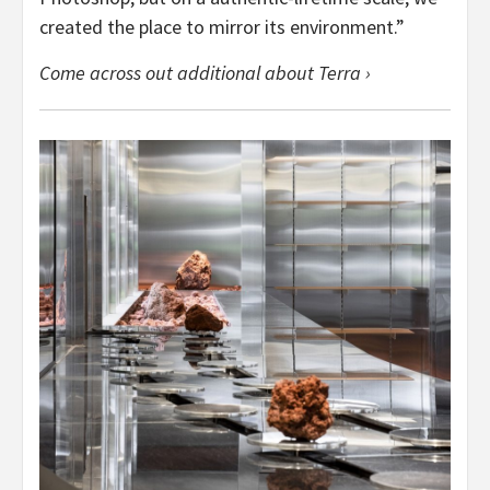
created the place to mirror its environment.”
Come across out additional about Terra ›