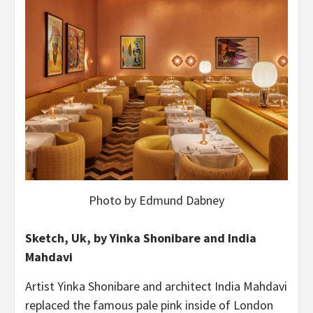
Photo by Edmund Dabney
Sketch, Uk, by Yinka Shonibare and India
Mahdavi
Artist Yinka Shonibare and architect India Mahdavi
replaced the famous pale pink inside of London