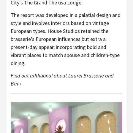
City’s The Grand The usa Lodge.
The resort was developed in a palatial design and
style and involves interiors based on vintage
European types. House Studios retained the
brasserie’s European influences but extra a
present-day appear, incorporating bold and
vibrant places to match spouse and children-type
dining.
Find out additional about Laurel Brasserie and
Bar ›