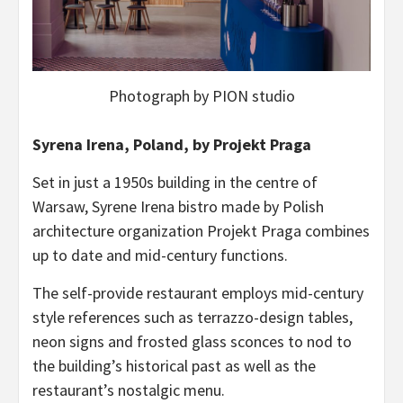
Photograph by PION studio
Syrena Irena, Poland, by Projekt Praga
Set in just a 1950s building in the centre of
Warsaw, Syrene Irena bistro made by Polish
architecture organization Projekt Praga combines
up to date and mid-century functions.
The self-provide restaurant employs mid-century
style references such as terrazzo-design tables,
neon signs and frosted glass sconces to nod to
the building’s historical past as well as the
restaurant’s nostalgic menu.