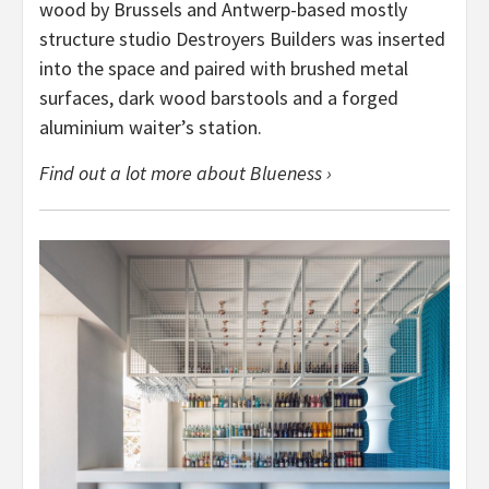
wood by Brussels and Antwerp-based mostly
structure studio Destroyers Builders was inserted
into the space and paired with brushed metal
surfaces, dark wood barstools and a forged
aluminium waiter’s station.
Find out a lot more about Blueness ›