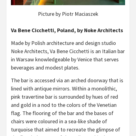
Picture by Piotr Maciaszek
Va Bene Cicchetti, Poland, by Noke Architects
Made by Polish architecture and design studio
Noke Architects, Va Bene Cicchetti is an Italian bar
in Warsaw knowledgeable by Venice that serves
beverages and modest plates.
The bar is accessed via an arched doorway that is
lined with antique mirrors. Within a monolithic,
pink travertine bar is surrounded by hues of red
and gold in a nod to the colors of the Venetian
flag. The flooring of the bar and the bases of
chairs were coloured in a sea-like shade of
turquoise that aimed to recreate the glimpse of