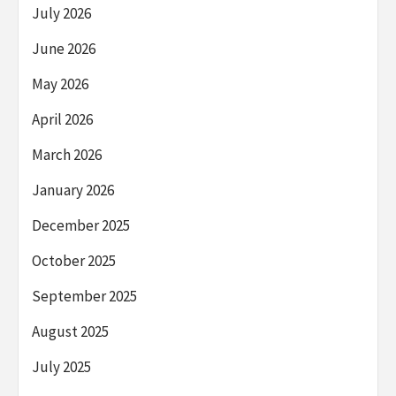
July 2026
June 2026
May 2026
April 2026
March 2026
January 2026
December 2025
October 2025
September 2025
August 2025
July 2025