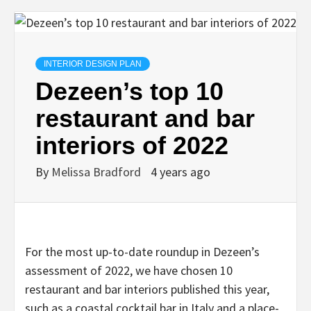
INTERIOR DESIGN PLAN
Dezeen’s top 10
restaurant and bar
interiors of 2022
By
Melissa Bradford
4 years ago
For the most up-to-date roundup in Dezeen’s
assessment of 2022, we have chosen 10
restaurant and bar interiors published this year,
such as a coastal cocktail bar in Italy and a place-