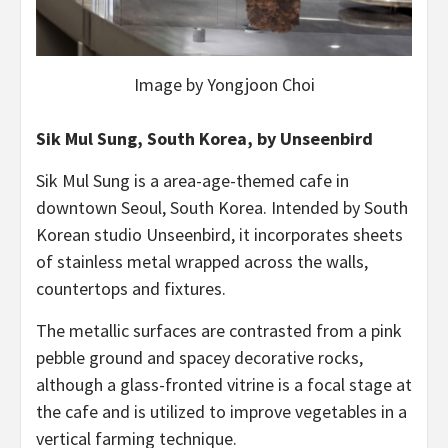
Image by Yongjoon Choi
Sik Mul Sung, South Korea, by Unseenbird
Sik Mul Sung is a area-age-themed cafe in
downtown Seoul, South Korea. Intended by South
Korean studio Unseenbird, it incorporates sheets
of stainless metal wrapped across the walls,
countertops and fixtures.
The metallic surfaces are contrasted from a pink
pebble ground and spacey decorative rocks,
although a glass-fronted vitrine is a focal stage at
the cafe and is utilized to improve vegetables in a
vertical farming technique.