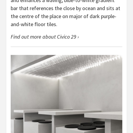
and enhances a waving, blue-to-white gradient
bar that references the close by ocean and sits at
the centre of the place on major of dark purple-
and-white floor tiles.
Find out more about Civico 29 ›