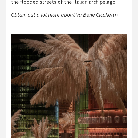
the flooded streets of the Italian archipelago.
Obtain out a lot more about Va Bene Cicchetti ›