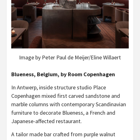
Image by Peter Paul de Meijer/Eline Willaert
Blueness, Belgium, by Room Copenhagen
In Antwerp, inside structure studio Place
Copenhagen mixed first carved sandstone and
marble columns with contemporary Scandinavian
furniture to decorate Blueness, a French and
Japanese-affected restaurant.
A tailor made bar crafted from purple walnut