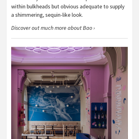
within bulkheads but obvious adequate to supply
a shimmering, sequin-like look.
Discover out much more about Bao ›