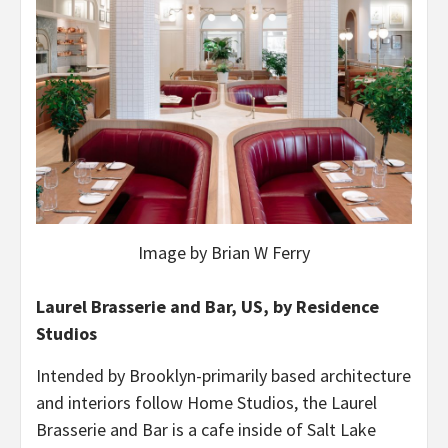
Image by Brian W Ferry
Laurel Brasserie and Bar, US, by Residence
Studios
Intended by Brooklyn-primarily based architecture
and interiors follow Home Studios, the Laurel
Brasserie and Bar is a cafe inside of Salt Lake