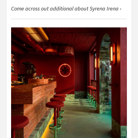
Come across out additional about Syrena Irena ›