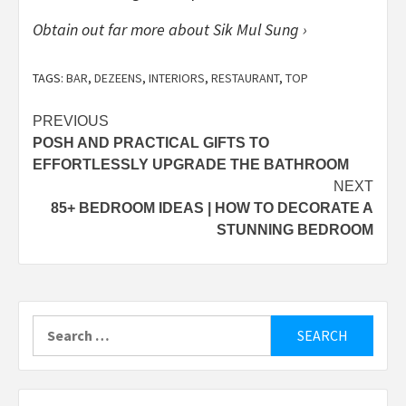
Obtain out far more about Sik Mul Sung ›
TAGS:
BAR
,
DEZEENS
,
INTERIORS
,
RESTAURANT
,
TOP
Post
PREVIOUS
POSH AND PRACTICAL GIFTS TO
navigation
EFFORTLESSLY UPGRADE THE BATHROOM
NEXT
85+ BEDROOM IDEAS | HOW TO DECORATE A
STUNNING BEDROOM
Search
for: