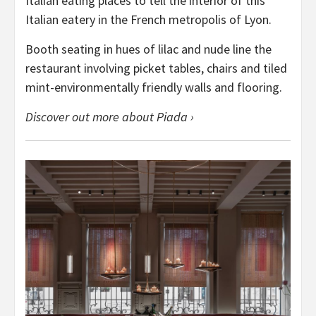
Italian eating places to tell the interior of this
Italian eatery in the French metropolis of Lyon.
Booth seating in hues of lilac and nude line the
restaurant involving picket tables, chairs and tiled
mint-environmentally friendly walls and flooring.
Discover out more about Piada ›