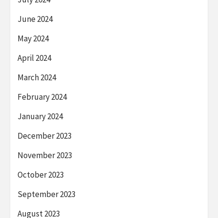
June 2024
May 2024
April 2024
March 2024
February 2024
January 2024
December 2023
November 2023
October 2023
September 2023
August 2023