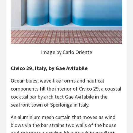
Image by Carlo Oriente
Civico 29, Italy, by Gae Avitabile
Ocean blues, wave-like forms and nautical
components fill the interior of Civico 29, a coastal
cocktail bar by architect Gae Avitabile in the
seafront town of Sperlonga in Italy.
An aluminium mesh curtain that moves as wind
blows via the bar strains two walls of the house