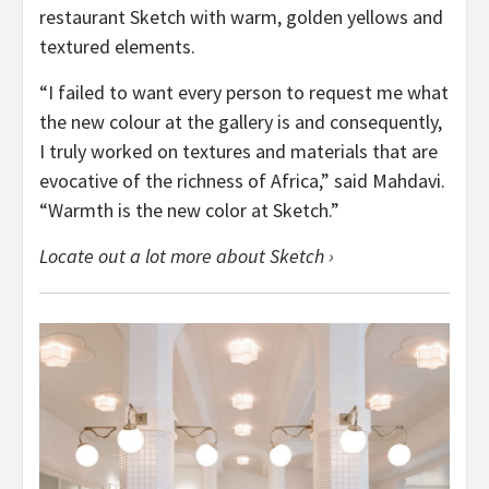
restaurant Sketch with warm, golden yellows and
textured elements.
“I failed to want every person to request me what
the new colour at the gallery is and consequently,
I truly worked on textures and materials that are
evocative of the richness of Africa,” said Mahdavi.
“Warmth is the new color at Sketch.”
Locate out a lot more about Sketch ›