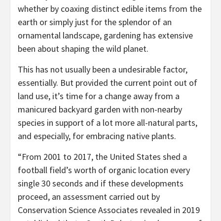
whether by coaxing distinct edible items from the
earth or simply just for the splendor of an
ornamental landscape, gardening has extensive
been about shaping the wild planet.
This has not usually been a undesirable factor,
essentially. But provided the current point out of
land use, it’s time for a change away from a
manicured backyard garden with non-nearby
species in support of a lot more all-natural parts,
and especially, for embracing native plants.
“From 2001 to 2017, the United States shed a
football field’s worth of organic location every
single 30 seconds and if these developments
proceed, an assessment carried out by
Conservation Science Associates revealed in 2019