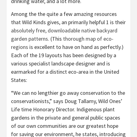
drinking water, and a lot more.
Among the the quite a few amazing resources
that Wild Kinds gives, an primarily helpful 1 is their
absolutely free, downloadable native backyard
garden patterns
. (This
thorough map of eco-
regions
is excellent to have on hand as perfectly.)
Each of the 19 layouts has been designed by a
various specialist landscape designer and is
earmarked for a distinct eco-area in the United
States:
“We can no lengthier go away conservation to the
conservationists,” says Doug Tallamy, Wild Ones’
Life time Honorary Director. Indigenous plant
gardens in the private and general public spaces
of our own communities are our greatest hope
for saving our environment, he states, introducing