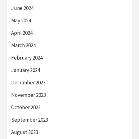
June 2024
May 2024
April 2024
March 2024
February 2024
January 2024
December 2023
November 2023
October 2023
September 2023
August 2023