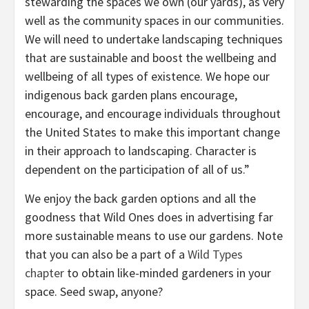
stewarding the spaces we own (our yards), as very
well as the community spaces in our communities.
We will need to undertake landscaping techniques
that are sustainable and boost the wellbeing and
wellbeing of all types of existence. We hope our
indigenous back garden plans encourage,
encourage, and encourage individuals throughout
the United States to make this important change
in their approach to landscaping. Character is
dependent on the participation of all of us.”
We enjoy the back garden options and all the
goodness that Wild Ones does in advertising far
more sustainable means to use our gardens. Note
that you can also be a part of a
Wild Types
chapter
to obtain like-minded gardeners in your
space. Seed swap, anyone?