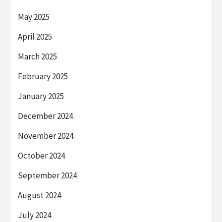
May 2025
April 2025
March 2025
February 2025
January 2025
December 2024
November 2024
October 2024
September 2024
August 2024
July 2024