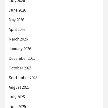
July 2026
June 2026
May 2026
April 2026
March 2026
January 2026
December 2025
October 2025
September 2025
August 2025
July 2025
June 2025