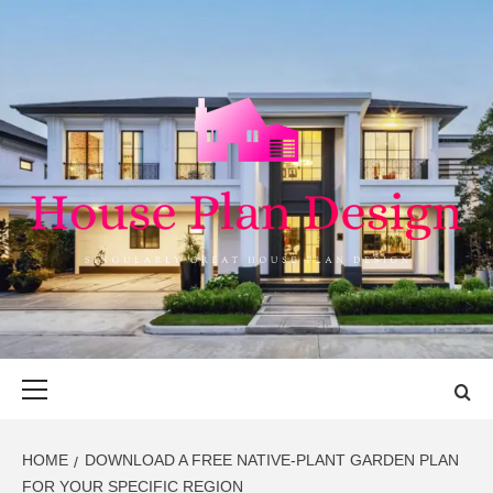
Skip
to
content
HOUSE PLAN
SINGULARLY GREAT HOUSE PLAN DESIGN
DESIGN
Primary
Menu
HOME
DOWNLOAD A FREE NATIVE-PLANT GARDEN PLAN
FOR YOUR SPECIFIC REGION