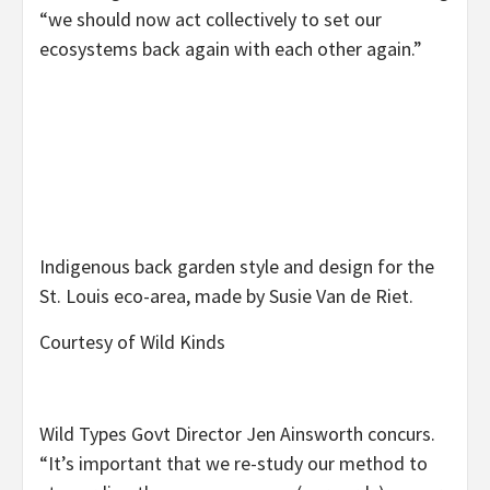
“we should now act collectively to set our
ecosystems back again with each other again.”
Indigenous back garden style and design for the
St. Louis eco-area, made by Susie Van de Riet.
Courtesy of Wild Kinds
Wild Types Govt Director Jen Ainsworth concurs.
“It’s important that we re-study our method to