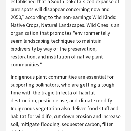
established that a South Dakota-sized expanse of
pure spots will disappear concerning now and
2050,”
according
to the non-earnings Wild Kinds:
Native Crops, Natural Landscapes. Wild Ones is an
organization that promotes “environmentally
seem landscaping techniques to maintain
biodiversity by way of the preservation,
restoration, and institution of native plant
communities.”
Indigenous plant communities are essential for
supporting pollinators, who are getting a tough
time with the tragic trifecta of habitat
destruction, pesticide use, and climate modify.
Indigenous vegetation also deliver food stuff and
habitat for wildlife, cut down erosion and increase
soil, mitigate flooding, sequester carbon, filter