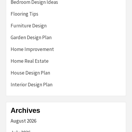
Bedroom Design Ideas
Flooring Tips
Furniture Design
Garden Design Plan
Home Improvement
Home Real Estate
House Design Plan
Interior Design Plan
Archives
August 2026