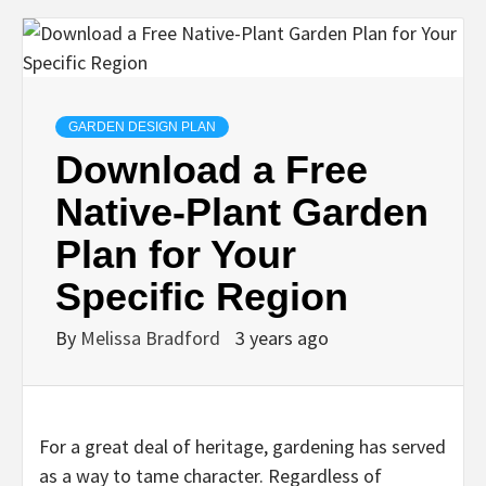
GARDEN DESIGN PLAN
Download a Free
Native-Plant Garden
Plan for Your
Specific Region
By
Melissa Bradford
3 years ago
For a great deal of heritage, gardening has served
as a way to tame character. Regardless of