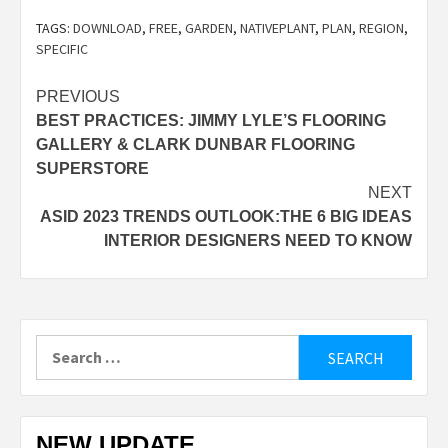
TAGS:
DOWNLOAD
,
FREE
,
GARDEN
,
NATIVEPLANT
,
PLAN
,
REGION
,
SPECIFIC
Post
PREVIOUS
BEST PRACTICES: JIMMY LYLE’S FLOORING
navigation
GALLERY & CLARK DUNBAR FLOORING
SUPERSTORE
NEXT
ASID 2023 TRENDS OUTLOOK:THE 6 BIG IDEAS
INTERIOR DESIGNERS NEED TO KNOW
Search
for:
NEW UPDATE