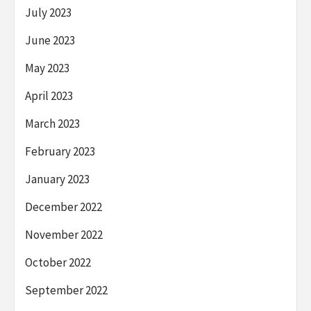
July 2023
June 2023
May 2023
April 2023
March 2023
February 2023
January 2023
December 2022
November 2022
October 2022
September 2022