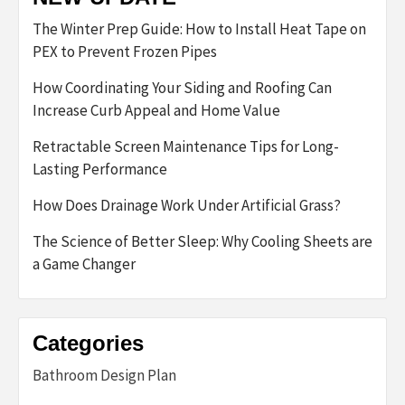
The Winter Prep Guide: How to Install Heat Tape on
PEX to Prevent Frozen Pipes
How Coordinating Your Siding and Roofing Can
Increase Curb Appeal and Home Value
Retractable Screen Maintenance Tips for Long-
Lasting Performance
How Does Drainage Work Under Artificial Grass?
The Science of Better Sleep: Why Cooling Sheets are
a Game Changer
Categories
Bathroom Design Plan