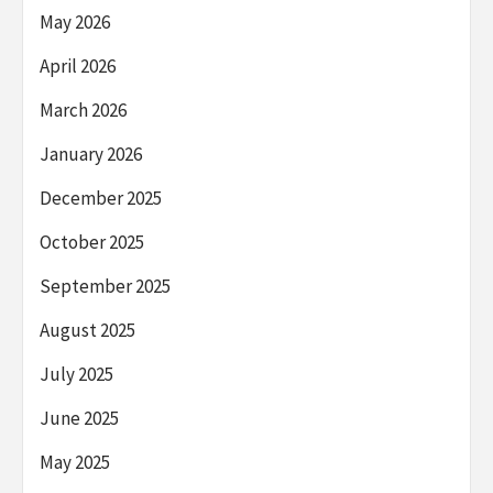
May 2026
April 2026
March 2026
January 2026
December 2025
October 2025
September 2025
August 2025
July 2025
June 2025
May 2025