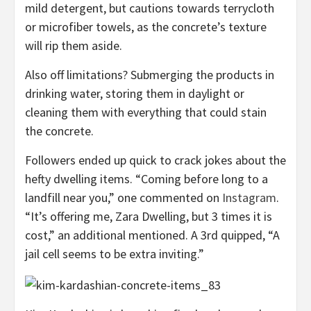
mild detergent, but cautions towards terrycloth
or microfiber towels, as the concrete’s texture
will rip them aside.
Also off limitations? Submerging the products in
drinking water, storing them in daylight or
cleaning them with everything that could stain
the concrete.
Followers ended up quick to crack jokes about the
hefty dwelling items. “Coming before long to a
landfill near you,” one commented on
Instagram
.
“It’s offering me, Zara Dwelling, but 3 times it is
cost,” an additional mentioned. A 3rd quipped, “A
jail cell seems to be extra inviting.”