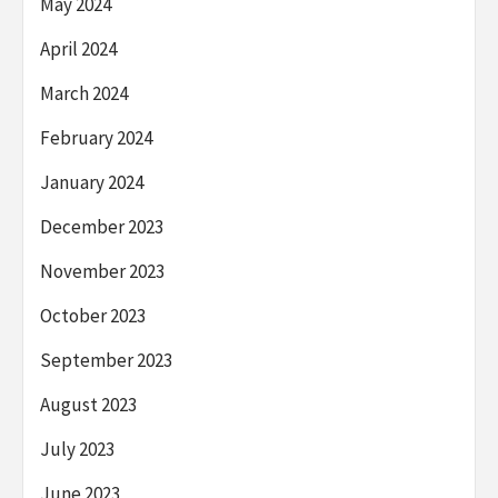
May 2024
April 2024
March 2024
February 2024
January 2024
December 2023
November 2023
October 2023
September 2023
August 2023
July 2023
June 2023