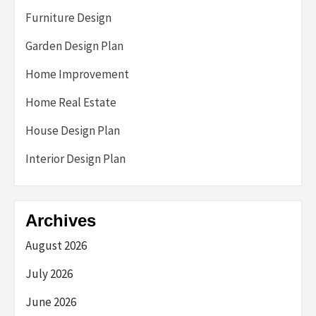
Furniture Design
Garden Design Plan
Home Improvement
Home Real Estate
House Design Plan
Interior Design Plan
Archives
August 2026
July 2026
June 2026