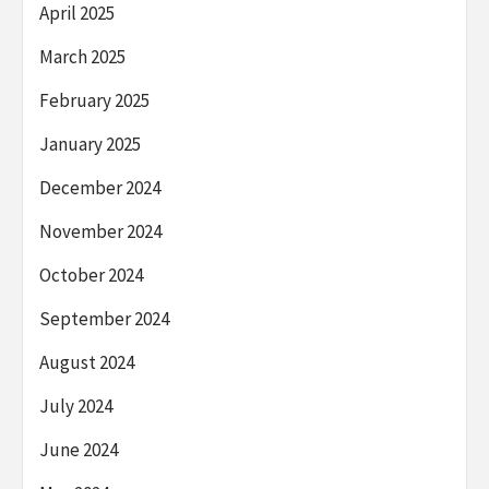
April 2025
March 2025
February 2025
January 2025
December 2024
November 2024
October 2024
September 2024
August 2024
July 2024
June 2024