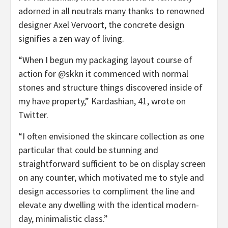
adorned in all neutrals many thanks to renowned
designer Axel Vervoort, the concrete design
signifies a zen way of living.
“When I begun my packaging layout course of
action for @skkn it commenced with normal
stones and structure things discovered inside of
my have property,” Kardashian, 41, wrote on
Twitter.
“I often envisioned the skincare collection as one
particular that could be stunning and
straightforward sufficient to be on display screen
on any counter, which motivated me to style and
design accessories to compliment the line and
elevate any dwelling with the identical modern-
day, minimalistic class.”