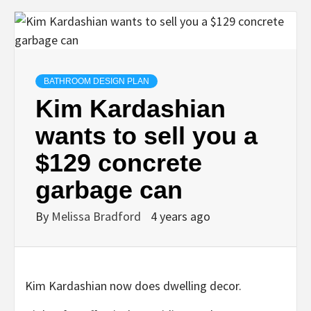
BATHROOM DESIGN PLAN
Kim Kardashian
wants to sell you a
$129 concrete
garbage can
By
Melissa Bradford
4 years ago
Kim Kardashian now does dwelling decor.