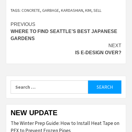
TAGS:
CONCRETE
,
GARBAGE
,
KARDASHIAN
,
KIM
,
SELL
Post
PREVIOUS
WHERE TO FIND SEATTLE’S BEST JAPANESE
navigation
GARDENS
NEXT
IS E-DESIGN OVER?
Search
for:
NEW UPDATE
The Winter Prep Guide: How to Install Heat Tape on
PEX to Prevent Frozen Pipes