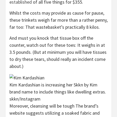
established
of all five things for $355.
Whilst the costs may provide as cause for pause,
these trinkets weigh far more than a rather penny,
far too: That wastebasket’s practically 8 kilos.
And must you knock that tissue box off the
counter, watch out for these toes: It weighs in at
3.5 pounds. (But at minimum you will have tissues
to dry these tears, should really an incident come
about.)
Kim Kardashian is increasing her Skkn by Kim
brand name to include things like dwelling extras.
skkn/Instagram
Moreover, cleansing will be tough The brand’s
website suggests utilizing a soaked fabric and