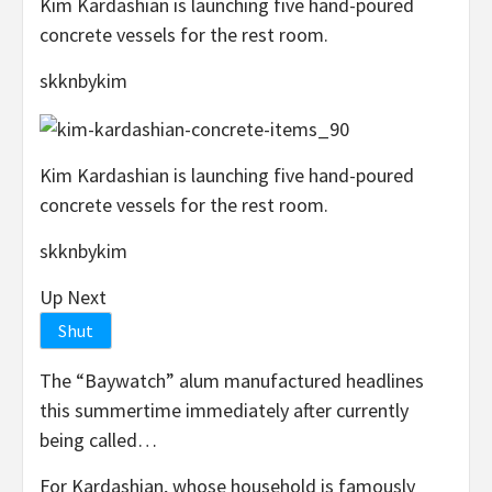
Kim Kardashian is launching five hand-poured
concrete vessels for the rest room.
skknbykim
Kim Kardashian is launching five hand-poured
concrete vessels for the rest room.
skknbykim
Up Next
Shut
The “Baywatch” alum manufactured headlines
this summertime immediately after currently
being called…
For Kardashian, whose household is famously