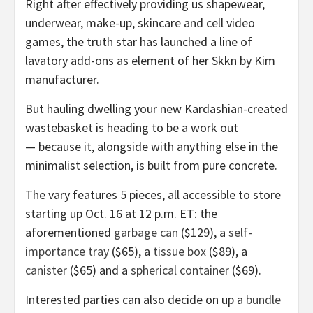
Right after effectively providing us shapewear,
underwear, make-up, skincare and cell video
games, the truth star has launched a line of
lavatory add-ons as element of her Skkn by Kim
manufacturer.
But hauling dwelling your new Kardashian-created
wastebasket is heading to be a work out
— because it, alongside with anything else in the
minimalist selection, is built from pure concrete.
The vary features 5 pieces, all accessible to store
starting up Oct. 16 at 12 p.m. ET: the
aforementioned
garbage can
($129), a
self-
importance tray
($65), a
tissue box
($89), a
canister
($65) and a
spherical container
($69).
Interested parties can also decide on up a
bundle