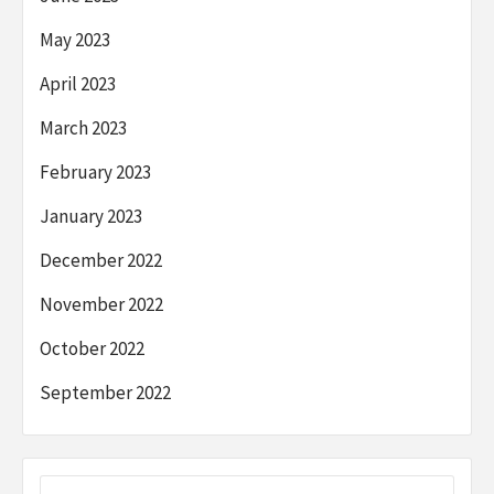
May 2023
April 2023
March 2023
February 2023
January 2023
December 2022
November 2022
October 2022
September 2022