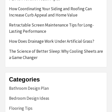
How Coordinating Your Siding and Roofing Can
Increase Curb Appeal and Home Value
Retractable Screen Maintenance Tips for Long-
Lasting Performance
How Does Drainage Work Under Artificial Grass?
The Science of Better Sleep: Why Cooling Sheets are
a Game Changer
Categories
Bathroom Design Plan
Bedroom Design Ideas
Flooring Tips