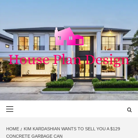
Skip
to
content
HOUSE PLAN
SINGULARLY GREAT HOUSE PLAN DESIGN
DESIGN
Primary
Menu
HOME
KIM KARDASHIAN WANTS TO SELL YOU A $129
CONCRETE GARBAGE CAN