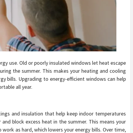
ergy use. Old or poorly insulated windows let heat escape
during the summer. This makes your heating and cooling
gy bills. Upgrading to energy-efficient windows can help
able all year.
tings and insulation that help keep indoor temperatures
er and block excess heat in the summer. This means your
 work as hard, which lowers your energy bills. Over time,