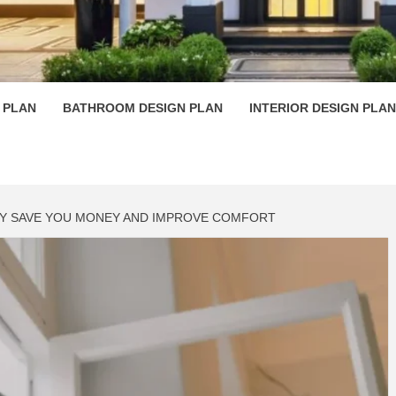
 PLAN D
 PLAN
BATHROOM DESIGN PLAN
INTERIOR DESIGN PLAN
EY SAVE YOU MONEY AND IMPROVE COMFORT