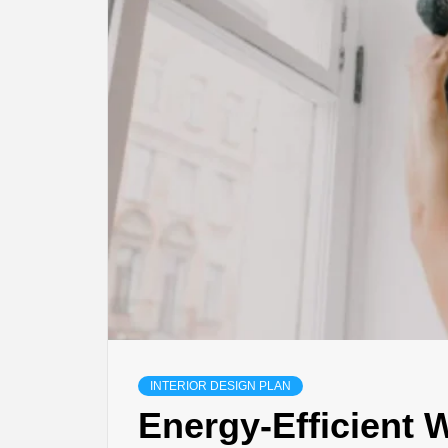
INTERIOR DESIGN PLAN
Energy-Efficient