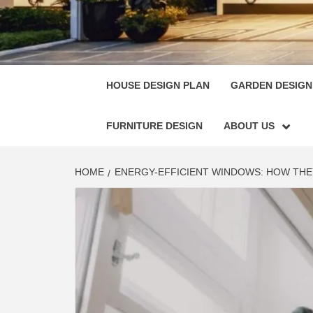
HOUSE
SINGULARLY GREAT HOUSE PLAN DESIGN
HOUSE DESIGN PLAN
GARDEN DESIGN
FURNITURE DESIGN
ABOUT US
HOME
ENERGY-EFFICIENT WINDOWS: HOW TH