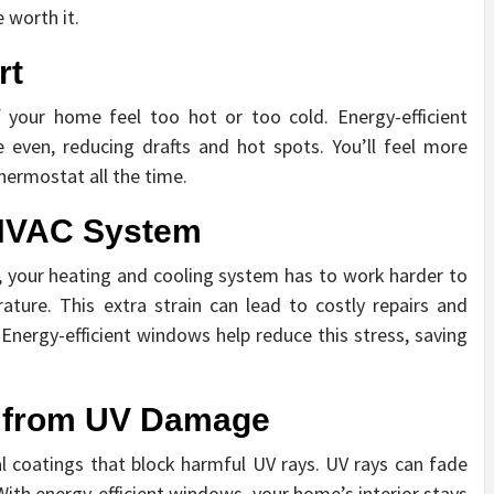
 worth it.
rt
our home feel too hot or too cold. Energy-efficient
even, reducing drafts and hot spots. You’ll feel more
hermostat all the time.
 HVAC System
 your heating and cooling system has to work harder to
ure. This extra strain can lead to costly repairs and
Energy-efficient windows help reduce this stress, saving
e from UV Damage
l coatings that block harmful UV rays. UV rays can fade
 With energy-efficient windows, your home’s interior stays