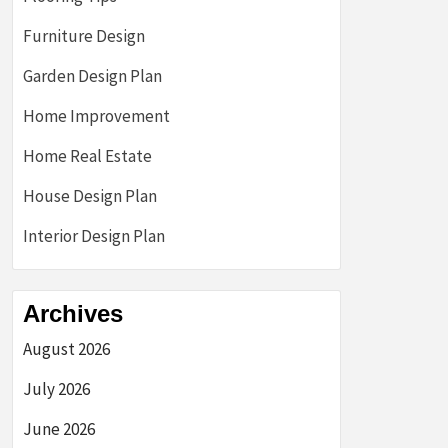
Furniture Design
Garden Design Plan
Home Improvement
Home Real Estate
House Design Plan
Interior Design Plan
Archives
August 2026
July 2026
June 2026