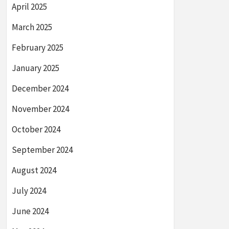
April 2025
March 2025
February 2025
January 2025
December 2024
November 2024
October 2024
September 2024
August 2024
July 2024
June 2024