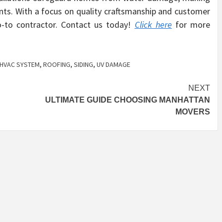
ents. With a focus on quality craftsmanship and customer
go-to contractor. Contact us today!
Click here
for more
HVAC SYSTEM
,
ROOFING
,
SIDING
,
UV DAMAGE
NEXT
ULTIMATE GUIDE CHOOSING MANHATTAN
MOVERS