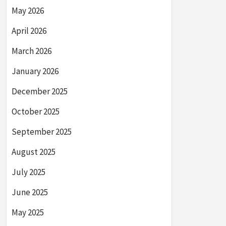
May 2026
April 2026
March 2026
January 2026
December 2025
October 2025
September 2025
August 2025
July 2025
June 2025
May 2025