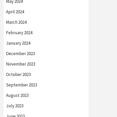
May 2024
April 2024
March 2024
February 2024
January 2024
December 2023
November 2023
October 2023
September 2023
August 2023
July 2023
June 2023