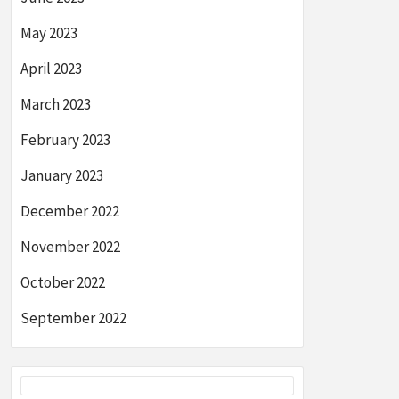
May 2023
April 2023
March 2023
February 2023
January 2023
December 2022
November 2022
October 2022
September 2022