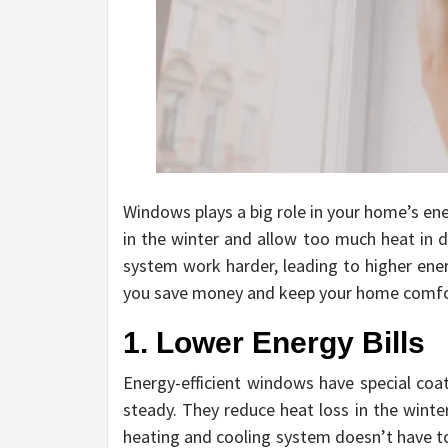
Windows plays a big role in your home’s en
in the winter and allow too much heat in 
system work harder, leading to higher ener
you save money and keep your home comfort
1. Lower Energy Bills
Energy-efficient windows have special coa
steady. They reduce heat loss in the wint
heating and cooling system doesn’t have to