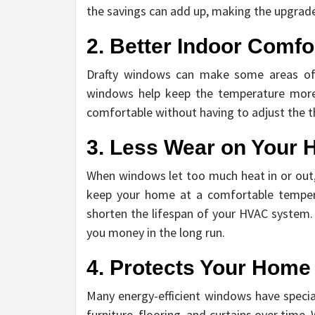
the savings can add up, making the upgrade
2. Better Indoor Comfo
Drafty windows can make some areas of y
windows help keep the temperature more 
comfortable without having to adjust the t
3. Less Wear on Your
When windows let too much heat in or out,
keep your home at a comfortable temperat
shorten the lifespan of your HVAC system. 
you money in the long run.
4. Protects Your Hom
Many energy-efficient windows have specia
furniture, flooring, and curtains over time.