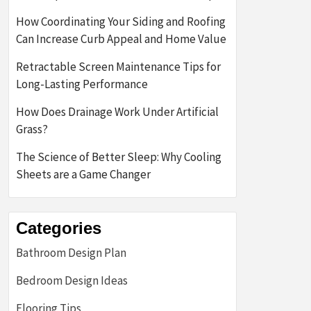
How Coordinating Your Siding and Roofing
Can Increase Curb Appeal and Home Value
Retractable Screen Maintenance Tips for
Long-Lasting Performance
How Does Drainage Work Under Artificial
Grass?
The Science of Better Sleep: Why Cooling
Sheets are a Game Changer
Categories
Bathroom Design Plan
Bedroom Design Ideas
Flooring Tips