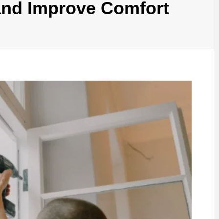
nd Improve Comfort