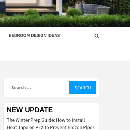
ESIGN
BEDROOM DESIGN IDEAS
Search
for:
NEW UPDATE
The Winter Prep Guide: How to Install
Heat Tape on PEX to Prevent Frozen Pipes