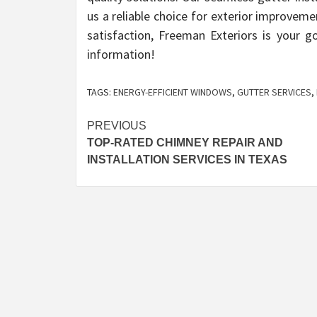
us a reliable choice for exterior improvem
satisfaction, Freeman Exteriors is your 
information!
TAGS:
ENERGY-EFFICIENT WINDOWS
,
GUTTER SERVICES
,
Post
PREVIOUS
TOP-RATED CHIMNEY REPAIR AND
navigation
INSTALLATION SERVICES IN TEXAS