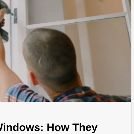
 Windows: How They