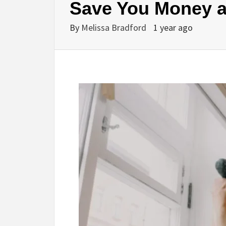
Save You Money a
By
Melissa Bradford
1 year ago