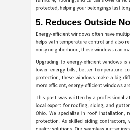
protected, helping your belongings last long
5. Reduces Outside No
Energy-efficient windows often have multip
helps with temperature control and also red
noisy neighborhood, these windows can ma
Upgrading to energy-efficient windows i
lower energy bills, better temperature c
protection, these windows make a big dif
more efficient, energy-efficient windows are
This post was written by a professional a
local expert for roofing, siding, and gutt
Ohio. We specialize in roof installation, 
protection. As skilled siding contractors,
quality solutions. Our seamless gutter i