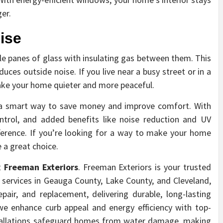
er.
ise
le panes of glass with insulating gas between them. This
uces outside noise. If you live near a busy street or in a
ke your home quieter and more peaceful.
s a smart way to save money and improve comfort. With
ontrol, and added benefits like noise reduction and UV
ference. If you’re looking for a way to make your home
 a great choice.
t
Freeman Exteriors
. Freeman Exteriors is your trusted
er services in Geauga County, Lake County, and Cleveland,
repair, and replacement, delivering durable, long-lasting
 we enhance curb appeal and energy efficiency with top-
nstallations safeguard homes from water damage, making