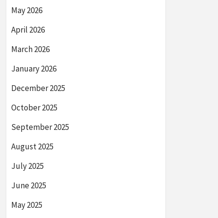
May 2026
April 2026
March 2026
January 2026
December 2025
October 2025
September 2025
August 2025
July 2025
June 2025
May 2025