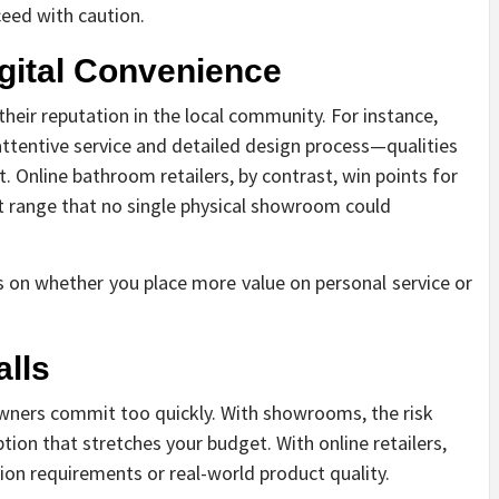
oceed with caution.
igital Convenience
eir reputation in the local community. For instance,
attentive service and detailed design process—qualities
. Online bathroom retailers, by contrast, win points for
ast range that no single physical showroom could
 on whether you place more value on personal service or
lls
ners commit too quickly. With showrooms, the risk
ion that stretches your budget. With online retailers,
tion requirements or real-world product quality.