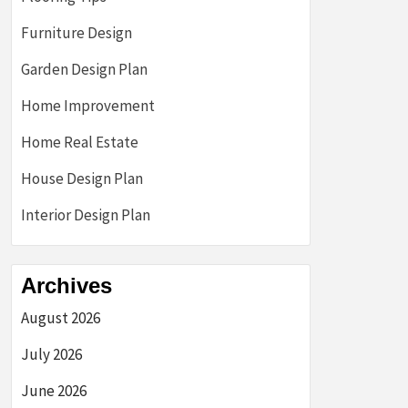
Furniture Design
Garden Design Plan
Home Improvement
Home Real Estate
House Design Plan
Interior Design Plan
Archives
August 2026
July 2026
June 2026