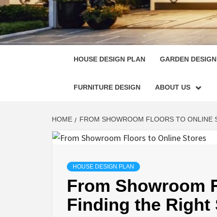
HOUSE
SINGULARLY GREAT HOUSE PLAN DESIGN
HOUSE DESIGN PLAN
GARDEN DESIGN
FURNITURE DESIGN
ABOUT US
HOME
FROM SHOWROOM FLOORS TO ONLINE S
HOUSE DESIGN PLAN
From Showroom Fl
Finding the Right