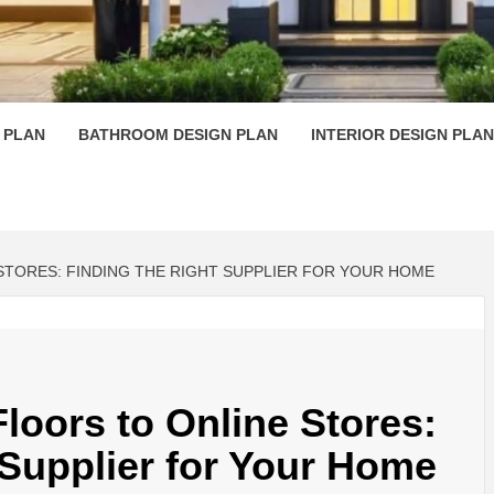
 PLAN D
 PLAN
BATHROOM DESIGN PLAN
INTERIOR DESIGN PLAN
TORES: FINDING THE RIGHT SUPPLIER FOR YOUR HOME
oors to Online Stores:
 Supplier for Your Home