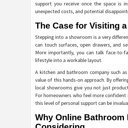
support you receive once the space is ins
unexpected costs, and potential disappoint
The Case for Visiting
Stepping into a showroom is a very differe
can touch surfaces, open drawers, and see
More importantly, you can talk face-to-f
lifestyle into a workable layout.
A kitchen and bathroom company such a
value of this hands-on approach. By offerin
local showrooms give you not just products
For homeowners who feel more confident se
this level of personal support can be invalu
Why Online Bathroom R
Considering