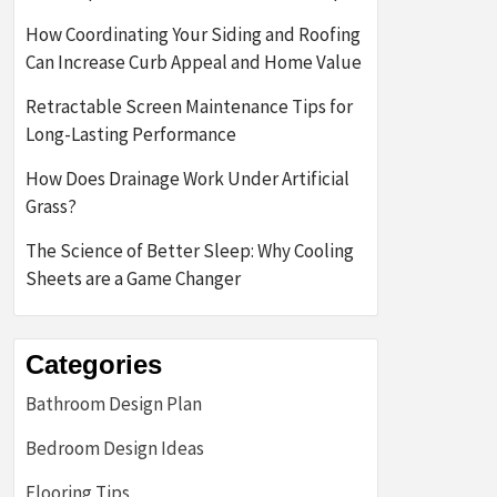
How Coordinating Your Siding and Roofing
Can Increase Curb Appeal and Home Value
Retractable Screen Maintenance Tips for
Long-Lasting Performance
How Does Drainage Work Under Artificial
Grass?
The Science of Better Sleep: Why Cooling
Sheets are a Game Changer
Categories
Bathroom Design Plan
Bedroom Design Ideas
Flooring Tips