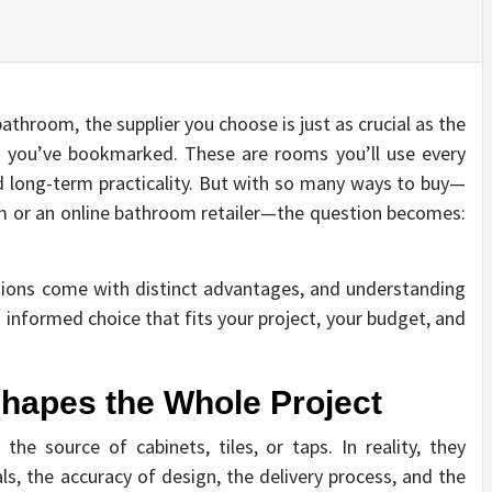
athroom, the supplier you choose is just as crucial as the
es you’ve bookmarked. These are rooms you’ll use every
d long-term practicality. But with so many ways to buy—
 or an online bathroom retailer—the question becomes:
ptions come with distinct advantages, and understanding
 informed choice that fits your project, your budget, and
hapes the Whole Project
 the source of cabinets, tiles, or taps. In reality, they
als, the accuracy of design, the delivery process, and the