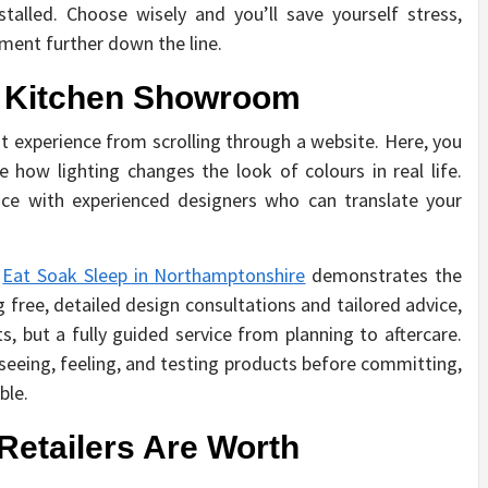
talled. Choose wisely and you’ll save yourself stress,
ment further down the line.
 a Kitchen Showroom
nt experience from scrolling through a website. Here, you
 how lighting changes the look of colours in real life.
ace with experienced designers who can translate your
s
Eat Soak Sleep in Northamptonshire
demonstrates the
g free, detailed design consultations and tailored advice,
, but a fully guided service from planning to aftercare.
eing, feeling, and testing products before committing,
able.
etailers Are Worth