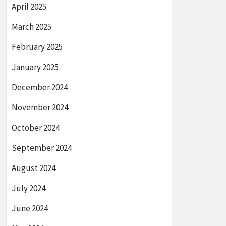
April 2025
March 2025
February 2025
January 2025
December 2024
November 2024
October 2024
September 2024
August 2024
July 2024
June 2024