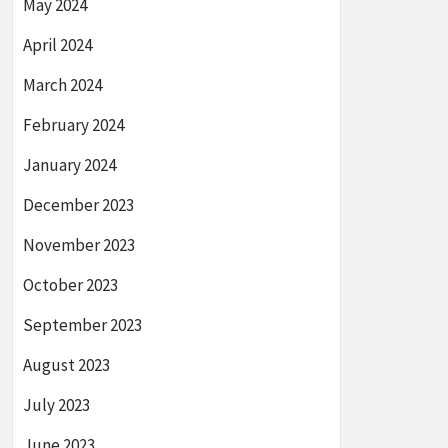
May 2024
April 2024
March 2024
February 2024
January 2024
December 2023
November 2023
October 2023
September 2023
August 2023
July 2023
June 2023