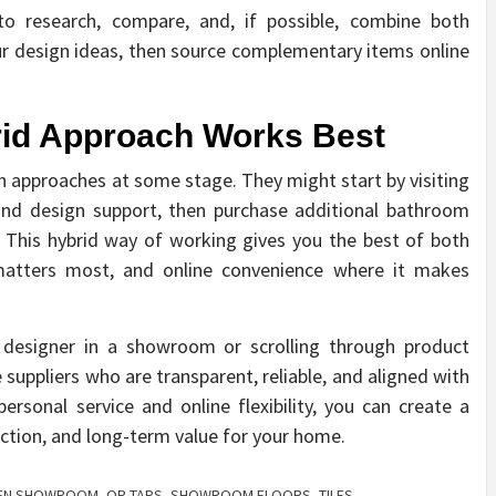
to research, compare, and, if possible, combine both
ur design ideas, then source complementary items online
rid Approach Works Best
 approaches at some stage. They might start by visiting
and design support, then purchase additional bathroom
. This hybrid way of working gives you the best of both
 matters most, and online convenience where it makes
 designer in a showroom or scrolling through product
 suppliers who are transparent, reliable, and aligned with
ersonal service and online flexibility, you can create a
nction, and long-term value for your home.
HEN SHOWROOM
,
OR TAPS
,
SHOWROOM FLOORS
,
TILES