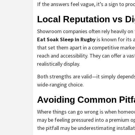
If the answers feel vague, it’s a sign to pr
Local Reputation vs D
Showroom companies often rely heavily on th
Eat Soak Sleep in Rugby
is known for its 
that set them apart in a competitive market
reach and accessibility. They can offer a v
realistically display.
Both strengths are valid—it simply depends
wide-ranging choice.
Avoiding Common Pitfa
Where things can go wrong is when homeow
may be feeling pressured into a premium opt
the pitfall may be underestimating installa