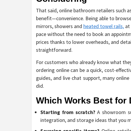
That said, online bathroom retailers such 
benefit—convenience. Being able to browse
mirrors, showers and
heated towel rails,
at 
pace without the need to book an appointme
prices thanks to lower overheads, and det
straightforward.
For customers who already know what they 
ordering online can be a quick, cost-effect
guides, and live chat support, many online
did.
Which Works Best for 
Starting from scratch?
A showroom supp
integration, and storage ideas that you 
Sourcing specific items?
Online retaile