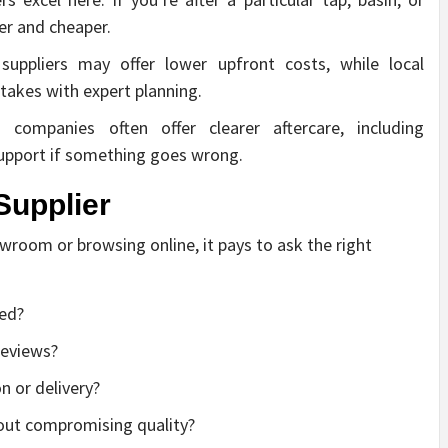
ter and cheaper.
suppliers may offer lower upfront costs, while local
takes with expert planning.
ompanies often offer clearer aftercare, including
 support if something goes wrong.
Supplier
wroom or browsing online, it pays to ask the right
ded?
 reviews?
on or delivery?
hout compromising quality?