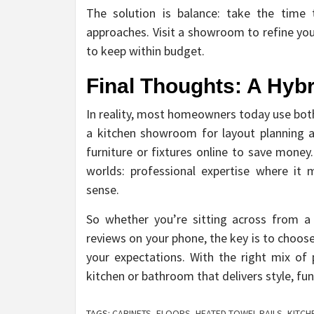
The solution is balance: take the time 
approaches. Visit a showroom to refine yo
to keep within budget.
Final Thoughts: A Hyb
In reality, most homeowners today use both
a kitchen showroom for layout planning 
furniture or fixtures online to save money
worlds: professional expertise where it
sense.
So whether you’re sitting across from a
reviews on your phone, the key is to choose
your expectations. With the right mix of p
kitchen or bathroom that delivers style, fu
TAGS:
CABINETS
,
FLOORS
,
HEATED TOWEL RAILS
,
KITC