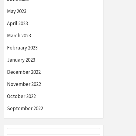
May 2023
April 2023
March 2023
February 2023
January 2023
December 2022
November 2022
October 2022
September 2022