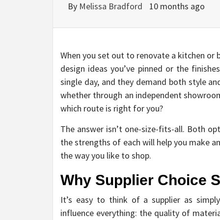
By
Melissa Bradford
10 months ago
When you set out to renovate a kitchen or b
design ideas you’ve pinned or the finish
single day, and they demand both style an
whether through an independent showroom
which route is right for you?
The answer isn’t one-size-fits-all. Both o
the strengths of each will help you make an
the way you like to shop.
Why Supplier Choice S
It’s easy to think of a supplier as simply
influence everything: the quality of materi