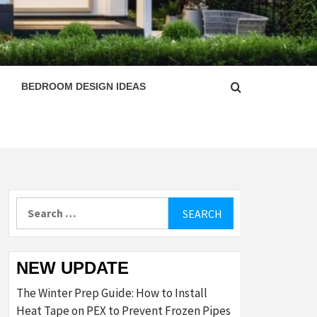
ESIGN
BEDROOM DESIGN IDEAS
Search
for:
NEW UPDATE
The Winter Prep Guide: How to Install
Heat Tape on PEX to Prevent Frozen Pipes