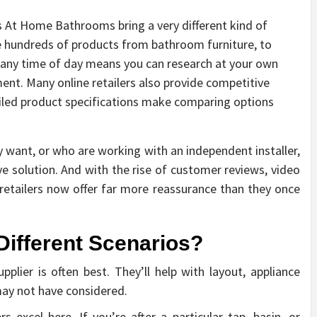
as At Home Bathrooms bring a very different kind of
 hundreds of products from bathroom furniture, to
any time of day means you can research at your own
nt. Many online retailers also provide competitive
ailed product specifications make comparing options
want, or who are working with an independent installer,
ive solution. And with the rise of customer reviews, video
 retailers now offer far more reassurance than they once
Different Scenarios?
lier is often best. They’ll help with layout, appliance
may not have considered.
rs excel here. If you’re after a particular tap, basin, or