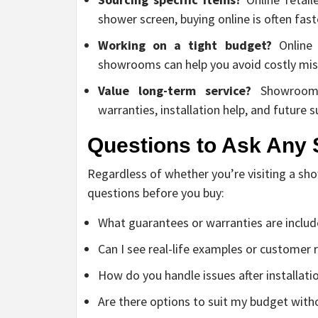
shower screen, buying online is often fas
Working on a tight budget?
Online 
showrooms can help you avoid costly mis
Value long-term service?
Showroom c
warranties, installation help, and future
Questions to Ask Any 
Regardless of whether you’re visiting a sho
questions before you buy:
What guarantees or warranties are inclu
Can I see real-life examples or customer
How do you handle issues after installati
Are there options to suit my budget wit