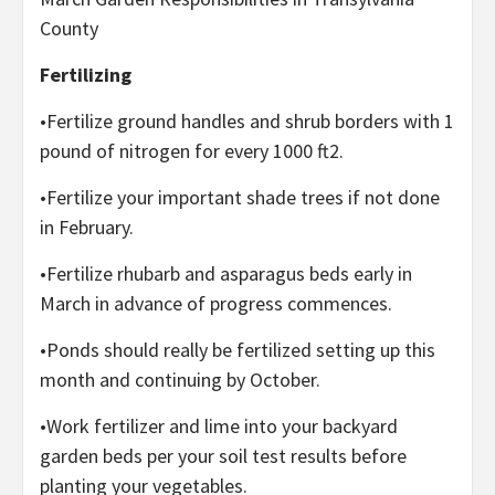
County
Fertilizing
•Fertilize ground handles and shrub borders with 1
pound of nitrogen for every 1000 ft2.
•Fertilize your important shade trees if not done
in February.
•Fertilize rhubarb and asparagus beds early in
March in advance of progress commences.
•Ponds should really be fertilized setting up this
month and continuing by October.
•Work fertilizer and lime into your backyard
garden beds per your soil test results before
planting your vegetables.