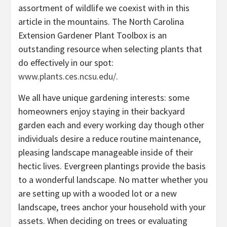
assortment of wildlife we coexist with in this
article in the mountains. The North Carolina
Extension Gardener Plant Toolbox is an
outstanding resource when selecting plants that
do effectively in our spot:
www.plants.ces.ncsu.edu/
.
We all have unique gardening interests: some
homeowners enjoy staying in their backyard
garden each and every working day though other
individuals desire a reduce routine maintenance,
pleasing landscape manageable inside of their
hectic lives. Evergreen plantings provide the basis
to a wonderful landscape. No matter whether you
are setting up with a wooded lot or a new
landscape, trees anchor your household with your
assets. When deciding on trees or evaluating