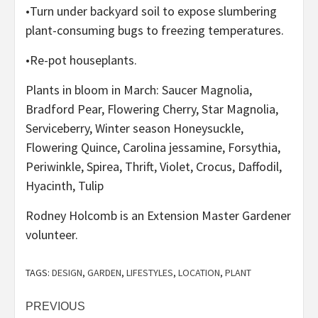
•Turn under backyard soil to expose slumbering
plant-consuming bugs to freezing temperatures.
•Re-pot houseplants.
Plants in bloom in March: Saucer Magnolia,
Bradford Pear, Flowering Cherry, Star Magnolia,
Serviceberry, Winter season Honeysuckle,
Flowering Quince, Carolina jessamine, Forsythia,
Periwinkle, Spirea, Thrift, Violet, Crocus, Daffodil,
Hyacinth, Tulip
Rodney Holcomb is an Extension Master Gardener
volunteer.
TAGS:
DESIGN
,
GARDEN
,
LIFESTYLES
,
LOCATION
,
PLANT
Post
PREVIOUS