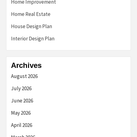
Home Improvement
Home Real Estate
House Design Plan
Interior Design Plan
Archives
August 2026
July 2026
June 2026
May 2026
April 2026