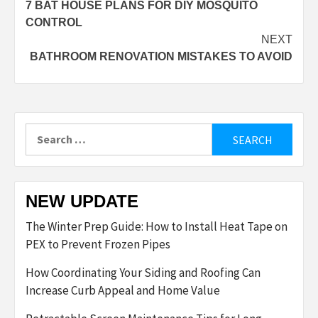
7 BAT HOUSE PLANS FOR DIY MOSQUITO
navigation
CONTROL
NEXT
BATHROOM RENOVATION MISTAKES TO AVOID
Search
for:
NEW UPDATE
The Winter Prep Guide: How to Install Heat Tape on
PEX to Prevent Frozen Pipes
How Coordinating Your Siding and Roofing Can
Increase Curb Appeal and Home Value