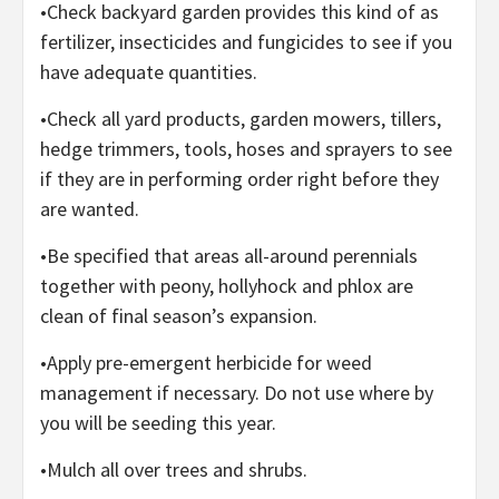
•Check backyard garden provides this kind of as
fertilizer, insecticides and fungicides to see if you
have adequate quantities.
•Check all yard products, garden mowers, tillers,
hedge trimmers, tools, hoses and sprayers to see
if they are in performing order right before they
are wanted.
•Be specified that areas all-around perennials
together with peony, hollyhock and phlox are
clean of final season’s expansion.
•Apply pre-emergent herbicide for weed
management if necessary. Do not use where by
you will be seeding this year.
•Mulch all over trees and shrubs.