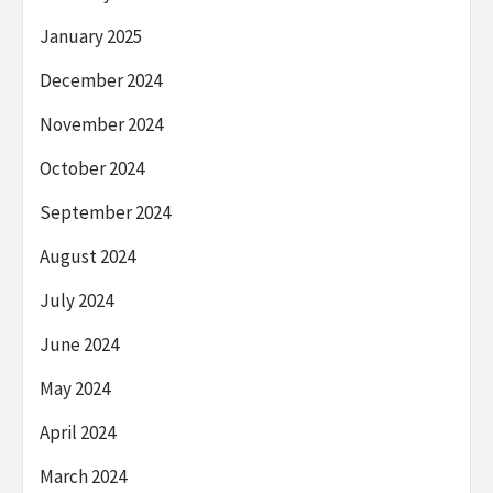
January 2025
December 2024
November 2024
October 2024
September 2024
August 2024
July 2024
June 2024
May 2024
April 2024
March 2024