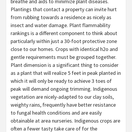
breathe and aids to minimize plant diseases.
Plantings that contact a property can invite hurt
from rubbing towards a residence as nicely as
insect and water damage. Plant flammability
rankings is a different component to think about
particularly within just a 30-foot protective zone
close to our homes. Crops with identical h2o and
gentle requirements must be grouped together.
Plant dimension is a significant thing to consider
as a plant that will realize 5 feet in peak planted in
which it will only be ready to achieve 3 toes of
peak will demand ongoing trimming. Indigenous
vegetation are nicely-adapted to our clay soils,
weighty rains, frequently have better resistance
to fungal health conditions and are easily
obtainable at area nurseries. Indigenous crops are
often a fewer tasty take care of for the