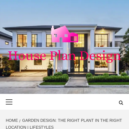
Skip
to
content
HOUSE PLAN
SINGULARLY GREAT HOUSE PLAN DESIGN
DESIGN
Primary
Menu
HOME
GARDEN DESIGN: THE RIGHT PLANT IN THE RIGHT
LOCATION | LIFESTYLES