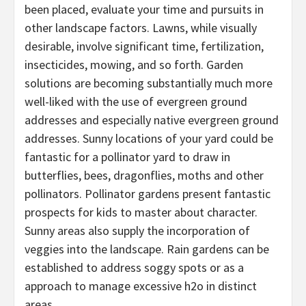
been placed, evaluate your time and pursuits in
other landscape factors. Lawns, while visually
desirable, involve significant time, fertilization,
insecticides, mowing, and so forth. Garden
solutions are becoming substantially much more
well-liked with the use of evergreen ground
addresses and especially native evergreen ground
addresses. Sunny locations of your yard could be
fantastic for a pollinator yard to draw in
butterflies, bees, dragonflies, moths and other
pollinators. Pollinator gardens present fantastic
prospects for kids to master about character.
Sunny areas also supply the incorporation of
veggies into the landscape. Rain gardens can be
established to address soggy spots or as a
approach to manage excessive h2o in distinct
areas.