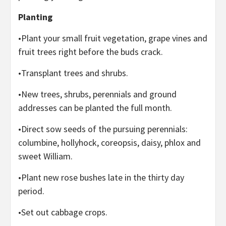
Planting
•Plant your small fruit vegetation, grape vines and
fruit trees right before the buds crack.
•Transplant trees and shrubs.
•New trees, shrubs, perennials and ground
addresses can be planted the full month.
•Direct sow seeds of the pursuing perennials:
columbine, hollyhock, coreopsis, daisy, phlox and
sweet William.
•Plant new rose bushes late in the thirty day
period.
•Set out cabbage crops.