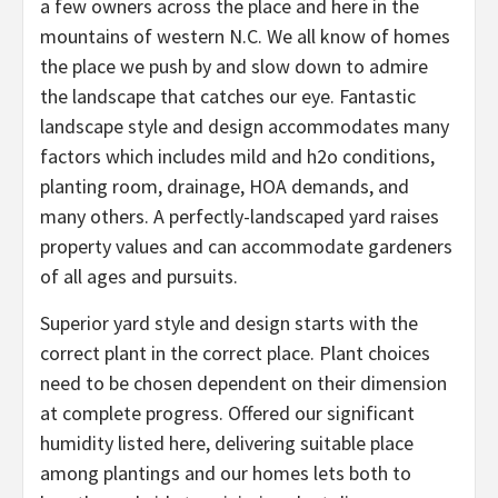
a few owners across the place and here in the
mountains of western N.C. We all know of homes
the place we push by and slow down to admire
the landscape that catches our eye. Fantastic
landscape style and design accommodates many
factors which includes mild and h2o conditions,
planting room, drainage, HOA demands, and
many others. A perfectly-landscaped yard raises
property values and can accommodate gardeners
of all ages and pursuits.
Superior yard style and design starts with the
correct plant in the correct place. Plant choices
need to be chosen dependent on their dimension
at complete progress. Offered our significant
humidity listed here, delivering suitable place
among plantings and our homes lets both to