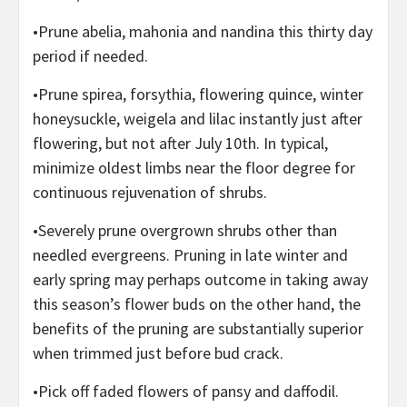
•Prune abelia, mahonia and nandina this thirty day
period if needed.
•Prune spirea, forsythia, flowering quince, winter
honeysuckle, weigela and lilac instantly just after
flowering, but not after July 10th. In typical,
minimize oldest limbs near the floor degree for
continuous rejuvenation of shrubs.
•Severely prune overgrown shrubs other than
needled evergreens. Pruning in late winter and
early spring may perhaps outcome in taking away
this season’s flower buds on the other hand, the
benefits of the pruning are substantially superior
when trimmed just before bud crack.
•Pick off faded flowers of pansy and daffodil.