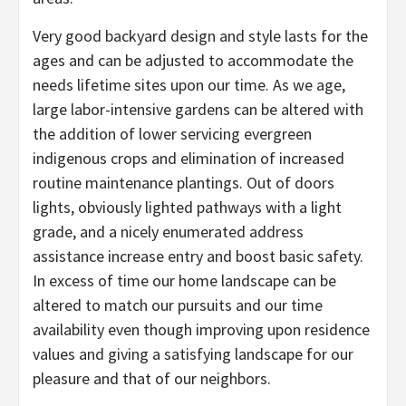
Very good backyard design and style lasts for the
ages and can be adjusted to accommodate the
needs lifetime sites upon our time. As we age,
large labor-intensive gardens can be altered with
the addition of lower servicing evergreen
indigenous crops and elimination of increased
routine maintenance plantings. Out of doors
lights, obviously lighted pathways with a light
grade, and a nicely enumerated address
assistance increase entry and boost basic safety.
In excess of time our home landscape can be
altered to match our pursuits and our time
availability even though improving upon residence
values and giving a satisfying landscape for our
pleasure and that of our neighbors.