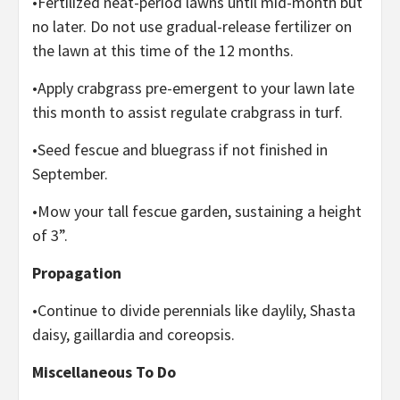
•Fertilized neat-period lawns until mid-month but
no later. Do not use gradual-release fertilizer on
the lawn at this time of the 12 months.
•Apply crabgrass pre-emergent to your lawn late
this month to assist regulate crabgrass in turf.
•Seed fescue and bluegrass if not finished in
September.
•Mow your tall fescue garden, sustaining a height
of 3”.
Propagation
•Continue to divide perennials like daylily, Shasta
daisy, gaillardia and coreopsis.
Miscellaneous To Do