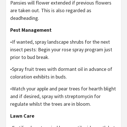
Pansies will flower extended if previous flowers
are taken out. This is also regarded as
deadheading.
Pest Management
•If wanted, spray landscape shrubs for the next
insect pests: Begin your rose spray program just
prior to bud break.
•Spray fruit trees with dormant oil in advance of
coloration exhibits in buds.
•Watch your apple and pear trees for hearth blight
and if desired, spray with streptomycin for
regulate whilst the trees are in bloom.
Lawn Care