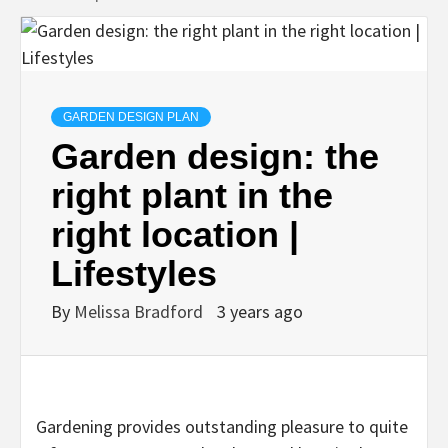
GARDEN DESIGN PLAN
Garden design: the
right plant in the
right location |
Lifestyles
By
Melissa Bradford
3 years ago
Gardening provides outstanding pleasure to quite