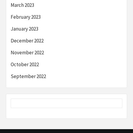
March 2023
February 2023
January 2023
December 2022
November 2022
October 2022
September 2022