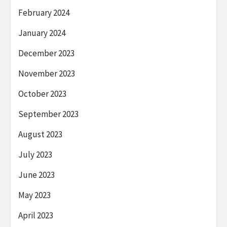
February 2024
January 2024
December 2023
November 2023
October 2023
September 2023
August 2023
July 2023
June 2023
May 2023
April 2023