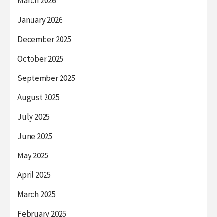
March 2026
January 2026
December 2025
October 2025
September 2025
August 2025
July 2025
June 2025
May 2025
April 2025
March 2025
February 2025