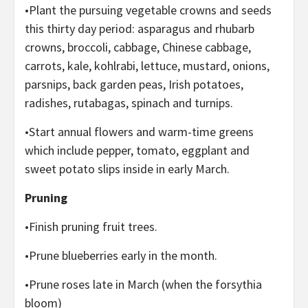
•Plant the pursuing vegetable crowns and seeds
this thirty day period: asparagus and rhubarb
crowns, broccoli, cabbage, Chinese cabbage,
carrots, kale, kohlrabi, lettuce, mustard, onions,
parsnips, back garden peas, Irish potatoes,
radishes, rutabagas, spinach and turnips.
•Start annual flowers and warm-time greens
which include pepper, tomato, eggplant and
sweet potato slips inside in early March.
Pruning
•Finish pruning fruit trees.
•Prune blueberries early in the month.
•Prune roses late in March (when the forsythia
bloom)