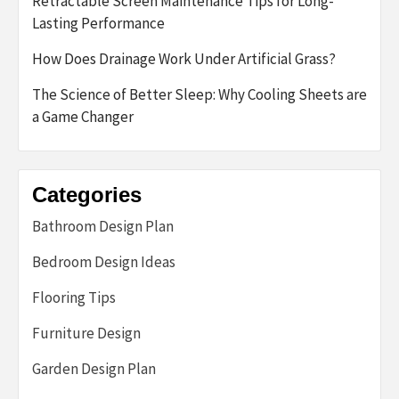
Retractable Screen Maintenance Tips for Long-
Lasting Performance
How Does Drainage Work Under Artificial Grass?
The Science of Better Sleep: Why Cooling Sheets are
a Game Changer
Categories
Bathroom Design Plan
Bedroom Design Ideas
Flooring Tips
Furniture Design
Garden Design Plan