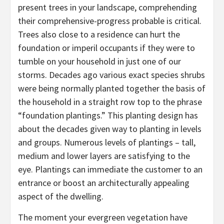
present trees in your landscape, comprehending
their comprehensive-progress probable is critical.
Trees also close to a residence can hurt the
foundation or imperil occupants if they were to
tumble on your household in just one of our
storms. Decades ago various exact species shrubs
were being normally planted together the basis of
the household in a straight row top to the phrase
“foundation plantings.” This planting design has
about the decades given way to planting in levels
and groups. Numerous levels of plantings – tall,
medium and lower layers are satisfying to the
eye. Plantings can immediate the customer to an
entrance or boost an architecturally appealing
aspect of the dwelling.
The moment your evergreen vegetation have