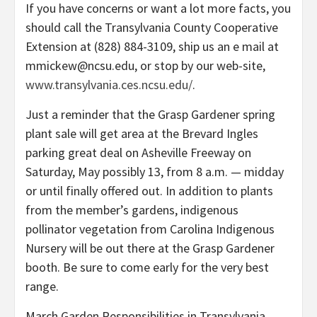
If you have concerns or want a lot more facts, you
should call the Transylvania County Cooperative
Extension at (828) 884-3109, ship us an e mail at
mmickew@ncsu.edu, or stop by our web-site,
www.transylvania.ces.ncsu.edu/
.
Just a reminder that the Grasp Gardener spring
plant sale will get area at the Brevard Ingles
parking great deal on Asheville Freeway on
Saturday, May possibly 13, from 8 a.m. — midday
or until finally offered out. In addition to plants
from the member’s gardens, indigenous
pollinator vegetation from Carolina Indigenous
Nursery will be out there at the Grasp Gardener
booth. Be sure to come early for the very best
range.
March Garden Responsibilities in Transylvania