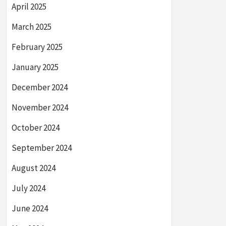
April 2025
March 2025
February 2025
January 2025
December 2024
November 2024
October 2024
September 2024
August 2024
July 2024
June 2024