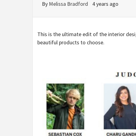
By
Melissa Bradford
4 years ago
This is the ultimate edit of the interior de
beautiful products to choose.