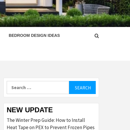
ESIGN
BEDROOM DESIGN IDEAS
Search
for:
NEW UPDATE
The Winter Prep Guide: How to Install
Heat Tape on PEX to Prevent Frozen Pipes