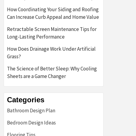
How Coordinating Your Siding and Roofing
Can Increase Curb Appeal and Home Value
Retractable Screen Maintenance Tips for
Long-Lasting Performance
How Does Drainage Work Under Artificial
Grass?
The Science of Better Sleep: Why Cooling
Sheets are a Game Changer
Categories
Bathroom Design Plan
Bedroom Design Ideas
Flooring Tips