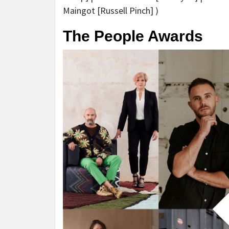
Maingot [Russell Pinch] )
The People Awards