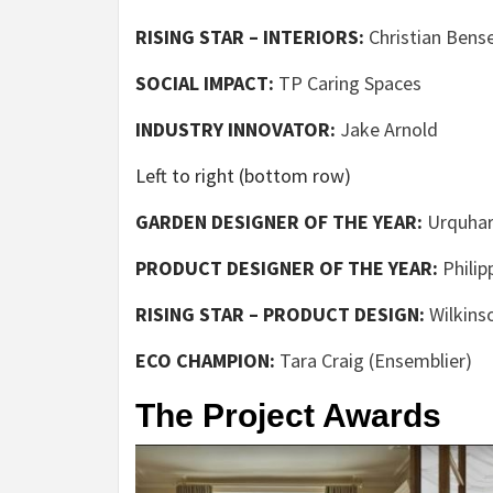
RISING STAR – INTERIORS:
Christian Bens
(opens
SOCIAL IMPACT:
TP Caring Spaces
in
(opens
INDUSTRY INNOVATOR:
Jake Arnold
new
in
tab)
Left to right (bottom row)
new
tab)
GARDEN DESIGNER OF THE YEAR:
Urquhar
PRODUCT DESIGNER OF THE YEAR:
Philip
RISING STAR – PRODUCT DESIGN:
Wilkins
(o
ECO CHAMPION:
Tara Craig (Ensemblier)
in
The Project Awards
n
ta