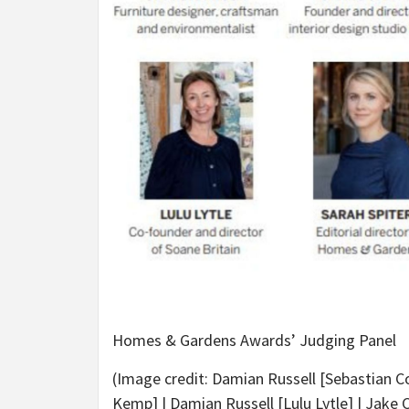
Homes & Gardens Awards’ Judging Panel
(Image credit: Damian Russell [Sebastian C
Kemp] | Damian Russell [Lulu Lytle] | Jake Cu