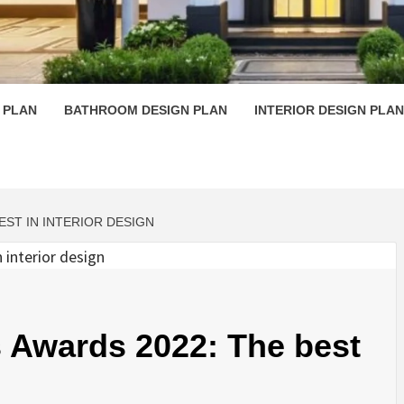
 PLAN D
 PLAN
BATHROOM DESIGN PLAN
INTERIOR DESIGN PLAN
EST IN INTERIOR DESIGN
Awards 2022: The best