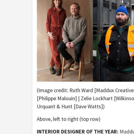
(Image credit: Ruth Ward [Maddux Creative]
[Philippe Malouin] | Zelie Lockhart [Wilkins
Urquant & Hunt [Dave Watts])
Above, left to right (top row)
INTERIOR DESIGNER OF THE YEAR:
Maddu