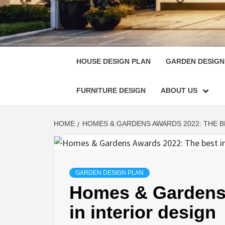
HOUSE
SINGULARLY GREAT HOUSE PLAN DESIGN
HOUSE DESIGN PLAN
GARDEN DESIGN
FURNITURE DESIGN
ABOUT US
HOME
HOMES & GARDENS AWARDS 2022: THE B
GARDEN DESIGN PLAN
Homes & Gardens 
in interior design