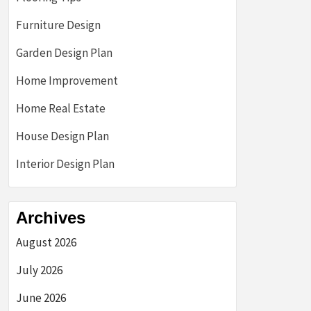
Furniture Design
Garden Design Plan
Home Improvement
Home Real Estate
House Design Plan
Interior Design Plan
Archives
August 2026
July 2026
June 2026