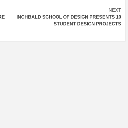
NEXT
RE
INCHBALD SCHOOL OF DESIGN PRESENTS 10
STUDENT DESIGN PROJECTS