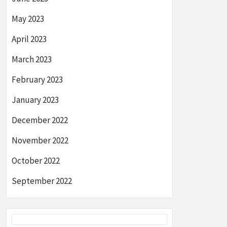
May 2023
April 2023
March 2023
February 2023
January 2023
December 2022
November 2022
October 2022
September 2022