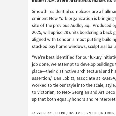
Robert A.M. Stern Architects makes its t
Smooth residential complexes are a hallma
eminent New York organization is bringing 
site of the previous Audley Sq.. Produced b
2025, will uprise 29 units bordering a back g
aligned with London’s most putting building
stacked bay home windows, sculptural bal
“We’re best identified for our luxury initia
job done, we attempt to develop buildings t
place—their distinctive architectural and h
assertion,” Dan Lobitz, associate at RAMSA, 
worked to tie our style into the scale, styl
to Victorian, to Neo-Georgian and Art Deco a
up that both equally honors and reinterpret
TAGS:
BREAKS
,
DEFINE
,
FIRSTEVER
,
GROUND
,
INTERIOR