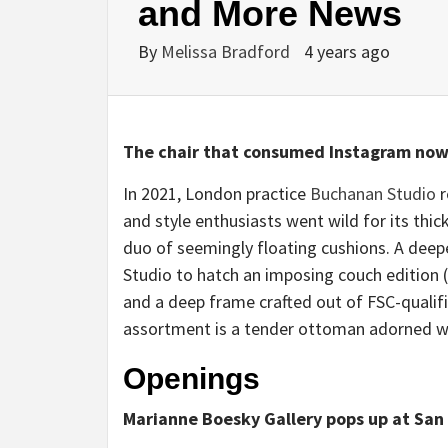
and More News
By
Melissa Bradford
4 years ago
The chair that consumed Instagram now
In 2021, London practice
Buchanan Studio
r
and style enthusiasts went wild for its thic
duo of seemingly floating cushions. A deep
Studio to hatch an imposing couch edition (o
and a deep frame crafted out of FSC-qualif
assortment is a tender ottoman adorned wi
Openings
Marianne Boesky Gallery pops up at San 