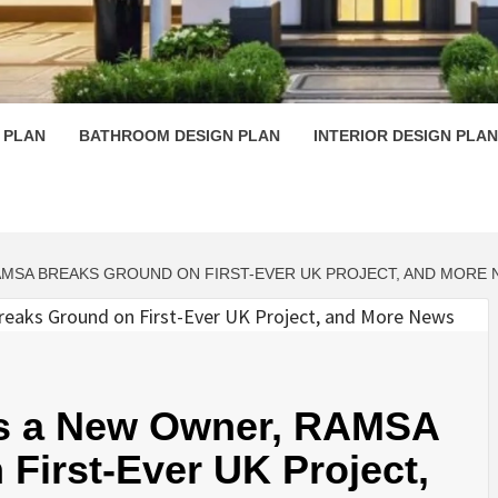
 PLAN D
 PLAN
BATHROOM DESIGN PLAN
INTERIOR DESIGN PLAN
AMSA BREAKS GROUND ON FIRST-EVER UK PROJECT, AND MORE
Has a New Owner, RAMSA
First-Ever UK Project,