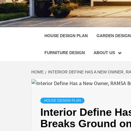
HOUSE
SINGULARLY GREAT HOUSE PLAN DESIGN
HOUSE DESIGN PLAN
GARDEN DESIGN
FURNITURE DESIGN
ABOUT US
HOME
INTERIOR DEFINE HAS A NEW OWNER, R
HOUSE DESIGN PLAN
Interior Define 
Breaks Ground on 