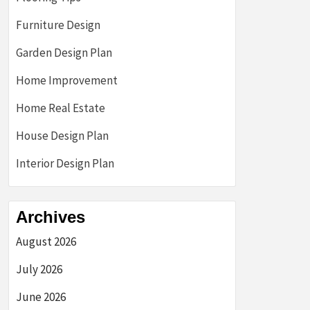
Furniture Design
Garden Design Plan
Home Improvement
Home Real Estate
House Design Plan
Interior Design Plan
Archives
August 2026
July 2026
June 2026