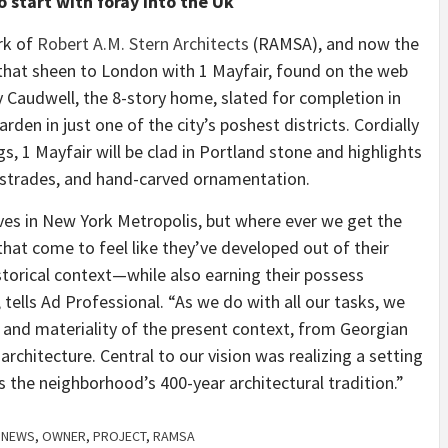
o start with foray into the Uk
rk of
Robert A.M. Stern Architects
(RAMSA), and now the
that sheen to London with 1 Mayfair, found on the web
y Caudwell, the 8-story home, slated for completion in
arden in just one of the city’s poshest districts. Cordially
s, 1 Mayfair will be clad in Portland stone and highlights
ustrades, and hand-carved ornamentation.
tives in New York Metropolis, but where ever we get the
hat come to feel like they’ve developed out of their
istorical context—while also earning their possess
tells Ad Professional. “As we do with all our tasks, we
e, and materiality of the present context, from Georgian
rchitecture. Central to our vision was realizing a setting
s the neighborhood’s 400-year architectural tradition.”
,
NEWS
,
OWNER
,
PROJECT
,
RAMSA