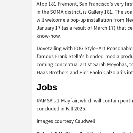
Atop
181 Fremont
, San Francisco’s very f
in the SOMA district, is Gallery 181. The so
will welcome a pop-up installation from 
January 17 (as a result of March 17) that c
know-how.
Dovetailing with FOG Style+Art Reasonable,
famous Frank Stella’s blended-media produc
coming conceptual artist Sarah Meyohas, t
Haas Brothers and Pier Paolo Calzolari’s in
Jobs
RAMSA’s 1 Mayfair, which will contain pent
concluded in Fall 2025.
Images courtesy Caudwell