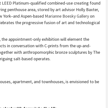
irst LEED Platinum-qualified combined-use creating found
aring penthouse area, stored by art advisor Holly Baxter,
New York–and Aspen-based
Marianne Boesky Gallery
on
elebrates the progressive fusion of art and technological
 the appointment-only exhibition will element the
ts in conversation with C-prints from the up-and-
ogether with anthropomorphic bronze sculptures by The
triguing salt-based operates.
houses, apartment, and townhouses, is envisioned to be