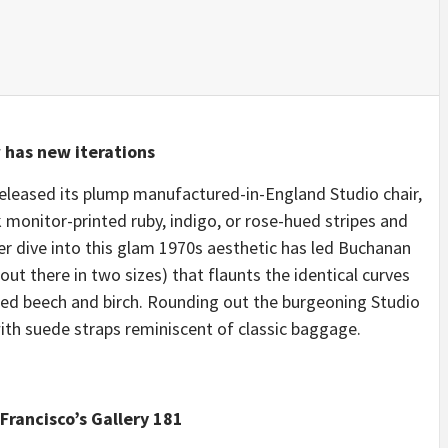
 has new iterations
eleased its plump manufactured-in-England Studio chair,
k monitor-printed ruby, indigo, or rose-hued stripes and
er dive into this glam 1970s aesthetic has led Buchanan
ut there in two sizes) that flaunts the identical curves
ied beech and birch. Rounding out the burgeoning Studio
th suede straps reminiscent of classic baggage.
Francisco’s Gallery 181