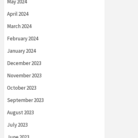
May 2024
April 2024
March 2024
February 2024
January 2024
December 2023
November 2023
October 2023
September 2023
August 2023
July 2023
June 2023