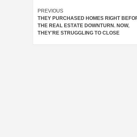
Post
PREVIOUS
THEY PURCHASED HOMES RIGHT BEFO
navigation
THE REAL ESTATE DOWNTURN. NOW,
THEY’RE STRUGGLING TO CLOSE