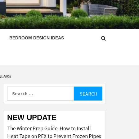
ESIGN
BEDROOM DESIGN IDEAS
 NEWS
Search
for:
NEW UPDATE
The Winter Prep Guide: How to Install
Heat Tape on PEX to Prevent Frozen Pipes