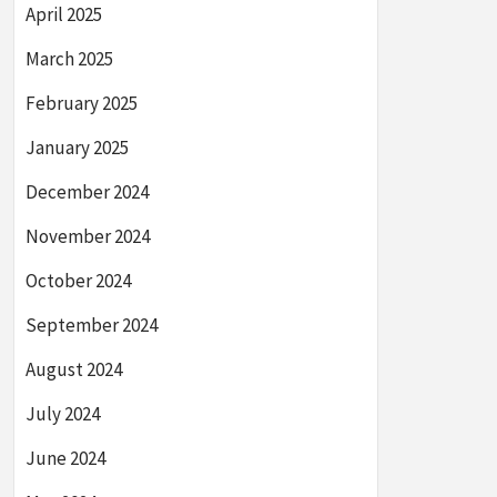
April 2025
March 2025
February 2025
January 2025
December 2024
November 2024
October 2024
September 2024
August 2024
July 2024
June 2024