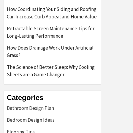
How Coordinating Your Siding and Roofing
Can Increase Curb Appeal and Home Value
Retractable Screen Maintenance Tips for
Long-Lasting Performance
How Does Drainage Work Under Artificial
Grass?
The Science of Better Sleep: Why Cooling
Sheets are a Game Changer
Categories
Bathroom Design Plan
Bedroom Design Ideas
Flooring Tips