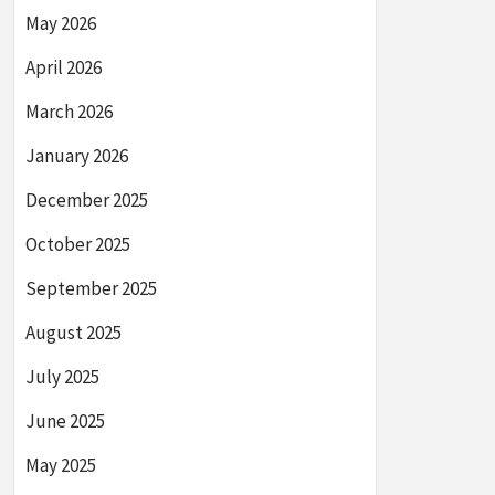
May 2026
April 2026
March 2026
January 2026
December 2025
October 2025
September 2025
August 2025
July 2025
June 2025
May 2025