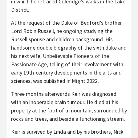
in which he retraced Coleridge’s walks in the Lake
District.
At the request of the Duke of Bedford’s brother
Lord Robin Russell, he ongoing studying the
Russell spouse and children background. His
handsome double biography of the sixth duke and
his next wife,
Unbelievable Pioneers of the
Passionate Age
, telling of their involvement with
early 19th-century developments in the arts and
sciences, was published in Might 2022.
Three months afterwards Keir was diagnosed
with an inoperable brain tumour. He died at his
property at the foot of a mountain, surrounded by
rocks and trees, and beside a functioning stream.
Keir is survived by Linda and by his brothers, Nick