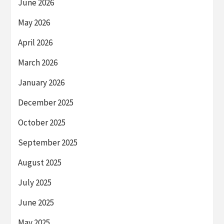
June 2026
May 2026
April 2026
March 2026
January 2026
December 2025
October 2025
September 2025
August 2025
July 2025
June 2025
May 2025