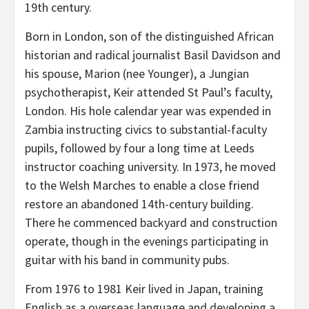
19th century.
Born in London, son of the distinguished African
historian and radical journalist Basil Davidson and
his spouse, Marion (nee Younger), a Jungian
psychotherapist, Keir attended St Paul’s faculty,
London. His hole calendar year was expended in
Zambia instructing civics to substantial-faculty
pupils, followed by four a long time at Leeds
instructor coaching university. In 1973, he moved
to the Welsh Marches to enable a close friend
restore an abandoned 14th-century building.
There he commenced backyard and construction
operate, though in the evenings participating in
guitar with his band in community pubs.
From 1976 to 1981 Keir lived in Japan, training
English as a overseas language and developing a