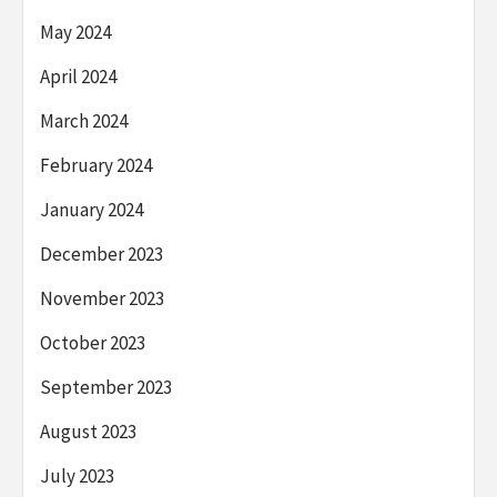
May 2024
April 2024
March 2024
February 2024
January 2024
December 2023
November 2023
October 2023
September 2023
August 2023
July 2023