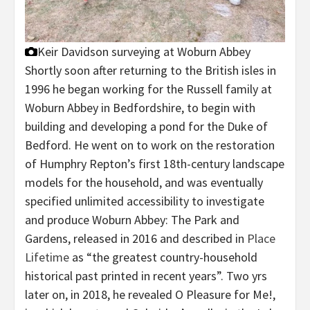
Keir Davidson surveying at Woburn Abbey
Shortly soon after returning to the British isles in
1996 he began working for the Russell family at
Woburn Abbey in Bedfordshire, to begin with
building and developing a pond for the Duke of
Bedford. He went on to work on the restoration
of Humphry Repton’s first 18th-century landscape
models for the household, and was eventually
specified unlimited accessibility to investigate
and produce Woburn Abbey: The Park and
Gardens, released in 2016 and described in
Place
Lifetime
as “the greatest country-household
historical past printed in recent years”. Two yrs
later on, in 2018, he revealed O Pleasure for Me!,