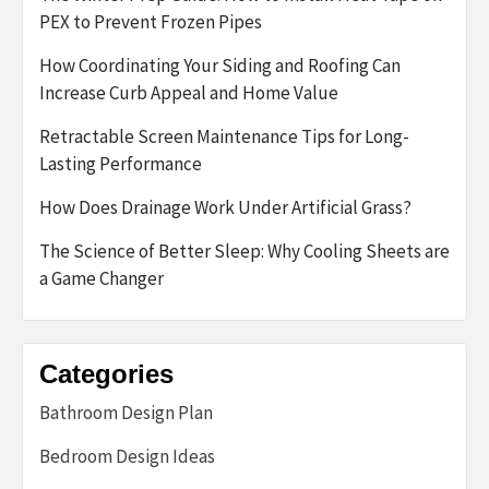
PEX to Prevent Frozen Pipes
How Coordinating Your Siding and Roofing Can
Increase Curb Appeal and Home Value
Retractable Screen Maintenance Tips for Long-
Lasting Performance
How Does Drainage Work Under Artificial Grass?
The Science of Better Sleep: Why Cooling Sheets are
a Game Changer
Categories
Bathroom Design Plan
Bedroom Design Ideas