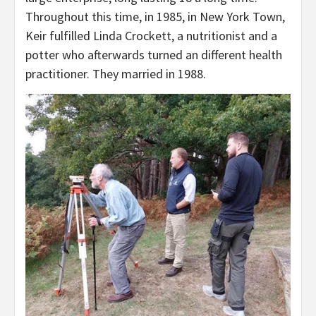
Throughout this time, in 1985, in New York Town,
Keir fulfilled Linda Crockett, a nutritionist and a
potter who afterwards turned an different health
practitioner. They married in 1988.