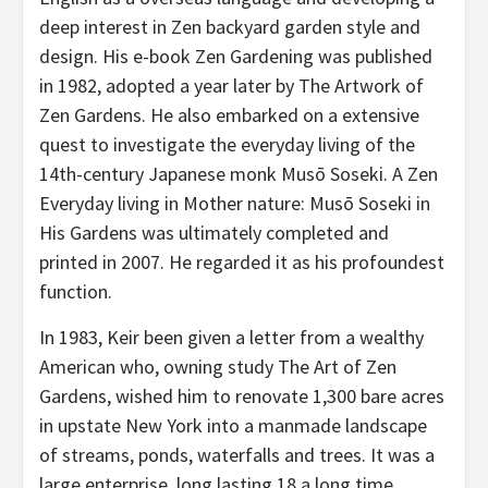
deep interest in Zen backyard garden style and
design. His e-book Zen Gardening was published
in 1982, adopted a year later by The Artwork of
Zen Gardens. He also embarked on a extensive
quest to investigate the everyday living of the
14th-century Japanese monk Musō Soseki. A Zen
Everyday living in Mother nature: Musō Soseki in
His Gardens was ultimately completed and
printed in 2007. He regarded it as his profoundest
function.
In 1983, Keir been given a letter from a wealthy
American who, owning study The Art of Zen
Gardens, wished him to renovate 1,300 bare acres
in upstate New York into a manmade landscape
of streams, ponds, waterfalls and trees. It was a
large enterprise, long lasting 18 a long time.