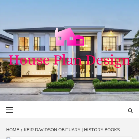
Skip
to
content
HOUSE PLAN
SINGULARLY GREAT HOUSE PLAN DESIGN
DESIGN
Primary
Menu
HOME
KEIR DAVIDSON OBITUARY | HISTORY BOOKS