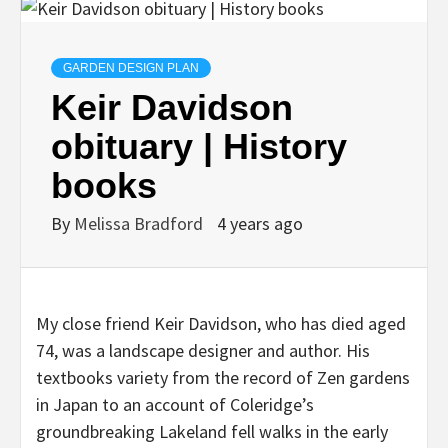
GARDEN DESIGN PLAN
Keir Davidson
obituary | History
books
By
Melissa Bradford
4 years ago
My close friend Keir Davidson, who has died aged
74, was a landscape designer and author. His
textbooks variety from the record of Zen gardens
in Japan to an account of Coleridge’s
groundbreaking Lakeland fell walks in the early