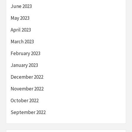
June 2023
May 2023
April 2023
March 2023
February 2023
January 2023
December 2022
November 2022
October 2022
September 2022