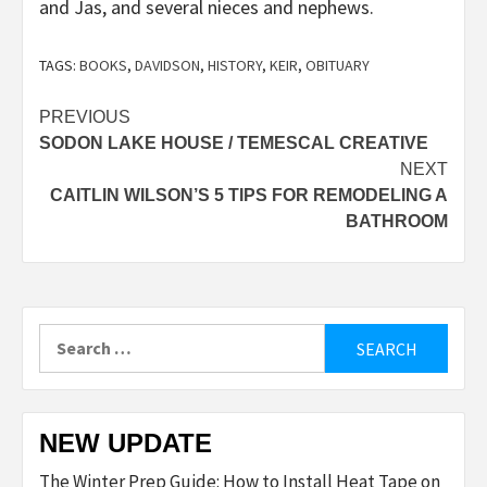
and Jas, and several nieces and nephews.
TAGS:
BOOKS
,
DAVIDSON
,
HISTORY
,
KEIR
,
OBITUARY
Post
PREVIOUS
SODON LAKE HOUSE / TEMESCAL CREATIVE
navigation
NEXT
CAITLIN WILSON’S 5 TIPS FOR REMODELING A
BATHROOM
Search
for:
NEW UPDATE
The Winter Prep Guide: How to Install Heat Tape on