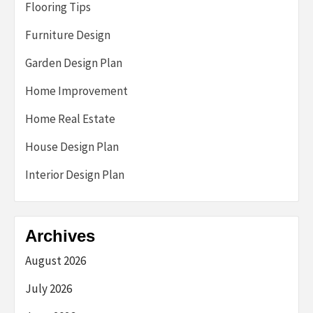
Flooring Tips
Furniture Design
Garden Design Plan
Home Improvement
Home Real Estate
House Design Plan
Interior Design Plan
Archives
August 2026
July 2026