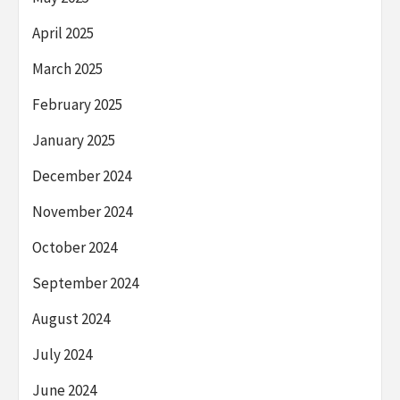
April 2025
March 2025
February 2025
January 2025
December 2024
November 2024
October 2024
September 2024
August 2024
July 2024
June 2024