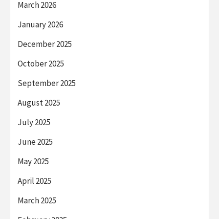
March 2026
January 2026
December 2025
October 2025
September 2025
August 2025
July 2025
June 2025
May 2025
April 2025
March 2025