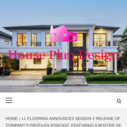
Skip
to
content
HOUSE PLAN
SINGULARLY GREAT HOUSE PLAN DESIGN
DESIGN
Primary
Menu
HOME
LL FLOORING ANNOUNCES SEASON 2 RELEASE OF
COMPANY’S PROFILES PODCAST, FEATURING A ROSTER OF