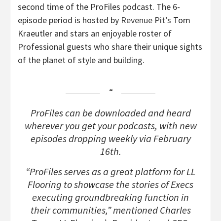
second time of the ProFiles podcast. The 6-
episode period is hosted by
Revenue Pit’s
Tom
Kraeutler and stars an enjoyable roster of
Professional guests who share their unique sights
of the planet of style and building.
ProFiles can be downloaded and heard
wherever you get your podcasts, with new
episodes dropping weekly via February
16th.
“ProFiles serves as a great platform for LL
Flooring to showcase the stories of Execs
executing groundbreaking function in
their communities,” mentioned Charles