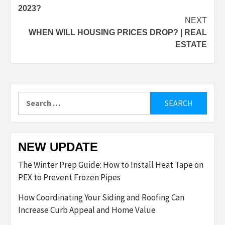
navigation
2023?
NEXT
WHEN WILL HOUSING PRICES DROP? | REAL
ESTATE
Search
for:
NEW UPDATE
The Winter Prep Guide: How to Install Heat Tape on
PEX to Prevent Frozen Pipes
How Coordinating Your Siding and Roofing Can
Increase Curb Appeal and Home Value