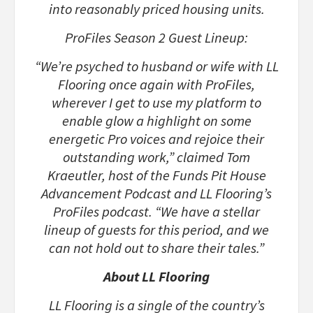
into reasonably priced housing units.
ProFiles Season 2 Guest Lineup:
“We’re psyched to husband or wife with LL
Flooring once again with ProFiles,
wherever I get to use my platform to
enable glow a highlight on some
energetic Pro voices and rejoice their
outstanding work,” claimed Tom
Kraeutler, host of the Funds Pit House
Advancement Podcast and LL Flooring’s
ProFiles podcast. “We have a stellar
lineup of guests for this period, and we
can not hold out to share their tales.”
About LL Flooring
LL Flooring is a single of the country’s