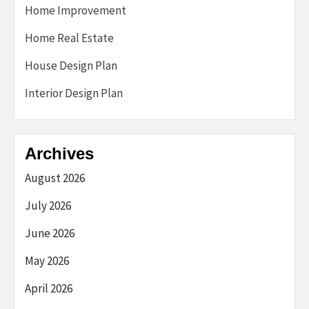
Home Improvement
Home Real Estate
House Design Plan
Interior Design Plan
Archives
August 2026
July 2026
June 2026
May 2026
April 2026