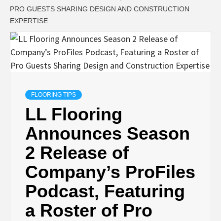
PRO GUESTS SHARING DESIGN AND CONSTRUCTION
EXPERTISE
FLOORING TIPS
LL Flooring
Announces Season
2 Release of
Company’s ProFiles
Podcast, Featuring
a Roster of Pro