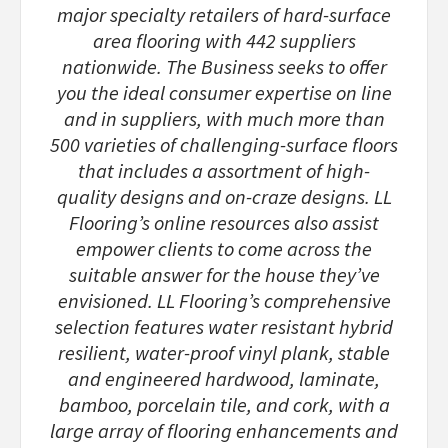
major specialty retailers of hard-surface
area flooring with 442 suppliers
nationwide. The Business seeks to offer
you the ideal consumer expertise on line
and in suppliers, with much more than
500 varieties of challenging-surface floors
that includes a assortment of high-
quality designs and on-craze designs. LL
Flooring’s online resources also assist
empower clients to come across the
suitable answer for the house they’ve
envisioned. LL Flooring’s comprehensive
selection features water resistant hybrid
resilient, water-proof vinyl plank, stable
and engineered hardwood, laminate,
bamboo, porcelain tile, and cork, with a
large array of flooring enhancements and