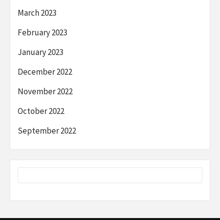
March 2023
February 2023
January 2023
December 2022
November 2022
October 2022
September 2022