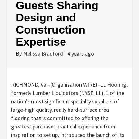
Guests Sharing
Design and
Construction
Expertise
By
Melissa Bradford
4 years ago
RICHMOND, Va.–(
Organization WIRE
)–
LL Flooring
,
formerly Lumber Liquidators (NYSE: LL), 1 of the
nation’s most significant specialty suppliers of
large-high quality, really hard-surface area
flooring that is committed to offering the
greatest purchaser practical experience from
inspiration to set up, introduced the launch of its