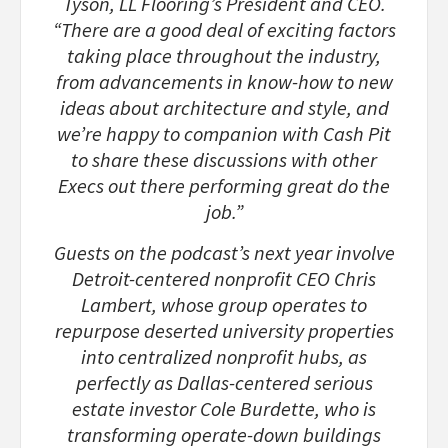
Tyson, LL Flooring’s President and CEO.
“There are a good deal of exciting factors
taking place throughout the industry,
from advancements in know-how to new
ideas about architecture and style, and
we’re happy to companion with Cash Pit
to share these discussions with other
Execs out there performing great do the
job.”
Guests on the podcast’s next year involve
Detroit-centered nonprofit CEO Chris
Lambert, whose group operates to
repurpose deserted university properties
into centralized nonprofit hubs, as
perfectly as Dallas-centered serious
estate investor Cole Burdette, who is
transforming operate-down buildings