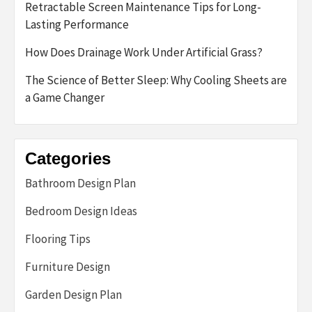
Retractable Screen Maintenance Tips for Long-
Lasting Performance
How Does Drainage Work Under Artificial Grass?
The Science of Better Sleep: Why Cooling Sheets are
a Game Changer
Categories
Bathroom Design Plan
Bedroom Design Ideas
Flooring Tips
Furniture Design
Garden Design Plan