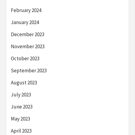
February 2024
January 2024
December 2023
November 2023
October 2023
September 2023
August 2023
July 2023
June 2023
May 2023
April 2023