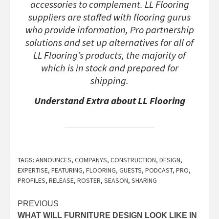
accessories to complement. LL Flooring
suppliers are staffed with flooring gurus
who provide information, Pro partnership
solutions and set up alternatives for all of
LL Flooring’s products, the majority of
which is in stock and prepared for
shipping.
Understand Extra about LL Flooring
TAGS:
ANNOUNCES
,
COMPANYS
,
CONSTRUCTION
,
DESIGN
,
EXPERTISE
,
FEATURING
,
FLOORING
,
GUESTS
,
PODCAST
,
PRO
,
PROFILES
,
RELEASE
,
ROSTER
,
SEASON
,
SHARING
Post
PREVIOUS
WHAT WILL FURNITURE DESIGN LOOK LIKE IN