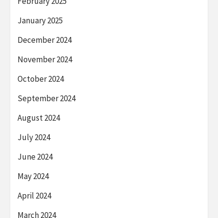
February 2025
January 2025
December 2024
November 2024
October 2024
September 2024
August 2024
July 2024
June 2024
May 2024
April 2024
March 2024