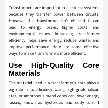
Transformers are important in electrical systems
because they transfer power between circuits.
However, if a transformer isn’t efficient, it can
lead to energy losses, higher costs, and
environmental issues. Improving transformer
efficiency helps save energy, reduce waste, and
improve performance. Here are some effective
ways to make transformers more efficient.
Use High-Quality Core
Materials
The material used in a transformer’s core plays a
big role in its efficiency. Using high-grade silicon
steel or amorphous metal cores can lower energy
losses, known as hysteresis and eddy current