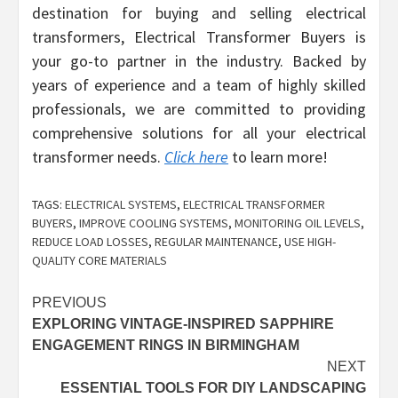
destination for buying and selling electrical
transformers, Electrical Transformer Buyers is
your go-to partner in the industry. Backed by
years of experience and a team of highly skilled
professionals, we are committed to providing
comprehensive solutions for all your electrical
transformer needs.
Click here
to learn more!
TAGS:
ELECTRICAL SYSTEMS
,
ELECTRICAL TRANSFORMER
BUYERS
,
IMPROVE COOLING SYSTEMS
,
MONITORING OIL LEVELS
,
REDUCE LOAD LOSSES
,
REGULAR MAINTENANCE
,
USE HIGH-
QUALITY CORE MATERIALS
Post
PREVIOUS
EXPLORING VINTAGE-INSPIRED SAPPHIRE
navigation
ENGAGEMENT RINGS IN BIRMINGHAM
NEXT
ESSENTIAL TOOLS FOR DIY LANDSCAPING