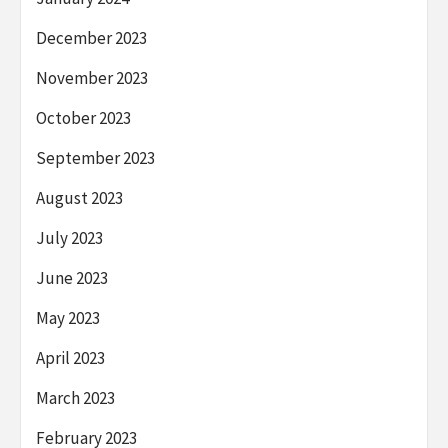
December 2023
November 2023
October 2023
September 2023
August 2023
July 2023
June 2023
May 2023
April 2023
March 2023
February 2023