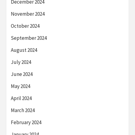
December 2024
November 2024
October 2024
September 2024
August 2024
July 2024
June 2024
May 2024
April 2024
March 2024
February 2024
January 2024