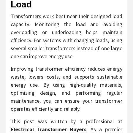
Load
Transformers work best near their designed load
capacity. Monitoring the load and avoiding
overloading or underloading helps maintain
efficiency. For systems with changing loads, using
several smaller transformers instead of one large
one can improve energy use.
Improving transformer efficiency reduces energy
waste, lowers costs, and supports sustainable
energy use. By using high-quality materials,
optimizing design, and performing regular
maintenance, you can ensure your transformer
operates efficiently and reliably.
This post was written by a professional at
Electrical Transformer Buyers
. As a premier