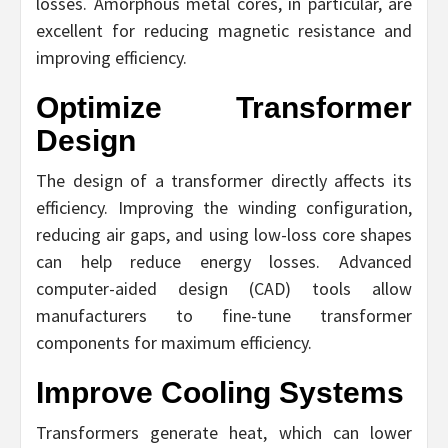
losses. Amorphous metal cores, in particular, are
excellent for reducing magnetic resistance and
improving efficiency.
Optimize Transformer
Design
The design of a transformer directly affects its
efficiency. Improving the winding configuration,
reducing air gaps, and using low-loss core shapes
can help reduce energy losses. Advanced
computer-aided design (CAD) tools allow
manufacturers to fine-tune transformer
components for maximum efficiency.
Improve Cooling Systems
Transformers generate heat, which can lower