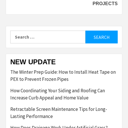
PROJECTS
Search
for:
NEW UPDATE
The Winter Prep Guide: How to Install Heat Tape on
PEX to Prevent Frozen Pipes
How Coordinating Your Siding and Roofing Can
Increase Curb Appeal and Home Value
Retractable Screen Maintenance Tips for Long-
Lasting Performance
How Does Drainage Work Under Artificial Grass?