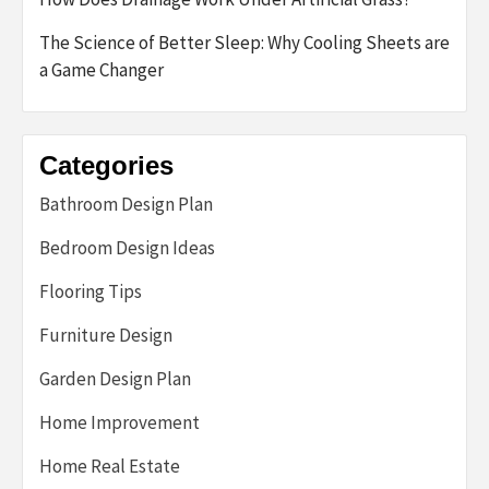
The Science of Better Sleep: Why Cooling Sheets are
a Game Changer
Categories
Bathroom Design Plan
Bedroom Design Ideas
Flooring Tips
Furniture Design
Garden Design Plan
Home Improvement
Home Real Estate