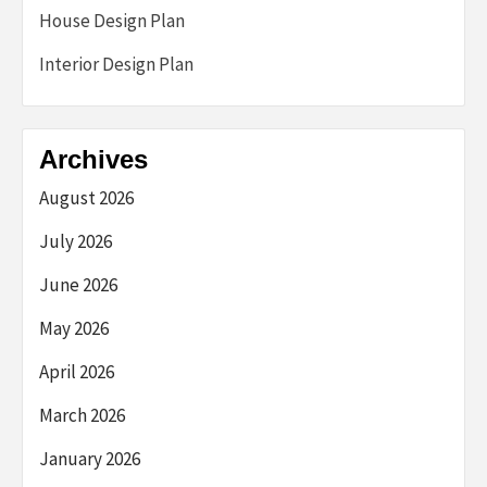
House Design Plan
Interior Design Plan
Archives
August 2026
July 2026
June 2026
May 2026
April 2026
March 2026
January 2026