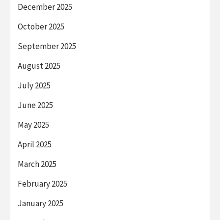
December 2025
October 2025
September 2025
August 2025
July 2025
June 2025
May 2025
April 2025
March 2025
February 2025
January 2025