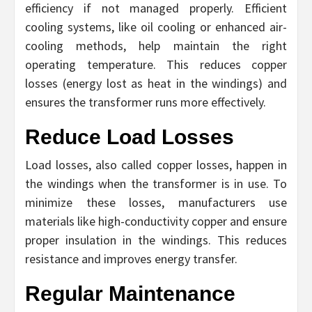
efficiency if not managed properly. Efficient
cooling systems, like oil cooling or enhanced air-
cooling methods, help maintain the right
operating temperature. This reduces copper
losses (energy lost as heat in the windings) and
ensures the transformer runs more effectively.
Reduce Load Losses
Load losses, also called copper losses, happen in
the windings when the transformer is in use. To
minimize these losses, manufacturers use
materials like high-conductivity copper and ensure
proper insulation in the windings. This reduces
resistance and improves energy transfer.
Regular Maintenance