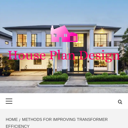
Skip
to
content
HOUSE PLAN
SINGULARLY GREAT HOUSE PLAN DESIGN
DESIGN
Primary
Menu
HOME
METHODS FOR IMPROVING TRANSFORMER
EFFICIENCY