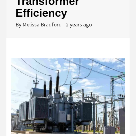
Transformer
Efficiency
By
Melissa Bradford
2 years ago