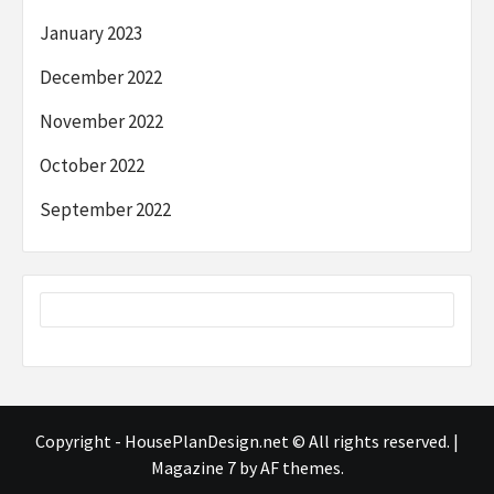
January 2023
December 2022
November 2022
October 2022
September 2022
Copyright - HousePlanDesign.net © All rights reserved.
|
Magazine 7
by AF themes.