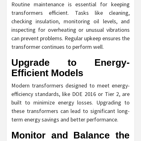
Routine maintenance is essential for keeping
transformers efficient. Tasks like cleaning,
checking insulation, monitoring oil levels, and
inspecting for overheating or unusual vibrations
can prevent problems. Regular upkeep ensures the
transformer continues to perform well.
Upgrade to Energy-
Efficient Models
Modern transformers designed to meet energy-
efficiency standards, like DOE 2016 or Tier 2, are
built to minimize energy losses. Upgrading to
these transformers can lead to significant long-
term energy savings and better performance.
Monitor and Balance the