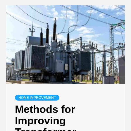
HOME IMPROVEMENT
Methods for
Improving