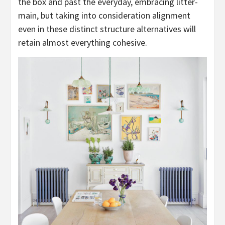
the box and past the everyday, embracing litter-
main, but taking into consideration alignment
even in these distinct structure alternatives will
retain almost everything cohesive.