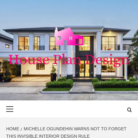
Skip
to
content
HOUSE PLAN
SINGULARLY GREAT HOUSE PLAN DESIGN
DESIGN
Primary
Menu
HOME
MICHELLE OGUNDEHIN WARNS NOT TO FORGET
THIS INVISIBLE INTERIOR DESIGN RULE