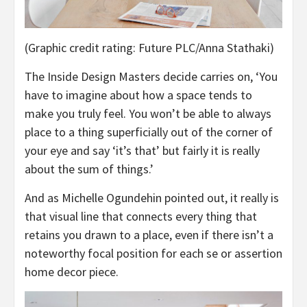
(Graphic credit rating: Future PLC/Anna Stathaki)
The Inside Design Masters decide carries on, ‘You
have to imagine about how a space tends to
make you truly feel. You won’t be able to always
place to a thing superficially out of the corner of
your eye and say ‘it’s that’ but fairly it is really
about the sum of things.’
And as Michelle Ogundehin pointed out, it really is
that visual line that connects every thing that
retains you drawn to a place, even if there isn’t a
noteworthy focal position for each se or assertion
home decor piece.