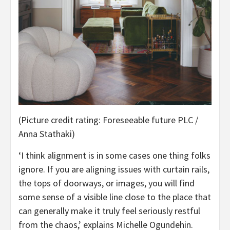
(Picture credit rating: Foreseeable future PLC /
Anna Stathaki)
‘I think alignment is in some cases one thing folks
ignore. If you are aligning issues with curtain rails,
the tops of doorways, or images, you will find
some sense of a visible line close to the place that
can generally make it truly feel seriously restful
from the chaos,’ explains Michelle Ogundehin.