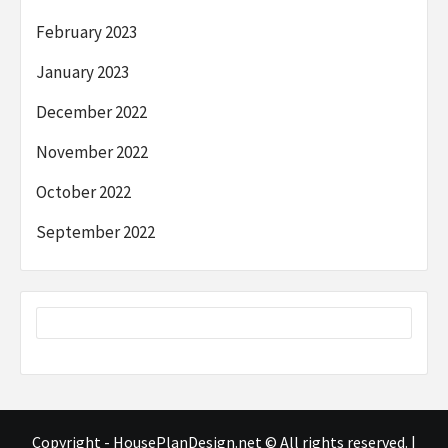
February 2023
January 2023
December 2022
November 2022
October 2022
September 2022
Copyright - HousePlanDesign.net © All rights reserved.
|