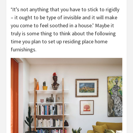
‘It’s not anything that you have to stick to rigidly
– it ought to be type of invisible and it will make
you come to feel soothed in a house.’ Maybe it
truly is some thing to think about the following
time you plan to set up residing place home
furnishings.