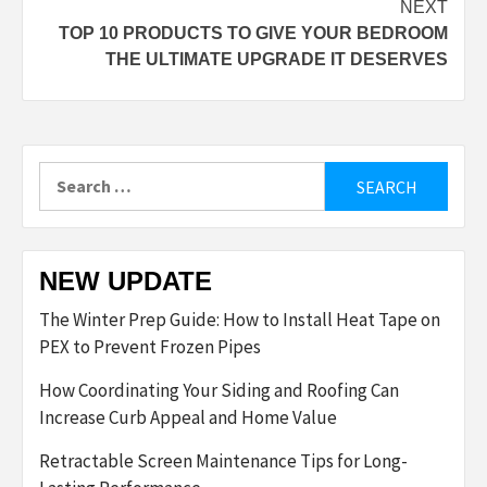
NEXT
TOP 10 PRODUCTS TO GIVE YOUR BEDROOM
THE ULTIMATE UPGRADE IT DESERVES
Search
for:
NEW UPDATE
The Winter Prep Guide: How to Install Heat Tape on
PEX to Prevent Frozen Pipes
How Coordinating Your Siding and Roofing Can
Increase Curb Appeal and Home Value
Retractable Screen Maintenance Tips for Long-