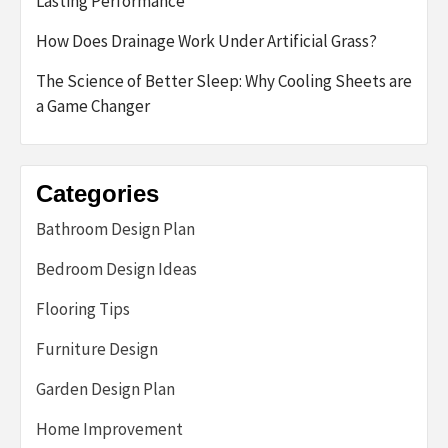
Lasting Performance
How Does Drainage Work Under Artificial Grass?
The Science of Better Sleep: Why Cooling Sheets are
a Game Changer
Categories
Bathroom Design Plan
Bedroom Design Ideas
Flooring Tips
Furniture Design
Garden Design Plan
Home Improvement