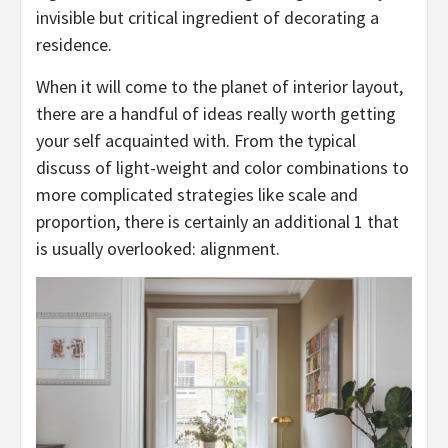
invisible but critical ingredient of decorating a
residence.
When it will come to the planet of interior layout,
there are a handful of ideas really worth getting
your self acquainted with. From the typical
discuss of light-weight and color combinations to
more complicated strategies like scale and
proportion, there is certainly an additional 1 that
is usually overlooked: alignment.