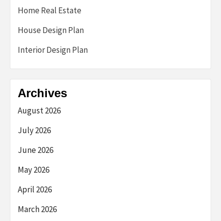
Home Real Estate
House Design Plan
Interior Design Plan
Archives
August 2026
July 2026
June 2026
May 2026
April 2026
March 2026