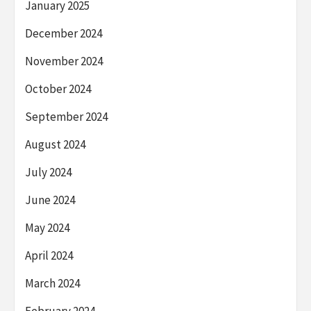
January 2025
December 2024
November 2024
October 2024
September 2024
August 2024
July 2024
June 2024
May 2024
April 2024
March 2024