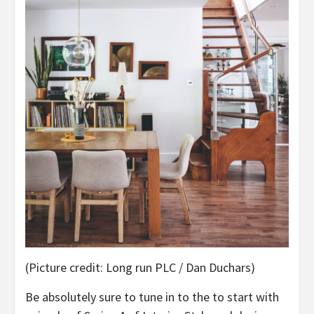
(Picture credit: Long run PLC / Dan Duchars)
Be absolutely sure to tune in to the to start with