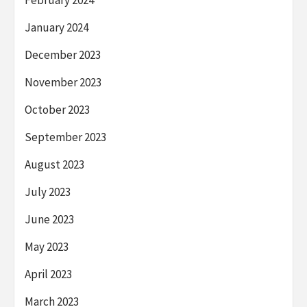
February 2024
January 2024
December 2023
November 2023
October 2023
September 2023
August 2023
July 2023
June 2023
May 2023
April 2023
March 2023