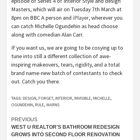
episode of Series 4 of Interior Style and design
Masters, which will air on Tuesday 7th March at
(opens
8pm on BBC A person and
iPlayer
, wherever you
in
can catch Michelle Ogundehin as head choose
new
along with comedian Alan Carr.
tab)
If you want us, we are going to be cosying up to
tune into still a different collection of awe-
inspiring makeovers, tears, rigidity, and a total
brand name-new batch of contestants to check
out. Catch you there.
TAGS:
DESIGN
,
FORGET
,
INTERIOR
,
INVISIBLE
,
MICHELLE
,
OGUNDEHIN
,
RULE
,
WARNS
Post
PREVIOUS
WEST U REALTOR’S BATHROOM REDESIGN
navigation
GROWS INTO SECOND FLOOR RENOVATION