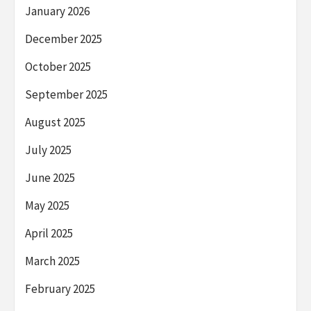
January 2026
December 2025
October 2025
September 2025
August 2025
July 2025
June 2025
May 2025
April 2025
March 2025
February 2025