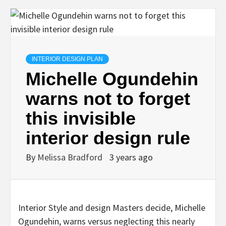
INTERIOR DESIGN PLAN
Michelle Ogundehin
warns not to forget
this invisible
interior design rule
By
Melissa Bradford
3 years ago
Interior Style and design Masters decide, Michelle
Ogundehin, warns versus neglecting this nearly