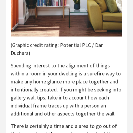
(Graphic credit rating: Potential PLC / Dan
Duchars)
Spending interest to the alignment of things
within a room in your dwelling is a surefire way to
make any home glance more place together and
intentionally created. If you might be seeking into
gallery wall tips, take into account how each
individual frame traces up with a person an
additional and other aspects together the wall.
There is certainly a time and a area to go out of