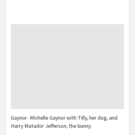
Gaynor- Michelle Gaynor with Tilly, her dog, and
Harry Matador Jefferson, the bunny.