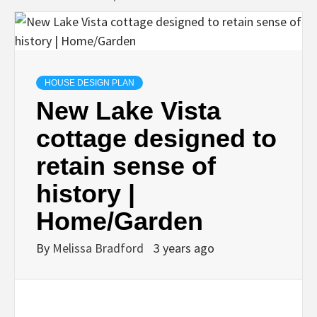
HOUSE DESIGN PLAN
New Lake Vista
cottage designed to
retain sense of
history |
Home/Garden
By
Melissa Bradford
3 years ago