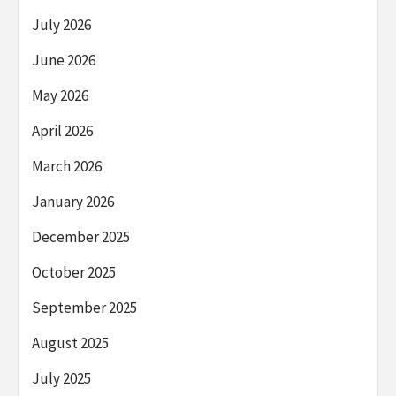
July 2026
June 2026
May 2026
April 2026
March 2026
January 2026
December 2025
October 2025
September 2025
August 2025
July 2025