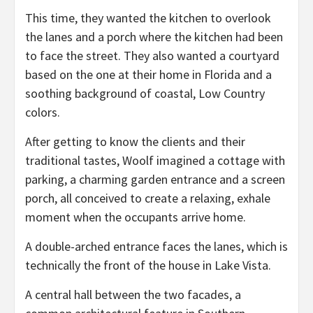
This time, they wanted the kitchen to overlook
the lanes and a porch where the kitchen had been
to face the street. They also wanted a courtyard
based on the one at their home in Florida and a
soothing background of coastal, Low Country
colors.
After getting to know the clients and their
traditional tastes, Woolf imagined a cottage with
parking, a charming garden entrance and a screen
porch, all conceived to create a relaxing, exhale
moment when the occupants arrive home.
A double-arched entrance faces the lanes, which is
technically the front of the house in Lake Vista.
A central hall between the two facades, a