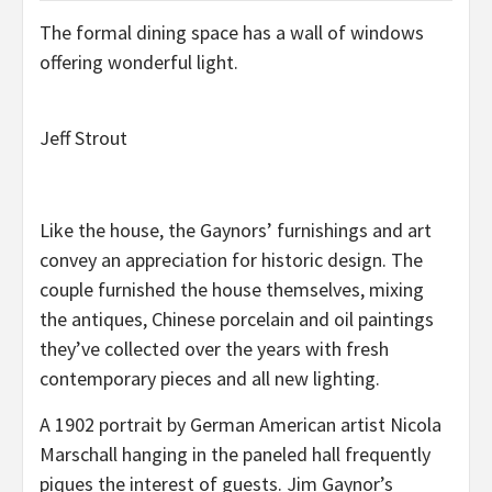
The formal dining space has a wall of windows
offering wonderful light.
Jeff Strout
Like the house, the Gaynors’ furnishings and art
convey an appreciation for historic design. The
couple furnished the house themselves, mixing
the antiques, Chinese porcelain and oil paintings
they’ve collected over the years with fresh
contemporary pieces and all new lighting.
A 1902 portrait by German American artist Nicola
Marschall hanging in the paneled hall frequently
piques the interest of guests. Jim Gaynor’s