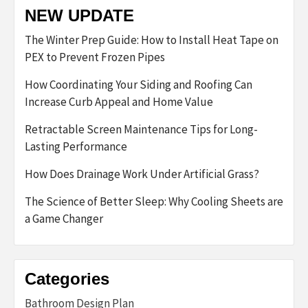
NEW UPDATE
The Winter Prep Guide: How to Install Heat Tape on
PEX to Prevent Frozen Pipes
How Coordinating Your Siding and Roofing Can
Increase Curb Appeal and Home Value
Retractable Screen Maintenance Tips for Long-
Lasting Performance
How Does Drainage Work Under Artificial Grass?
The Science of Better Sleep: Why Cooling Sheets are
a Game Changer
Categories
Bathroom Design Plan