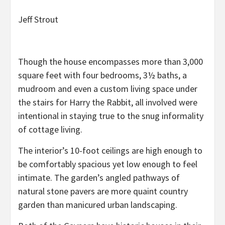
Jeff Strout
Though the house encompasses more than 3,000
square feet with four bedrooms, 3½ baths, a
mudroom and even a custom living space under
the stairs for Harry the Rabbit, all involved were
intentional in staying true to the snug informality
of cottage living.
The interior’s 10-foot ceilings are high enough to
be comfortably spacious yet low enough to feel
intimate. The garden’s angled pathways of
natural stone pavers are more quaint country
garden than manicured urban landscaping.