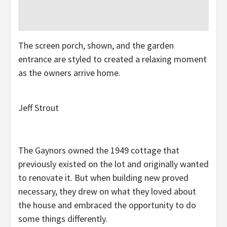
The screen porch, shown, and the garden
entrance are styled to created a relaxing moment
as the owners arrive home.
Jeff Strout
The Gaynors owned the 1949 cottage that
previously existed on the lot and originally wanted
to renovate it. But when building new proved
necessary, they drew on what they loved about
the house and embraced the opportunity to do
some things differently.