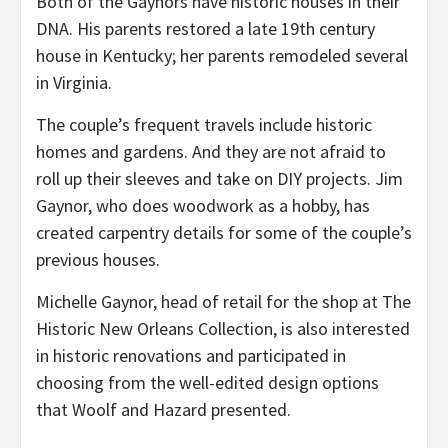
Both of the Gaynors have historic houses in their
DNA. His parents restored a late 19th century
house in Kentucky; her parents remodeled several
in Virginia.
The couple’s frequent travels include historic
homes and gardens. And they are not afraid to
roll up their sleeves and take on DIY projects. Jim
Gaynor, who does woodwork as a hobby, has
created carpentry details for some of the couple’s
previous houses.
Michelle Gaynor, head of retail for the shop at The
Historic New Orleans Collection, is also interested
in historic renovations and participated in
choosing from the well-edited design options
that Woolf and Hazard presented.