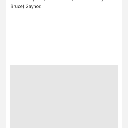
Bruce) Gaynor.