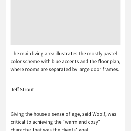
The main living area illustrates the mostly pastel
color scheme with blue accents and the floor plan,
where rooms are separated by large door frames.
Jeff Strout
Giving the house a sense of age, said Woolf, was
critical to achieving the “warm and cozy”
character that was the clients’ goal.