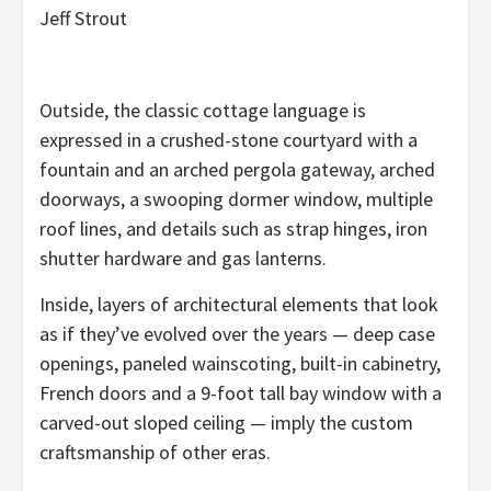
Jeff Strout
Outside, the classic cottage language is
expressed in a crushed-stone courtyard with a
fountain and an arched pergola gateway, arched
doorways, a swooping dormer window, multiple
roof lines, and details such as strap hinges, iron
shutter hardware and gas lanterns.
Inside, layers of architectural elements that look
as if they’ve evolved over the years — deep case
openings, paneled wainscoting, built-in cabinetry,
French doors and a 9-foot tall bay window with a
carved-out sloped ceiling — imply the custom
craftsmanship of other eras.