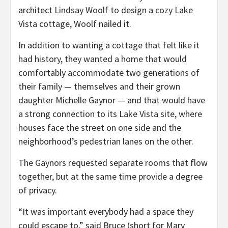
architect Lindsay Woolf to design a cozy Lake
Vista cottage, Woolf nailed it.
In addition to wanting a cottage that felt like it
had history, they wanted a home that would
comfortably accommodate two generations of
their family — themselves and their grown
daughter Michelle Gaynor — and that would have
a strong connection to its Lake Vista site, where
houses face the street on one side and the
neighborhood’s pedestrian lanes on the other.
The Gaynors requested separate rooms that flow
together, but at the same time provide a degree
of privacy.
“It was important everybody had a space they
could escape to,” said Bruce (short for Mary