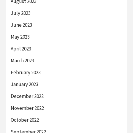
August 2023
July 2023
June 2023
May 2023
April 2023
March 2023
February 2023
January 2023
December 2022
November 2022
October 2022
September 2022