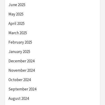
June 2025
May 2025
April 2025
March 2025
February 2025
January 2025
December 2024
November 2024
October 2024
September 2024
August 2024