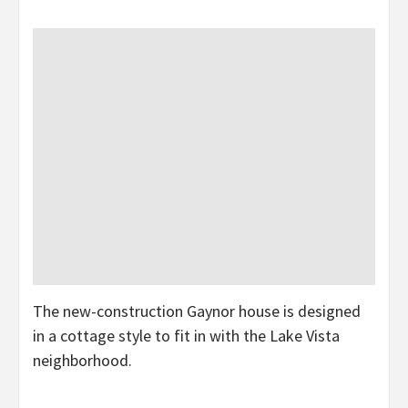
The new-construction Gaynor house is designed
in a cottage style to fit in with the Lake Vista
neighborhood.