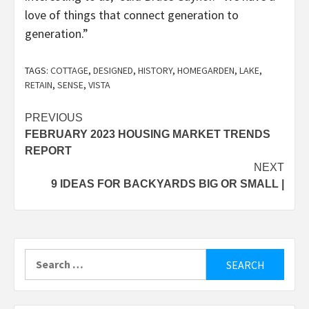
love of things that connect generation to
generation.”
TAGS:
COTTAGE
,
DESIGNED
,
HISTORY
,
HOMEGARDEN
,
LAKE
,
RETAIN
,
SENSE
,
VISTA
Post
PREVIOUS
FEBRUARY 2023 HOUSING MARKET TRENDS
navigation
REPORT
NEXT
9 IDEAS FOR BACKYARDS BIG OR SMALL |
Search
for: