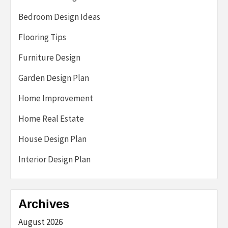
Bedroom Design Ideas
Flooring Tips
Furniture Design
Garden Design Plan
Home Improvement
Home Real Estate
House Design Plan
Interior Design Plan
Archives
August 2026