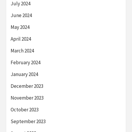
July 2024
June 2024
May 2024
April 2024
March 2024
February 2024
January 2024
December 2023
November 2023
October 2023
September 2023