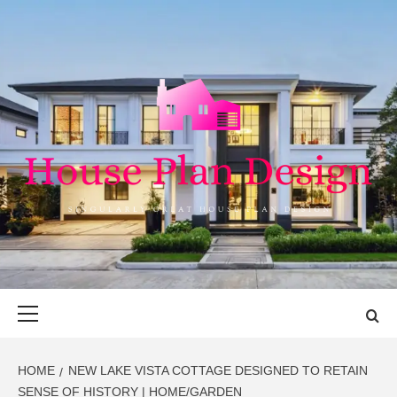
Skip
to
content
HOUSE PLAN
SINGULARLY GREAT HOUSE PLAN DESIGN
DESIGN
Primary
Menu
HOME
NEW LAKE VISTA COTTAGE DESIGNED TO RETAIN
SENSE OF HISTORY | HOME/GARDEN