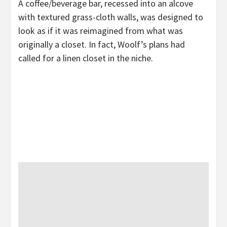
A coffee/beverage bar, recessed into an alcove
with textured grass-cloth walls, was designed to
look as if it was reimagined from what was
originally a closet. In fact, Woolf’s plans had
called for a linen closet in the niche.