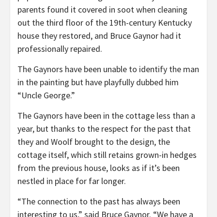
parents found it covered in soot when cleaning
out the third floor of the 19th-century Kentucky
house they restored, and Bruce Gaynor had it
professionally repaired.
The Gaynors have been unable to identify the man
in the painting but have playfully dubbed him
“Uncle George.”
The Gaynors have been in the cottage less than a
year, but thanks to the respect for the past that
they and Woolf brought to the design, the
cottage itself, which still retains grown-in hedges
from the previous house, looks as if it’s been
nestled in place for far longer.
“The connection to the past has always been
interesting to us,” said Bruce Gaynor. “We have a