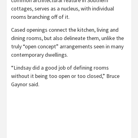
common architectural feature in Southern
cottages, serves as a nucleus, with individual
rooms branching off of it.
Cased openings connect the kitchen, living and
dining rooms, but also delineate them, unlike the
truly “open concept” arrangements seen in many
contemporary dwellings.
“Lindsay did a good job of defining rooms
without it being too open or too closed,” Bruce
Gaynor said.