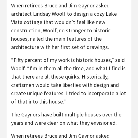
When retirees Bruce and Jim Gaynor asked
architect Lindsay Woolf to design a cozy Lake
Vista cottage that wouldn’t feel like new
construction, Woolf, no stranger to historic
houses, nailed the main features of the
architecture with her first set of drawings.
“Fifty percent of my work is historic houses,” said
Woolf. “I’m in them all the time, and what I find is
that there are all these quirks. Historically,
craftsmen would take liberties with design and
create unique features. I tried to incorporate a lot
of that into this house.”
The Gaynors have built multiple houses over the
years and were clear on what they envisioned.
When retirees Bruce and Jim Gaynor asked