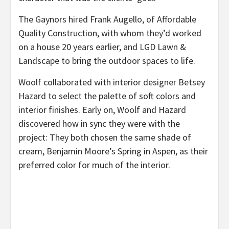
The Gaynors hired Frank Augello, of Affordable
Quality Construction, with whom they’d worked
on a house 20 years earlier, and LGD Lawn &
Landscape to bring the outdoor spaces to life.
Woolf collaborated with interior designer Betsey
Hazard to select the palette of soft colors and
interior finishes. Early on, Woolf and Hazard
discovered how in sync they were with the
project: They both chosen the same shade of
cream, Benjamin Moore’s Spring in Aspen, as their
preferred color for much of the interior.