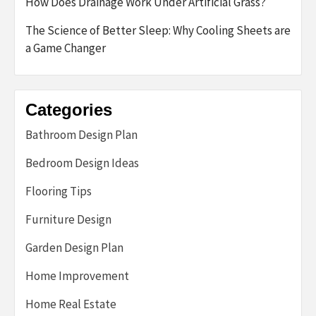
How Does Drainage Work Under Artificial Grass?
The Science of Better Sleep: Why Cooling Sheets are
a Game Changer
Categories
Bathroom Design Plan
Bedroom Design Ideas
Flooring Tips
Furniture Design
Garden Design Plan
Home Improvement
Home Real Estate