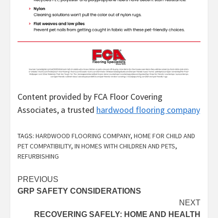
Content provided by FCA Floor Covering
Associates, a trusted
hardwood flooring company
TAGS:
HARDWOOD FLOORING COMPANY
,
HOME FOR CHILD AND
PET COMPATIBILITY
,
IN HOMES WITH CHILDREN AND PETS
,
REFURBISHING
Post
PREVIOUS
GRP SAFETY CONSIDERATIONS
navigation
NEXT
RECOVERING SAFELY: HOME AND HEALTH