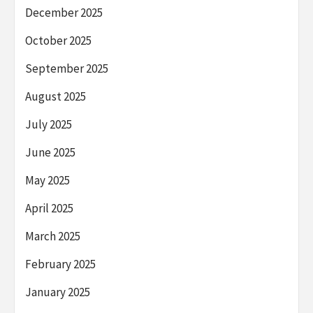
December 2025
October 2025
September 2025
August 2025
July 2025
June 2025
May 2025
April 2025
March 2025
February 2025
January 2025