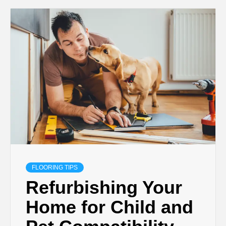
FLOORING TIPS
Refurbishing Your
Home for Child and