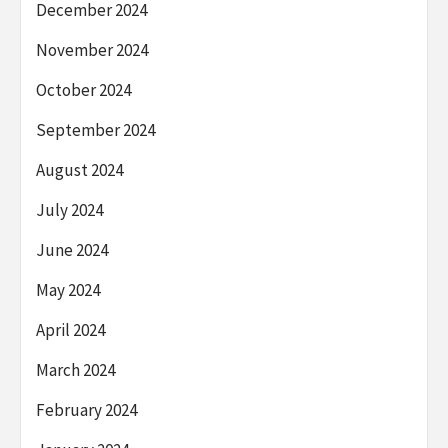
December 2024
November 2024
October 2024
September 2024
August 2024
July 2024
June 2024
May 2024
April 2024
March 2024
February 2024