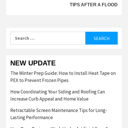
TIPS AFTER A FLOOD
Search
for:
NEW UPDATE
The Winter Prep Guide: How to Install Heat Tape on
PEX to Prevent Frozen Pipes
How Coordinating Your Siding and Roofing Can
Increase Curb Appeal and Home Value
Retractable Screen Maintenance Tips for Long-
Lasting Performance