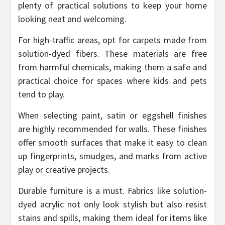
plenty of practical solutions to keep your home
looking neat and welcoming.
For high-traffic areas, opt for carpets made from
solution-dyed fibers. These materials are free
from harmful chemicals, making them a safe and
practical choice for spaces where kids and pets
tend to play.
When selecting paint, satin or eggshell finishes
are highly recommended for walls. These finishes
offer smooth surfaces that make it easy to clean
up fingerprints, smudges, and marks from active
play or creative projects.
Durable furniture is a must. Fabrics like solution-
dyed acrylic not only look stylish but also resist
stains and spills, making them ideal for items like