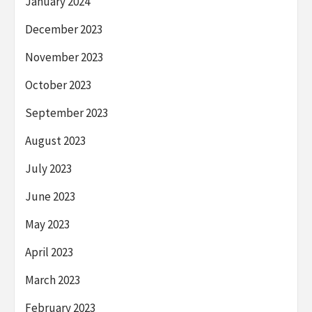
January 2024
December 2023
November 2023
October 2023
September 2023
August 2023
July 2023
June 2023
May 2023
April 2023
March 2023
February 2023