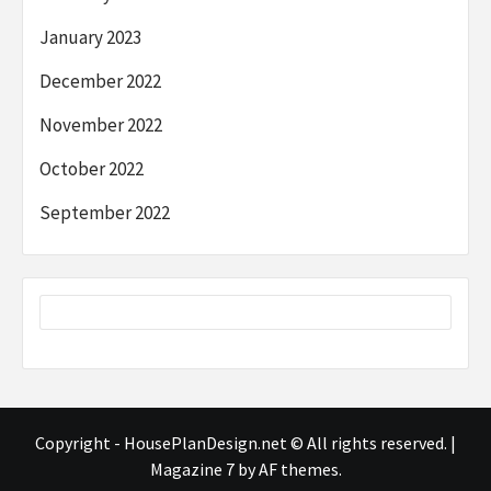
January 2023
December 2022
November 2022
October 2022
September 2022
Copyright - HousePlanDesign.net © All rights reserved.
|
Magazine 7
by AF themes.