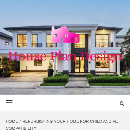
Skip
to
content
HOUSE PLAN
SINGULARLY GREAT HOUSE PLAN DESIGN
DESIGN
Primary
Menu
HOME
REFURBISHING YOUR HOME FOR CHILD AND PET
COMPATIBILITY