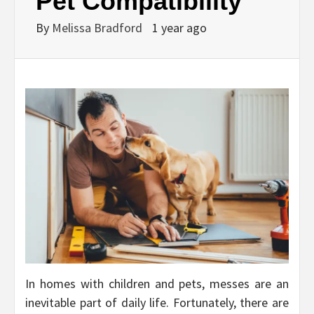
Pet Compatibility
By
Melissa Bradford
1 year ago
In homes with children and pets, messes are an
inevitable part of daily life. Fortunately, there are