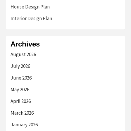
House Design Plan
Interior Design Plan
Archives
August 2026
July 2026
June 2026
May 2026
April 2026
March 2026
January 2026