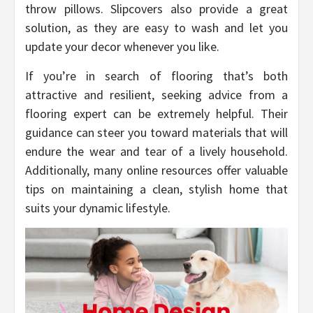
throw pillows. Slipcovers also provide a great
solution, as they are easy to wash and let you
update your decor whenever you like.
If you’re in search of flooring that’s both
attractive and resilient, seeking advice from a
flooring expert can be extremely helpful. Their
guidance can steer you toward materials that will
endure the wear and tear of a lively household.
Additionally, many online resources offer valuable
tips on maintaining a clean, stylish home that
suits your dynamic lifestyle.