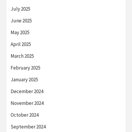
July 2025
June 2025
May 2025
April 2025
March 2025
February 2025
January 2025
December 2024
November 2024
October 2024
September 2024