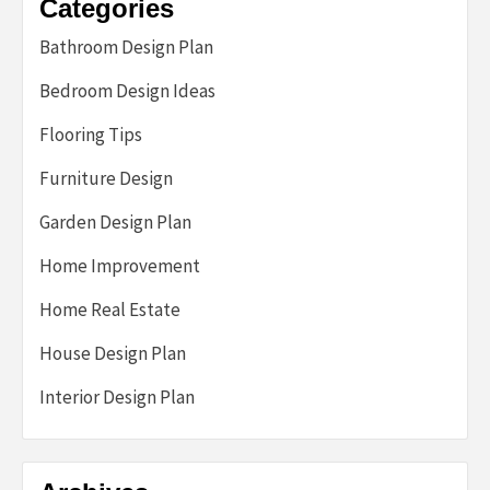
Categories
Bathroom Design Plan
Bedroom Design Ideas
Flooring Tips
Furniture Design
Garden Design Plan
Home Improvement
Home Real Estate
House Design Plan
Interior Design Plan