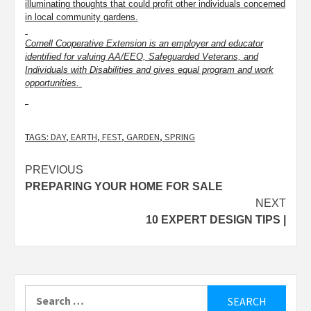
illuminating thoughts that could profit other individuals concerned
in local community gardens.
Cornell Cooperative Extension is an employer and educator
identified for valuing AA/EEO, Safeguarded Veterans, and
Individuals with Disabilities and gives equal program and work
opportunities.
TAGS:
DAY
,
EARTH
,
FEST
,
GARDEN
,
SPRING
Post
PREVIOUS
PREPARING YOUR HOME FOR SALE
navigation
NEXT
10 EXPERT DESIGN TIPS |
Search
for: