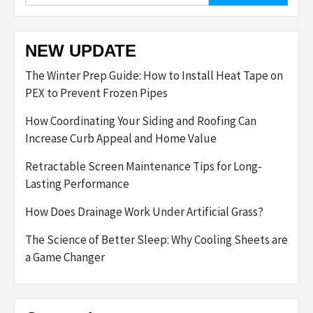
NEW UPDATE
The Winter Prep Guide: How to Install Heat Tape on
PEX to Prevent Frozen Pipes
How Coordinating Your Siding and Roofing Can
Increase Curb Appeal and Home Value
Retractable Screen Maintenance Tips for Long-
Lasting Performance
How Does Drainage Work Under Artificial Grass?
The Science of Better Sleep: Why Cooling Sheets are
a Game Changer