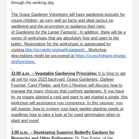
through the working day.
The Grasp Gardener Volunteers will have gardening pursuits for
young children, as very well as facts and ideal tactics on
gardening and the ecosystem to guidance their topic
of
Gardening for the Larger Fantastic.
In addition, there will be a
series of workshops that are absolutely free and open to the
public. Registration for the workshops is appreciated by
visiting
http://occainfo.org/earth-
pageant/
. Workshop
descriptions might be uncovered at
https://cceschoharie-otsego.
org/functions
.
11:00 a.m. – Vegetable Gardening Principles:
It is time to get
all set for your 2023 backyard. Grasp Gardeners, Darleen
Fournier, Carol Phelps, and Kim L’Heureux will discuss how to
manage the many choices that confront gardeners.
I
f you have
by no means planted a yard and want to get started a single, this
workshop will assistance you commence. In this session, you
will master: how to system your back garden planting seeds or
seedlings how to take a look at for seed germination when to
plant and more!
1:00 p.m. – Developing Superior Butterfly Gardens for
Monarchs and Other Pollinators:
Dr. Dan Potter, of the