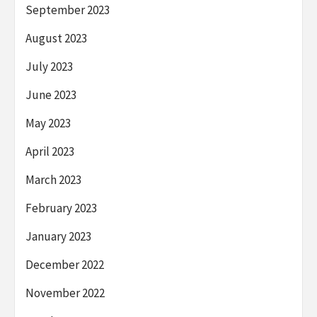
September 2023
August 2023
July 2023
June 2023
May 2023
April 2023
March 2023
February 2023
January 2023
December 2022
November 2022