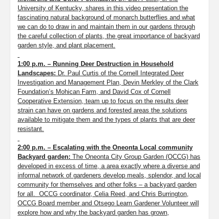
University of Kentucky, shares in this video presentation the
fascinating natural background of monarch butterflies and what
we can do to draw in and maintain them in our gardens through
the careful collection of plants, the great importance of backyard
garden style, and plant placement.
1:00 p.m. – Running Deer Destruction in Household
Landscapes:
Dr. Paul Curtis of the Cornell Integrated Deer
Investigation and Management Plan, Devin Merkley of the Clark
Foundation’s Mohican Farm, and David Cox of Cornell
Cooperative Extension, team up to focus on the results deer
strain can have on gardens and forested areas the solutions
available to mitigate them and the types of plants that are deer
resistant.
2:00 p.m. – Escalating with the Oneonta Local community
Backyard garden:
The Oneonta City Group Garden
(OCCG)
has
developed in excess of time, a area exactly where a diverse and
informal network of gardeners develop meals, splendor, and local
community for themselves and other folks – a backyard garden
for all. OCCG coordinator, Celia Reed, and Chris Burrington,
OCCG Board member and Otsego Learn Gardener Volunteer will
explore how and why the backyard garden has grown,