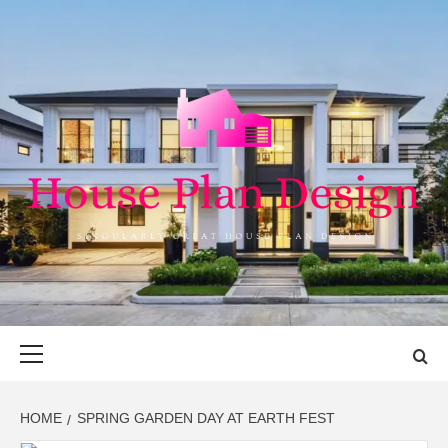
Skip
to
content
HOUSE PLAN
SINGULARLY GREAT HOUSE PLAN DESIGN
DESIGN
Primary
Menu
HOME
SPRING GARDEN DAY AT EARTH FEST