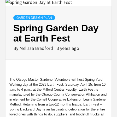
GARDEN DESIGN PLAN
Spring Garden Day
at Earth Fest
By
Melissa Bradford
3 years ago
The Otsego Master Gardener Volunteers will host Spring Yard
Working day at the 2023 Earth Fest, Saturday, April 15, from 10
a.m. to 4 p.m., at the Milford Central Faculty. Earth Fest is
manufactured by the Otsego County Conservation Affiliation and
in element by the Cornell Cooperative Extension Learn Gardener
Method. Returning from a two-12 months hiatus, Earth Fest –
Spring Backyard Day is an fascinating celebration for the entire
loved ones with things to do, suppliers, and foodstuff trucks all