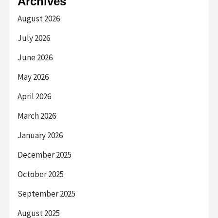
Archives
August 2026
July 2026
June 2026
May 2026
April 2026
March 2026
January 2026
December 2025
October 2025
September 2025
August 2025