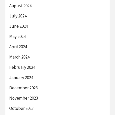
August 2024
July 2024
June 2024
May 2024
April 2024
March 2024
February 2024
January 2024
December 2023
November 2023
October 2023