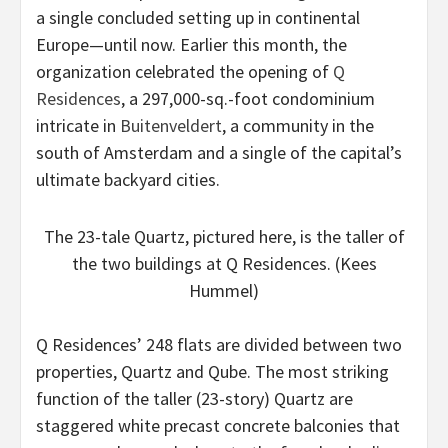
a single concluded setting up in continental
Europe—until now. Earlier this month, the
organization celebrated the opening of
Q
Residences
, a 297,000-sq.-foot condominium
intricate in
Buitenveldert
, a community in the
south of Amsterdam and a single of the capital’s
ultimate backyard cities.
The 23-tale Quartz, pictured here, is the taller of
the two buildings at Q Residences. (Kees
Hummel)
Q Residences’ 248 flats are divided between two
properties, Quartz and Qube. The most striking
function of the taller (23-story) Quartz are
staggered white precast concrete balconies that