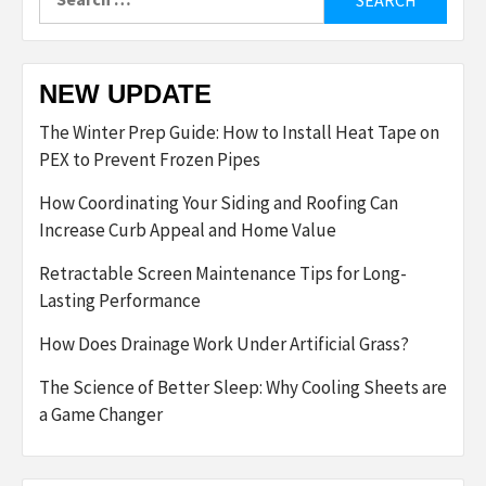
for:
NEW UPDATE
The Winter Prep Guide: How to Install Heat Tape on
PEX to Prevent Frozen Pipes
How Coordinating Your Siding and Roofing Can
Increase Curb Appeal and Home Value
Retractable Screen Maintenance Tips for Long-
Lasting Performance
How Does Drainage Work Under Artificial Grass?
The Science of Better Sleep: Why Cooling Sheets are
a Game Changer