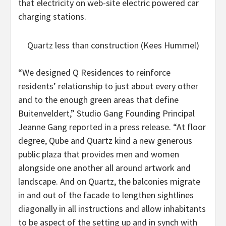
that electricity on web-site electric powered car
charging stations.
Quartz less than construction (Kees Hummel)
“We designed Q Residences to reinforce
residents’ relationship to just about every other
and to the enough green areas that define
Buitenveldert,” Studio Gang Founding Principal
Jeanne Gang reported in a press release. “At floor
degree, Qube and Quartz kind a new generous
public plaza that provides men and women
alongside one another all around artwork and
landscape. And on Quartz, the balconies migrate
in and out of the facade to lengthen sightlines
diagonally in all instructions and allow inhabitants
to be aspect of the setting up and in synch with