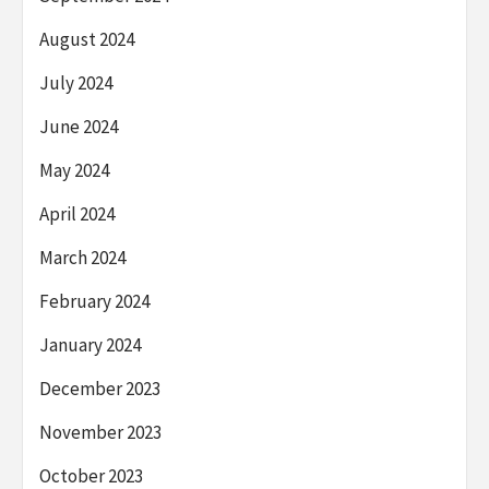
August 2024
July 2024
June 2024
May 2024
April 2024
March 2024
February 2024
January 2024
December 2023
November 2023
October 2023