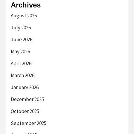
Archives
August 2026
July 2026
June 2026
May 2026
April 2026
March 2026
January 2026
December 2025
October 2025
September 2025