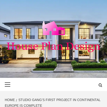
Skip
to
content
HOUSE PLAN
SINGULARLY GREAT HOUSE PLAN DESIGN
DESIGN
Primary
Menu
HOME
STUDIO GANG’S FIRST PROJECT IN CONTINENTAL
EUROPE IS COMPLETE