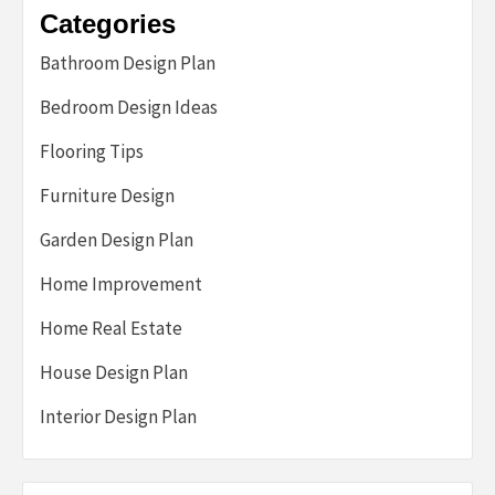
Categories
Bathroom Design Plan
Bedroom Design Ideas
Flooring Tips
Furniture Design
Garden Design Plan
Home Improvement
Home Real Estate
House Design Plan
Interior Design Plan