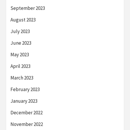
September 2023
August 2023
July 2023
June 2023
May 2023
April 2023
March 2023
February 2023
January 2023
December 2022
November 2022