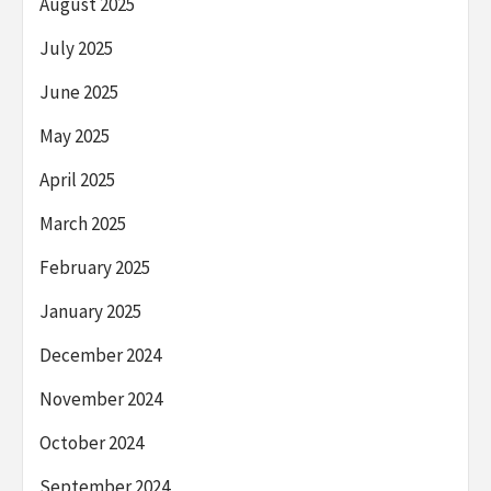
August 2025
July 2025
June 2025
May 2025
April 2025
March 2025
February 2025
January 2025
December 2024
November 2024
October 2024
September 2024