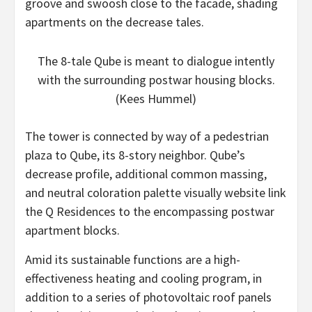
groove and swoosh close to the facade, shading
apartments on the decrease tales.
The 8-tale Qube is meant to dialogue intently
with the surrounding postwar housing blocks.
(Kees Hummel)
The tower is connected by way of a pedestrian
plaza to Qube, its 8-story neighbor. Qube’s
decrease profile, additional common massing,
and neutral coloration palette visually website link
the Q Residences to the encompassing postwar
apartment blocks.
Amid its sustainable functions are a high-
effectiveness heating and cooling program, in
addition to a series of photovoltaic roof panels