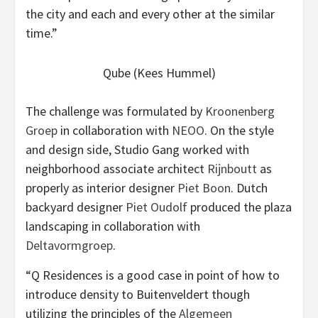
the city and each and every other at the similar
time.”
Qube (Kees Hummel)
The challenge was formulated by
Kroonenberg
Groep
in collaboration with
NEOO
. On the style
and design side, Studio Gang worked with
neighborhood associate architect
Rijnboutt
as
properly as interior designer
Piet Boon
. Dutch
backyard designer
Piet Oudolf
produced the plaza
landscaping in collaboration with
Deltavormgroep
.
“Q Residences is a good case in point of how to
introduce density to Buitenveldert though
utilizing the principles of the
Algemeen