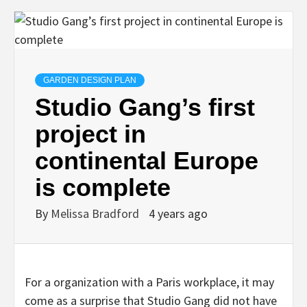
GARDEN DESIGN PLAN
Studio Gang’s first
project in
continental Europe
is complete
By
Melissa Bradford
4 years ago
For a organization with a Paris workplace, it may
come as a surprise that Studio Gang did not have