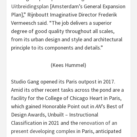
Uitbreidingsplan
[Amsterdam’s General Expansion
Plan],” Rijnboutt Imaginative Director Frederik
Vermeesch said. “The job delivers a superior
degree of good quality throughout all scales,
from its urban design and style and architectural
principle to its components and details.”
(Kees Hummel)
Studio Gang opened its Paris outpost in 2017.
Amid its other recent tasks across the pond are a
facility for the College of Chicago Heart in Paris,
which gained Honorable Point out in
AN
’s Best of
Design Awards, Unbuilt – Instructional
Classification in 2021 and the
renovation of an
present developing complex
in Paris, anticipated