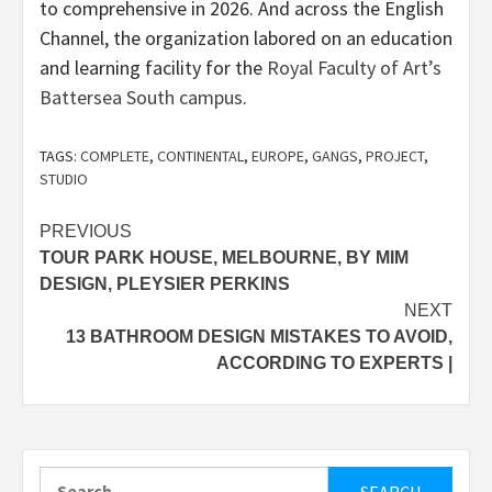
to comprehensive in 2026. And across the English
Channel, the organization labored on an education
and learning facility for the
Royal Faculty of Art’s
Battersea South campus
.
TAGS:
COMPLETE
,
CONTINENTAL
,
EUROPE
,
GANGS
,
PROJECT
,
STUDIO
Post
PREVIOUS
TOUR PARK HOUSE, MELBOURNE, BY MIM
navigation
DESIGN, PLEYSIER PERKINS
NEXT
13 BATHROOM DESIGN MISTAKES TO AVOID,
ACCORDING TO EXPERTS |
Search