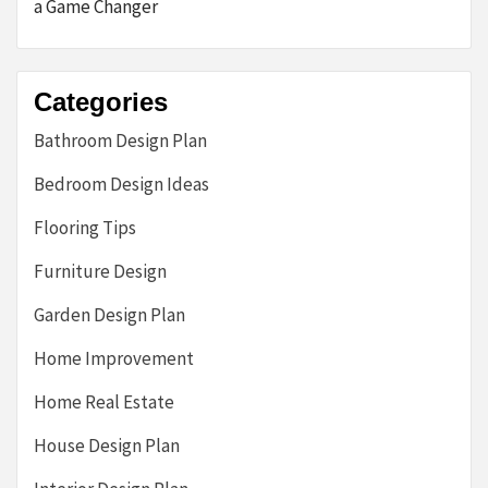
a Game Changer
Categories
Bathroom Design Plan
Bedroom Design Ideas
Flooring Tips
Furniture Design
Garden Design Plan
Home Improvement
Home Real Estate
House Design Plan