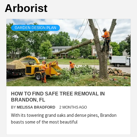
Arborist
GARDEN DESIGN PLAN
HOW TO FIND SAFE TREE REMOVAL IN
BRANDON, FL
BY
MELISSA BRADFORD
2 MONTHS AGO
With its towering grand oaks and dense pines, Brandon
boasts some of the most beautiful