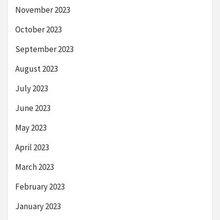
November 2023
October 2023
September 2023
August 2023
July 2023
June 2023
May 2023
April 2023
March 2023
February 2023
January 2023