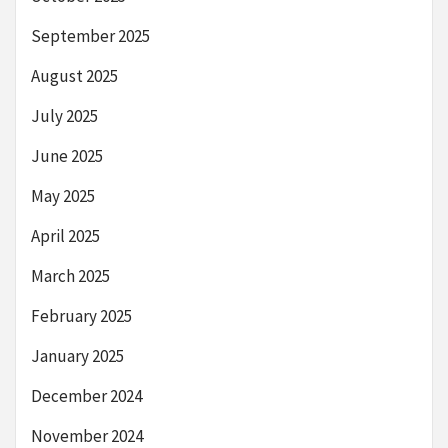
September 2025
August 2025
July 2025
June 2025
May 2025
April 2025
March 2025
February 2025
January 2025
December 2024
November 2024