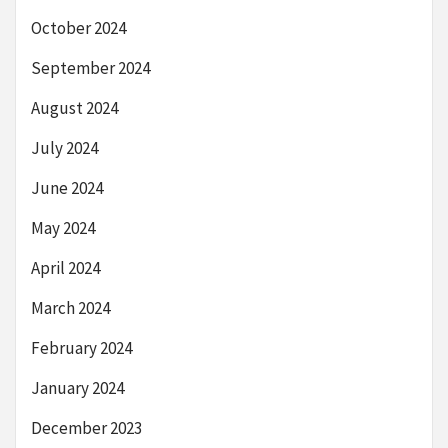
October 2024
September 2024
August 2024
July 2024
June 2024
May 2024
April 2024
March 2024
February 2024
January 2024
December 2023