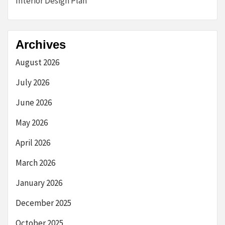
Interior Design Plan
Archives
August 2026
July 2026
June 2026
May 2026
April 2026
March 2026
January 2026
December 2025
October 2025