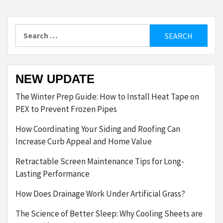
Search
for:
NEW UPDATE
The Winter Prep Guide: How to Install Heat Tape on
PEX to Prevent Frozen Pipes
How Coordinating Your Siding and Roofing Can
Increase Curb Appeal and Home Value
Retractable Screen Maintenance Tips for Long-
Lasting Performance
How Does Drainage Work Under Artificial Grass?
The Science of Better Sleep: Why Cooling Sheets are