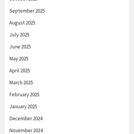
September 2025
August 2025
July 2025
June 2025
May 2025
April 2025
March 2025
February 2025
January 2025
December 2024
November 2024