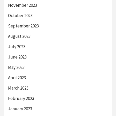
November 2023
October 2023
September 2023
August 2023
July 2023
June 2023
May 2023
April 2023
March 2023
February 2023
January 2023