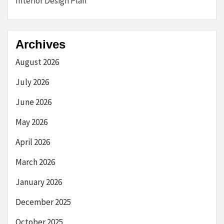
Interior Design Plan
Archives
August 2026
July 2026
June 2026
May 2026
April 2026
March 2026
January 2026
December 2025
October 2025