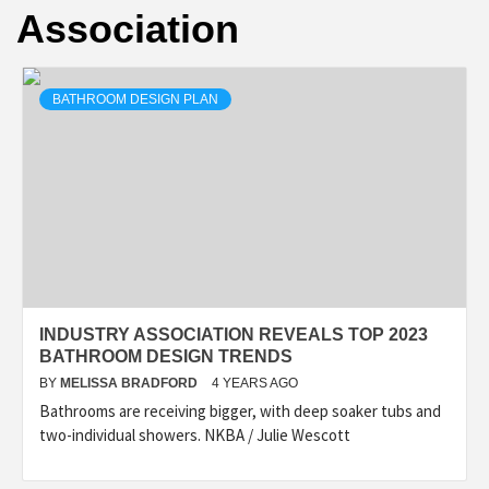
Association
BATHROOM DESIGN PLAN
INDUSTRY ASSOCIATION REVEALS TOP 2023
BATHROOM DESIGN TRENDS
BY
MELISSA BRADFORD
4 YEARS AGO
Bathrooms are receiving bigger, with deep soaker tubs and
two-individual showers. NKBA / Julie Wescott