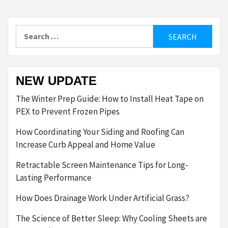
Search
for:
NEW UPDATE
The Winter Prep Guide: How to Install Heat Tape on
PEX to Prevent Frozen Pipes
How Coordinating Your Siding and Roofing Can
Increase Curb Appeal and Home Value
Retractable Screen Maintenance Tips for Long-
Lasting Performance
How Does Drainage Work Under Artificial Grass?
The Science of Better Sleep: Why Cooling Sheets are