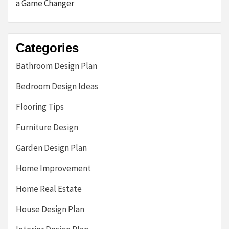
a Game Changer
Categories
Bathroom Design Plan
Bedroom Design Ideas
Flooring Tips
Furniture Design
Garden Design Plan
Home Improvement
Home Real Estate
House Design Plan