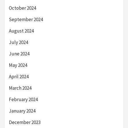
October 2024
September 2024
August 2024
July 2024
June 2024
May 2024
April 2024
March 2024
February 2024
January 2024
December 2023