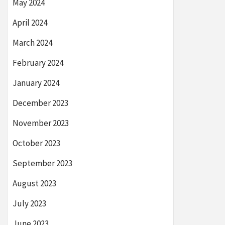
May 2024
April 2024
March 2024
February 2024
January 2024
December 2023
November 2023
October 2023
September 2023
August 2023
July 2023
June 2023