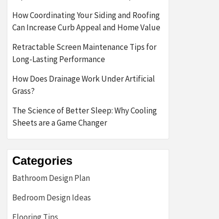
How Coordinating Your Siding and Roofing
Can Increase Curb Appeal and Home Value
Retractable Screen Maintenance Tips for
Long-Lasting Performance
How Does Drainage Work Under Artificial
Grass?
The Science of Better Sleep: Why Cooling
Sheets are a Game Changer
Categories
Bathroom Design Plan
Bedroom Design Ideas
Flooring Tips