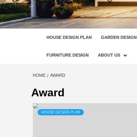
HOUSE
SINGULARLY GREAT HOUSE PLAN DESIGN
HOUSE DESIGN PLAN
GARDEN DESIGN
FURNITURE DESIGN
ABOUT US
HOME
AWARD
Award
HOUSE DESIGN PLAN