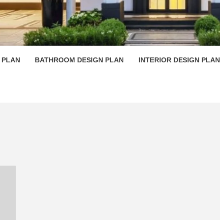
 PLAN D
 PLAN
BATHROOM DESIGN PLAN
INTERIOR DESIGN PLAN