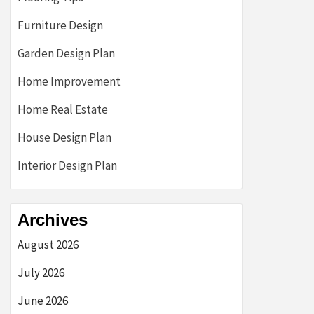
Furniture Design
Garden Design Plan
Home Improvement
Home Real Estate
House Design Plan
Interior Design Plan
Archives
August 2026
July 2026
June 2026