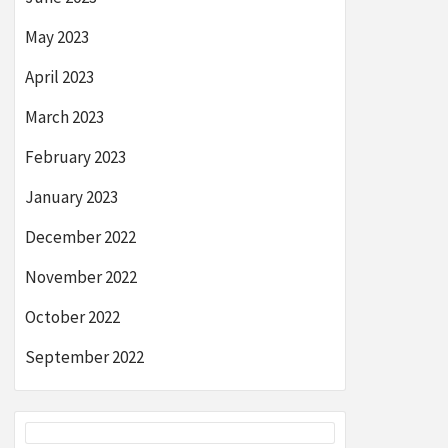
May 2023
April 2023
March 2023
February 2023
January 2023
December 2022
November 2022
October 2022
September 2022