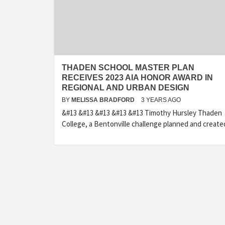
THADEN SCHOOL MASTER PLAN
RECEIVES 2023 AIA HONOR AWARD IN
REGIONAL AND URBAN DESIGN
BY
MELISSA BRADFORD
3 YEARS AGO
&#13 &#13 &#13 &#13 &#13 Timothy Hursley Thaden
College, a Bentonville challenge planned and create