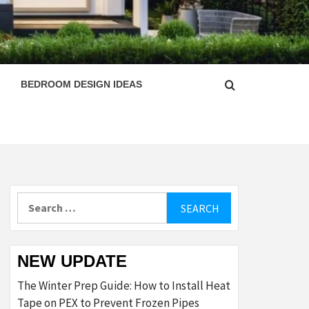
ESIGN
BEDROOM DESIGN IDEAS
Search
for:
NEW UPDATE
The Winter Prep Guide: How to Install Heat
Tape on PEX to Prevent Frozen Pipes