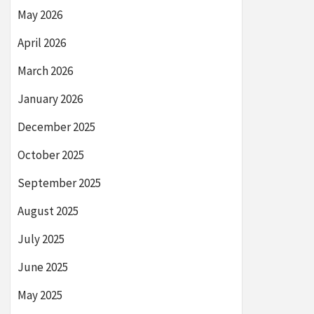
May 2026
April 2026
March 2026
January 2026
December 2025
October 2025
September 2025
August 2025
July 2025
June 2025
May 2025