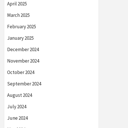
April 2025
March 2025
February 2025
January 2025
December 2024
November 2024
October 2024
September 2024
August 2024
July 2024
June 2024