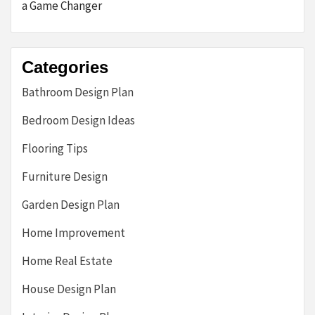
a Game Changer
Categories
Bathroom Design Plan
Bedroom Design Ideas
Flooring Tips
Furniture Design
Garden Design Plan
Home Improvement
Home Real Estate
House Design Plan