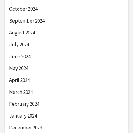
October 2024
September 2024
August 2024
July 2024
June 2024
May 2024
April 2024
March 2024
February 2024
January 2024
December 2023