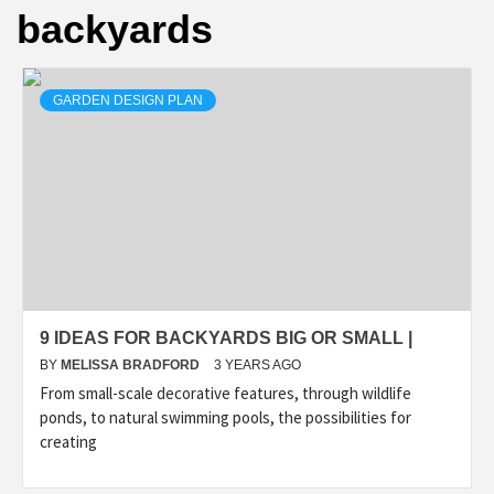
backyards
GARDEN DESIGN PLAN
9 IDEAS FOR BACKYARDS BIG OR SMALL |
BY
MELISSA BRADFORD
3 YEARS AGO
From small-scale decorative features, through wildlife
ponds, to natural swimming pools, the possibilities for
creating