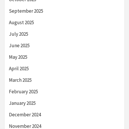
September 2025
August 2025
July 2025
June 2025
May 2025
April 2025
March 2025
February 2025
January 2025
December 2024
November 2024