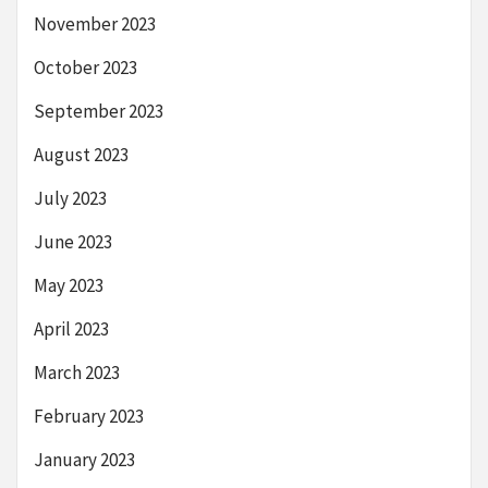
November 2023
October 2023
September 2023
August 2023
July 2023
June 2023
May 2023
April 2023
March 2023
February 2023
January 2023