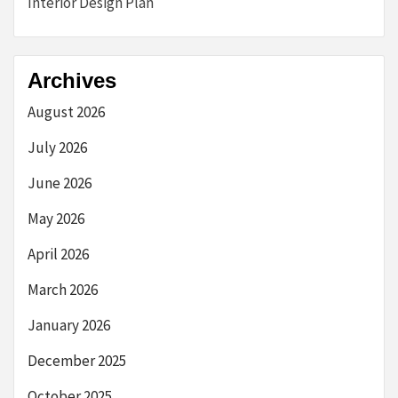
Interior Design Plan
Archives
August 2026
July 2026
June 2026
May 2026
April 2026
March 2026
January 2026
December 2025
October 2025