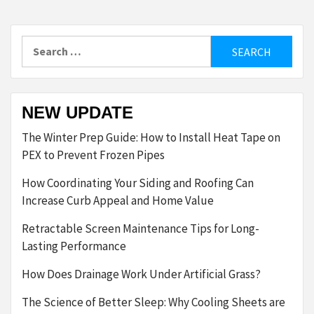
Search
for:
NEW UPDATE
The Winter Prep Guide: How to Install Heat Tape on
PEX to Prevent Frozen Pipes
How Coordinating Your Siding and Roofing Can
Increase Curb Appeal and Home Value
Retractable Screen Maintenance Tips for Long-
Lasting Performance
How Does Drainage Work Under Artificial Grass?
The Science of Better Sleep: Why Cooling Sheets are