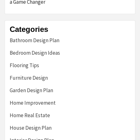
a Game Changer
Categories
Bathroom Design Plan
Bedroom Design Ideas
Flooring Tips
Furniture Design
Garden Design Plan
Home Improvement
Home Real Estate
House Design Plan