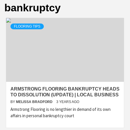
bankruptcy
FLOORING TIPS
ARMSTRONG FLOORING BANKRUPTCY HEADS
TO DISSOLUTION (UPDATE) | LOCAL BUSINESS
BY
MELISSA BRADFORD
3 YEARS AGO
Armstrong Flooring is no lengthier in demand of its own
affairs in personal bankruptcy court