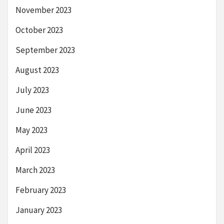
November 2023
October 2023
September 2023
August 2023
July 2023
June 2023
May 2023
April 2023
March 2023
February 2023
January 2023