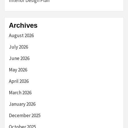
Interior Design Plan
Archives
August 2026
July 2026
June 2026
May 2026
April 2026
March 2026
January 2026
December 2025
October 2025