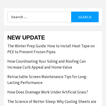
Search
for:
NEW UPDATE
The Winter Prep Guide: How to Install Heat Tape on
PEX to Prevent Frozen Pipes
How Coordinating Your Siding and Roofing Can
Increase Curb Appeal and Home Value
Retractable Screen Maintenance Tips for Long-
Lasting Performance
How Does Drainage Work Under Artificial Grass?
The Science of Better Sleep: Why Cooling Sheets are