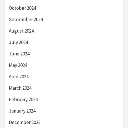
October 2024
September 2024
August 2024
July 2024
June 2024
May 2024
April 2024
March 2024
February 2024
January 2024
December 2023