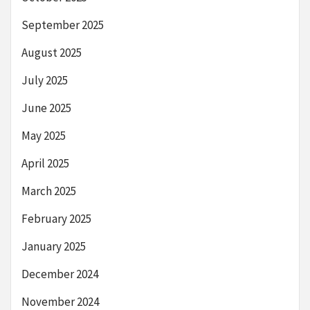
September 2025
August 2025
July 2025
June 2025
May 2025
April 2025
March 2025
February 2025
January 2025
December 2024
November 2024