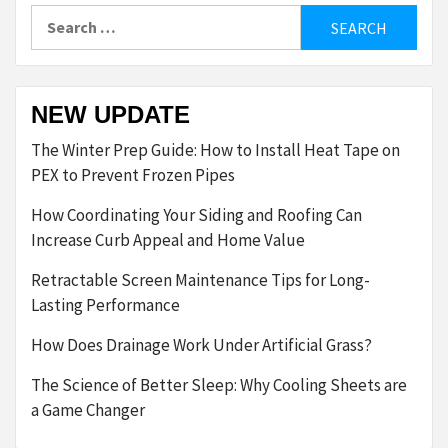
Search
for:
NEW UPDATE
The Winter Prep Guide: How to Install Heat Tape on
PEX to Prevent Frozen Pipes
How Coordinating Your Siding and Roofing Can
Increase Curb Appeal and Home Value
Retractable Screen Maintenance Tips for Long-
Lasting Performance
How Does Drainage Work Under Artificial Grass?
The Science of Better Sleep: Why Cooling Sheets are
a Game Changer