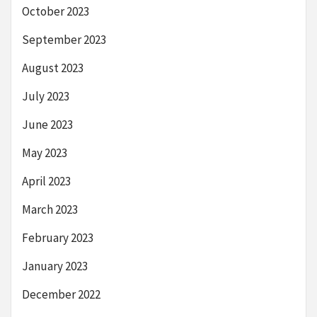
October 2023
September 2023
August 2023
July 2023
June 2023
May 2023
April 2023
March 2023
February 2023
January 2023
December 2022