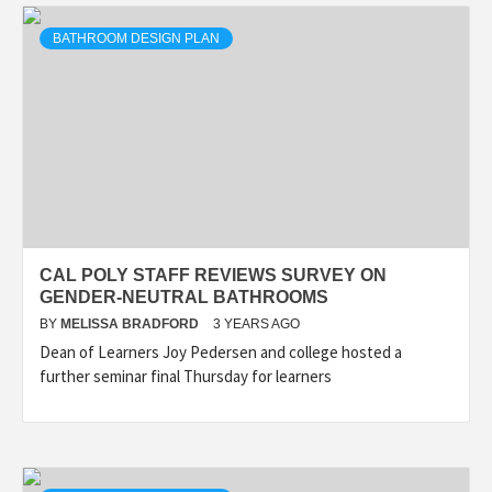
BATHROOM DESIGN PLAN
CAL POLY STAFF REVIEWS SURVEY ON
GENDER-NEUTRAL BATHROOMS
BY
MELISSA BRADFORD
3 YEARS AGO
Dean of Learners Joy Pedersen and college hosted a
further seminar final Thursday for learners