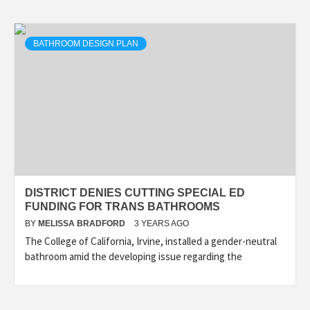
BATHROOM DESIGN PLAN
DISTRICT DENIES CUTTING SPECIAL ED
FUNDING FOR TRANS BATHROOMS
BY
MELISSA BRADFORD
3 YEARS AGO
The College of California, Irvine, installed a gender-neutral
bathroom amid the developing issue regarding the