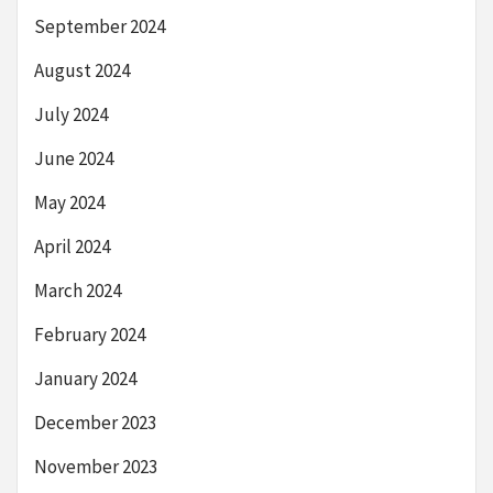
September 2024
August 2024
July 2024
June 2024
May 2024
April 2024
March 2024
February 2024
January 2024
December 2023
November 2023