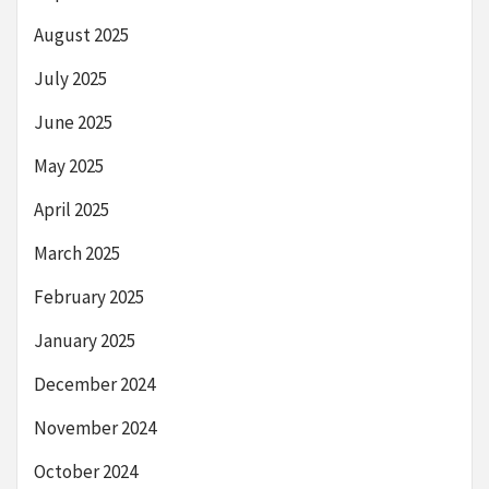
August 2025
July 2025
June 2025
May 2025
April 2025
March 2025
February 2025
January 2025
December 2024
November 2024
October 2024