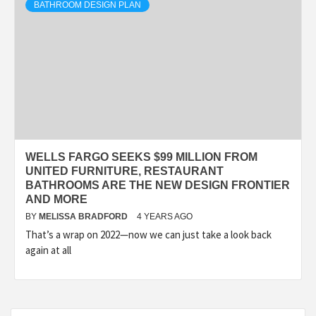
BATHROOM DESIGN PLAN
WELLS FARGO SEEKS $99 MILLION FROM
UNITED FURNITURE, RESTAURANT
BATHROOMS ARE THE NEW DESIGN FRONTIER
AND MORE
BY
MELISSA BRADFORD
4 YEARS AGO
That’s a wrap on 2022—now we can just take a look back
again at all