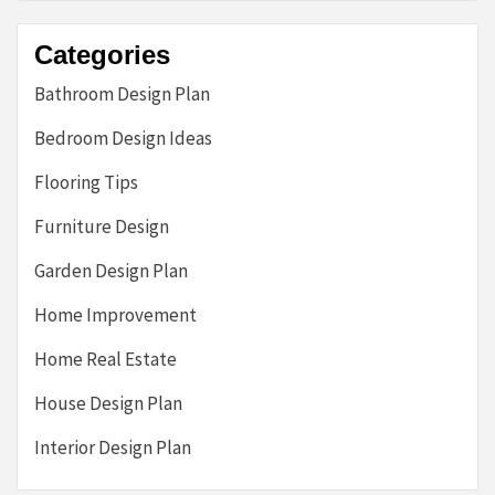
Categories
Bathroom Design Plan
Bedroom Design Ideas
Flooring Tips
Furniture Design
Garden Design Plan
Home Improvement
Home Real Estate
House Design Plan
Interior Design Plan