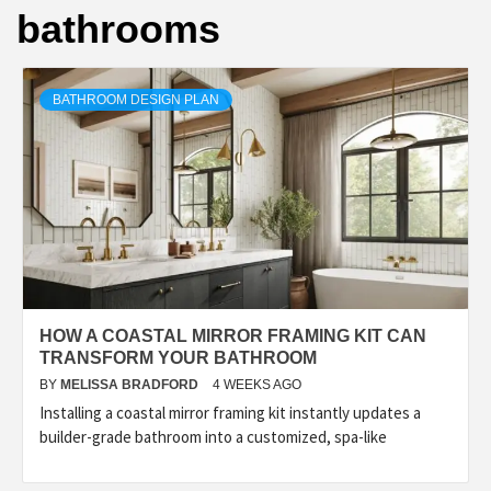
bathrooms
BATHROOM DESIGN PLAN
HOW A COASTAL MIRROR FRAMING KIT CAN
TRANSFORM YOUR BATHROOM
BY
MELISSA BRADFORD
4 WEEKS AGO
Installing a coastal mirror framing kit instantly updates a
builder-grade bathroom into a customized, spa-like