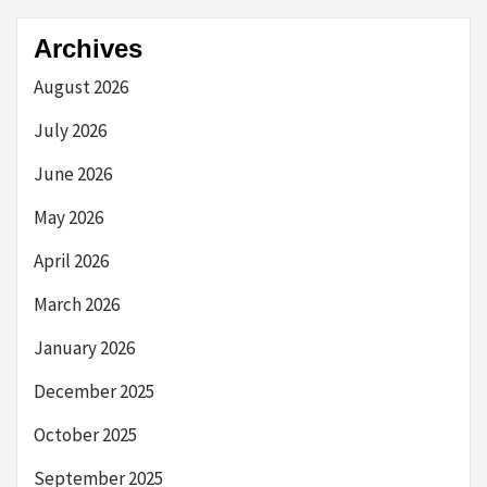
Archives
August 2026
July 2026
June 2026
May 2026
April 2026
March 2026
January 2026
December 2025
October 2025
September 2025