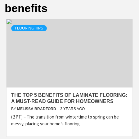
benefits
FLOORING TIPS
THE TOP 5 BENEFITS OF LAMINATE FLOORING:
A MUST-READ GUIDE FOR HOMEOWNERS
BY
MELISSA BRADFORD
3 YEARS AGO
(BPT) – The transition from wintertime to spring can be
messy, placing your home’s flooring