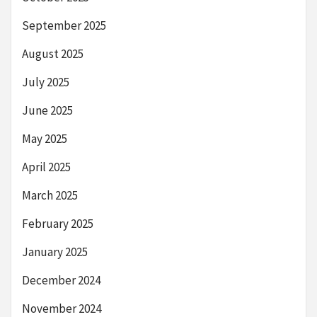
September 2025
August 2025
July 2025
June 2025
May 2025
April 2025
March 2025
February 2025
January 2025
December 2024
November 2024