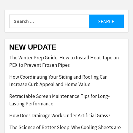
Search
for:
NEW UPDATE
The Winter Prep Guide: How to Install Heat Tape on
PEX to Prevent Frozen Pipes
How Coordinating Your Siding and Roofing Can
Increase Curb Appeal and Home Value
Retractable Screen Maintenance Tips for Long-
Lasting Performance
How Does Drainage Work Under Artificial Grass?
The Science of Better Sleep: Why Cooling Sheets are