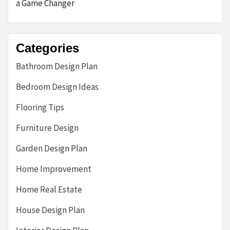
a Game Changer
Categories
Bathroom Design Plan
Bedroom Design Ideas
Flooring Tips
Furniture Design
Garden Design Plan
Home Improvement
Home Real Estate
House Design Plan