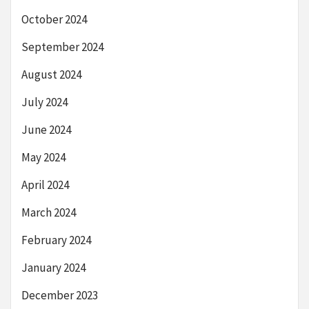
October 2024
September 2024
August 2024
July 2024
June 2024
May 2024
April 2024
March 2024
February 2024
January 2024
December 2023