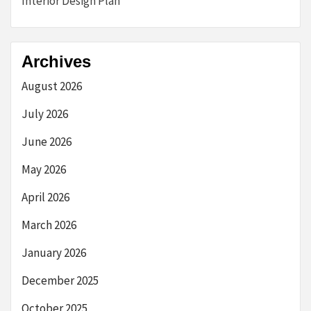
Interior Design Plan
Archives
August 2026
July 2026
June 2026
May 2026
April 2026
March 2026
January 2026
December 2025
October 2025