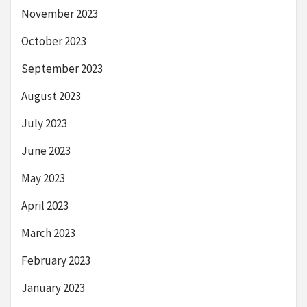
November 2023
October 2023
September 2023
August 2023
July 2023
June 2023
May 2023
April 2023
March 2023
February 2023
January 2023