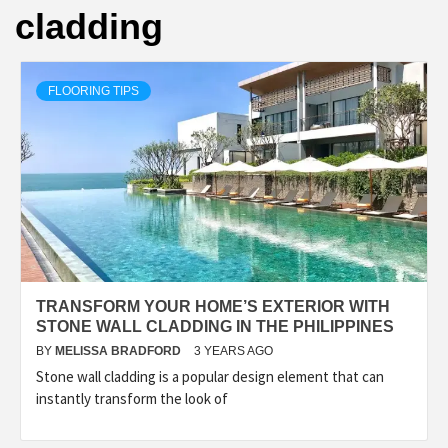
cladding
FLOORING TIPS
TRANSFORM YOUR HOME’S EXTERIOR WITH
STONE WALL CLADDING IN THE PHILIPPINES
BY
MELISSA BRADFORD
3 YEARS AGO
Stone wall cladding is a popular design element that can
instantly transform the look of