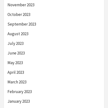
November 2023
October 2023
September 2023
August 2023
July 2023
June 2023
May 2023
April 2023
March 2023
February 2023
January 2023