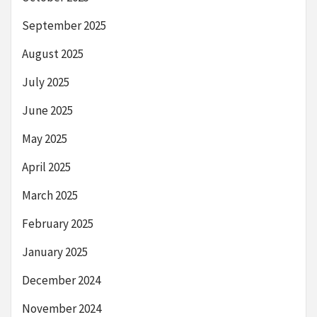
September 2025
August 2025
July 2025
June 2025
May 2025
April 2025
March 2025
February 2025
January 2025
December 2024
November 2024