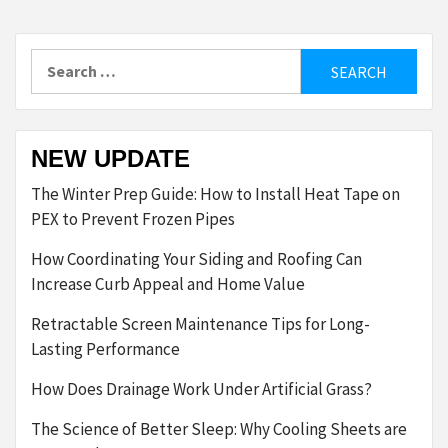
Search
for:
NEW UPDATE
The Winter Prep Guide: How to Install Heat Tape on
PEX to Prevent Frozen Pipes
How Coordinating Your Siding and Roofing Can
Increase Curb Appeal and Home Value
Retractable Screen Maintenance Tips for Long-
Lasting Performance
How Does Drainage Work Under Artificial Grass?
The Science of Better Sleep: Why Cooling Sheets are