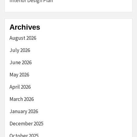
Interior Design Plan
Archives
August 2026
July 2026
June 2026
May 2026
April 2026
March 2026
January 2026
December 2025
October 2025