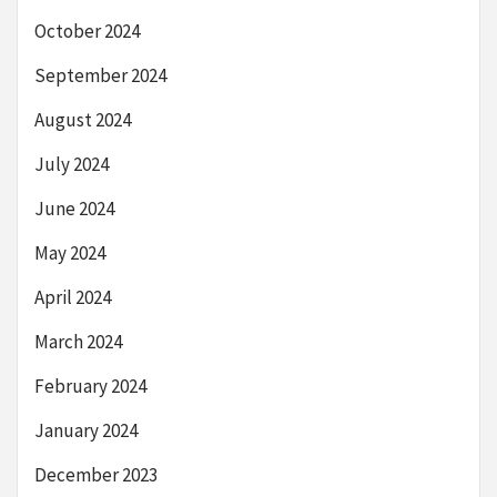
October 2024
September 2024
August 2024
July 2024
June 2024
May 2024
April 2024
March 2024
February 2024
January 2024
December 2023