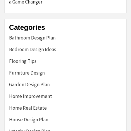
a Game Changer
Categories
Bathroom Design Plan
Bedroom Design Ideas
Flooring Tips
Furniture Design
Garden Design Plan
Home Improvement
Home Real Estate
House Design Plan