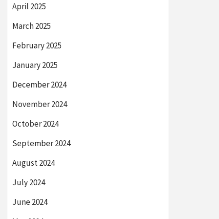
April 2025
March 2025
February 2025
January 2025
December 2024
November 2024
October 2024
September 2024
August 2024
July 2024
June 2024