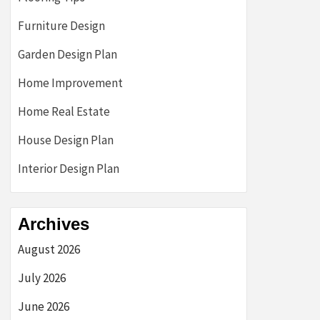
Furniture Design
Garden Design Plan
Home Improvement
Home Real Estate
House Design Plan
Interior Design Plan
Archives
August 2026
July 2026
June 2026