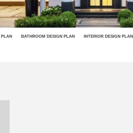
 PLAN D
 PLAN
BATHROOM DESIGN PLAN
INTERIOR DESIGN PLAN