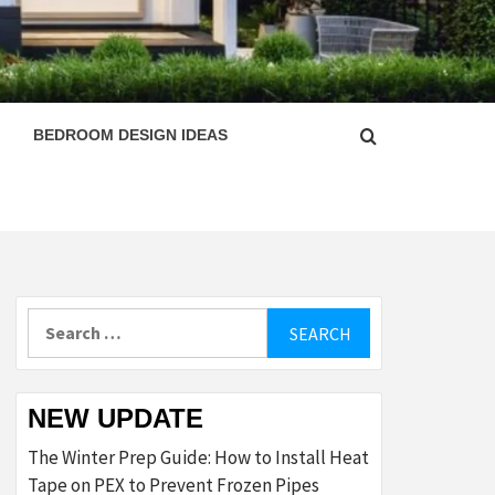
ESIGN
BEDROOM DESIGN IDEAS
Search
for:
NEW UPDATE
The Winter Prep Guide: How to Install Heat
Tape on PEX to Prevent Frozen Pipes