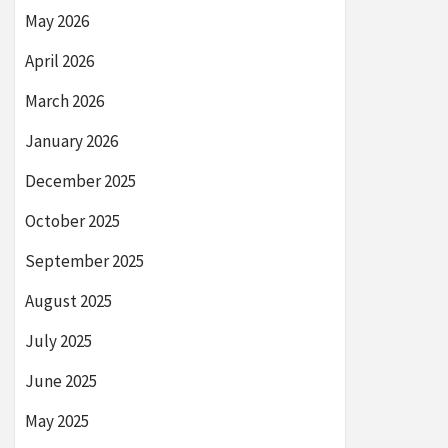
May 2026
April 2026
March 2026
January 2026
December 2025
October 2025
September 2025
August 2025
July 2025
June 2025
May 2025