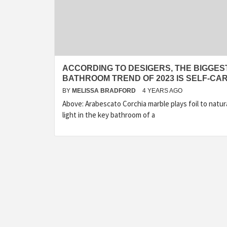
ACCORDING TO DESIGERS, THE BIGGES
BATHROOM TREND OF 2023 IS SELF-CA
BY
MELISSA BRADFORD
4 YEARS AGO
Above: Arabescato Corchia marble plays foil to natur
light in the key bathroom of a