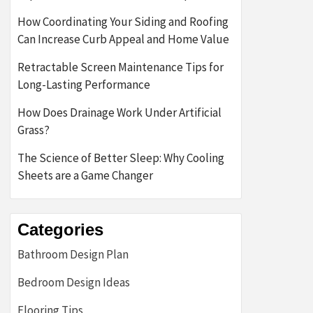
How Coordinating Your Siding and Roofing
Can Increase Curb Appeal and Home Value
Retractable Screen Maintenance Tips for
Long-Lasting Performance
How Does Drainage Work Under Artificial
Grass?
The Science of Better Sleep: Why Cooling
Sheets are a Game Changer
Categories
Bathroom Design Plan
Bedroom Design Ideas
Flooring Tips