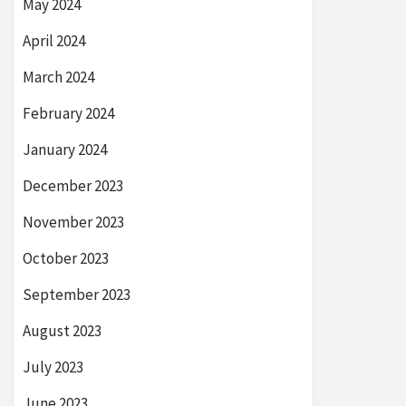
May 2024
April 2024
March 2024
February 2024
January 2024
December 2023
November 2023
October 2023
September 2023
August 2023
July 2023
June 2023