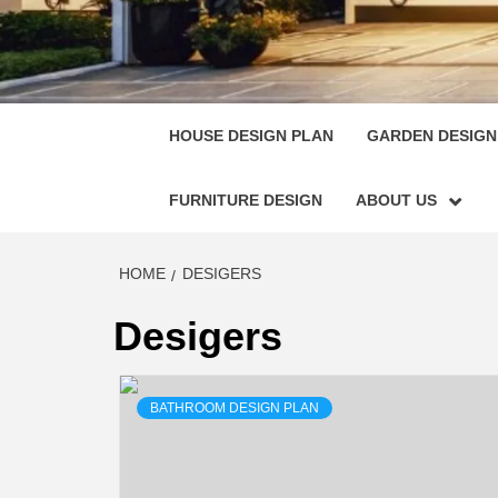
HOUSE
SINGULARLY GREAT HOUSE PLAN DESIGN
HOUSE DESIGN PLAN
GARDEN DESIGN
FURNITURE DESIGN
ABOUT US
HOME
DESIGERS
Desigers
BATHROOM DESIGN PLAN