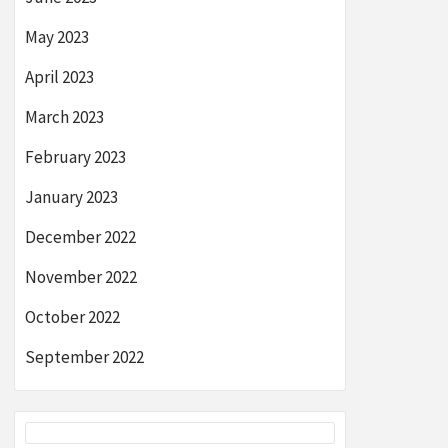
May 2023
April 2023
March 2023
February 2023
January 2023
December 2022
November 2022
October 2022
September 2022