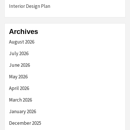
Interior Design Plan
Archives
August 2026
July 2026
June 2026
May 2026
April 2026
March 2026
January 2026
December 2025