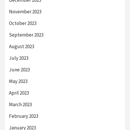
December 2023
November 2023
October 2023
September 2023
August 2023
July 2023
June 2023
May 2023
April 2023
March 2023
February 2023
January 2023