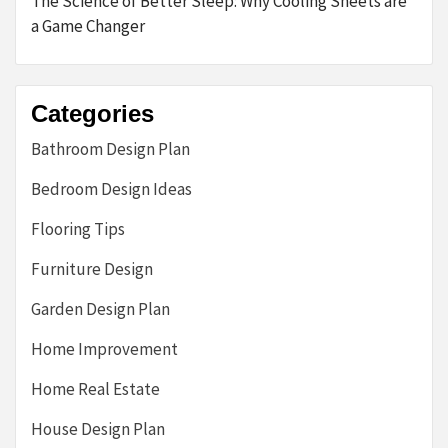
The Science of Better Sleep: Why Cooling Sheets are
a Game Changer
Categories
Bathroom Design Plan
Bedroom Design Ideas
Flooring Tips
Furniture Design
Garden Design Plan
Home Improvement
Home Real Estate
House Design Plan