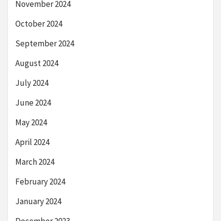
November 2024
October 2024
September 2024
August 2024
July 2024
June 2024
May 2024
April 2024
March 2024
February 2024
January 2024