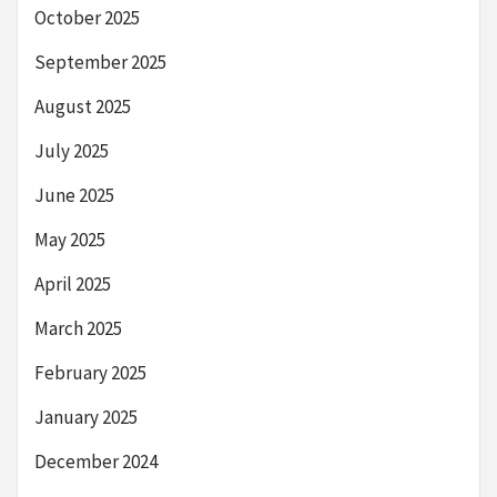
October 2025
September 2025
August 2025
July 2025
June 2025
May 2025
April 2025
March 2025
February 2025
January 2025
December 2024