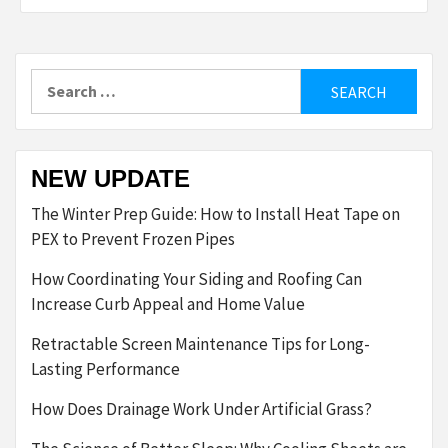
Search
for:
NEW UPDATE
The Winter Prep Guide: How to Install Heat Tape on
PEX to Prevent Frozen Pipes
How Coordinating Your Siding and Roofing Can
Increase Curb Appeal and Home Value
Retractable Screen Maintenance Tips for Long-
Lasting Performance
How Does Drainage Work Under Artificial Grass?