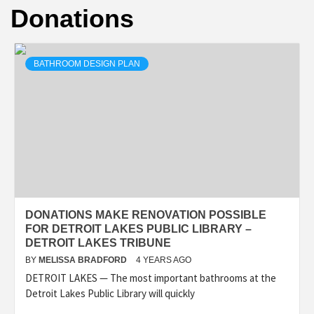
Donations
BATHROOM DESIGN PLAN
DONATIONS MAKE RENOVATION POSSIBLE
FOR DETROIT LAKES PUBLIC LIBRARY –
DETROIT LAKES TRIBUNE
BY
MELISSA BRADFORD
4 YEARS AGO
DETROIT LAKES — The most important bathrooms at the
Detroit Lakes Public Library will quickly