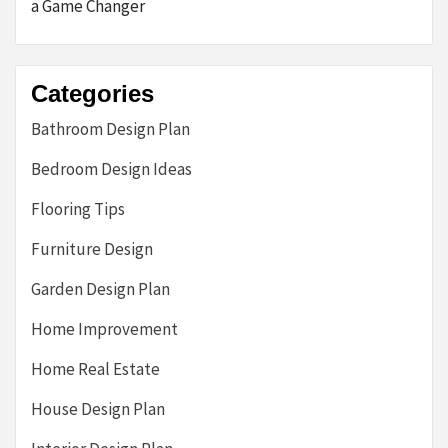
a Game Changer
Categories
Bathroom Design Plan
Bedroom Design Ideas
Flooring Tips
Furniture Design
Garden Design Plan
Home Improvement
Home Real Estate
House Design Plan