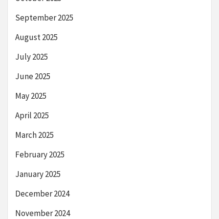
September 2025
August 2025
July 2025
June 2025
May 2025
April 2025
March 2025
February 2025
January 2025
December 2024
November 2024