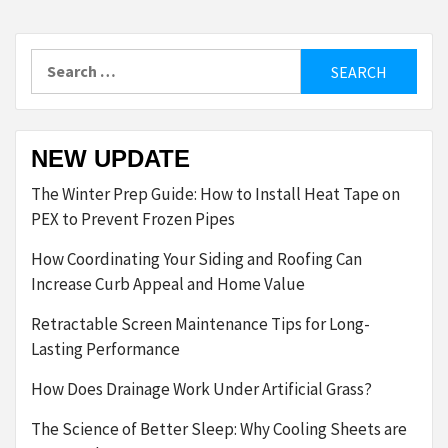
Search
for:
NEW UPDATE
The Winter Prep Guide: How to Install Heat Tape on
PEX to Prevent Frozen Pipes
How Coordinating Your Siding and Roofing Can
Increase Curb Appeal and Home Value
Retractable Screen Maintenance Tips for Long-
Lasting Performance
How Does Drainage Work Under Artificial Grass?
The Science of Better Sleep: Why Cooling Sheets are