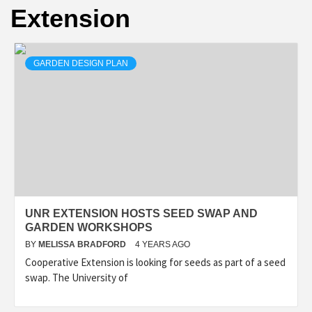
Extension
GARDEN DESIGN PLAN
UNR EXTENSION HOSTS SEED SWAP AND
GARDEN WORKSHOPS
BY
MELISSA BRADFORD
4 YEARS AGO
Cooperative Extension is looking for seeds as part of a seed
swap. The University of