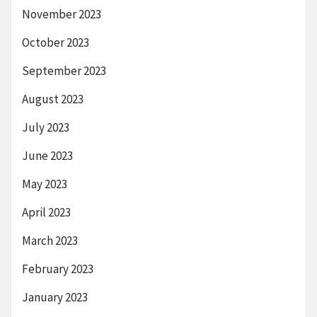
November 2023
October 2023
September 2023
August 2023
July 2023
June 2023
May 2023
April 2023
March 2023
February 2023
January 2023