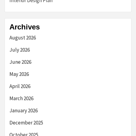
Interior Design Plan
Archives
August 2026
July 2026
June 2026
May 2026
April 2026
March 2026
January 2026
December 2025
October 2025