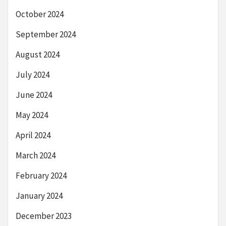
October 2024
September 2024
August 2024
July 2024
June 2024
May 2024
April 2024
March 2024
February 2024
January 2024
December 2023