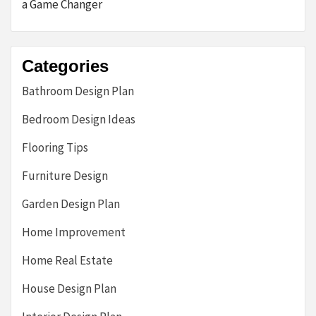
a Game Changer
Categories
Bathroom Design Plan
Bedroom Design Ideas
Flooring Tips
Furniture Design
Garden Design Plan
Home Improvement
Home Real Estate
House Design Plan