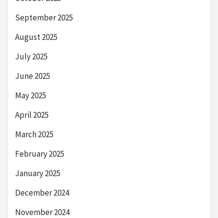
September 2025
August 2025
July 2025
June 2025
May 2025
April 2025
March 2025
February 2025
January 2025
December 2024
November 2024