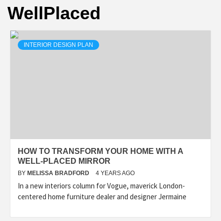
WellPlaced
INTERIOR DESIGN PLAN
HOW TO TRANSFORM YOUR HOME WITH A
WELL-PLACED MIRROR
BY
MELISSA BRADFORD
4 YEARS AGO
In a new interiors column for Vogue, maverick London-
centered home furniture dealer and designer Jermaine