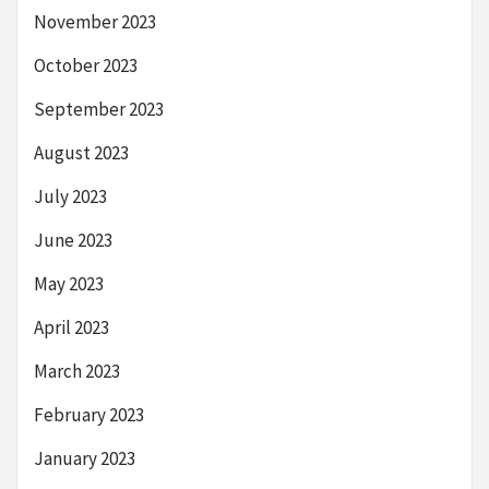
November 2023
October 2023
September 2023
August 2023
July 2023
June 2023
May 2023
April 2023
March 2023
February 2023
January 2023