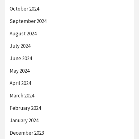
October 2024
September 2024
August 2024
July 2024
June 2024
May 2024
April 2024
March 2024
February 2024
January 2024
December 2023