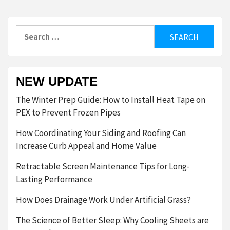
Search
for:
NEW UPDATE
The Winter Prep Guide: How to Install Heat Tape on
PEX to Prevent Frozen Pipes
How Coordinating Your Siding and Roofing Can
Increase Curb Appeal and Home Value
Retractable Screen Maintenance Tips for Long-
Lasting Performance
How Does Drainage Work Under Artificial Grass?
The Science of Better Sleep: Why Cooling Sheets are