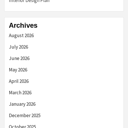
Interior Design Plan
Archives
August 2026
July 2026
June 2026
May 2026
April 2026
March 2026
January 2026
December 2025
October 2025