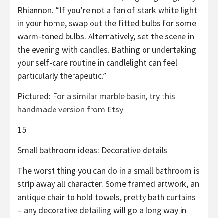
Rhiannon. “If you’re not a fan of stark white light
in your home, swap out the fitted bulbs for some
warm-toned bulbs. Alternatively, set the scene in
the evening with candles. Bathing or undertaking
your self-care routine in candlelight can feel
particularly therapeutic.”
Pictured:
For a similar marble basin, try this
handmade version from Etsy
15
Small bathroom ideas: Decorative details
The worst thing you can do in a small bathroom is
strip away all character. Some framed artwork, an
antique chair to hold towels, pretty bath curtains
– any decorative detailing will go a long way in