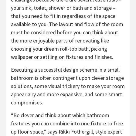
your sink, toilet, shower or bath and storage –
that you need to fit in regardless of the space
available to you. The layout and flow of the room
must be considered before you can think about
the more enjoyable parts of renovating like
choosing your dream roll-top bath, picking
wallpaper or settling on fixtures and finishes.
Executing a successful design scheme in a small
bathroom is often contingent upon clever storage
solutions, some visual trickery to make your room
appear airy and more expansive, and some smart
compromises.
“Be clever and think about which bathroom
features you can combine into one fixture to free
up floor space,” says Rikki Fothergill, style expert