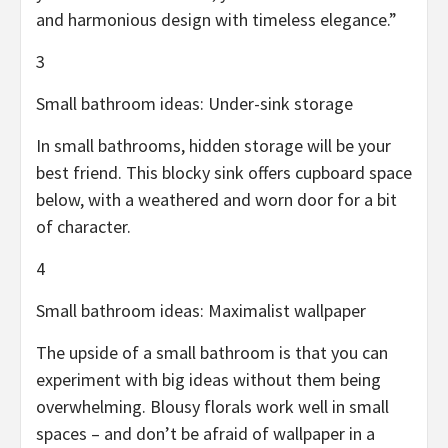
and harmonious design with timeless elegance.”
3
Small bathroom ideas: Under-sink storage
In small bathrooms, hidden storage will be your
best friend. This blocky sink offers cupboard space
below, with a weathered and worn door for a bit
of character.
4
Small bathroom ideas: Maximalist wallpaper
The upside of a small bathroom is that you can
experiment with big ideas without them being
overwhelming. Blousy florals work well in small
spaces – and don’t be afraid of wallpaper in a