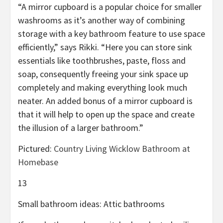
“A mirror cupboard is a popular choice for smaller
washrooms as it’s another way of combining
storage with a key bathroom feature to use space
efficiently,” says Rikki. “Here you can store sink
essentials like toothbrushes, paste, floss and
soap, consequently freeing your sink space up
completely and making everything look much
neater. An added bonus of a mirror cupboard is
that it will help to open up the space and create
the illusion of a larger bathroom.”
Pictured:
Country Living Wicklow Bathroom at
Homebase
13
Small bathroom ideas: Attic bathrooms