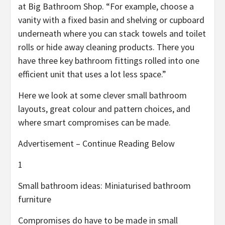
at Big Bathroom Shop. “For example, choose a
vanity with a fixed basin and shelving or cupboard
underneath where you can stack towels and toilet
rolls or hide away cleaning products. There you
have three key bathroom fittings rolled into one
efficient unit that uses a lot less space.”
Here we look at some clever small bathroom
layouts, great colour and pattern choices, and
where smart compromises can be made.
Advertisement – Continue Reading Below
1
Small bathroom ideas: Miniaturised bathroom
furniture
Compromises do have to be made in small