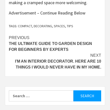
making a cramped space more welcoming.
Advertisement – Continue Reading Below
TAGS:
COMPACT
,
DECORATING
,
SPACES
,
TIPS
Post
PREVIOUS
THE ULTIMATE GUIDE TO GARDEN DESIGN
navigation
FOR BEGINNERS BY EXPERTS
NEXT
I’M AN INTERIOR DECORATOR. HERE ARE 10
THINGS I WOULD NEVER HAVE IN MY HOME.
Search
for: