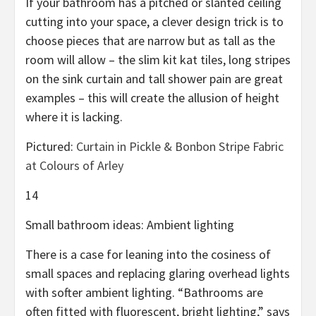
If your bathroom has a pitched or slanted ceiling
cutting into your space, a clever design trick is to
choose pieces that are narrow but as tall as the
room will allow – the slim kit kat tiles, long stripes
on the sink curtain and tall shower pain are great
examples – this will create the allusion of height
where it is lacking.
Pictured:
Curtain in Pickle & Bonbon Stripe Fabric
at Colours of Arley
14
Small bathroom ideas: Ambient lighting
There is a case for leaning into the cosiness of
small spaces and replacing glaring overhead lights
with softer ambient lighting. “Bathrooms are
often fitted with fluorescent, bright lighting,” says