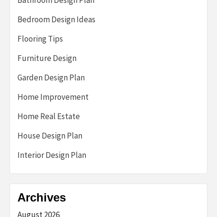
Bedroom Design Ideas
Flooring Tips
Furniture Design
Garden Design Plan
Home Improvement
Home Real Estate
House Design Plan
Interior Design Plan
Archives
August 2026