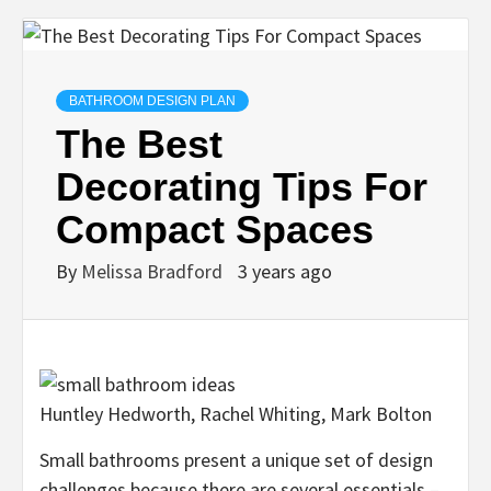
BATHROOM DESIGN PLAN
The Best
Decorating Tips For
Compact Spaces
By
Melissa Bradford
3 years ago
Huntley Hedworth, Rachel Whiting, Mark Bolton
Small bathrooms present a unique set of design
challenges because there are several essentials –