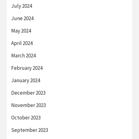
July 2024
June 2024
May 2024
April 2024
March 2024
February 2024
January 2024
December 2023
November 2023
October 2023
September 2023