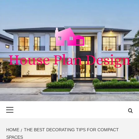
Skip
to
content
HOUSE PLAN
SINGULARLY GREAT HOUSE PLAN DESIGN
DESIGN
Primary
Menu
HOME
THE BEST DECORATING TIPS FOR COMPACT
SPACES