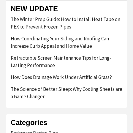
NEW UPDATE
The Winter Prep Guide: How to Install Heat Tape on
PEX to Prevent Frozen Pipes
How Coordinating Your Siding and Roofing Can
Increase Curb Appeal and Home Value
Retractable Screen Maintenance Tips for Long-
Lasting Performance
How Does Drainage Work Under Artificial Grass?
The Science of Better Sleep: Why Cooling Sheets are
a Game Changer
Categories
Bathroom Design Plan