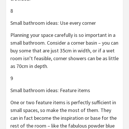
8
Small bathroom ideas: Use every corner
Planning your space carefully is so important in a
small bathroom. Consider a corner basin – you can
buy some that are just 35cm in width, or if a wet
room isn’t feasible, corner showers can be as little
as 70cm in depth.
9
Small bathroom ideas: Feature items
One or two feature items is perfectly sufficient in
small spaces, so make the most of them. They
can in fact become the inspiration or base for the
rest of the room – like the fabulous powder blue