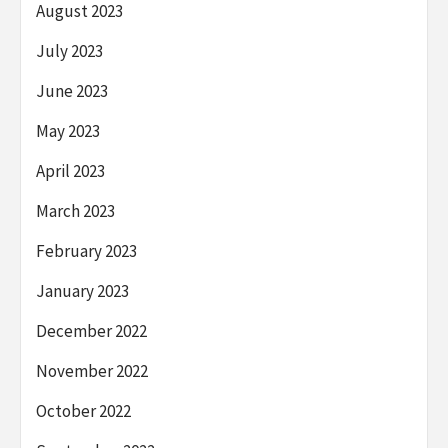
August 2023
July 2023
June 2023
May 2023
April 2023
March 2023
February 2023
January 2023
December 2022
November 2022
October 2022