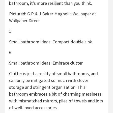
bathroom, it’s more resilient than you think.
Pictured:
G P & J Baker Magnolia Wallpaper at
Wallpaper Direct
5
Small bathroom ideas: Compact double sink
6
Small bathroom ideas: Embrace clutter
Clutter is just a reality of small bathrooms, and
can only be mitigated so much with clever
storage and stringent organisation. This
bathroom embraces a bit of charming messiness
with mismatched mirrors, piles of towels and lots
of well-loved accessories.