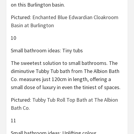
on this Burlington basin.
Pictured:
Enchanted Blue Edwardian Cloakroom
Basin at Burlington
10
Small bathroom ideas: Tiny tubs
The sweetest solution to small bathrooms. The
diminutive Tubby Tub bath from The Albion Bath
Co. measures just 120cm in length, offering a
small dose of luxury in even the tiniest of spaces.
Pictured:
Tubby Tub Roll Top Bath at The Albion
Bath Co.
11
Small bathroom ideas: Uplifting colour