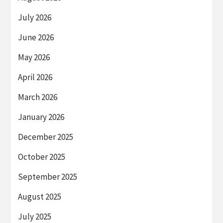
July 2026
June 2026
May 2026
April 2026
March 2026
January 2026
December 2025
October 2025
September 2025
August 2025
July 2025