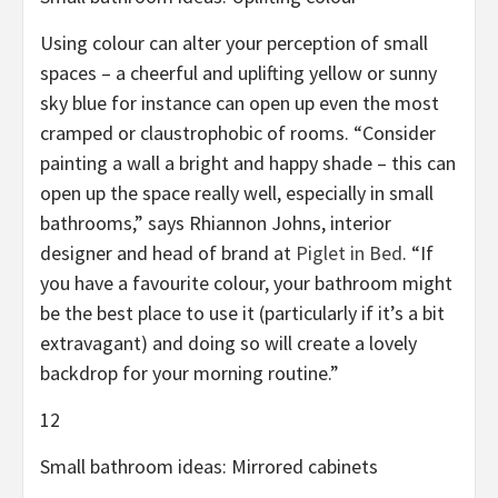
Using colour can alter your perception of small
spaces – a cheerful and uplifting yellow or sunny
sky blue for instance can open up even the most
cramped or claustrophobic of rooms. “Consider
painting a wall a bright and happy shade – this can
open up the space really well, especially in small
bathrooms,” says Rhiannon Johns, interior
designer and head of brand at
Piglet in Bed
. “If
you have a favourite colour, your bathroom might
be the best place to use it (particularly if it’s a bit
extravagant) and doing so will create a lovely
backdrop for your morning routine.”
12
Small bathroom ideas: Mirrored cabinets