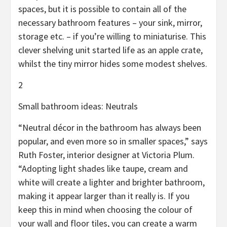
spaces, but it is possible to contain all of the
necessary bathroom features – your sink, mirror,
storage etc. – if you’re willing to miniaturise. This
clever shelving unit started life as an apple crate,
whilst the tiny mirror hides some modest shelves.
2
Small bathroom ideas: Neutrals
“Neutral décor in the bathroom has always been
popular, and even more so in smaller spaces,” says
Ruth Foster, interior designer at Victoria Plum.
“Adopting light shades like taupe, cream and
white will create a lighter and brighter bathroom,
making it appear larger than it really is. If you
keep this in mind when choosing the colour of
your wall and floor tiles, you can create a warm