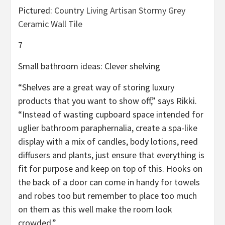
Pictured:
Country Living Artisan Stormy Grey
Ceramic Wall Tile
7
Small bathroom ideas: Clever shelving
“Shelves are a great way of storing luxury
products that you want to show off,” says Rikki.
“Instead of wasting cupboard space intended for
uglier bathroom paraphernalia, create a spa-like
display with a mix of candles, body lotions, reed
diffusers and plants, just ensure that everything is
fit for purpose and keep on top of this. Hooks on
the back of a door can come in handy for towels
and robes too but remember to place too much
on them as this well make the room look
crowded.”