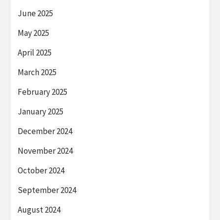
June 2025
May 2025
April 2025
March 2025
February 2025
January 2025
December 2024
November 2024
October 2024
September 2024
August 2024