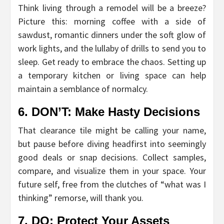
Think living through a remodel will be a breeze?
Picture this: morning coffee with a side of
sawdust, romantic dinners under the soft glow of
work lights, and the lullaby of drills to send you to
sleep. Get ready to embrace the chaos. Setting up
a temporary kitchen or living space can help
maintain a semblance of normalcy.
6. DON’T: Make Hasty Decisions
That clearance tile might be calling your name,
but pause before diving headfirst into seemingly
good deals or snap decisions. Collect samples,
compare, and visualize them in your space. Your
future self, free from the clutches of “what was I
thinking” remorse, will thank you.
7. DO: Protect Your Assets