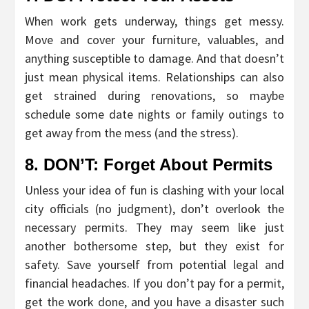
When work gets underway, things get messy.
Move and cover your furniture, valuables, and
anything susceptible to damage. And that doesn’t
just mean physical items. Relationships can also
get strained during renovations, so maybe
schedule some date nights or family outings to
get away from the mess (and the stress).
8. DON’T: Forget About Permits
Unless your idea of fun is clashing with your local
city officials (no judgment), don’t overlook the
necessary permits. They may seem like just
another bothersome step, but they exist for
safety. Save yourself from potential legal and
financial headaches. If you don’t pay for a permit,
get the work done, and you have a disaster such