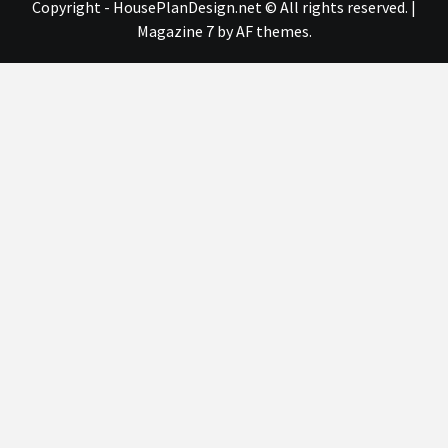
Copyright - HousePlanDesign.net © All rights reserved.
|
Magazine 7
by AF themes.