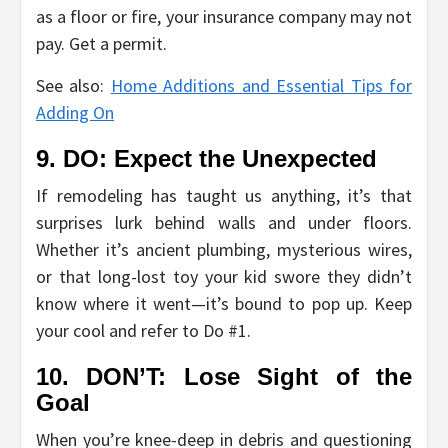
as a floor or fire, your insurance company may not
pay. Get a permit.
See also:
Home Additions and Essential Tips for
Adding On
9. DO: Expect the Unexpected
If remodeling has taught us anything, it’s that
surprises lurk behind walls and under floors.
Whether it’s ancient plumbing, mysterious wires,
or that long-lost toy your kid swore they didn’t
know where it went—it’s bound to pop up. Keep
your cool and refer to Do #1.
10. DON’T: Lose Sight of the
Goal
When you’re knee-deep in debris and questioning