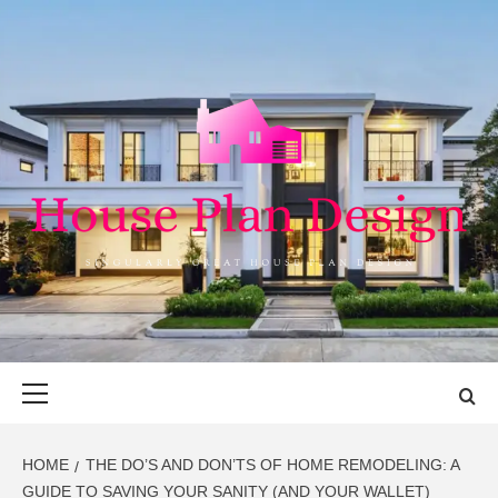
Skip
to
content
HOUSE PLAN
SINGULARLY GREAT HOUSE PLAN DESIGN
DESIGN
Primary
Menu
HOME
THE DO’S AND DON’TS OF HOME REMODELING: A
GUIDE TO SAVING YOUR SANITY (AND YOUR WALLET)