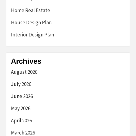
Home Real Estate
House Design Plan
Interior Design Plan
Archives
August 2026
July 2026
June 2026
May 2026
April 2026
March 2026