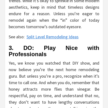
trends. While it’s okay to sprinkle in some modern
aesthetics, keep in mind that timeless designs
endure for a reason. Unless you’re eager to
remodel again when the “in” color of today
becomes tomorrow’s outdated eyesore.
See also:
Split Level Remodeling Ideas
3. DO: Play Nice with
Professionals
Yes, we know you watched that DIY show, and
now believe you’re the next home remodeling
guru. But unless you’re a pro, recognize when it’s
time to call one. And when you do, remember that
honey attracts more flies than vinegar. Be
respectful, pay on time, and understand that no,
they don’t want to have lengthy conversations