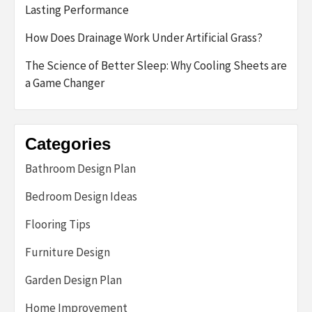
Lasting Performance
How Does Drainage Work Under Artificial Grass?
The Science of Better Sleep: Why Cooling Sheets are
a Game Changer
Categories
Bathroom Design Plan
Bedroom Design Ideas
Flooring Tips
Furniture Design
Garden Design Plan
Home Improvement