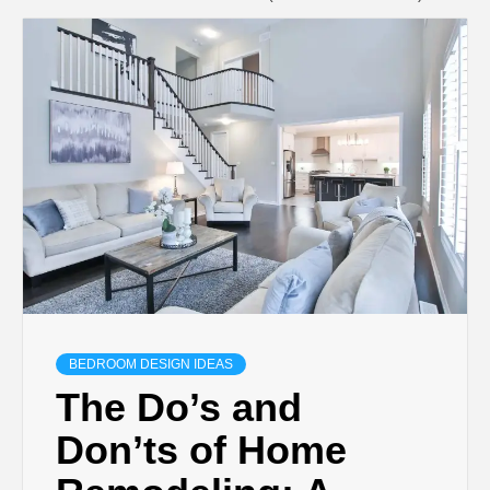
BEDROOM DESIGN IDEAS
The Do’s and
Don’ts of Home