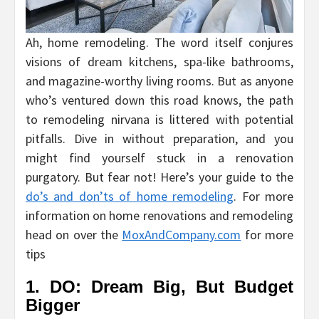
Ah, home remodeling. The word itself conjures
visions of dream kitchens, spa-like bathrooms,
and magazine-worthy living rooms. But as anyone
who’s ventured down this road knows, the path
to remodeling nirvana is littered with potential
pitfalls. Dive in without preparation, and you
might find yourself stuck in a renovation
purgatory. But fear not! Here’s your guide to the
do’s and don’ts of home remodeling
. For more
information on home renovations and remodeling
head on over the
MoxAndCompany.com
for more
tips
1. DO: Dream Big, But Budget
Bigger