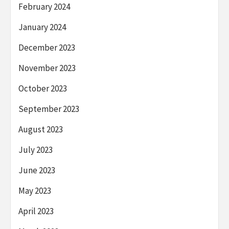
February 2024
January 2024
December 2023
November 2023
October 2023
September 2023
August 2023
July 2023
June 2023
May 2023
April 2023