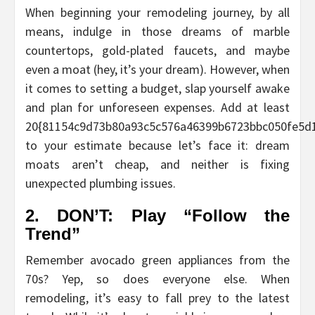
When beginning your remodeling journey, by all
means, indulge in those dreams of marble
countertops, gold-plated faucets, and maybe
even a moat (hey, it’s your dream). However, when
it comes to setting a budget, slap yourself awake
and plan for unforeseen expenses. Add at least
20{81154c9d73b80a93c5c576a46399b6723bbc050fe5d
to your estimate because let’s face it: dream
moats aren’t cheap, and neither is fixing
unexpected plumbing issues.
2. DON’T: Play “Follow the
Trend”
Remember avocado green appliances from the
70s? Yep, so does everyone else. When
remodeling, it’s easy to fall prey to the latest