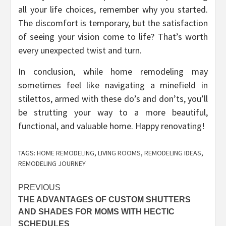
all your life choices, remember why you started.
The discomfort is temporary, but the satisfaction
of seeing your vision come to life? That’s worth
every unexpected twist and turn.
In conclusion, while home remodeling may
sometimes feel like navigating a minefield in
stilettos, armed with these do’s and don’ts, you’ll
be strutting your way to a more beautiful,
functional, and valuable home. Happy renovating!
TAGS:
HOME REMODELING
,
LIVING ROOMS
,
REMODELING IDEAS
,
REMODELING JOURNEY
Post
PREVIOUS
THE ADVANTAGES OF CUSTOM SHUTTERS
navigation
AND SHADES FOR MOMS WITH HECTIC
SCHEDULES