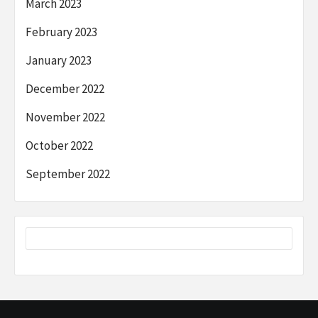
March 2023
February 2023
January 2023
December 2022
November 2022
October 2022
September 2022