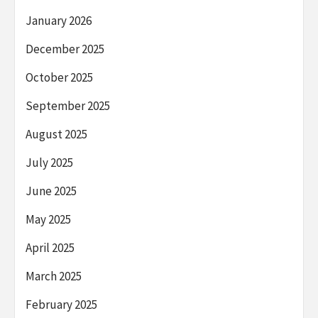
January 2026
December 2025
October 2025
September 2025
August 2025
July 2025
June 2025
May 2025
April 2025
March 2025
February 2025