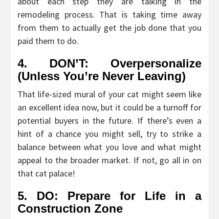
about each step they are talking in the
remodeling process. That is taking time away
from them to actually get the job done that you
paid them to do.
4. DON’T: Overpersonalize
(Unless You’re Never Leaving)
That life-sized mural of your cat might seem like
an excellent idea now, but it could be a turnoff for
potential buyers in the future. If there’s even a
hint of a chance you might sell, try to strike a
balance between what you love and what might
appeal to the broader market. If not, go all in on
that cat palace!
5. DO: Prepare for Life in a
Construction Zone