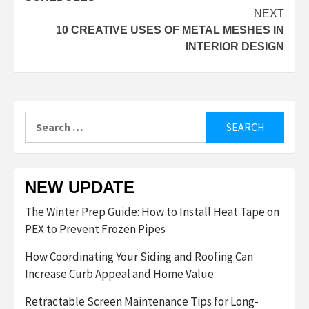
NEXT
10 CREATIVE USES OF METAL MESHES IN
INTERIOR DESIGN
Search
for:
NEW UPDATE
The Winter Prep Guide: How to Install Heat Tape on
PEX to Prevent Frozen Pipes
How Coordinating Your Siding and Roofing Can
Increase Curb Appeal and Home Value
Retractable Screen Maintenance Tips for Long-