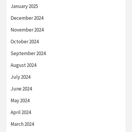
January 2025
December 2024
November 2024
October 2024
September 2024
August 2024
July 2024
June 2024
May 2024
April 2024
March 2024