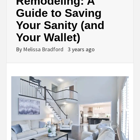
Remodeling: A
Guide to Saving
Your Sanity (and
Your Wallet)
By
Melissa Bradford
3 years ago