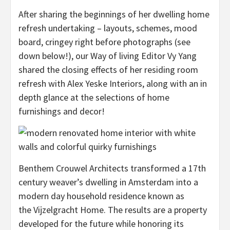
After sharing the beginnings of her dwelling home
refresh undertaking – layouts, schemes, mood
board, cringey right before photographs (see
down below!), our Way of living Editor Vy Yang
shared the closing effects of her residing room
refresh with Alex Yeske Interiors, along with an in
depth glance at the selections of home
furnishings and decor!
Benthem Crouwel Architects transformed a 17th
century weaver’s dwelling in Amsterdam into a
modern day household residence known as
the Vijzelgracht Home. The results are a property
developed for the future while honoring its