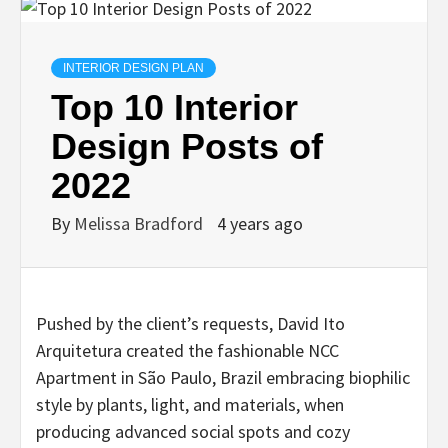
INTERIOR DESIGN PLAN
Top 10 Interior
Design Posts of
2022
By
Melissa Bradford
4 years ago
Pushed by the client’s requests, David Ito
Arquitetura created the fashionable NCC
Apartment in São Paulo, Brazil embracing biophilic
style by plants, light, and materials, when
producing advanced social spots and cozy