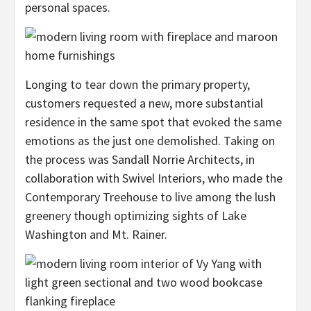
personal spaces.
Longing to tear down the primary property,
customers requested a new, more substantial
residence in the same spot that evoked the same
emotions as the just one demolished. Taking on
the process was Sandall Norrie Architects, in
collaboration with Swivel Interiors, who made the
Contemporary Treehouse to live among the lush
greenery though optimizing sights of Lake
Washington and Mt. Rainer.