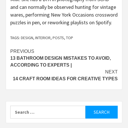
and can normally be observed hunting for vintage
wares, performing New York Occasions crossword
puzzles in pen, or reworking playlists on Spotify.
TAGS:
DESIGN
,
INTERIOR
,
POSTS
,
TOP
Post
PREVIOUS
13 BATHROOM DESIGN MISTAKES TO AVOID,
navigation
ACCORDING TO EXPERTS |
NEXT
14 CRAFT ROOM IDEAS FOR CREATIVE TYPES
Search
for: