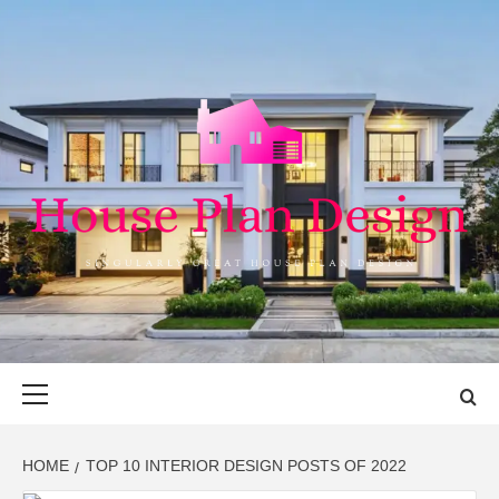
Skip
to
content
HOUSE PLAN
SINGULARLY GREAT HOUSE PLAN DESIGN
DESIGN
Primary
Menu
HOME
TOP 10 INTERIOR DESIGN POSTS OF 2022