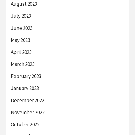
August 2023
July 2023
June 2023
May 2023
April 2023
March 2023
February 2023
January 2023
December 2022
November 2022
October 2022