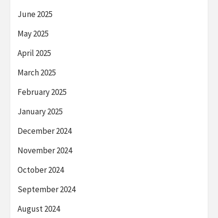
June 2025
May 2025
April 2025
March 2025
February 2025
January 2025
December 2024
November 2024
October 2024
September 2024
August 2024