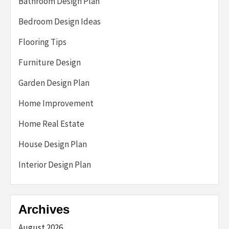
Bathroom Design Plan
Bedroom Design Ideas
Flooring Tips
Furniture Design
Garden Design Plan
Home Improvement
Home Real Estate
House Design Plan
Interior Design Plan
Archives
August 2026