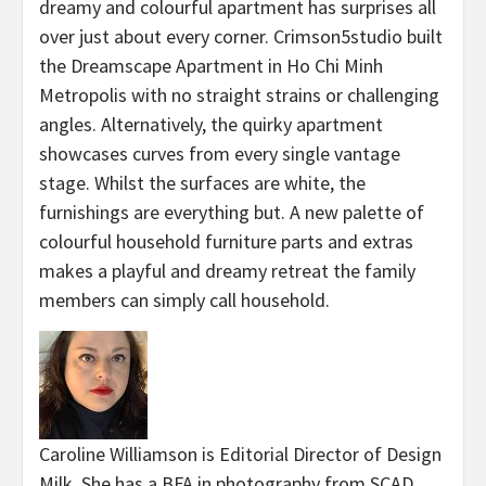
dreamy and colourful apartment has surprises all
over just about every corner. Crimson5studio built
the Dreamscape Apartment in Ho Chi Minh
Metropolis with no straight strains or challenging
angles. Alternatively, the quirky apartment
showcases curves from every single vantage
stage. Whilst the surfaces are white, the
furnishings are everything but. A new palette of
colourful household furniture parts and extras
makes a playful and dreamy retreat the family
members can simply call household.
Caroline Williamson is Editorial Director of Design
Milk. She has a BFA in photography from SCAD