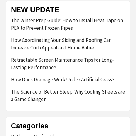
NEW UPDATE
The Winter Prep Guide: How to Install Heat Tape on
PEX to Prevent Frozen Pipes
How Coordinating Your Siding and Roofing Can
Increase Curb Appeal and Home Value
Retractable Screen Maintenance Tips for Long-
Lasting Performance
How Does Drainage Work Under Artificial Grass?
The Science of Better Sleep: Why Cooling Sheets are
a Game Changer
Categories