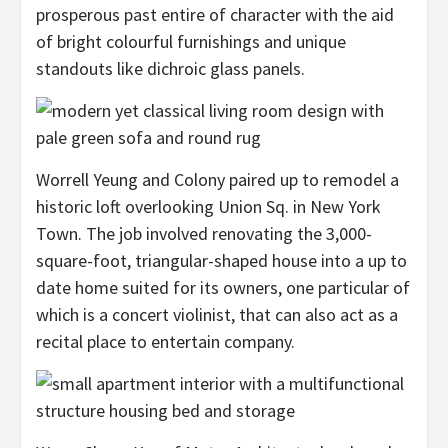
prosperous past entire of character with the aid
of bright colourful furnishings and unique
standouts like dichroic glass panels.
Worrell Yeung and Colony paired up to remodel a
historic loft overlooking Union Sq. in New York
Town. The job involved renovating the 3,000-
square-foot, triangular-shaped house into a up to
date home suited for its owners, one particular of
which is a concert violinist, that can also act as a
recital place to entertain company.