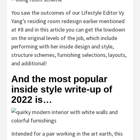
You saw the outcomes of our Lifestyle Editor Vy
Yang’s residing room redesign earlier mentioned
at #8 and in this article you can get the lowdown
on the original levels of the job, which include
performing with her inside design and style,
structure schemes, furnishing selections, layouts,
and additional!
And the most popular
inside style write-up of
2022 is…
Intended for a pair working in the art earth, this