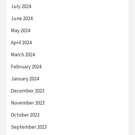
July 2024
June 2024
May 2024
April 2024
March 2024
February 2024
January 2024
December 2023
November 2023
October 2023
September 2023