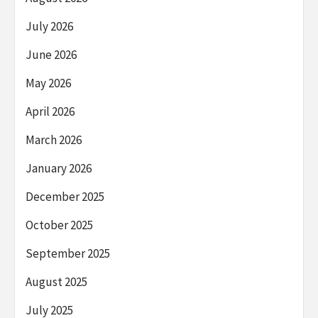
July 2026
June 2026
May 2026
April 2026
March 2026
January 2026
December 2025
October 2025
September 2025
August 2025
July 2025