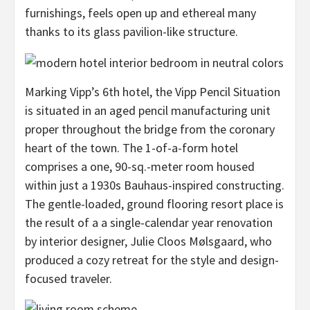
furnishings, feels open up and ethereal many
thanks to its glass pavilion-like structure.
Marking Vipp’s 6th hotel, the Vipp Pencil Situation
is situated in an aged pencil manufacturing unit
proper throughout the bridge from the coronary
heart of the town. The 1-of-a-form hotel
comprises a one, 90-sq.-meter room housed
within just a 1930s Bauhaus-inspired constructing.
The gentle-loaded, ground flooring resort place is
the result of a a single-calendar year renovation
by interior designer, Julie Cloos Mølsgaard, who
produced a cozy retreat for the style and design-
focused traveler.