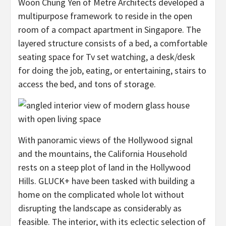
Woon Chung Yen of Metre Architects developed a
multipurpose framework to reside in the open
room of a compact apartment in Singapore. The
layered structure consists of a bed, a comfortable
seating space for Tv set watching, a desk/desk
for doing the job, eating, or entertaining, stairs to
access the bed, and tons of storage.
With panoramic views of the Hollywood signal
and the mountains, the California Household
rests on a steep plot of land in the Hollywood
Hills. GLUCK+ have been tasked with building a
home on the complicated whole lot without
disrupting the landscape as considerably as
feasible. The interior, with its eclectic selection of