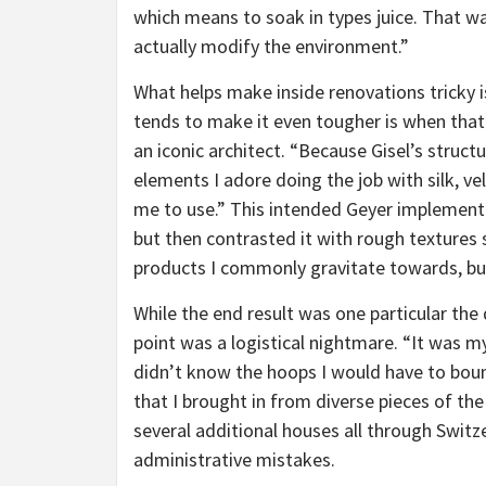
which means to soak in types juice. That wa
actually modify the environment.”
What helps make inside renovations tricky i
tends to make it even tougher is when that
an iconic architect. “Because Gisel’s structu
elements I adore doing the job with silk, v
me to use.” This intended Geyer implemented
but then contrasted it with rough textures 
products I commonly gravitate towards, but
While the end result was one particular the
point was a logistical nightmare. “It was my 
didn’t know the hoops I would have to bounc
that I brought in from diverse pieces of th
several additional houses all through Swit
administrative mistakes.