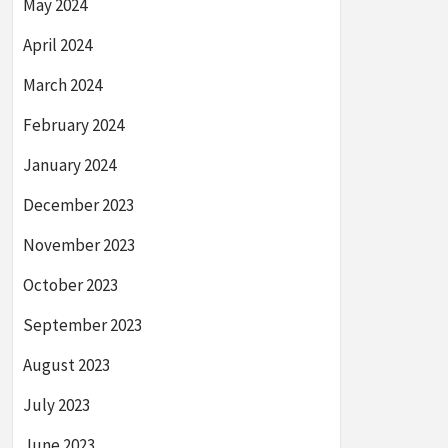
May 2024
April 2024
March 2024
February 2024
January 2024
December 2023
November 2023
October 2023
September 2023
August 2023
July 2023
June 2023