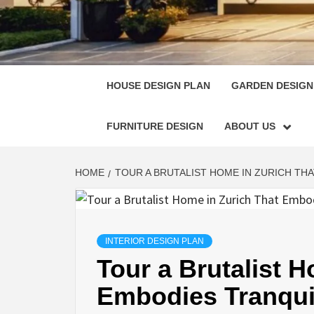
HOUSE
SINGULARLY GREAT HOUSE PLAN DESIGN
HOUSE DESIGN PLAN
GARDEN DESIGN
FURNITURE DESIGN
ABOUT US
HOME
TOUR A BRUTALIST HOME IN ZURICH THA
INTERIOR DESIGN PLAN
Tour a Brutalist 
Embodies Tranquili