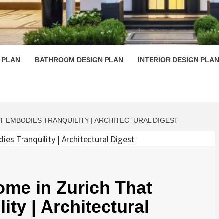
 PLAN D
 PLAN
BATHROOM DESIGN PLAN
INTERIOR DESIGN PLAN
T EMBODIES TRANQUILITY | ARCHITECTURAL DIGEST
Home in Zurich That
ty | Architectural