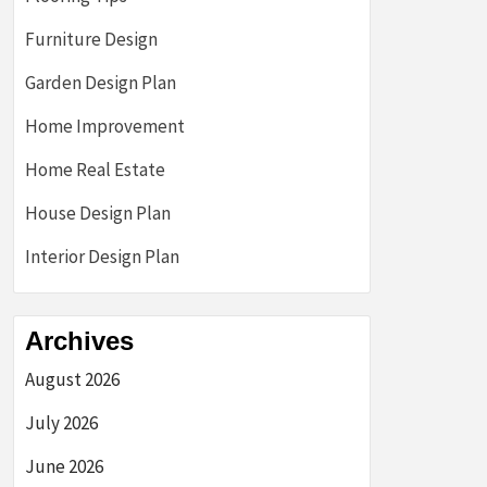
Furniture Design
Garden Design Plan
Home Improvement
Home Real Estate
House Design Plan
Interior Design Plan
Archives
August 2026
July 2026
June 2026