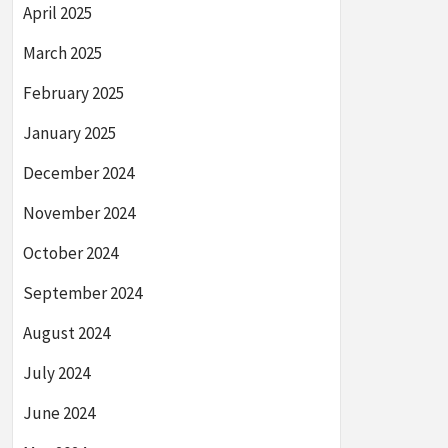
April 2025
March 2025
February 2025
January 2025
December 2024
November 2024
October 2024
September 2024
August 2024
July 2024
June 2024