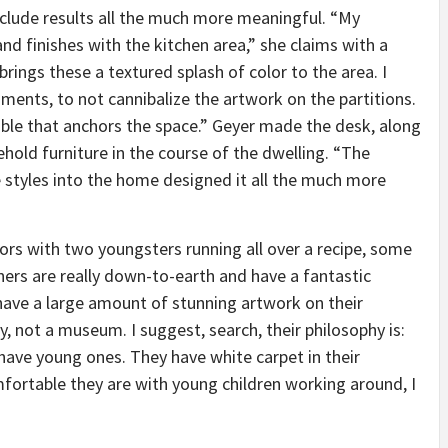
clude results all the much more meaningful. “My
nd finishes with the kitchen area,” she claims with a
t brings these a textured splash of color to the area. I
ments, to not cannibalize the artwork on the partitions.
 table that anchors the space.” Geyer made the desk, along
old furniture in the course of the dwelling. “The
e styles into the home designed it all the much more
tors with two youngsters running all over a recipe, some
ners are really down-to-earth and have a fantastic
have a large amount of stunning artwork on their
ty, not a museum. I suggest, search, their philosophy is:
have young ones. They have white carpet in their
fortable they are with young children working around, I