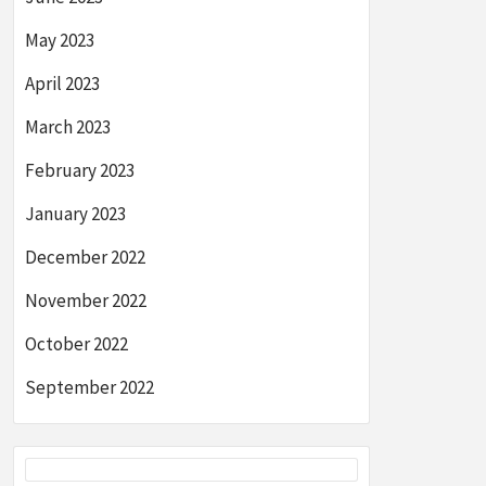
May 2023
April 2023
March 2023
February 2023
January 2023
December 2022
November 2022
October 2022
September 2022