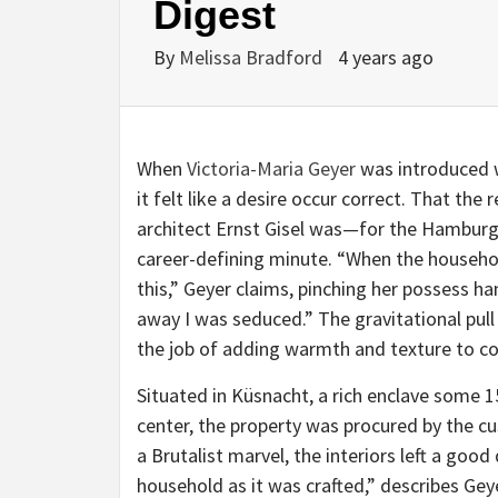
Digest
By
Melissa Bradford
4 years ago
When
Victoria-Maria Geyer
was introduced w
it felt like a desire occur correct. That th
architect Ernst Gisel was—for the Hamburg
career-defining minute. “When the househo
this,” Geyer claims, pinching her possess h
away I was seduced.” The gravitational pull
the job of adding warmth and texture to c
Situated in Küsnacht, a rich enclave some 
center, the property was procured by the cu
a Brutalist marvel, the interiors left a good
household as it was crafted,” describes Gey