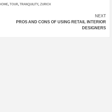
HOME
,
TOUR
,
TRANQUILITY
,
ZURICH
NEXT
PROS AND CONS OF USING RETAIL INTERIOR
DESIGNERS