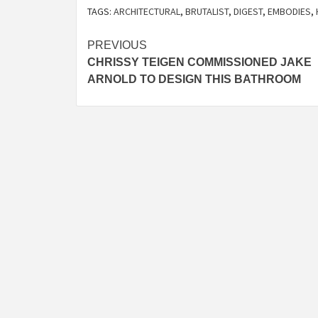
TAGS:
ARCHITECTURAL
,
BRUTALIST
,
DIGEST
,
EMBODIES
,
Post
PREVIOUS
CHRISSY TEIGEN COMMISSIONED JAKE
navigation
ARNOLD TO DESIGN THIS BATHROOM