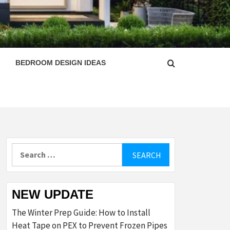
ESIGN
BEDROOM DESIGN IDEAS
Search
for:
NEW UPDATE
The Winter Prep Guide: How to Install
Heat Tape on PEX to Prevent Frozen Pipes