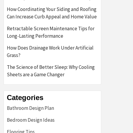
How Coordinating Your Siding and Roofing
Can Increase Curb Appeal and Home Value
Retractable Screen Maintenance Tips for
Long-Lasting Performance
How Does Drainage Work Under Artificial
Grass?
The Science of Better Sleep: Why Cooling
Sheets are a Game Changer
Categories
Bathroom Design Plan
Bedroom Design Ideas
Flooring Tips