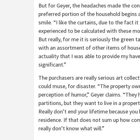
But for Geyer, the headaches made the con
preferred portion of the household begins a
smile. “I like the curtains, due to the fact i
experienced to be calculated with these mo
But really, for me it is seriously the green
with an assortment of other items of househ
actuality that I was able to provide my hav
significant.”
The purchasers are really serious art collec
could muse, for disaster. “The property ow
perception of humor,” Geyer claims. “They 
partitions, but they want to live in a proper
Really don’t end your lifetime because you 
residence. If that does not sum up how com
really don’t know what will.”