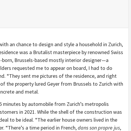
ith an chance to design and style a household in Zurich,
e residence was a Brutalist masterpiece by renowned Swiss
-born, Brussels-based mostly interior designer—a
lders requested me to appear on board, I had to do
and. “They sent me pictures of the residence, and right
 of the property lured Geyer from Brussels to Zurich with
oncrete and metal.
15 minutes by automobile from Zurich’s metropolis
stomers in 2021. While the shell of the construction was
 deal to be ideal. “The earlier house owners lived in the
er. “There’s a time period in French,
dans son propre jus
,