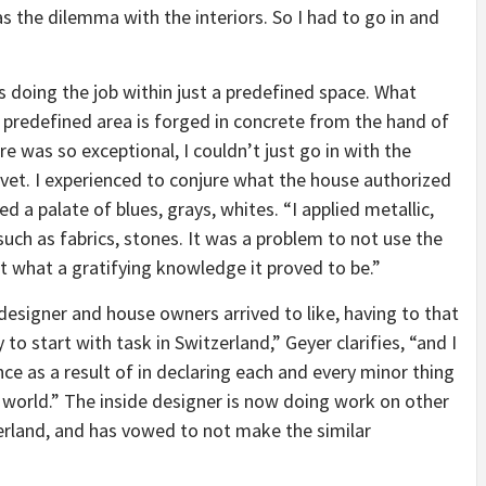
s the dilemma with the interiors. So I had to go in and
s doing the job within just a predefined space. What
 predefined area is forged in concrete from the hand of
re was so exceptional, I couldn’t just go in with the
elvet. I experienced to conjure what the house authorized
 a palate of blues, grays, whites. “I applied metallic,
such as fabrics, stones. It was a problem to not use the
 what a gratifying knowledge it proved to be.”
 designer and house owners arrived to like, having to that
to start with task in Switzerland,” Geyer clarifies, “and I
e as a result of in declaring each and every minor thing
e world.” The inside designer is now doing work on other
zerland, and has vowed to not make the similar