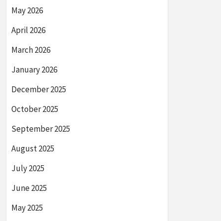
May 2026
April 2026
March 2026
January 2026
December 2025
October 2025
September 2025
August 2025
July 2025
June 2025
May 2025