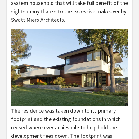
system household that will take full benefit of the
sights many thanks to the excessive makeover by
Swatt Miers Architects.
The residence was taken down to its primary
footprint and the existing foundations in which
reused where ever achievable to help hold the
development fees down. The footprint was