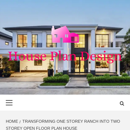
Skip
to
content
HOUSE PLAN
SINGULARLY GREAT HOUSE PLAN DESIGN
DESIGN
Primary
Menu
HOME
TRANSFORMING ONE STOREY RANCH INTO TWO
STOREY OPEN FLOOR PLAN HOUSE