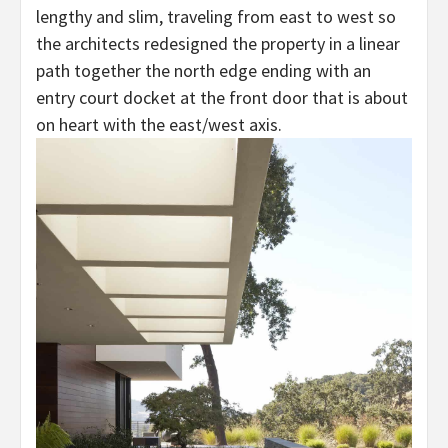
lengthy and slim, traveling from east to west so
the architects redesigned the property in a linear
path together the north edge ending with an
entry court docket at the front door that is about
on heart with the east/west axis.