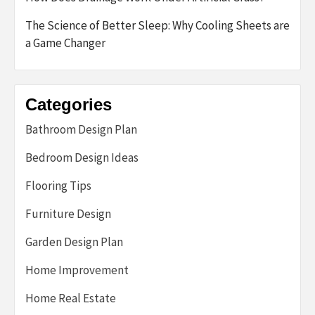
The Science of Better Sleep: Why Cooling Sheets are
a Game Changer
Categories
Bathroom Design Plan
Bedroom Design Ideas
Flooring Tips
Furniture Design
Garden Design Plan
Home Improvement
Home Real Estate