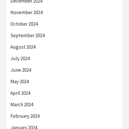
December 2024
November 2024
October 2024
September 2024
August 2024
July 2024
June 2024
May 2024
April 2024
March 2024
February 2024
January 2024