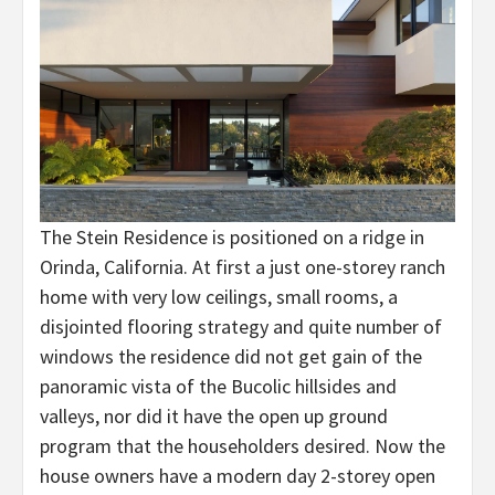
The Stein Residence is positioned on a ridge in
Orinda, California. At first a just one-storey ranch
home with very low ceilings, small rooms, a
disjointed flooring strategy and quite number of
windows the residence did not get gain of the
panoramic vista of the Bucolic hillsides and
valleys, nor did it have the open up ground
program that the householders desired. Now the
house owners have a modern day 2-storey open