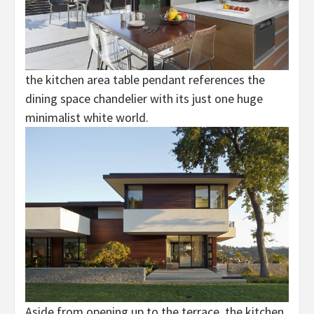
the kitchen area table pendant references the
dining space chandelier with its just one huge
minimalist white world.
Aside from opening up to the terrace, the kitchen