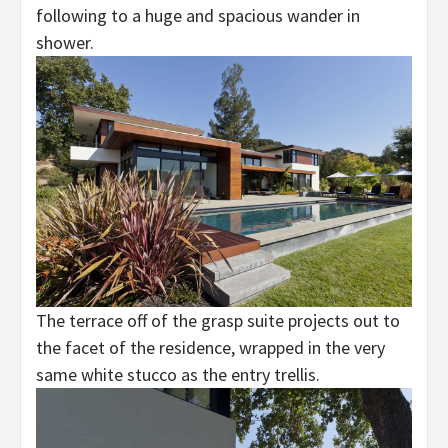
following to a huge and spacious wander in
shower.
The terrace off of the grasp suite projects out to
the facet of the residence, wrapped in the very
same white stucco as the entry trellis.