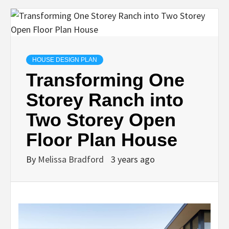
HOUSE DESIGN PLAN
Transforming One
Storey Ranch into
Two Storey Open
Floor Plan House
By
Melissa Bradford
3 years ago