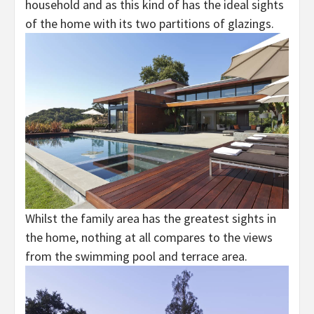
household and as this kind of has the ideal sights
of the home with its two partitions of glazings.
Whilst the family area has the greatest sights in
the home, nothing at all compares to the views
from the swimming pool and terrace area.