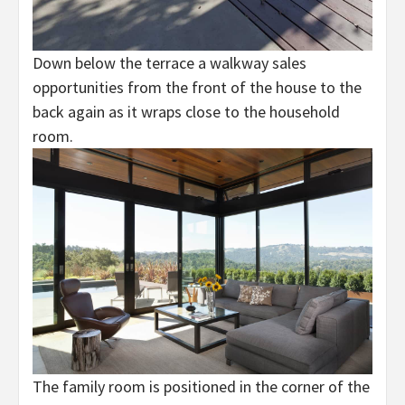
Down below the terrace a walkway sales
opportunities from the front of the house to the
back again as it wraps close to the household
room.
The family room is positioned in the corner of the