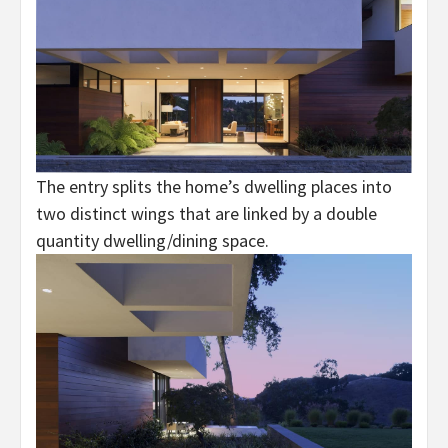
The entry splits the home’s dwelling places into
two distinct wings that are linked by a double
quantity dwelling/dining space.