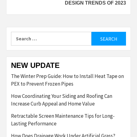
DESIGN TRENDS OF 2023
Search
for:
NEW UPDATE
The Winter Prep Guide: How to Install Heat Tape on
PEX to Prevent Frozen Pipes
How Coordinating Your Siding and Roofing Can
Increase Curb Appeal and Home Value
Retractable Screen Maintenance Tips for Long-
Lasting Performance
How Does Drainage Work Under Artificial Grass?