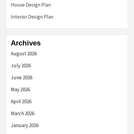
House Design Plan
Interior Design Plan
Archives
August 2026
July 2026
June 2026
May 2026
April 2026
March 2026
January 2026