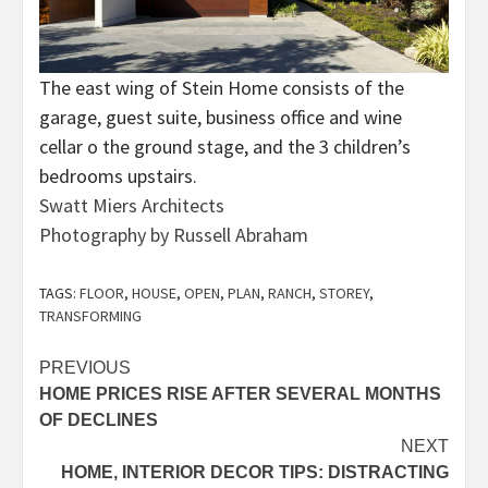
The east wing of Stein Home consists of the
garage, guest suite, business office and wine
cellar o the ground stage, and the 3 children’s
bedrooms upstairs.
Swatt Miers Architects
Photography by Russell Abraham
TAGS:
FLOOR
,
HOUSE
,
OPEN
,
PLAN
,
RANCH
,
STOREY
,
TRANSFORMING
Post
PREVIOUS
HOME PRICES RISE AFTER SEVERAL MONTHS
navigation
OF DECLINES
NEXT
HOME, INTERIOR DECOR TIPS: DISTRACTING