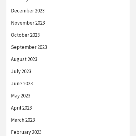
December 2023
November 2023
October 2023
September 2023
August 2023
July 2023
June 2023
May 2023
April 2023
March 2023
February 2023