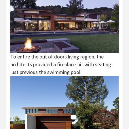
To entire the out of doors living region, the
architects provided a fireplace-pit with seating
just previous the swimming pool.