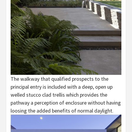
The walkway that qualified prospects to the
principal entry is included with a deep, open up
welled stucco clad trellis which provides the
pathway a perception of enclosure without having
loosing the added benefits of normal daylight.