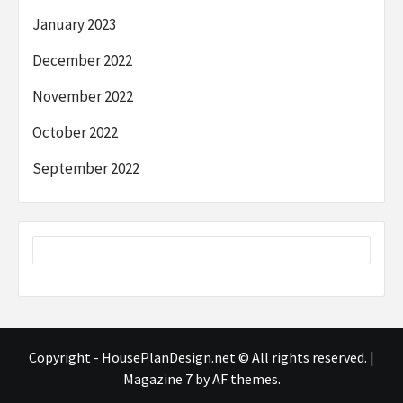
January 2023
December 2022
November 2022
October 2022
September 2022
Copyright - HousePlanDesign.net © All rights reserved.
|
Magazine 7
by AF themes.