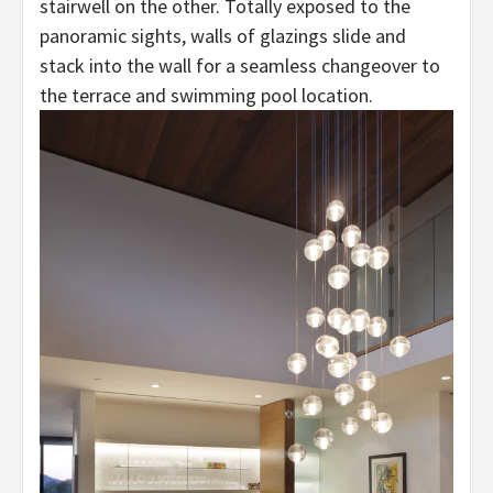
stairwell on the other. Totally exposed to the
panoramic sights, walls of glazings slide and
stack into the wall for a seamless changeover to
the terrace and swimming pool location.