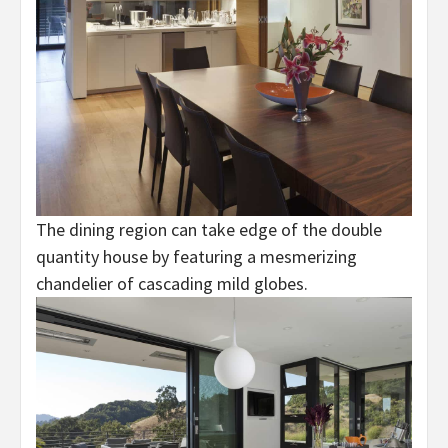
The dining region can take edge of the double
quantity house by featuring a mesmerizing
chandelier of cascading mild globes.