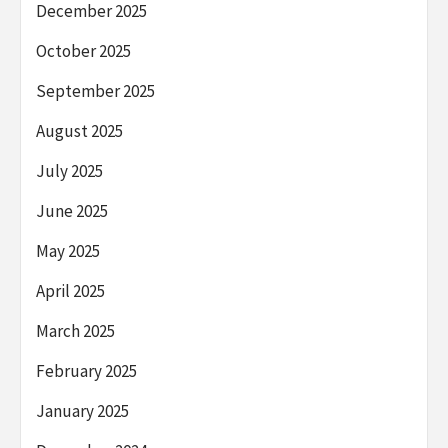
December 2025
October 2025
September 2025
August 2025
July 2025
June 2025
May 2025
April 2025
March 2025
February 2025
January 2025