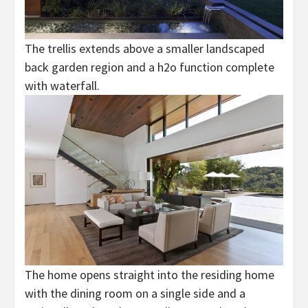
The trellis extends above a smaller landscaped
back garden region and a h2o function complete
with waterfall.
The home opens straight into the residing home
with the dining room on a single side and a