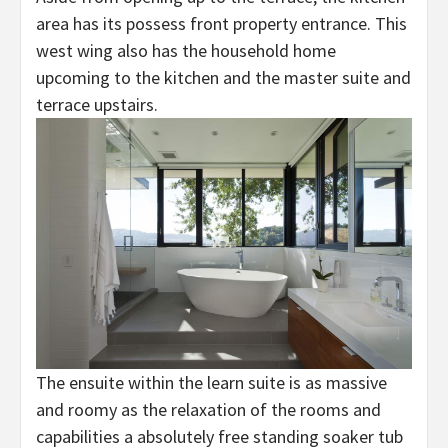
area has its possess front property entrance. This
west wing also has the household home
upcoming to the kitchen and the master suite and
terrace upstairs.
The ensuite within the learn suite is as massive
and roomy as the relaxation of the rooms and
capabilities a absolutely free standing soaker tub