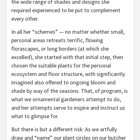
the wide range of shades and designs she
required experienced to be put to complement
every other.
In all her “schemes” — no matter whether small,
personal areas retreats terrific, flowing
florascapes, or long borders (at which she
excelled), she started with that initial step, then
chosen the suitable plants for the personal
ecosystem and floor structure, with significantly
imagined also offered to ongoing bloom and
shade by way of the seasons. That, of program, is
what we ornamental gardeners attempt to do,
and her attempts serve to inspire and instruct us
what to glimpse for.
But there is but a different risk: As we artfully
draw and “name” our plant circles on our butcher