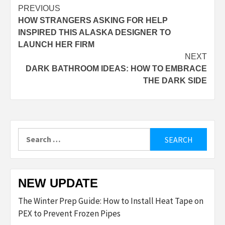
Post
PREVIOUS
HOW STRANGERS ASKING FOR HELP
navigation
INSPIRED THIS ALASKA DESIGNER TO
LAUNCH HER FIRM
NEXT
DARK BATHROOM IDEAS: HOW TO EMBRACE
THE DARK SIDE
Search
for:
NEW UPDATE
The Winter Prep Guide: How to Install Heat Tape on
PEX to Prevent Frozen Pipes