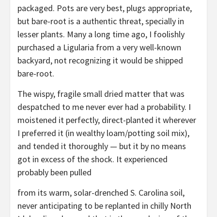
packaged. Pots are very best, plugs appropriate,
but bare-root is a authentic threat, specially in
lesser plants. Many a long time ago, I foolishly
purchased a Ligularia from a very well-known
backyard, not recognizing it would be shipped
bare-root.
The wispy, fragile small dried matter that was
despatched to me never ever had a probability. I
moistened it perfectly, direct-planted it wherever
I preferred it (in wealthy loam/potting soil mix),
and tended it thoroughly — but it by no means
got in excess of the shock. It experienced
probably been pulled
from its warm, solar-drenched S. Carolina soil,
never anticipating to be replanted in chilly North