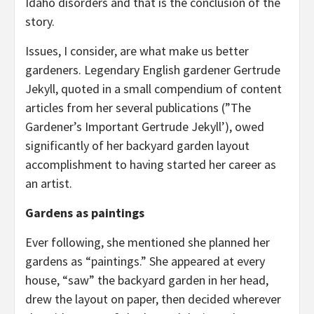
Idaho disorders and that is the conclusion of the
story.
Issues, I consider, are what make us better
gardeners. Legendary English gardener Gertrude
Jekyll, quoted in a small compendium of content
articles from her several publications (”The
Gardener’s Important Gertrude Jekyll’), owed
significantly of her backyard garden layout
accomplishment to having started her career as
an artist.
Gardens as paintings
Ever following, she mentioned she planned her
gardens as “paintings.” She appeared at every
house, “saw” the backyard garden in her head,
drew the layout on paper, then decided wherever