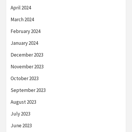
April 2024
March 2024
February 2024
January 2024
December 2023
November 2023
October 2023
September 2023
August 2023
July 2023
June 2023