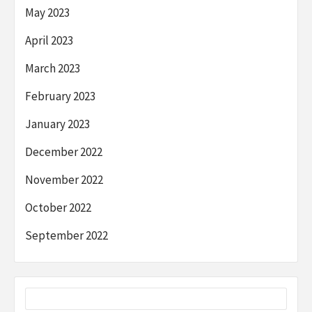
May 2023
April 2023
March 2023
February 2023
January 2023
December 2022
November 2022
October 2022
September 2022