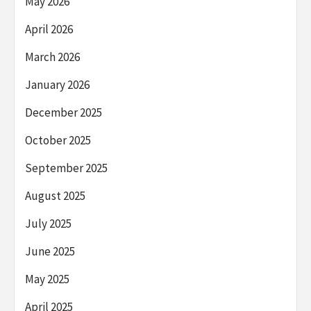
May 2026
April 2026
March 2026
January 2026
December 2025
October 2025
September 2025
August 2025
July 2025
June 2025
May 2025
April 2025