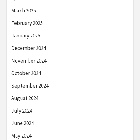
March 2025
February 2025
January 2025
December 2024
November 2024
October 2024
September 2024
August 2024
July 2024
June 2024
May 2024