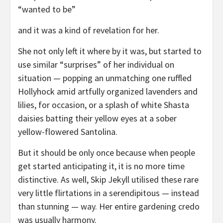
“wanted to be”
and it was a kind of revelation for her.
She not only left it where by it was, but started to
use similar “surprises” of her individual on
situation — popping an unmatching one ruffled
Hollyhock amid artfully organized lavenders and
lilies, for occasion, or a splash of white Shasta
daisies batting their yellow eyes at a sober
yellow-flowered Santolina.
But it should be only once because when people
get started anticipating it, it is no more time
distinctive. As well, Skip Jekyll utilised these rare
very little flirtations in a serendipitous — instead
than stunning — way. Her entire gardening credo
was usually harmony.