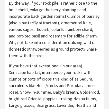
By the way, if your rock pile is rather close to the
household, enlarge the berry plantings and
incorporate back garden items! Clumps of parsley
(also a butterfly attractant), ornamental kale,
various sages, rhubarb, colorful rainbow chard,
and pot-ted basil and rosemary for edible charm.
Why not take into consideration utilizing wild or
domestic strawberries as ground protect? Share
them with the birds.
If you have that exceptional (in our area)
Xeriscape habitat, intersperse your rocks with
clumps or pots of crops this kind of as Sedum,
succulents like Hens/chicks and Portulaca (moss
rose), Snow-in-summer, Baby’s breath, Goldenrod,
bright red Oriental poppies, trailing Nasturtiums,
Large grasses, Beargrass, Lavender, Heaths and