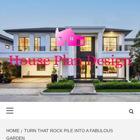
Skip
to
content
HOUSE PLAN
SINGULARLY GREAT HOUSE PLAN DESIGN
DESIGN
Primary
Menu
HOME
TURN THAT ROCK PILE INTO A FABULOUS
GARDEN