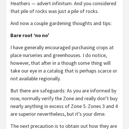
Heathers — advert infinitum. And you considered
that pile of rocks was just a pile of rocks.
And now a couple gardening thoughts and tips:
Bare root ‘no no’
I have generally encouraged purchasing crops at
place nurseries and greenhouses. I do notice,
however, that after in a though some thing will
take our eye in a catalog that is perhaps scarce or
not available regionally.
But there are safeguards: As you are informed by
now, normally verify the Zone and really don’t buy
nearly anything in excess of Zone 5. Zones 3 and 4
are superior nevertheless, but it’s your dime.
The next precaution is to obtain out how they are