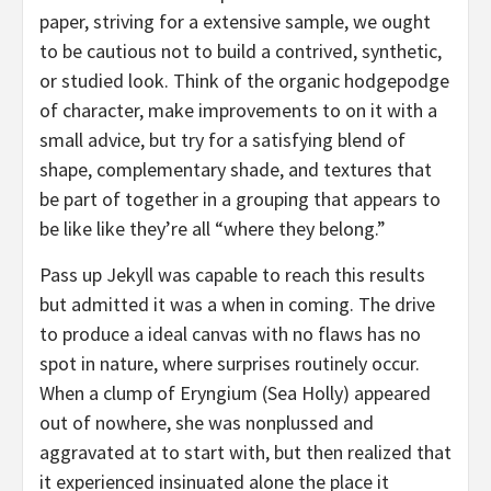
paper, striving for a extensive sample, we ought
to be cautious not to build a contrived, synthetic,
or studied look. Think of the organic hodgepodge
of character, make improvements to on it with a
small advice, but try for a satisfying blend of
shape, complementary shade, and textures that
be part of together in a grouping that appears to
be like like they’re all “where they belong.”
Pass up Jekyll was capable to reach this results
but admitted it was a when in coming. The drive
to produce a ideal canvas with no flaws has no
spot in nature, where surprises routinely occur.
When a clump of Eryngium (Sea Holly) appeared
out of nowhere, she was nonplussed and
aggravated at to start with, but then realized that
it experienced insinuated alone the place it