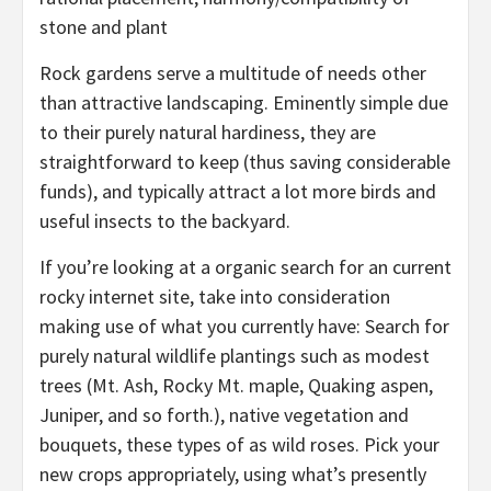
stone and plant
Rock gardens serve a multitude of needs other
than attractive landscaping. Eminently simple due
to their purely natural hardiness, they are
straightforward to keep (thus saving considerable
funds), and typically attract a lot more birds and
useful insects to the backyard.
If you’re looking at a organic search for an current
rocky internet site, take into consideration
making use of what you currently have: Search for
purely natural wildlife plantings such as modest
trees (Mt. Ash, Rocky Mt. maple, Quaking aspen,
Juniper, and so forth.), native vegetation and
bouquets, these types of as wild roses. Pick your
new crops appropriately, using what’s presently