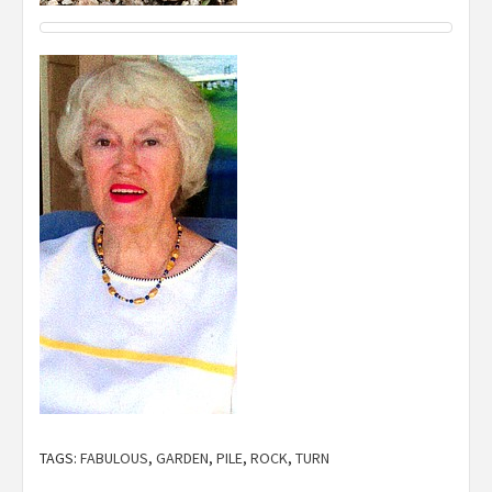
TAGS:
FABULOUS
,
GARDEN
,
PILE
,
ROCK
,
TURN