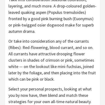
layering, and much more. A drop-coloured golden-
leaved quaking aspen (Populus tremuloides)
fronted by a good pink burning bush (Euonymus)
or pink-twigged osier dogwood make for superb
autumn drama.
Or take into consideration any of the currants
(Ribes): Red-flowering, blood currant, and so on.
All currants have attractive drooping flower
clusters in shades of crimson or pink, sometimes
white — on the lookout like mini-fuchsias, joined
later by the foliage, and then placing into the fruit
which can be pink or black.
Select your personal prospects, looking at what
you by now have, then blend and match these
strategies for your own all-time natural beauty.