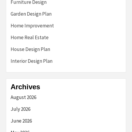
Furniture Design
Garden Design Plan
Home Improvement
Home Real Estate
House Design Plan
Interior Design Plan
Archives
August 2026
July 2026
June 2026