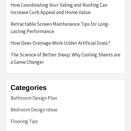
How Coordinating Your Siding and Roofing Can
Increase Curb Appeal and Home Value
Retractable Screen Maintenance Tips for Long-
Lasting Performance
How Does Drainage Work Under Artificial Grass?
The Science of Better Sleep: Why Cooling Sheets are
a Game Changer
Categories
Bathroom Design Plan
Bedroom Design Ideas
Flooring Tips