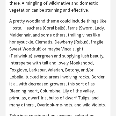
there. A mingling of wild/native and domestic
vegetation can be stunning and effective.
A pretty woodland theme could include things like
Hosta, Heuchera (Coral bells), ferns (Sword, Lady,
Maidenhair, and some others, trailing vines like
honeysuckle, Clematis, Dewberry (Rubus), fragile
Sweet Woodruff, or maybe Vinca slight
(Periwinkle) evergreen and supplying lush beauty.
Intersperse with tall and lovely Monkshood,
Foxglove, Larkspur, Valerian, Betony, and/or
Lobelia, tucked into areas involving rocks. Border
it all with decreased growers, this sort of as
Bleeding heart, Columbine, Lily of the valley,
primulas, dwarf Iris, bulbs of dwarf Tulips, and
many others., Overlook-me-nots, and wild Violets.
Take into consideration seasonal coloration,