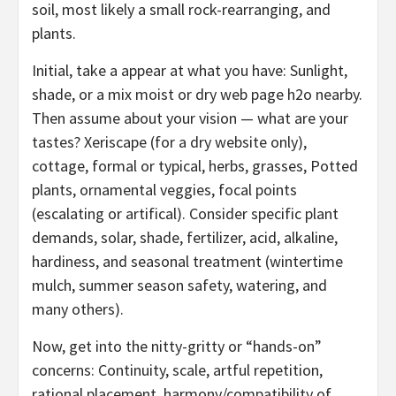
soil, most likely a small rock-rearranging, and
plants.
Initial, take a appear at what you have: Sunlight,
shade, or a mix moist or dry web page h2o nearby.
Then assume about your vision — what are your
tastes? Xeriscape (for a dry website only),
cottage, formal or typical, herbs, grasses, Potted
plants, ornamental veggies, focal points
(escalating or artifical). Consider specific plant
demands, solar, shade, fertilizer, acid, alkaline,
hardiness, and seasonal treatment (wintertime
mulch, summer season safety, watering, and
many others).
Now, get into the nitty-gritty or “hands-on”
concerns: Continuity, scale, artful repetition,
rational placement, harmony/compatibility of