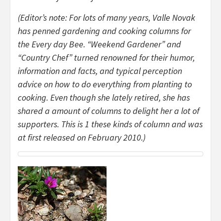
(Editor’s note: For lots of many years, Valle Novak
has penned gardening and cooking columns for
the Every day Bee. “Weekend Gardener” and
“Country Chef” turned renowned for their humor,
information and facts, and typical perception
advice on how to do everything from planting to
cooking. Even though she lately retired, she has
shared a amount of columns to delight her a lot of
supporters. This is 1 these kinds of column and was
at first released on February 2010.)