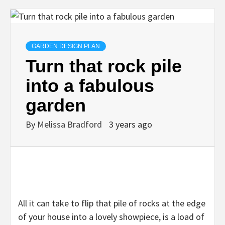
GARDEN DESIGN PLAN
Turn that rock pile
into a fabulous
garden
By
Melissa Bradford
3 years ago
All it can take to flip that pile of rocks at the edge
of your house into a lovely showpiece, is a load of