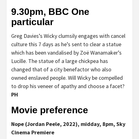
9.30pm, BBC One
particular
Greg Davies’s Wicky clumsily engages with cancel
culture this 7 days as he’s sent to clear a statue
which has been vandalised by Zoë Wanamaker’s
Lucille. The statue of a large chickpea has
changed that of a city benefactor who also
owned enslaved people. Will Wicky be compelled
to drop his veneer of apathy and choose a facet?
PH
Movie preference
Nope (Jordan Peele, 2022), midday, 8pm, Sky
Cinema Premiere