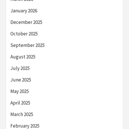
January 2026
December 2025
October 2025
September 2025
August 2025
July 2025
June 2025
May 2025
April 2025
March 2025
February 2025