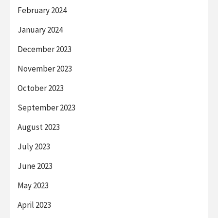
February 2024
January 2024
December 2023
November 2023
October 2023
September 2023
August 2023
July 2023
June 2023
May 2023
April 2023