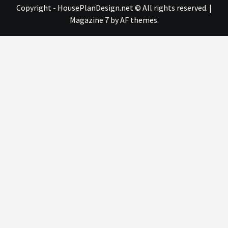
Copyright - HousePlanDesign.net © All rights reserved.
|
Magazine 7
by AF themes.