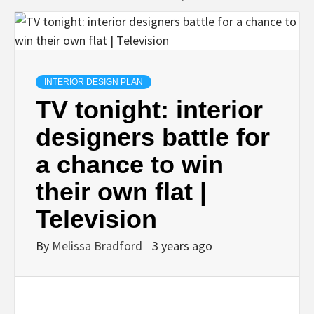
INTERIOR DESIGN PLAN
TV tonight: interior
designers battle for
a chance to win
their own flat |
Television
By
Melissa Bradford
3 years ago