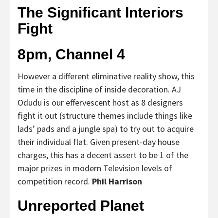
The Significant Interiors
Fight
8pm, Channel 4
However a different eliminative reality show, this
time in the discipline of inside decoration. AJ
Odudu is our effervescent host as 8 designers
fight it out (structure themes include things like
lads’ pads and a jungle spa) to try out to acquire
their individual flat. Given present-day house
charges, this has a decent assert to be 1 of the
major prizes in modern Television levels of
competition record.
Phil Harrison
Unreported Planet