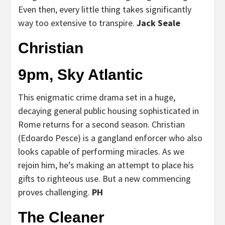
Even then, every little thing takes significantly
way too extensive to transpire.
Jack Seale
Christian
9pm, Sky Atlantic
This enigmatic crime drama set in a huge,
decaying general public housing sophisticated in
Rome returns for a second season. Christian
(Edoardo Pesce) is a gangland enforcer who also
looks capable of performing miracles. As we
rejoin him, he’s making an attempt to place his
gifts to righteous use. But a new commencing
proves challenging.
PH
The Cleaner