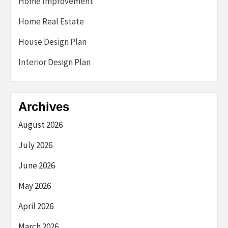
Home Improvement
Home Real Estate
House Design Plan
Interior Design Plan
Archives
August 2026
July 2026
June 2026
May 2026
April 2026
March 2026