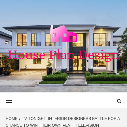
Skip
to
content
HOUSE PLAN
SINGULARLY GREAT HOUSE PLAN DESIGN
DESIGN
Primary
Menu
HOME
TV TONIGHT: INTERIOR DESIGNERS BATTLE FOR A
CHANCE TO WIN THEIR OWN FLAT | TELEVISION