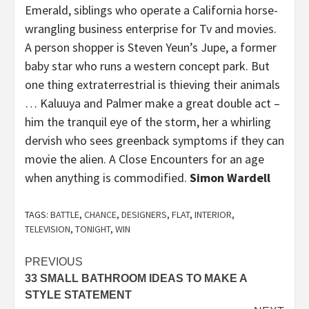
Emerald, siblings who operate a California horse-
wrangling business enterprise for Tv and movies.
A person shopper is Steven Yeun’s Jupe, a former
baby star who runs a western concept park. But
one thing extraterrestrial is thieving their animals
… Kaluuya and Palmer make a great double act –
him the tranquil eye of the storm, her a whirling
dervish who sees greenback symptoms if they can
movie the alien. A Close Encounters for an age
when anything is commodified.
Simon Wardell
TAGS:
BATTLE
,
CHANCE
,
DESIGNERS
,
FLAT
,
INTERIOR
,
TELEVISION
,
TONIGHT
,
WIN
Post
PREVIOUS
33 SMALL BATHROOM IDEAS TO MAKE A
navigation
STYLE STATEMENT