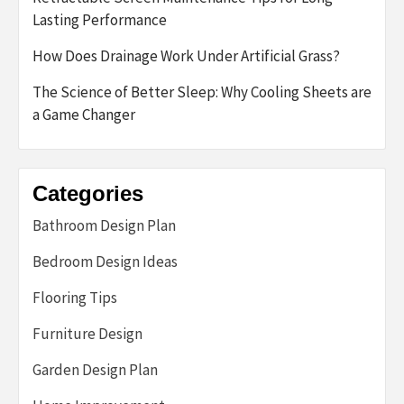
Lasting Performance
How Does Drainage Work Under Artificial Grass?
The Science of Better Sleep: Why Cooling Sheets are
a Game Changer
Categories
Bathroom Design Plan
Bedroom Design Ideas
Flooring Tips
Furniture Design
Garden Design Plan