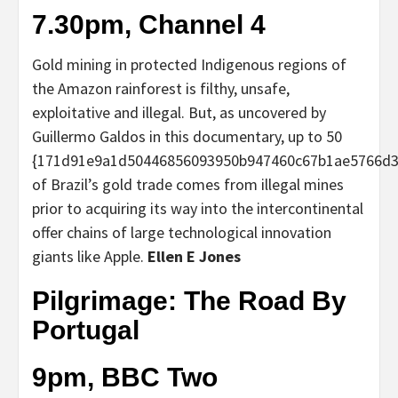
7.30pm, Channel 4
Gold mining in protected Indigenous regions of
the Amazon rainforest is filthy, unsafe,
exploitative and illegal. But, as uncovered by
Guillermo Galdos in this documentary, up to 50
{171d91e9a1d50446856093950b947460c67b1ae5766d3
of Brazil’s gold trade comes from illegal mines
prior to acquiring its way into the intercontinental
offer chains of large technological innovation
giants like Apple.
Ellen E Jones
Pilgrimage: The Road By
Portugal
9pm, BBC Two