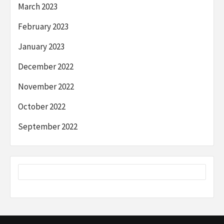
March 2023
February 2023
January 2023
December 2022
November 2022
October 2022
September 2022