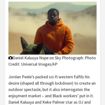
Daniel Kaluuya Nope on Sky
Photograph: Photo
Credit: Universal Images/AP
Jordan Peele’s packed sci-fi western fulfils his
desire (shaped all through lockdown) to create an
outdoor spectacle, but it also interrogates the
enjoyment market – and Black workers’ put in it.
Daniel Kaluuya and Keke Palmer star as OJ and