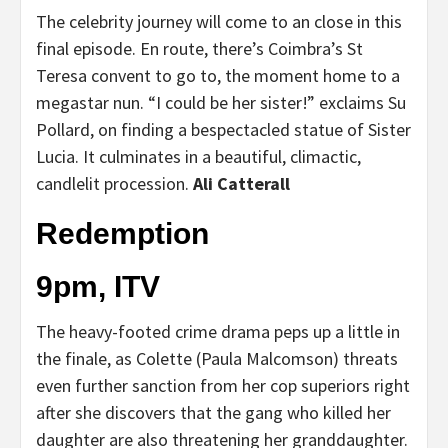
The celebrity journey will come to an close in this
final episode. En route, there’s Coimbra’s St
Teresa convent to go to, the moment home to a
megastar nun. “I could be her sister!” exclaims Su
Pollard, on finding a bespectacled statue of Sister
Lucia. It culminates in a beautiful, climactic,
candlelit procession.
Ali Catterall
Redemption
9pm, ITV
The heavy-footed crime drama peps up a little in
the finale, as Colette (Paula Malcomson) threats
even further sanction from her cop superiors right
after she discovers that the gang who killed her
daughter are also threatening her granddaughter.