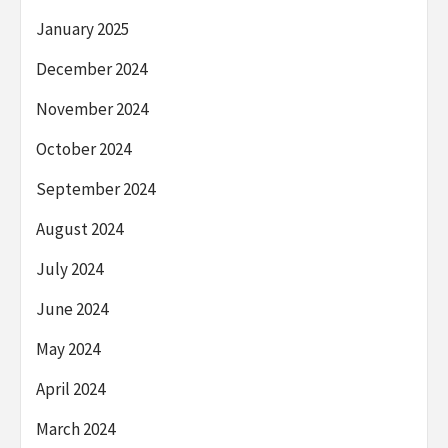
January 2025
December 2024
November 2024
October 2024
September 2024
August 2024
July 2024
June 2024
May 2024
April 2024
March 2024