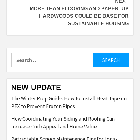
NEXT
MORE THAN FLOORING AND PAPER: UP
HARDWOODS COULD BE BASE FOR
SUSTAINABLE HOUSING
Search
for:
NEW UPDATE
The Winter Prep Guide: How to Install Heat Tape on
PEX to Prevent Frozen Pipes
How Coordinating Your Siding and Roofing Can
Increase Curb Appeal and Home Value
Retractable Screen Maintenance Tips for Long-