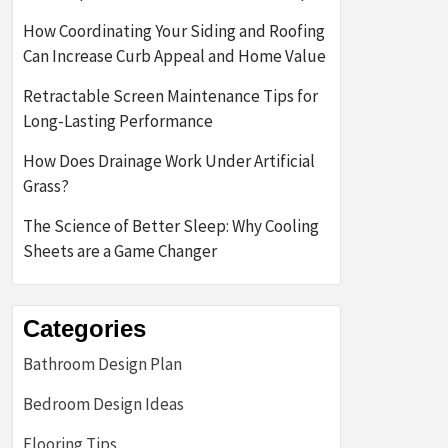
How Coordinating Your Siding and Roofing
Can Increase Curb Appeal and Home Value
Retractable Screen Maintenance Tips for
Long-Lasting Performance
How Does Drainage Work Under Artificial
Grass?
The Science of Better Sleep: Why Cooling
Sheets are a Game Changer
Categories
Bathroom Design Plan
Bedroom Design Ideas
Flooring Tips