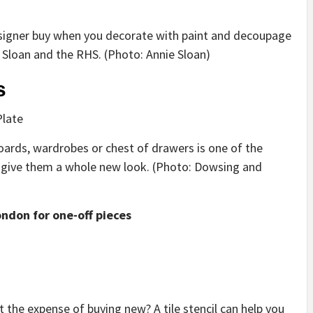
 designer buy when you decorate with paint and decoupage
e Sloan and the RHS. (Photo: Annie Sloan)
s
ards, wardrobes or chest of drawers is one of the
 give them a whole new look. (Photo: Dowsing and
ondon for one-off pieces
t the expense of buying new? A tile stencil can help you