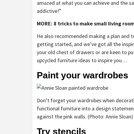
amazed at what you can achieve and the sat
addictive!”
MORE: 8 tricks to make small living roo
He also recommended making a plan and to 
getting started, and we’ve got all the ins
your old chest of drawers or are keen to p
upcycled furniture ideas to inspire you…
Paint your wardrobes
Don’t forget your wardrobes when decorat
functional furniture into a design statement
against the pink walls. (Photo: Annie Sloan)
Try stencils