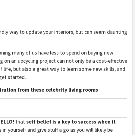
dly way to update your interiors, but can seem daunting
ing many of us have less to spend on buying new
 on an upcycling project can not only be a cost-effective
f life, but also a great way to learn some new skills, and
get started.
ration from these celebrity living rooms
ELLO!
that
self-belief is a key to success when it
e in yourself and give stuff a go as you will likely be