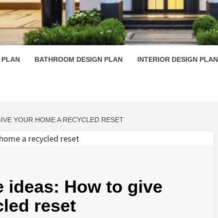
 PLAN D
 PLAN
BATHROOM DESIGN PLAN
INTERIOR DESIGN PLAN
GIVE YOUR HOME A RECYCLED RESET
e ideas: How to give
led reset