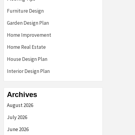
Furniture Design
Garden Design Plan
Home Improvement
Home Real Estate
House Design Plan
Interior Design Plan
Archives
August 2026
July 2026
June 2026