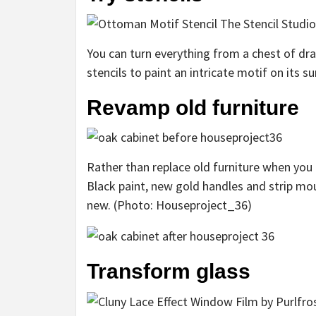
You can turn everything from a chest of dra
stencils to paint an intricate motif on its s
Revamp old furniture
Rather than replace old furniture when you r
Black paint, new gold handles and strip mo
new. (Photo: Houseproject_36)
Transform glass