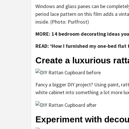
Windows and glass panes can be completely
period lace pattern on this film adds a vint
inside. (Photo: Purlfrost)
MORE: 14 bedroom decorating ideas you 
READ: ‘How I furnished my one-bed flat 
Create a luxurious rat
Fancy a bigger DIY project? Using paint, ra
white cabinet into something a lot more lux
Experiment with deco