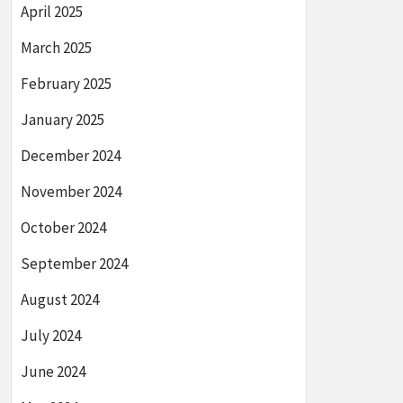
April 2025
March 2025
February 2025
January 2025
December 2024
November 2024
October 2024
September 2024
August 2024
July 2024
June 2024