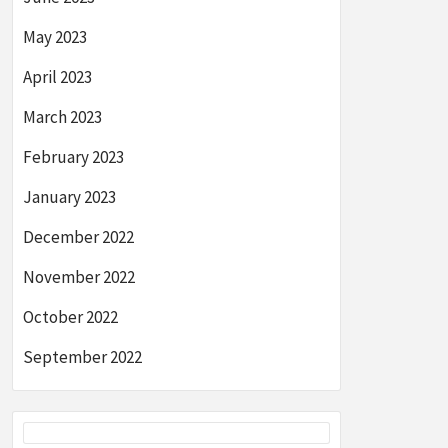
May 2023
April 2023
March 2023
February 2023
January 2023
December 2022
November 2022
October 2022
September 2022