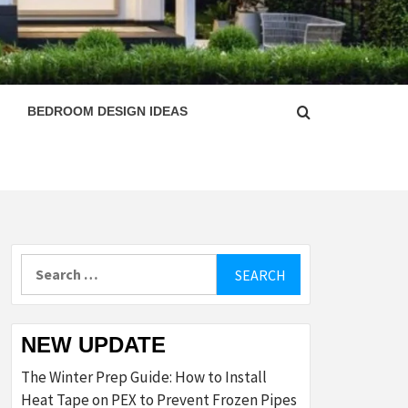
ESIGN
BEDROOM DESIGN IDEAS
Search
for:
NEW UPDATE
The Winter Prep Guide: How to Install
Heat Tape on PEX to Prevent Frozen Pipes