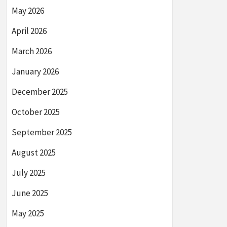
May 2026
April 2026
March 2026
January 2026
December 2025
October 2025
September 2025
August 2025
July 2025
June 2025
May 2025