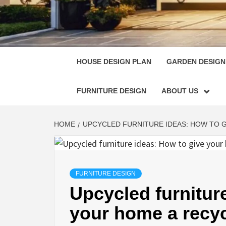
HOUSE
SINGULARLY GREAT HOUSE PLAN DESIGN
HOUSE DESIGN PLAN
GARDEN DESIGN
FURNITURE DESIGN
ABOUT US
HOME
UPCYCLED FURNITURE IDEAS: HOW TO 
FURNITURE DESIGN
Upcycled furnitur
your home a recyc