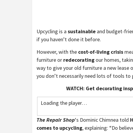
Upcycling is a
sustainable
and budget-frien
if you haven’t done it before.
However, with the
cost-of-living crisis
mean
furniture or
redecorating
our homes, taking
way to give your old furniture a new lease o
you don’t necessarily need lots of tools to 
WATCH: Get decorating inspi
Loading the player…
The Repair Shop
‘s Dominic Chimnea told
H
comes to upcycling
, explaining: “Do believ