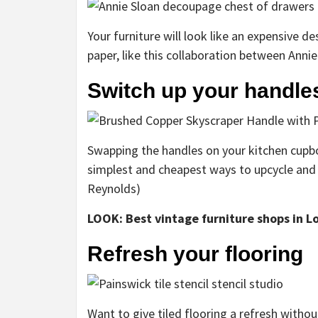
Your furniture will look like an expensive
paper, like this collaboration between Anni
Switch up your handle
Swapping the handles on your kitchen cupbo
simplest and cheapest ways to upcycle and
Reynolds)
LOOK: Best vintage furniture shops in L
Refresh your flooring
Want to give tiled flooring a refresh withou