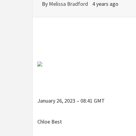
By
Melissa Bradford
4 years ago
January 26, 2023 – 08:41 GMT
Chloe Best