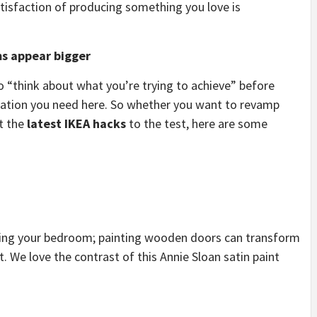
isfaction of producing something you love is
ms appear bigger
“think about what you’re trying to achieve” before
piration you need here. So whether you want to revamp
ut the
latest IKEA hacks
to the test, here are some
ing your bedroom; painting wooden doors can transform
. We love the contrast of this Annie Sloan satin paint