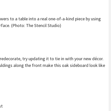
wers to a table into a real one-of-a-kind piece by using
urface. (Photo: The Stencil Studio)
edecorate, try updating it to tie in with your new décor.
uldings along the front make this oak sideboard look like