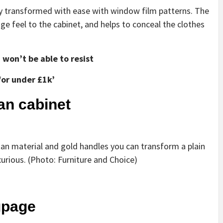
 transformed with ease with window film patterns. The
age feel to the cabinet, and helps to conceal the clothes
won’t be able to resist
for under £1k’
tan cabinet
ttan material and gold handles you can transform a plain
urious. (Photo: Furniture and Choice)
upage