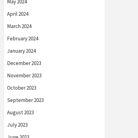
May 2024
April 2024
March 2024
February 2024
January 2024
December 2023
November 2023
October 2023
September 2023
August 2023
July 2023
June 2023